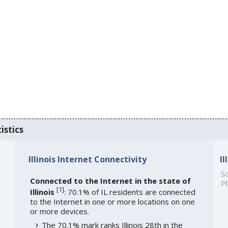
istics
Illinois Internet Connectivity
I
So
Connected to the Internet in the state of
Pl
[
1
]
Illinois
: 70.1% of IL residents are connected
to the Internet in one or more locations on one
or more devices.
The 70.1% mark ranks Illinois 28th in the