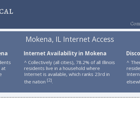
cal
Comp
Mokena, IL Internet Access
ena
Internet Availability in Mokena
Disc
dents
^ Collectively (all cities), 78.2% of all Illinois
^ The
 at
residents live in a household where
resid
e
Internet is available, which ranks 23rd in
Intern
2
[
]
the nation
.
elsew