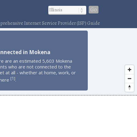
Go
rehensive Internet Service Provider (ISP) Guide
onnected in Mokena
re are an estimated 5,603 Mokena
ents who are not connected to the
et at all - whether at home, work, or
1
[
]
here
.