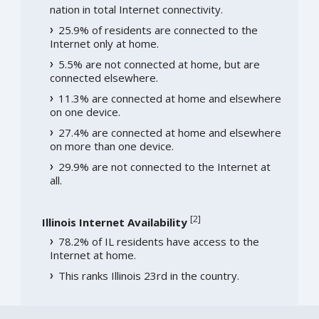
nation in total Internet connectivity.
25.9% of residents are connected to the
Internet only at home.
5.5% are not connected at home, but are
connected elsewhere.
11.3% are connected at home and elsewhere
on one device.
27.4% are connected at home and elsewhere
on more than one device.
29.9% are not connected to the Internet at
all.
[
2
]
Illinois Internet Availability
78.2% of IL residents have access to the
Internet at home.
This ranks Illinois 23rd in the country.