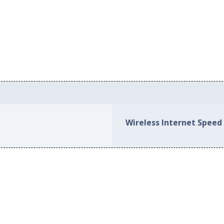
Wireless Internet Speed