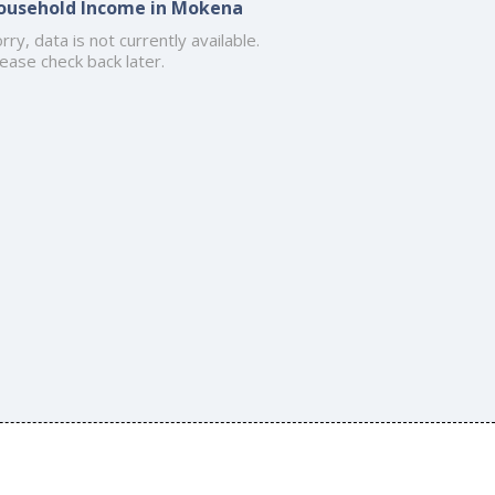
ousehold Income in Mokena
rry, data is not currently available.
ease check back later.