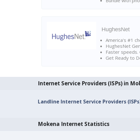
Bundle with pho
HughesNet
America's #1 cho
HughesNet Gen4:
Faster speeds. 
Get Ready to Do
Internet Service Providers (ISPs) in M
Landline Internet Service Providers (ISPs
Mokena Internet Statistics