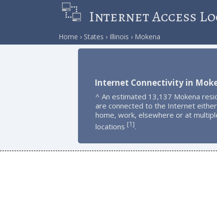
Internet Access Lo
Home
States
Illinois
Mokena
Internet Connectivity in Mok
^ An estimated 13,137 Mokena resi
are connected to the Internet either
home, work, elsewhere or at multipl
1
[
]
locations
.