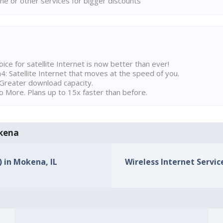
ne or other services for bigger discounts
ice for satellite Internet is now better than ever!
 Satellite Internet that moves at the speed of you.
Greater download capacity.
 More. Plans up to 15x faster than before.
okena
) in Mokena, IL
Wireless Internet Service