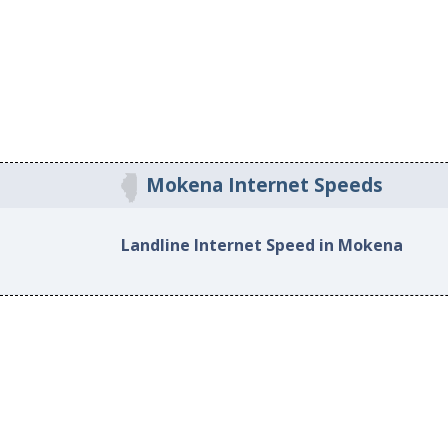
Mokena Internet Speeds
Landline Internet Speed in Mokena