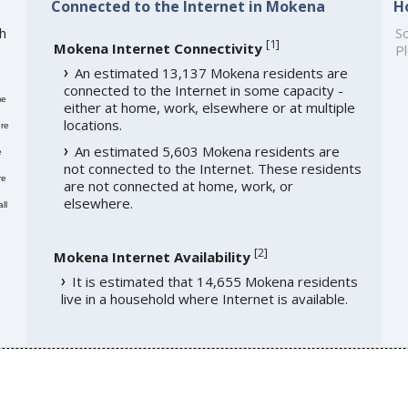
Connected to the Internet in Mokena
H
h
So
[
1
]
Mokena Internet Connectivity
Pl
An estimated 13,137 Mokena residents are
connected to the Internet in some capacity -
me
either at home, work, elsewhere or at multiple
locations.
re
An estimated 5,603 Mokena residents are
e
not connected to the Internet. These residents
re
are not connected at home, work, or
elsewhere.
ll
[
2
]
Mokena Internet Availability
It is estimated that 14,655 Mokena residents
live in a household where Internet is available.