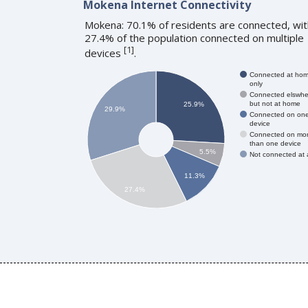
Mokena Internet Connectivity
Mokena: 70.1% of residents are connected, wit
27.4% of the population connected on multiple
[
1
]
devices
.
Connected at ho
only
Connected elswhe
but not at home
25.9%
29.9%
Connected on on
device
Connected on mo
than one device
5.5%
Not connected at a
11.3%
27.4%