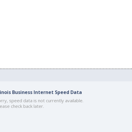
llinois Business Internet Speed Data
rry, speed data is not currently available.
ease check back later.