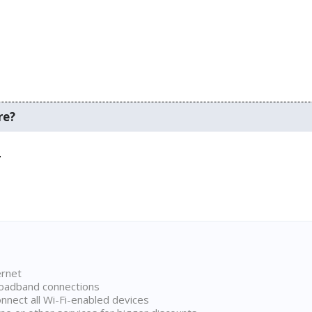
re?
.
ernet
broadband connections
onnect all Wi-Fi-enabled devices