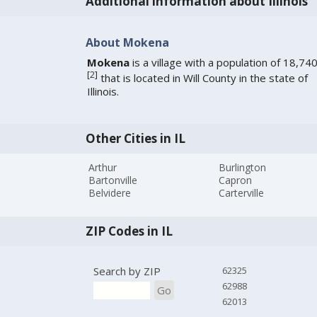
Additional information about Illinois
About Mokena
Mokena
is a village with a population of 18,74
[
2
]
that is located in Will County in the state of
Illinois.
Other Cities in IL
Arthur
Burlington
Bartonville
Capron
Belvidere
Carterville
ZIP Codes in IL
Search by ZIP
62325
62988
Go
62013