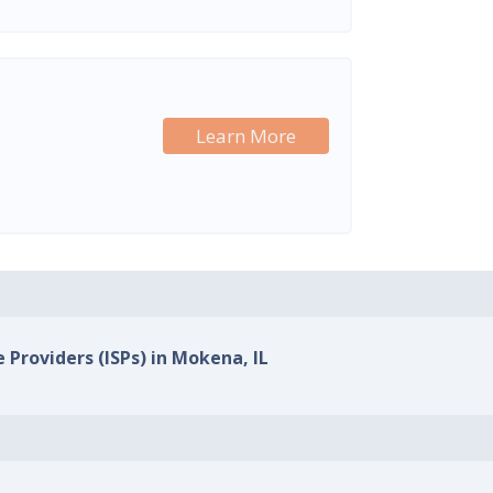
Learn More
 Providers (ISPs) in Mokena, IL