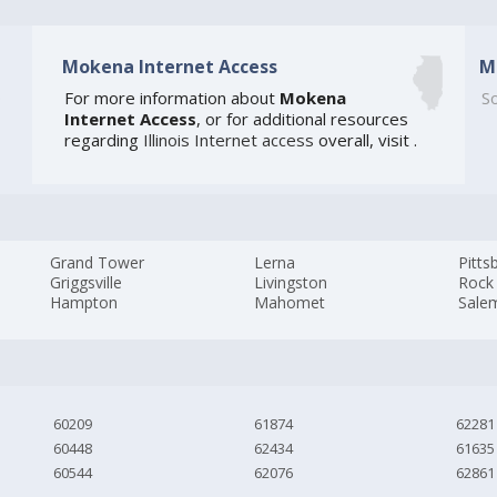
Mokena Internet Access
M
0
For more information about
Mokena
So
Internet Access
, or for additional resources
regarding
Illinois Internet access
overall, visit
.
Grand Tower
Lerna
Pitts
Griggsville
Livingston
Rock 
Hampton
Mahomet
Sale
60209
61874
62281
60448
62434
61635
60544
62076
62861