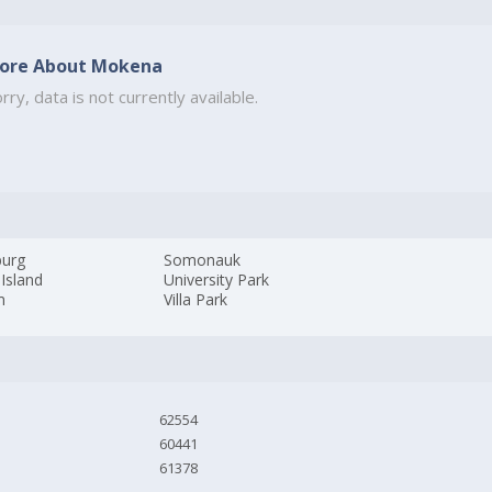
ore About Mokena
rry, data is not currently available.
burg
Somonauk
Island
University Park
m
Villa Park
62554
60441
61378