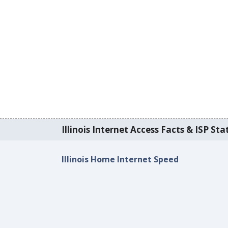
Illinois Internet Access Facts & ISP Stat
Illinois Home Internet Speed