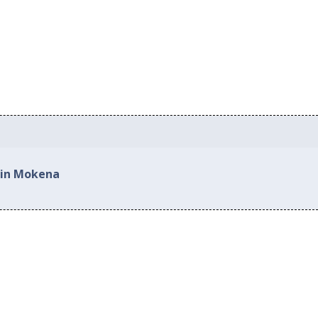
 in Mokena