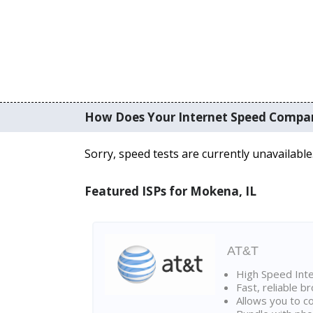
How Does Your Internet Speed Compa
Sorry, speed tests are currently unavailable
Featured ISPs for Mokena, IL
AT&T
High Speed Int
Fast, reliable 
Allows you to c