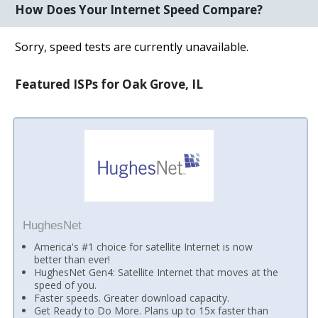
How Does Your Internet Speed Compare?
Sorry, speed tests are currently unavailable.
Featured ISPs for Oak Grove, IL
HughesNet
America's #1 choice for satellite Internet is now
better than ever!
HughesNet Gen4: Satellite Internet that moves at the
speed of you.
Faster speeds. Greater download capacity.
Get Ready to Do More. Plans up to 15x faster than