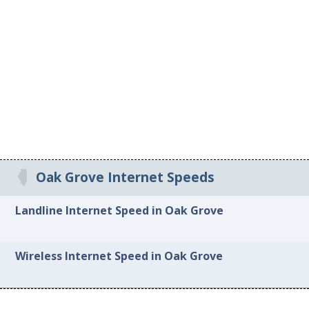
Oak Grove Internet Speeds
Landline Internet Speed in Oak Grove
Wireless Internet Speed in Oak Grove