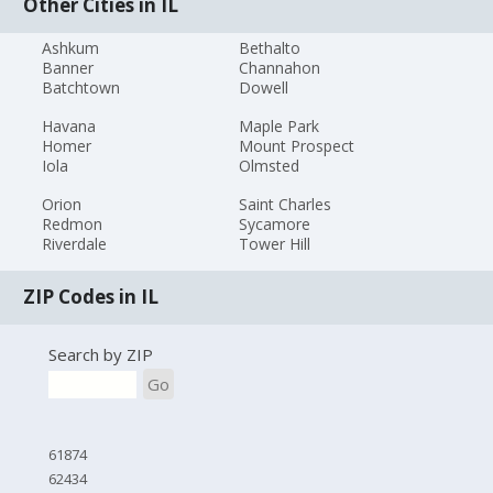
Other Cities in IL
Ashkum
Bethalto
Banner
Channahon
Batchtown
Dowell
Havana
Maple Park
Homer
Mount Prospect
Iola
Olmsted
Orion
Saint Charles
Redmon
Sycamore
Riverdale
Tower Hill
ZIP Codes in IL
Search by ZIP
Go
61874
62434