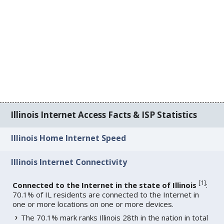
Illinois Internet Access Facts & ISP Statistics
Illinois Home Internet Speed
Illinois Internet Connectivity
[
1
]
Connected to the Internet in the state of Illinois
:
70.1% of IL residents are connected to the Internet in
one or more locations on one or more devices.
The 70.1% mark ranks Illinois 28th in the nation in total