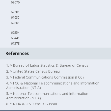
62076
62281
61635
62861
62554
60441
61378
References
1. ^ Bureau of Labor Statistics & Bureau of Census
2. ^ United States Census Bureau
3. ^ Federal Communications Commission (FCC)
4. ^ FCC & National Telecommunications and Information
Administration (NTIA)
5. ^ National Telecommunications and Information
Administration (NTIA)
6. ^ NTIA & U.S. Census Bureau