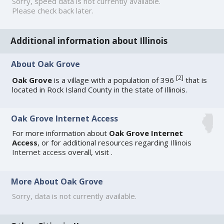
Sorry, speed data is not currently available.
Please check back later.
Additional information about Illinois
About Oak Grove
[
2
]
Oak Grove
is a village with a population of 396
that is
located in Rock Island County in the state of Illinois.
Oak Grove Internet Access
For more information about
Oak Grove Internet
Access
, or for additional resources regarding
Illinois
Internet access
overall, visit
.
More About Oak Grove
Sorry, data is not currently available.