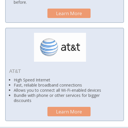
before.
Learn More
AT&T
High Speed Internet
Fast, reliable broadband connections
Allows you to connect all Wi-Fi-enabled devices
Bundle with phone or other services for bigger
discounts
Learn More