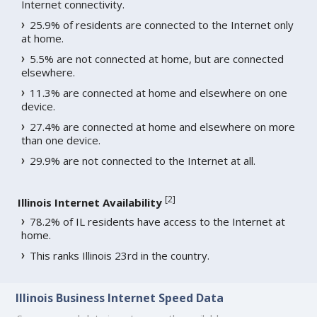
Internet connectivity.
25.9% of residents are connected to the Internet only
at home.
5.5% are not connected at home, but are connected
elsewhere.
11.3% are connected at home and elsewhere on one
device.
27.4% are connected at home and elsewhere on more
than one device.
29.9% are not connected to the Internet at all.
[
2
]
Illinois Internet Availability
78.2% of IL residents have access to the Internet at
home.
This ranks Illinois 23rd in the country.
Illinois Business Internet Speed Data