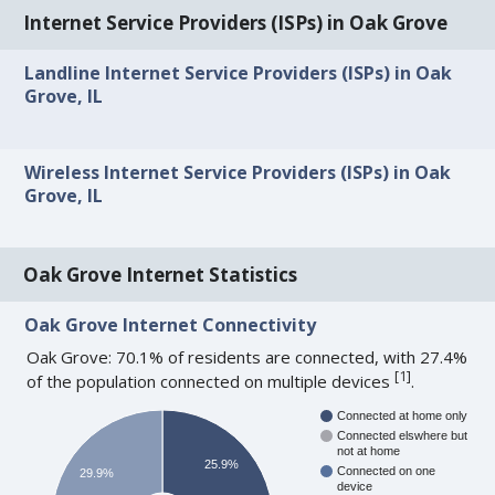
Internet Service Providers (ISPs) in Oak Grove
Landline Internet Service Providers (ISPs) in Oak
Grove, IL
Wireless Internet Service Providers (ISPs) in Oak
Grove, IL
Oak Grove Internet Statistics
Oak Grove Internet Connectivity
Oak Grove: 70.1% of residents are connected, with 27.4%
[
1
]
of the population connected on multiple devices
.
Connected at home only
Connected elswhere but
not at home
25.9%
Connected on one
29.9%
device