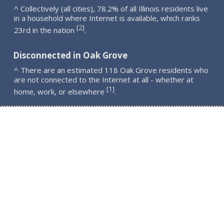
^ Collectively (all cities), 78.2% of all Illinois residents live
in a household where Internet is available, which ranks
2
[
]
23rd in the nation
.
Disconnected in Oak Grove
^ There are an estimated 118 Oak Grove residents who
are not connected to the Internet at all - whether at
1
[
]
home, work, or elsewhere
.