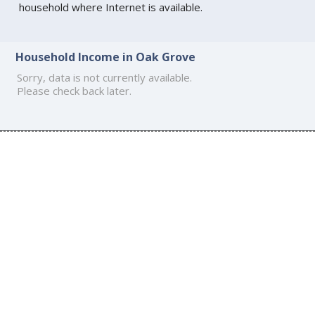
household where Internet is available.
Household Income in Oak Grove
Sorry, data is not currently available.
Please check back later.