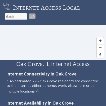
Internet Access Local
Go
Oak Grove, IL Internet Access
Internet Connectivity in Oak Grove
^ An estimated 278 Oak Grove residents are connected
to the Internet either at home, work, elsewhere or at
1
[
]
multiple locations
.
Internet Availability in Oak Grove