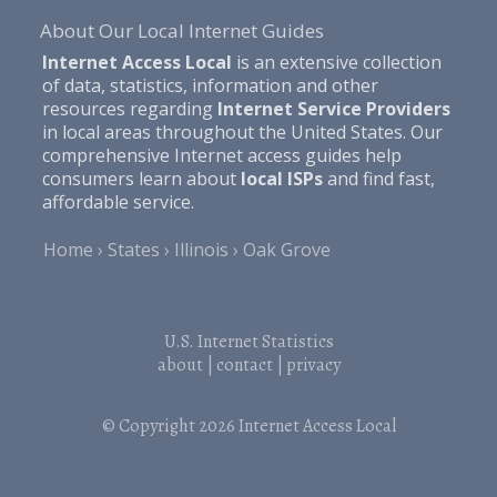
About Our Local Internet Guides
Internet Access Local
is an extensive collection
of data, statistics, information and other
resources regarding
Internet Service Providers
in local areas throughout the United States. Our
comprehensive Internet access guides help
consumers learn about
local ISPs
and find fast,
affordable service.
Home
States
Illinois
Oak Grove
U.S. Internet Statistics
about
|
contact
|
privacy
© Copyright 2026
Internet Access Local