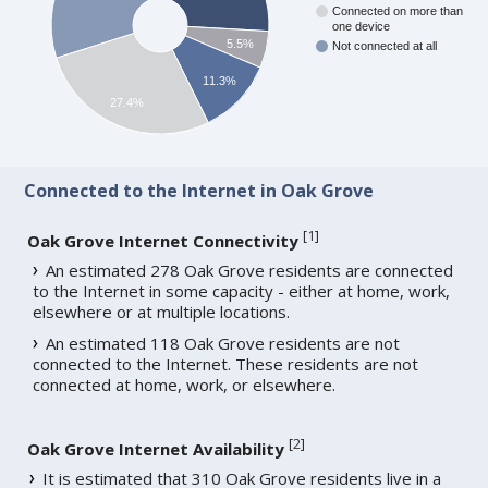
Connected on more than
one device
5.5%
Not connected at all
11.3%
27.4%
Connected to the Internet in Oak Grove
[
1
]
Oak Grove Internet Connectivity
An estimated 278 Oak Grove residents are connected
to the Internet in some capacity - either at home, work,
elsewhere or at multiple locations.
An estimated 118 Oak Grove residents are not
connected to the Internet. These residents are not
connected at home, work, or elsewhere.
[
2
]
Oak Grove Internet Availability
It is estimated that 310 Oak Grove residents live in a