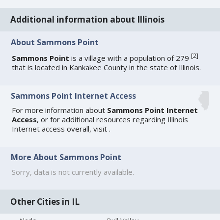
Additional information about Illinois
About Sammons Point
[
2
]
Sammons Point
is a village with a population of 279
that is located in Kankakee County in the state of Illinois.
Sammons Point Internet Access
For more information about
Sammons Point Internet
Access
, or for additional resources regarding
Illinois
Internet access
overall, visit
.
More About Sammons Point
Sorry, data is not currently available.
Other Cities in IL