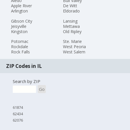
Aledo
Bull Valley
Apple River
De Witt
Arlington
Eldorado
Gibson City
Lansing
Jeisyville
Mettawa
Kingston
Old Ripley
Potomac
Ste. Marie
Rockdale
West Peoria
Rock Falls
West Salem
ZIP Codes in IL
Search by ZIP
Go
61874
62434
62076