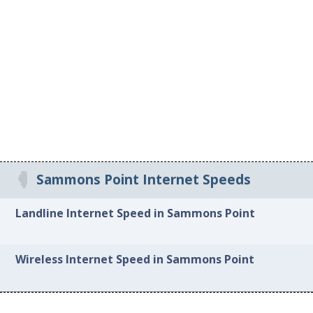
Sammons Point Internet Speeds
Landline Internet Speed in Sammons Point
Wireless Internet Speed in Sammons Point