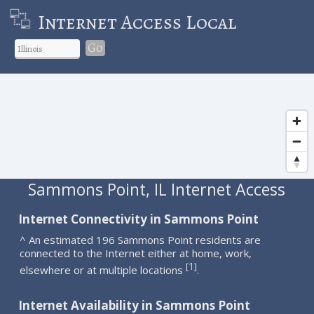
Internet Access Local
Go
Sammons Point, IL Internet Access
Internet Connectivity in Sammons Point
^ An estimated 196 Sammons Point residents are
connected to the Internet either at home, work,
1
[
]
elsewhere or at multiple locations
.
Internet Availability in Sammons Point