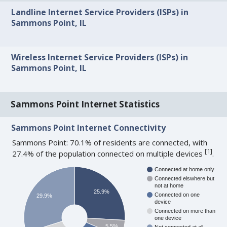
Landline Internet Service Providers (ISPs) in
Sammons Point, IL
Wireless Internet Service Providers (ISPs) in
Sammons Point, IL
Sammons Point Internet Statistics
Sammons Point Internet Connectivity
Sammons Point: 70.1% of residents are connected, with
[
1
]
27.4% of the population connected on multiple devices
.
Connected at home only
Connected elswhere but
not at home
25.9%
Connected on one
29.9%
device
Connected on more than
one device
5.5%