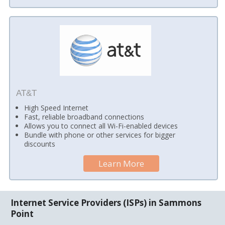
AT&T
High Speed Internet
Fast, reliable broadband connections
Allows you to connect all Wi-Fi-enabled devices
Bundle with phone or other services for bigger
discounts
Learn More
Internet Service Providers (ISPs) in Sammons
Point