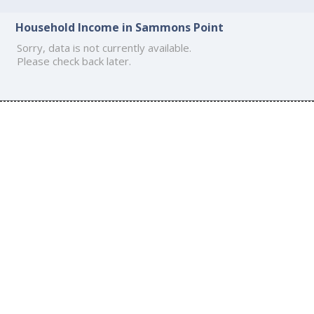
Household Income in Sammons Point
Sorry, data is not currently available.
Please check back later.