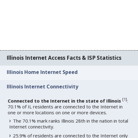
Illinois Internet Access Facts & ISP Statistics
Illinois Home Internet Speed
Illinois Internet Connectivity
[
1
]
Connected to the Internet in the state of Illinois
:
70.1% of IL residents are connected to the Internet in
one or more locations on one or more devices.
The 70.1% mark ranks Illinois 28th in the nation in total
Internet connectivity.
25.9% of residents are connected to the Internet only