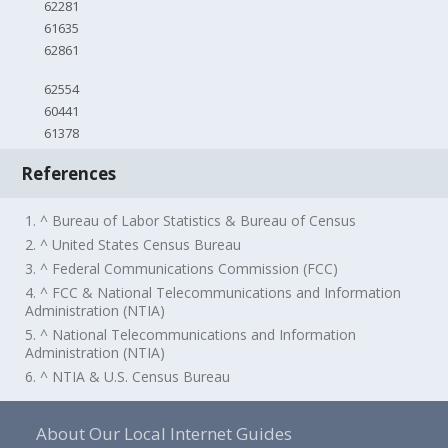
62281
61635
62861
62554
60441
61378
References
1. ^ Bureau of Labor Statistics & Bureau of Census
2. ^ United States Census Bureau
3. ^ Federal Communications Commission (FCC)
4. ^ FCC & National Telecommunications and Information
Administration (NTIA)
5. ^ National Telecommunications and Information
Administration (NTIA)
6. ^ NTIA & U.S. Census Bureau
About Our Local Internet Guides