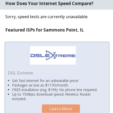
How Does Your Internet Speed Compare?
Sorry, speed tests are currently unavailable.
Featured ISPs for Sammons Point, IL
DSL Extreme
Get fast internet for an unbeatable price!
Packages as low as $17.95/month.
FREE installation (reg. $199); No phone line required.
Up to 75Mbps download speed; Wireless Router
included.
Learn More