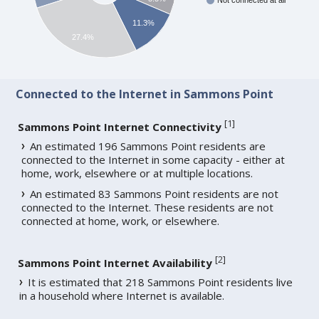
Not connected at all
11.3%
27.4%
Connected to the Internet in Sammons Point
[
1
]
Sammons Point Internet Connectivity
An estimated 196 Sammons Point residents are
connected to the Internet in some capacity - either at
home, work, elsewhere or at multiple locations.
An estimated 83 Sammons Point residents are not
connected to the Internet. These residents are not
connected at home, work, or elsewhere.
[
2
]
Sammons Point Internet Availability
It is estimated that 218 Sammons Point residents live
in a household where Internet is available.