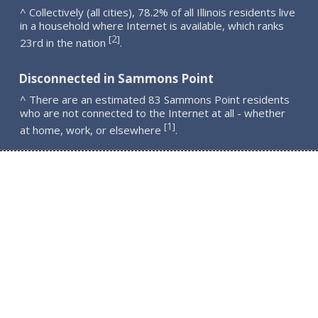
^ Collectively (all cities), 78.2% of all Illinois residents live
in a household where Internet is available, which ranks
2
[
]
23rd in the nation
.
Disconnected in Sammons Point
^ There are an estimated 83 Sammons Point residents
who are not connected to the Internet at all - whether
1
[
]
at home, work, or elsewhere
.