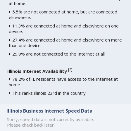
at home.
5.5% are not connected at home, but are connected
elsewhere.
11.3% are connected at home and elsewhere on one
device.
27.4% are connected at home and elsewhere on more
than one device.
29.9% are not connected to the Internet at all.
[
2
]
Illinois Internet Availability
78.2% of IL residents have access to the Internet at
home.
This ranks Illinois 23rd in the country.
Illinois Business Internet Speed Data
Sorry, speed data is not currently available.
Please check back later.