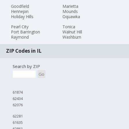
Goodfield
Marietta
Hennepin
Mounds
Holiday Hills
Oquawka
Pearl City
Tonica
Port Barrington
Walnut Hill
Raymond
Washburn
ZIP Codes in IL
Search by ZIP
Go
61874
62434
62076
62281
61635
62861