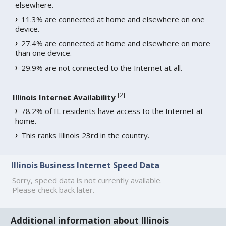
elsewhere.
11.3% are connected at home and elsewhere on one
device.
27.4% are connected at home and elsewhere on more
than one device.
29.9% are not connected to the Internet at all.
[
2
]
Illinois Internet Availability
78.2% of IL residents have access to the Internet at
home.
This ranks Illinois 23rd in the country.
Illinois Business Internet Speed Data
Sorry, speed data is not currently available.
Please check back later.
Additional information about Illinois