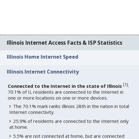
Illinois Internet Access Facts & ISP Statistics
Illinois Home Internet Speed
Illinois Internet Connectivity
[
1
]
Connected to the Internet in the state of Illinois
:
70.1% of IL residents are connected to the Internet in
one or more locations on one or more devices.
The 70.1% mark ranks Illinois 28th in the nation in total
Internet connectivity.
25.9% of residents are connected to the Internet only
at home.
5.5% are not connected at home, but are connected