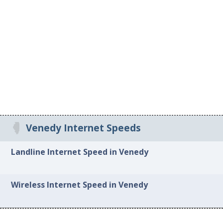
Venedy Internet Speeds
Landline Internet Speed in Venedy
Wireless Internet Speed in Venedy