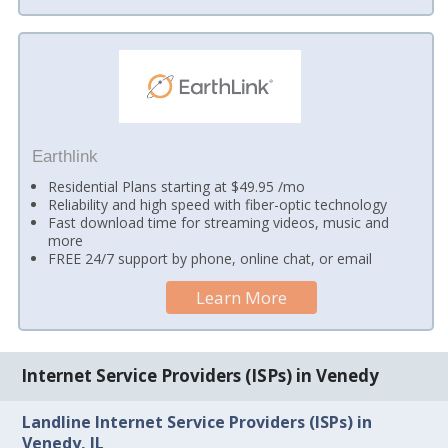
Earthlink
Residential Plans starting at $49.95 /mo
Reliability and high speed with fiber-optic technology
Fast download time for streaming videos, music and
more
FREE 24/7 support by phone, online chat, or email
Learn More
Internet Service Providers (ISPs) in Venedy
Landline Internet Service Providers (ISPs) in
Venedy, IL