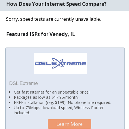
How Does Your Internet Speed Compare?
Sorry, speed tests are currently unavailable.
Featured ISPs for Venedy, IL
DSL Extreme
Get fast internet for an unbeatable price!
Packages as low as $17.95/month.
FREE installation (reg. $199); No phone line required.
Up to 75Mbps download speed; Wireless Router
included.
Learn More