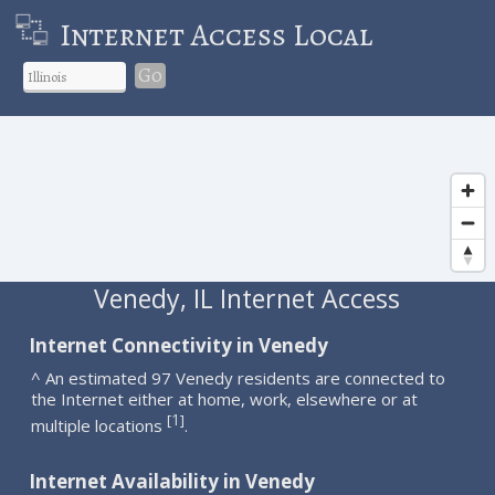
Internet Access Local
Go
Venedy, IL Internet Access
Internet Connectivity in Venedy
^ An estimated 97 Venedy residents are connected to
the Internet either at home, work, elsewhere or at
1
[
]
multiple locations
.
Internet Availability in Venedy