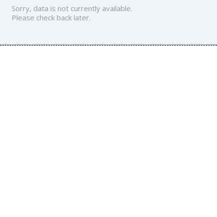
Sorry, data is not currently available.
Please check back later.