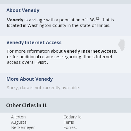
About Venedy
[
2
]
Venedy
is a village with a population of 138
that is
located in Washington County in the state of Illinois.
Venedy Internet Access
For more information about
Venedy Internet Access
,
or for additional resources regarding
Illinois Internet
access
overall, visit
.
More About Venedy
Sorry, data is not currently available.
Other Cities in IL
Allerton
Cedarville
Augusta
Ferris
Beckemeyer
Forrest