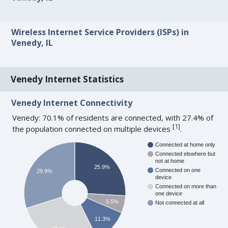
Wireless Internet Service Providers (ISPs) in
Venedy, IL
Venedy Internet Statistics
Venedy Internet Connectivity
Venedy: 70.1% of residents are connected, with 27.4% of
[
1
]
the population connected on multiple devices
.
Connected at home only
Connected elswhere but
not at home
25.9%
Connected on one
29.9%
device
Connected on more than
one device
5.5%
Not connected at all
11.3%