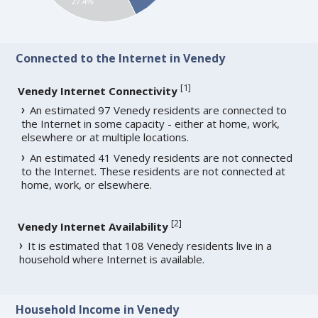
27.4%
Connected to the Internet in Venedy
[
1
]
Venedy Internet Connectivity
An estimated 97 Venedy residents are connected to
the Internet in some capacity - either at home, work,
elsewhere or at multiple locations.
An estimated 41 Venedy residents are not connected
to the Internet. These residents are not connected at
home, work, or elsewhere.
[
2
]
Venedy Internet Availability
It is estimated that 108 Venedy residents live in a
household where Internet is available.
Household Income in Venedy