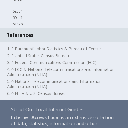
62554
60441
61378
References
1. ^ Bureau of Labor Statistics & Bureau of Census
2. ^ United States Census Bureau
3. ^ Federal Communications Commission (FCC)
4. ^ FCC & National Telecommunications and Information
Administration (NTIA)
5. ^ National Telecommunications and Information
Administration (NTIA)
6. ^ NTIA & U.S. Census Bureau
About Our Local Internet Guides
Internet Access Local
is an extensive collection
of data, statistics, information and other