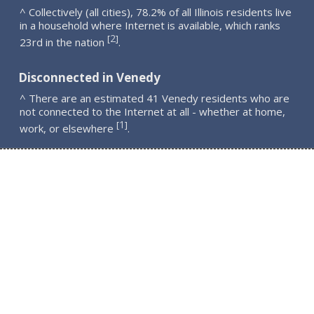
^ Collectively (all cities), 78.2% of all Illinois residents live
in a household where Internet is available, which ranks
2
[
]
23rd in the nation
.
Disconnected in Venedy
^ There are an estimated 41 Venedy residents who are
not connected to the Internet at all - whether at home,
1
[
]
work, or elsewhere
.