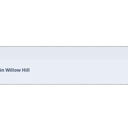
in Willow Hill