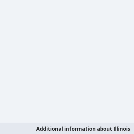
Additional information about Illinois