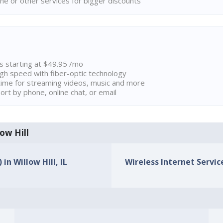
ne or other services for bigger discounts
ns starting at $49.95 /mo
high speed with fiber-optic technology
ime for streaming videos, music and more
rt by phone, online chat, or email
low Hill
in Willow Hill, IL
Wireless Internet Service 