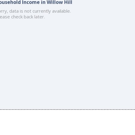
ousehold Income in Willow Hill
rry, data is not currently available.
ease check back later.