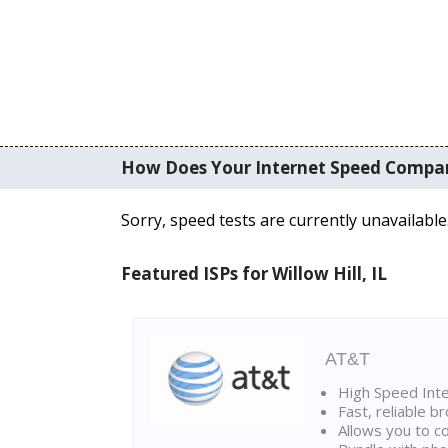
How Does Your Internet Speed Compa
Sorry, speed tests are currently unavailable
Featured ISPs for Willow Hill, IL
AT&T
High Speed Int
Fast, reliable 
Allows you to c