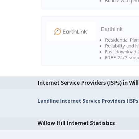
Bundle with pho
Earthlink
Residential Pla
Reliability and 
Fast download t
FREE 24/7 suppo
Internet Service Providers (ISPs) in Wil
Landline Internet Service Providers (ISPs) 
Willow Hill Internet Statistics