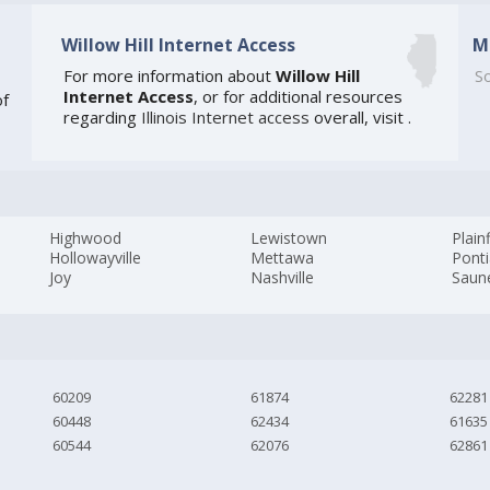
Willow Hill Internet Access
M
For more information about
Willow Hill
So
Internet Access
, or for additional resources
of
regarding
Illinois Internet access
overall, visit
.
Highwood
Lewistown
Plain
Hollowayville
Mettawa
Pont
Joy
Nashville
Saun
60209
61874
62281
60448
62434
61635
60544
62076
62861