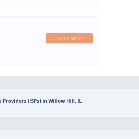
Learn More
Providers (ISPs) in Willow Hill, IL