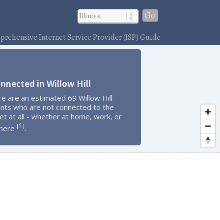
Go
rehensive Internet Service Provider (ISP) Guide
nnected in Willow Hill
e are an estimated 69 Willow Hill
ents who are not connected to the
et at all - whether at home, work, or
1
[
]
here
.