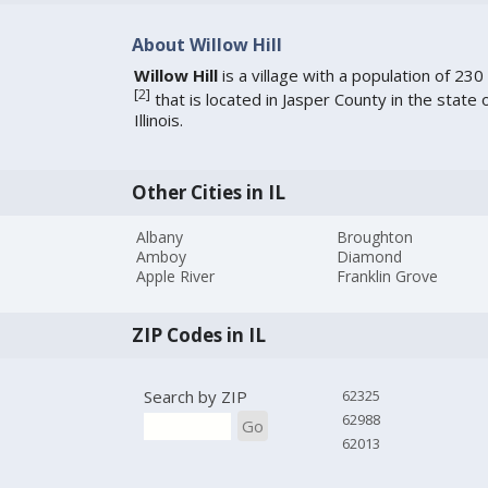
About Willow Hill
Willow Hill
is a village with a population of 230
[
2
]
that is located in Jasper County in the state 
Illinois.
Other Cities in IL
Albany
Broughton
Amboy
Diamond
Apple River
Franklin Grove
ZIP Codes in IL
Search by ZIP
62325
62988
Go
62013