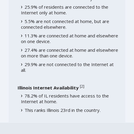
25.9% of residents are connected to the
Internet only at home.
5.5% are not connected at home, but are
connected elsewhere.
11.3% are connected at home and elsewhere
on one device.
27.4% are connected at home and elsewhere
on more than one device.
29.9% are not connected to the Internet at
all.
[
2
]
Illinois Internet Availability
78.2% of IL residents have access to the
Internet at home.
This ranks Illinois 23rd in the country.