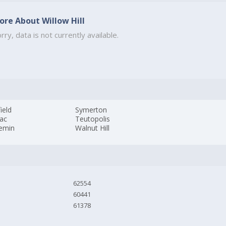
ore About Willow Hill
rry, data is not currently available.
field
Symerton
iac
Teutopolis
emin
Walnut Hill
62554
60441
61378