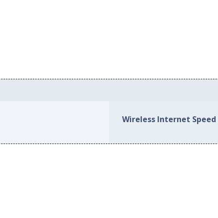
Wireless Internet Speed 