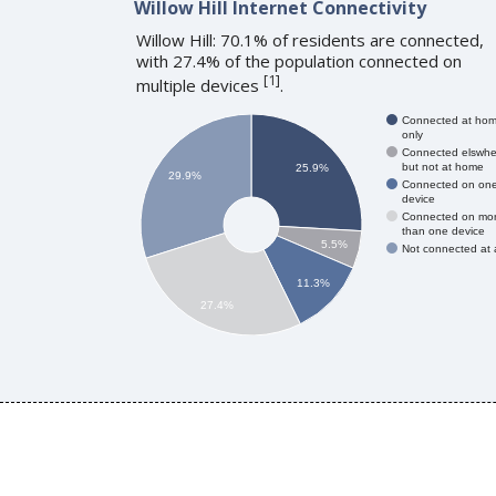
Willow Hill Internet Connectivity
Willow Hill: 70.1% of residents are connected,
with 27.4% of the population connected on
[
1
]
multiple devices
.
Connected at ho
only
Connected elswhe
but not at home
25.9%
29.9%
Connected on on
device
Connected on mo
than one device
5.5%
Not connected at a
11.3%
27.4%