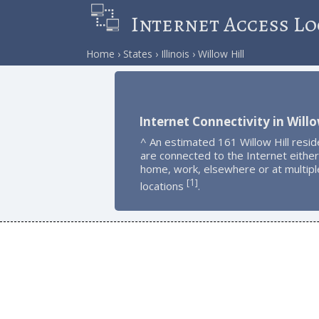
Internet Access Lo
Home
States
Illinois
Willow Hill
Internet Connectivity in Willo
^ An estimated 161 Willow Hill resid
are connected to the Internet either
home, work, elsewhere or at multipl
1
[
]
locations
.