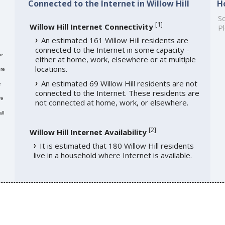
Connected to the Internet in Willow Hill
H
So
[
1
]
Willow Hill Internet Connectivity
Pl
An estimated 161 Willow Hill residents are
connected to the Internet in some capacity -
me
either at home, work, elsewhere or at multiple
locations.
re
An estimated 69 Willow Hill residents are not
e
connected to the Internet. These residents are
re
not connected at home, work, or elsewhere.
ll
[
2
]
Willow Hill Internet Availability
It is estimated that 180 Willow Hill residents
live in a household where Internet is available.