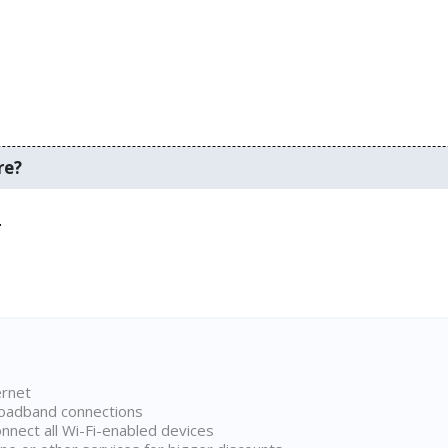
re?
.
ernet
broadband connections
onnect all Wi-Fi-enabled devices