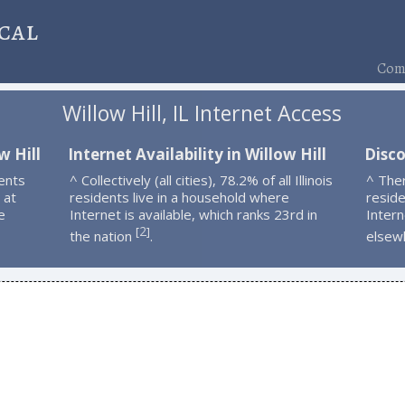
cal
Comp
Willow Hill, IL Internet Access
w Hill
Internet Availability in Willow Hill
Disco
ents
^ Collectively (all cities), 78.2% of all Illinois
^ Ther
 at
residents live in a household where
resid
e
Internet is available, which ranks 23rd in
Intern
2
[
]
the nation
.
elsew