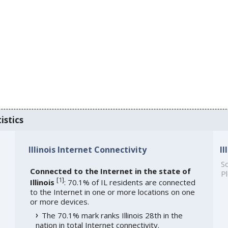
istics
Illinois Internet Connectivity
I
So
Connected to the Internet in the state of
Pl
[
1
]
Illinois
: 70.1% of IL residents are connected
to the Internet in one or more locations on one
or more devices.
The 70.1% mark ranks Illinois 28th in the
nation in total Internet connectivity.