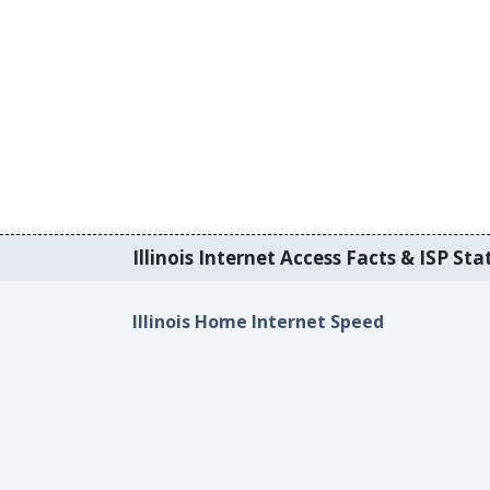
Illinois Internet Access Facts & ISP Stat
Illinois Home Internet Speed