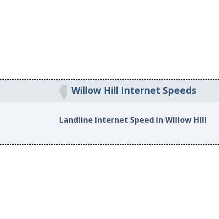
Willow Hill Internet Speeds
Landline Internet Speed in Willow Hill