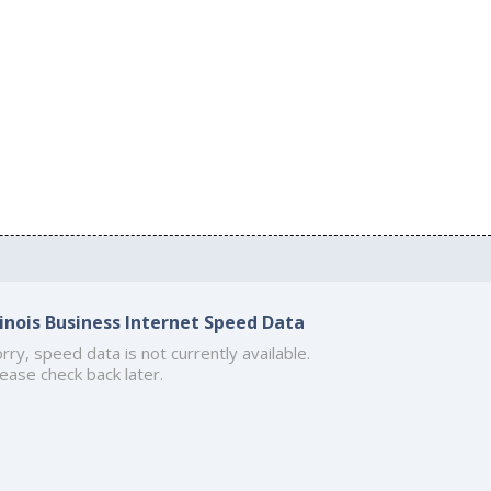
llinois Business Internet Speed Data
rry, speed data is not currently available.
ease check back later.