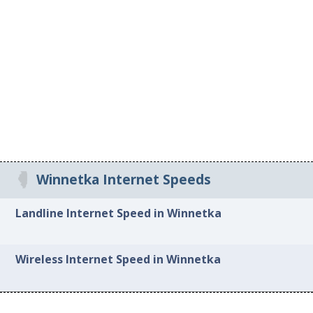
Winnetka Internet Speeds
Landline Internet Speed in Winnetka
Wireless Internet Speed in Winnetka