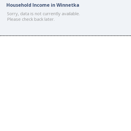
Household Income in Winnetka
Sorry, data is not currently available.
Please check back later.