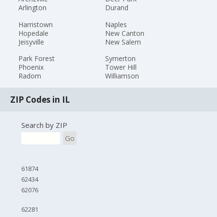
Arlington
Durand
Harristown
Naples
Hopedale
New Canton
Jeisyville
New Salem
Park Forest
Symerton
Phoenix
Tower Hill
Radom
Williamson
ZIP Codes in IL
Search by ZIP
Go
61874
62434
62076
62281