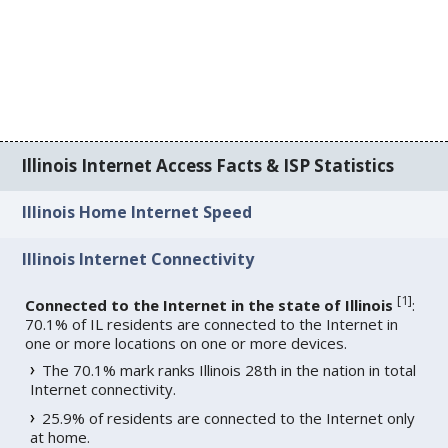
Illinois Internet Access Facts & ISP Statistics
Illinois Home Internet Speed
Illinois Internet Connectivity
[
1
]
Connected to the Internet in the state of Illinois
:
70.1% of IL residents are connected to the Internet in
one or more locations on one or more devices.
The 70.1% mark ranks Illinois 28th in the nation in total
Internet connectivity.
25.9% of residents are connected to the Internet only
at home.