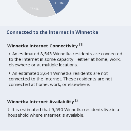
11.3%
27.4%
Connected to the Internet in Winnetka
[
1
]
Winnetka Internet Connectivity
An estimated 8,543 Winnetka residents are connected
to the Internet in some capacity - either at home, work,
elsewhere or at multiple locations.
An estimated 3,644 Winnetka residents are not
connected to the Internet. These residents are not
connected at home, work, or elsewhere.
[
2
]
Winnetka Internet Availability
It is estimated that 9,530 Winnetka residents live in a
household where Internet is available.