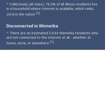
^ Collectively (all cities), 78.2% of all Illinois residents live
in a household where Internet is available, which ranks
2
[
]
23rd in the nation
.
Disconnected in Winnetka
^ There are an estimated 3,644 Winnetka residents who
are not connected to the Internet at all - whether at
1
[
]
home, work, or elsewhere
.