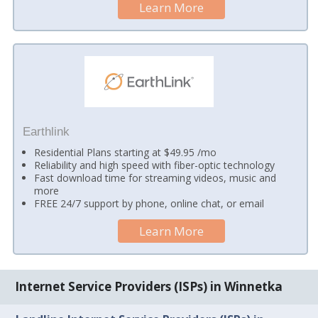
Learn More
Earthlink
Residential Plans starting at $49.95 /mo
Reliability and high speed with fiber-optic technology
Fast download time for streaming videos, music and
more
FREE 24/7 support by phone, online chat, or email
Learn More
Internet Service Providers (ISPs) in Winnetka