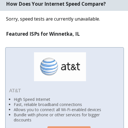
How Does Your Internet Speed Compare?
Sorry, speed tests are currently unavailable.
Featured ISPs for Winnetka, IL
AT&T
High Speed Internet
Fast, reliable broadband connections
Allows you to connect all Wi-Fi-enabled devices
Bundle with phone or other services for bigger
discounts