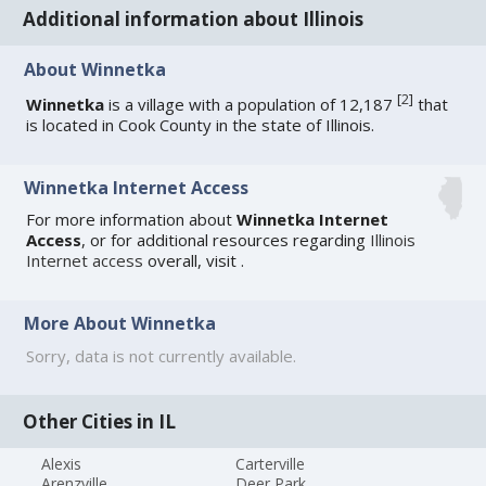
Additional information about Illinois
About Winnetka
[
2
]
Winnetka
is a village with a population of 12,187
that
is located in Cook County in the state of Illinois.
Winnetka Internet Access
For more information about
Winnetka Internet
Access
, or for additional resources regarding
Illinois
Internet access
overall, visit
.
More About Winnetka
Sorry, data is not currently available.
Other Cities in IL
Alexis
Carterville
Arenzville
Deer Park