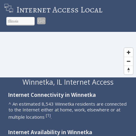
Internet Access Local
Go
Winnetka, IL Internet Access
Internet Connectivity in Winnetka
^ An estimated 8,543 Winnetka residents are connected
to the Internet either at home, work, elsewhere or at
1
[
]
multiple locations
.
Internet Availability in Winnetka