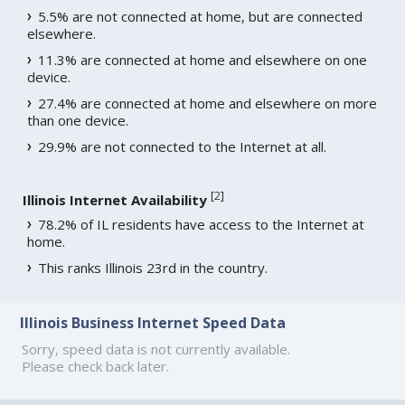
5.5% are not connected at home, but are connected
elsewhere.
11.3% are connected at home and elsewhere on one
device.
27.4% are connected at home and elsewhere on more
than one device.
29.9% are not connected to the Internet at all.
[
2
]
Illinois Internet Availability
78.2% of IL residents have access to the Internet at
home.
This ranks Illinois 23rd in the country.
Illinois Business Internet Speed Data
Sorry, speed data is not currently available.
Please check back later.