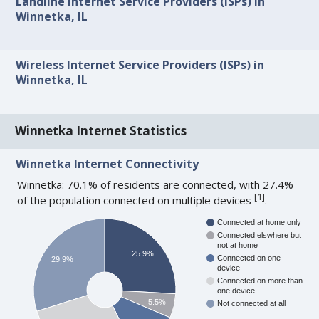
Landline Internet Service Providers (ISPs) in
Winnetka, IL
Wireless Internet Service Providers (ISPs) in
Winnetka, IL
Winnetka Internet Statistics
Winnetka Internet Connectivity
Winnetka: 70.1% of residents are connected, with 27.4%
[
1
]
of the population connected on multiple devices
.
Connected at home only
Connected elswhere but
not at home
25.9%
Connected on one
29.9%
device
Connected on more than
one device
5.5%
Not connected at all