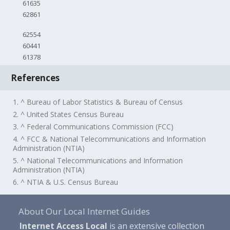
61635
62861
62554
60441
61378
References
1. ^ Bureau of Labor Statistics & Bureau of Census
2. ^ United States Census Bureau
3. ^ Federal Communications Commission (FCC)
4. ^ FCC & National Telecommunications and Information
Administration (NTIA)
5. ^ National Telecommunications and Information
Administration (NTIA)
6. ^ NTIA & U.S. Census Bureau
About Our Local Internet Guides
Internet Access Local
is an extensive collection