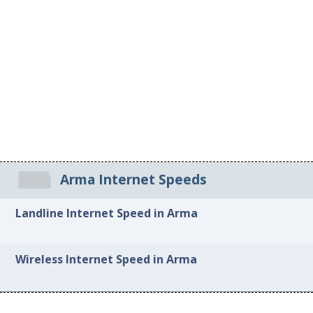
Arma Internet Speeds
Landline Internet Speed in Arma
Wireless Internet Speed in Arma