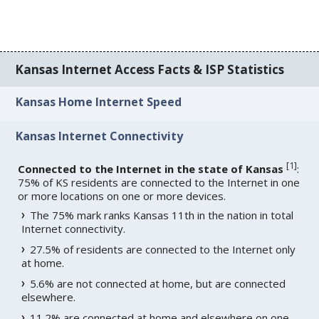
Kansas Internet Access Facts & ISP Statistics
Kansas Home Internet Speed
Kansas Internet Connectivity
[
1
]
Connected to the Internet in the state of Kansas
:
75% of KS residents are connected to the Internet in one
or more locations on one or more devices.
The 75% mark ranks Kansas 11th in the nation in total
Internet connectivity.
27.5% of residents are connected to the Internet only
at home.
5.6% are not connected at home, but are connected
elsewhere.
11.2% are connected at home and elsewhere on one