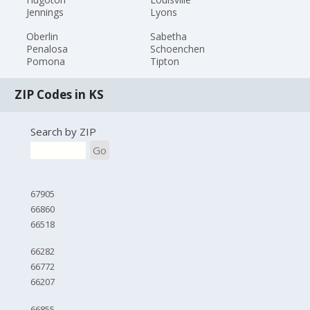
Jennings
Lyons
Oberlin
Sabetha
Penalosa
Schoenchen
Pomona
Tipton
ZIP Codes in KS
Search by ZIP
Go
67905
66860
66518
66282
66772
66207
66855