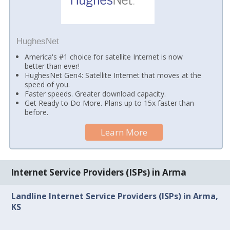
HughesNet
America's #1 choice for satellite Internet is now
better than ever!
HughesNet Gen4: Satellite Internet that moves at the
speed of you.
Faster speeds. Greater download capacity.
Get Ready to Do More. Plans up to 15x faster than
before.
Learn More
Internet Service Providers (ISPs) in Arma
Landline Internet Service Providers (ISPs) in Arma,
KS