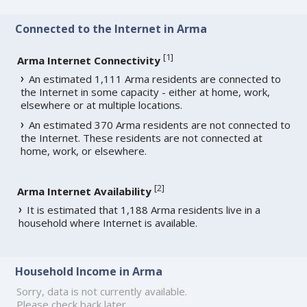
Connected to the Internet in Arma
[
1
]
Arma Internet Connectivity
An estimated 1,111 Arma residents are connected to
the Internet in some capacity - either at home, work,
elsewhere or at multiple locations.
An estimated 370 Arma residents are not connected to
the Internet. These residents are not connected at
home, work, or elsewhere.
[
2
]
Arma Internet Availability
It is estimated that 1,188 Arma residents live in a
household where Internet is available.
Household Income in Arma
Sorry, data is not currently available.
Please check back later.