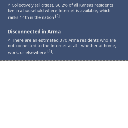
^ Collectively (all cities), 80.2% of all Kansas residents
live in a household where Internet is available, which
2
[
]
ranks 14th in the nation
.
Disconnected in Arma
^ There are an estimated 370 Arma residents who are
not connected to the Internet at all - whether at home,
1
[
]
work, or elsewhere
.