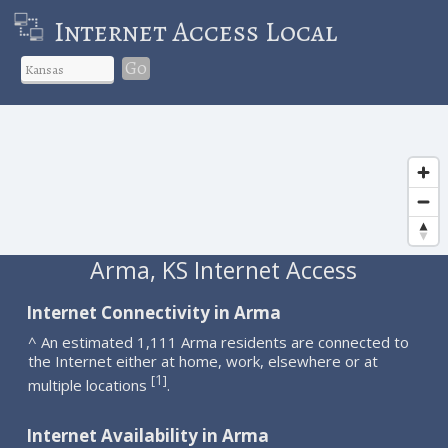
Internet Access Local
Go
Arma, KS Internet Access
Internet Connectivity in Arma
^ An estimated 1,111 Arma residents are connected to
the Internet either at home, work, elsewhere or at
1
[
]
multiple locations
.
Internet Availability in Arma