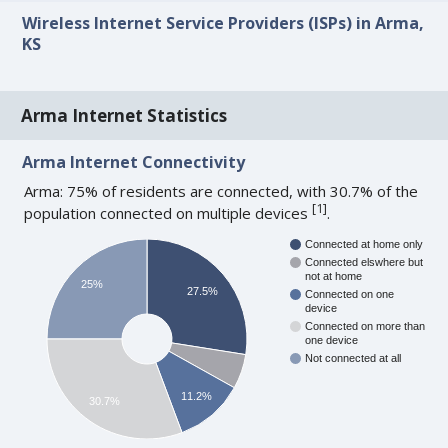
Wireless Internet Service Providers (ISPs) in Arma,
KS
Arma Internet Statistics
Arma Internet Connectivity
Arma: 75% of residents are connected, with 30.7% of the
[
1
]
population connected on multiple devices
.
Connected at home only
Connected elswhere but
not at home
25%
27.5%
Connected on one
device
Connected on more than
one device
Not connected at all
11.2%
30.7%