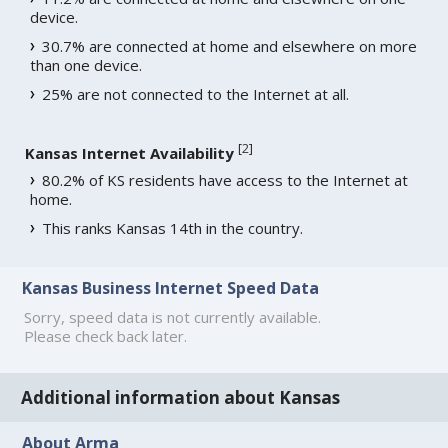
device.
30.7% are connected at home and elsewhere on more
than one device.
25% are not connected to the Internet at all.
[
2
]
Kansas Internet Availability
80.2% of KS residents have access to the Internet at
home.
This ranks Kansas 14th in the country.
Kansas Business Internet Speed Data
Sorry, speed data is not currently available.
Please check back later.
Additional information about Kansas
About Arma