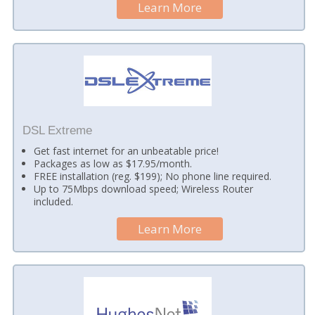
Learn More
DSL Extreme
Get fast internet for an unbeatable price!
Packages as low as $17.95/month.
FREE installation (reg. $199); No phone line required.
Up to 75Mbps download speed; Wireless Router
included.
Learn More