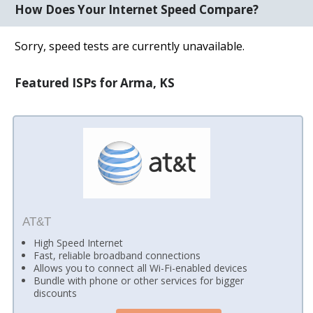
How Does Your Internet Speed Compare?
Sorry, speed tests are currently unavailable.
Featured ISPs for Arma, KS
AT&T
High Speed Internet
Fast, reliable broadband connections
Allows you to connect all Wi-Fi-enabled devices
Bundle with phone or other services for bigger
discounts