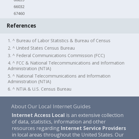
66032
67460
References
1. ^ Bureau of Labor Statistics & Bureau of Census
2. ^ United States Census Bureau
3. ^ Federal Communications Commission (FCC)
4. ^ FCC & National Telecommunications and Information
Administration (NTIA)
5. ^ National Telecommunications and Information
Administration (NTIA)
6. ^ NTIA & U.S. Census Bureau
About Our Local Internet Guides
Internet Access Local
is an extensive collection
of data, statistics, information and other
resources regarding
Internet Service Providers
in local areas throughout the United States. Our