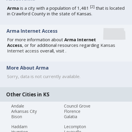
[
2
]
Arma
is a city with a population of 1,481
that is located
in Crawford County in the state of Kansas.
Arma Internet Access
For more information about
Arma Internet
Access
, or for additional resources regarding
Kansas
Internet access
overall, visit
.
More About Arma
Sorry, data is not currently available.
Other Cities in KS
Andale
Council Grove
Arkansas City
Florence
Bison
Galatia
Haddam
Lecompton
Hugoton
Louisville