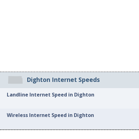
Dighton Internet Speeds
Landline Internet Speed in Dighton
Wireless Internet Speed in Dighton