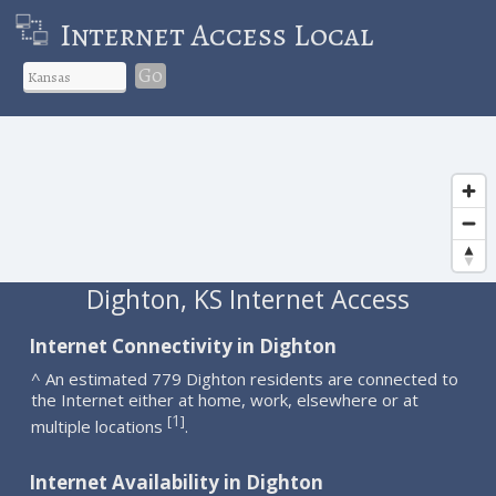
Internet Access Local
Go
Dighton, KS Internet Access
Internet Connectivity in Dighton
^ An estimated 779 Dighton residents are connected to
the Internet either at home, work, elsewhere or at
1
[
]
multiple locations
.
Internet Availability in Dighton