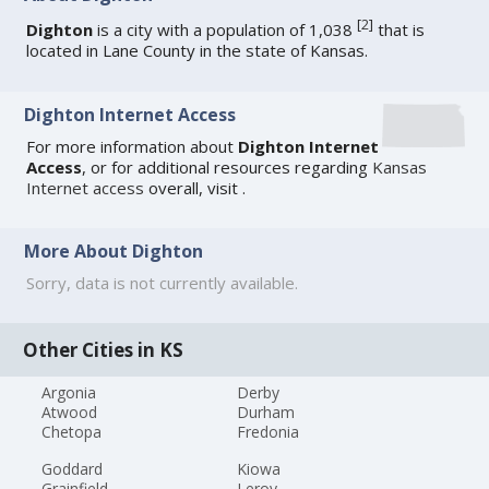
[
2
]
Dighton
is a city with a population of 1,038
that is
located in Lane County in the state of Kansas.
Dighton Internet Access
For more information about
Dighton Internet
Access
, or for additional resources regarding
Kansas
Internet access
overall, visit
.
More About Dighton
Sorry, data is not currently available.
Other Cities in KS
Argonia
Derby
Atwood
Durham
Chetopa
Fredonia
Goddard
Kiowa
Grainfield
Leroy