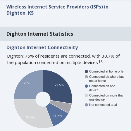
Wireless Internet Service Providers (ISPs) in
Dighton, KS
Dighton Internet Statistics
Dighton Internet Connectivity
Dighton: 75% of residents are connected, with 30.7% of
[
1
]
the population connected on multiple devices
.
Connected at home only
Connected elswhere but
not at home
25%
27.5%
Connected on one
device
Connected on more than
one device
Not connected at all
11.2%
30.7%