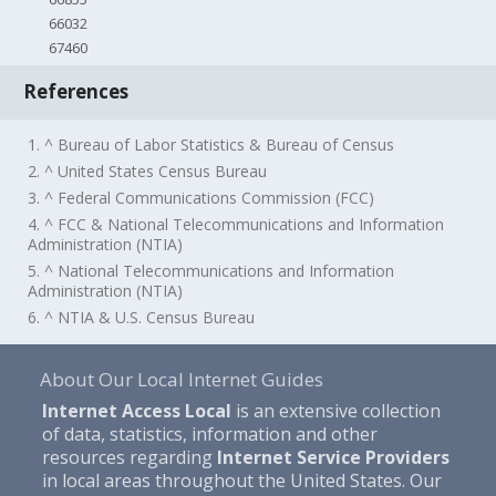
66032
67460
References
1. ^ Bureau of Labor Statistics & Bureau of Census
2. ^ United States Census Bureau
3. ^ Federal Communications Commission (FCC)
4. ^ FCC & National Telecommunications and Information
Administration (NTIA)
5. ^ National Telecommunications and Information
Administration (NTIA)
6. ^ NTIA & U.S. Census Bureau
About Our Local Internet Guides
Internet Access Local
is an extensive collection
of data, statistics, information and other
resources regarding
Internet Service Providers
in local areas throughout the United States. Our