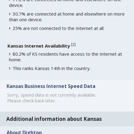
device.
30.7% are connected at home and elsewhere on more
than one device.
25% are not connected to the Internet at all.
[
2
]
Kansas Internet Availability
80.2% of KS residents have access to the Internet at
home.
This ranks Kansas 14th in the country.
Kansas Business Internet Speed Data
Sorry, speed data is not currently available.
Please check back later.
Additional information about Kansas
About Dighton