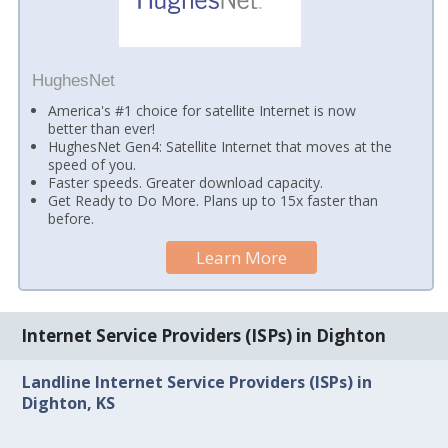
HughesNet
America's #1 choice for satellite Internet is now
better than ever!
HughesNet Gen4: Satellite Internet that moves at the
speed of you.
Faster speeds. Greater download capacity.
Get Ready to Do More. Plans up to 15x faster than
before.
Learn More
Internet Service Providers (ISPs) in Dighton
Landline Internet Service Providers (ISPs) in
Dighton, KS