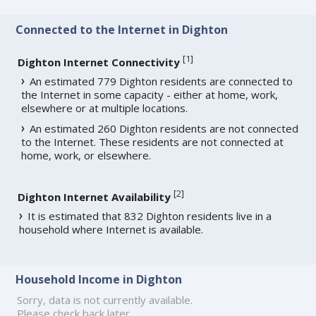
Connected to the Internet in Dighton
[
1
]
Dighton Internet Connectivity
An estimated 779 Dighton residents are connected to
the Internet in some capacity - either at home, work,
elsewhere or at multiple locations.
An estimated 260 Dighton residents are not connected
to the Internet. These residents are not connected at
home, work, or elsewhere.
[
2
]
Dighton Internet Availability
It is estimated that 832 Dighton residents live in a
household where Internet is available.
Household Income in Dighton
Sorry, data is not currently available.
Please check back later.