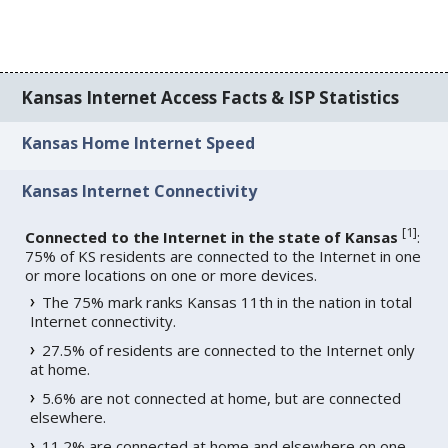
Kansas Internet Access Facts & ISP Statistics
Kansas Home Internet Speed
Kansas Internet Connectivity
[
1
]
Connected to the Internet in the state of Kansas
:
75% of KS residents are connected to the Internet in one
or more locations on one or more devices.
The 75% mark ranks Kansas 11th in the nation in total
Internet connectivity.
27.5% of residents are connected to the Internet only
at home.
5.6% are not connected at home, but are connected
elsewhere.
11.2% are connected at home and elsewhere on one