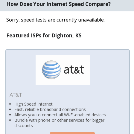
How Does Your Internet Speed Compare?
Sorry, speed tests are currently unavailable.
Featured ISPs for Dighton, KS
AT&T
High Speed Internet
Fast, reliable broadband connections
Allows you to connect all Wi-Fi-enabled devices
Bundle with phone or other services for bigger
discounts