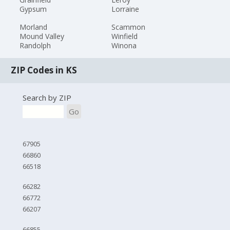
Gypsum
Lorraine
Morland
Scammon
Mound Valley
Winfield
Randolph
Winona
ZIP Codes in KS
Search by ZIP
Go
67905
66860
66518
66282
66772
66207
66855