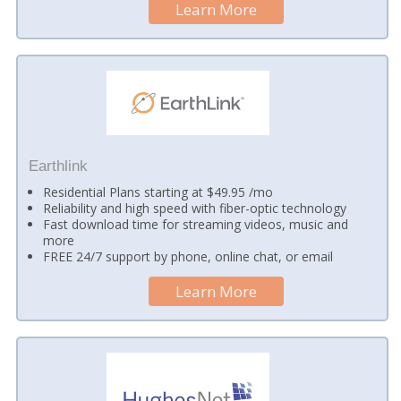
Learn More
Earthlink
Residential Plans starting at $49.95 /mo
Reliability and high speed with fiber-optic technology
Fast download time for streaming videos, music and
more
FREE 24/7 support by phone, online chat, or email
Learn More