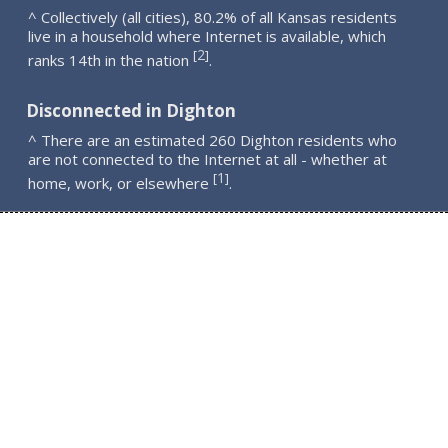
^ Collectively (all cities), 80.2% of all Kansas residents
live in a household where Internet is available, which
2
[
]
ranks 14th in the nation
.
Disconnected in Dighton
^ There are an estimated 260 Dighton residents who
are not connected to the Internet at all - whether at
1
[
]
home, work, or elsewhere
.