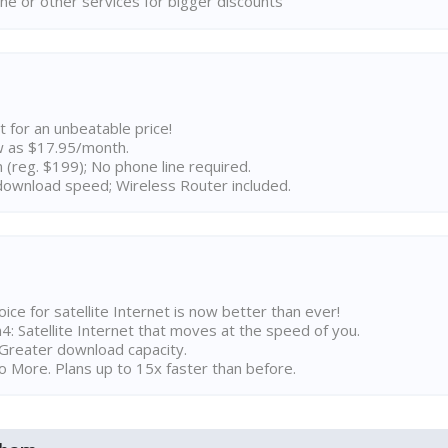
ne or other services for bigger discounts
t for an unbeatable price!
w as $17.95/month.
n (reg. $199); No phone line required.
ownload speed; Wireless Router included.
ice for satellite Internet is now better than ever!
 Satellite Internet that moves at the speed of you.
Greater download capacity.
 More. Plans up to 15x faster than before.