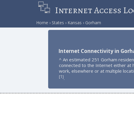
Internet Access Lo
Home
States
Kansas
Gorham
Internet Connectivity in Gor
^ An estimated 251 Gorham residen
connected to the Internet either at
work, elsewhere or at multiple locat
1
[
]
.