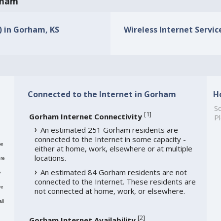
orham
s) in Gorham, KS
Wireless Internet Servic
Connected to the Internet in Gorham
H
So
[
1
]
Gorham Internet Connectivity
Pl
An estimated 251 Gorham residents are
connected to the Internet in some capacity -
me
either at home, work, elsewhere or at multiple
locations.
re
An estimated 84 Gorham residents are not
e
connected to the Internet. These residents are
re
not connected at home, work, or elsewhere.
ll
[
2
]
Gorham Internet Availability