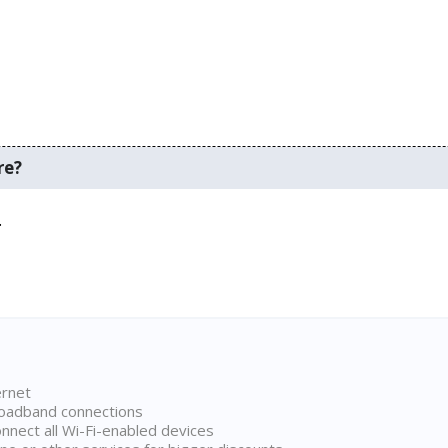
re?
.
ernet
broadband connections
onnect all Wi-Fi-enabled devices