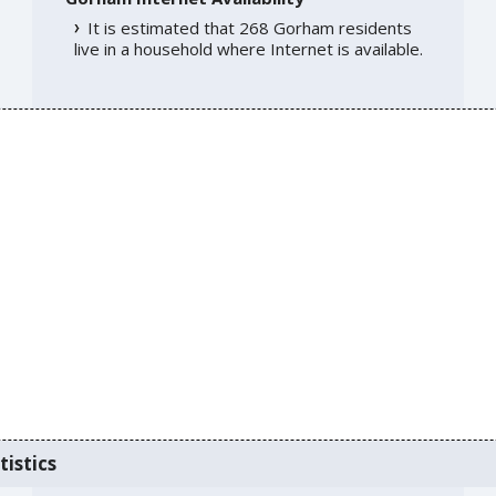
It is estimated that 268 Gorham residents
live in a household where Internet is available.
tistics