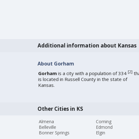
Additional information about Kansas
About Gorham
[
2
]
Gorham
is a city with a population of 334
th
is located in Russell County in the state of
Kansas.
Other Cities in KS
Almena
Corning
Belleville
Edmond
Bonner Springs
Elgin