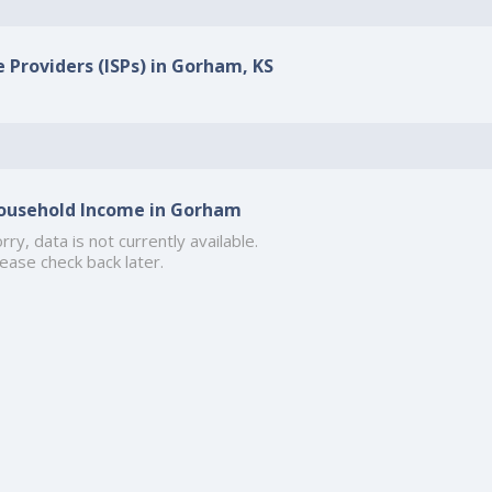
e Providers (ISPs) in Gorham, KS
ousehold Income in Gorham
rry, data is not currently available.
ease check back later.