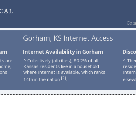
cal
Comp
Gorham, KS Internet Access
ham
Internet Availability in Gorham
Disc
ts are
^ Collectively (all cities), 80.2% of all
^ The
 home,
Kansas residents live in a household
resid
ions
where Internet is available, which ranks
Intern
2
[
]
14th in the nation
.
elsew