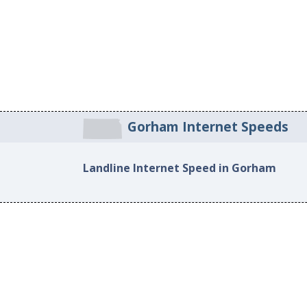
Gorham Internet Speeds
Landline Internet Speed in Gorham