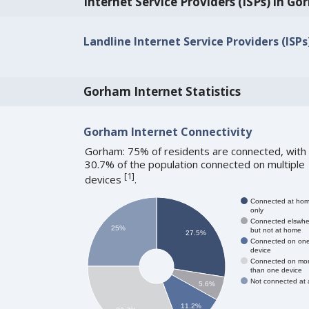
Internet Service Providers (ISPs) in G
Landline Internet Service Providers (ISP
Gorham Internet Statistics
Gorham Internet Connectivity
Gorham: 75% of residents are connected, with
30.7% of the population connected on multiple
[
1
]
devices
.
Connected at ho
only
Connected elswhe
25%
but not at home
27.5%
Connected on on
device
Connected on mo
than one device
Not connected at a
5.6%
11.2%