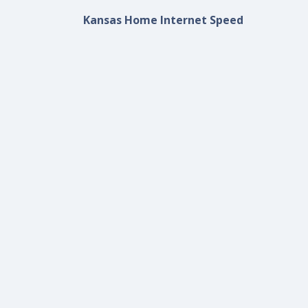
Kansas Home Internet Speed