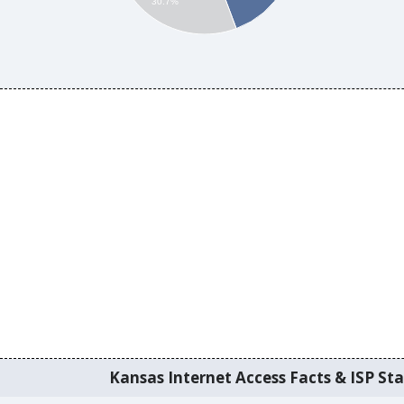
30.7%
Kansas Internet Access Facts & ISP Sta