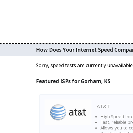
How Does Your Internet Speed Compa
Sorry, speed tests are currently unavailable
Featured ISPs for Gorham, KS
AT&T
High Speed Int
Fast, reliable 
Allows you to c