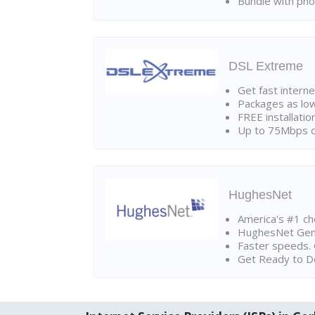
Bundle with pho
DSL Extreme
Get fast interne
Packages as lo
FREE installatio
Up to 75Mbps d
HughesNet
America's #1 cho
HughesNet Gen4:
Faster speeds. 
Get Ready to Do