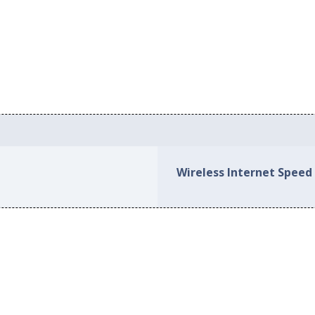
Wireless Internet Speed