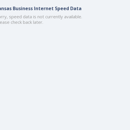
ansas Business Internet Speed Data
rry, speed data is not currently available.
ease check back later.