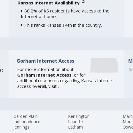
[
2
]
Kansas Internet Availability
80.2% of KS residents have access to the
Internet at home.
This ranks Kansas 14th in the country.
Gorham Internet Access
M
For more information about
So
at
Gorham Internet Access
, or for
additional resources regarding
Kansas Internet
access
overall, visit
.
Garden Plain
Kensington
Marq
Independence
Labette
Moun
Jennings
Latham
Osw