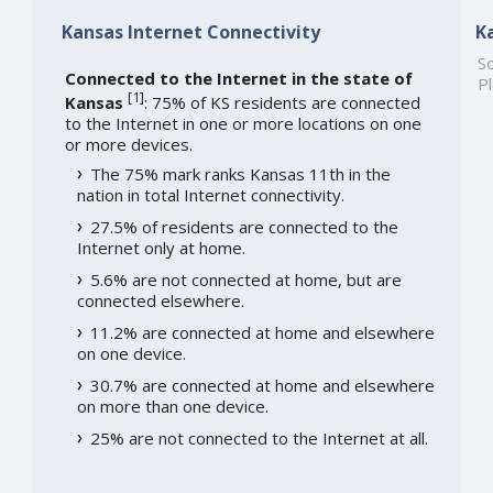
Kansas Internet Connectivity
K
So
Connected to the Internet in the state of
Pl
[
1
]
Kansas
: 75% of KS residents are connected
to the Internet in one or more locations on one
or more devices.
The 75% mark ranks Kansas 11th in the
nation in total Internet connectivity.
27.5% of residents are connected to the
Internet only at home.
5.6% are not connected at home, but are
connected elsewhere.
11.2% are connected at home and elsewhere
on one device.
30.7% are connected at home and elsewhere
on more than one device.
25% are not connected to the Internet at all.