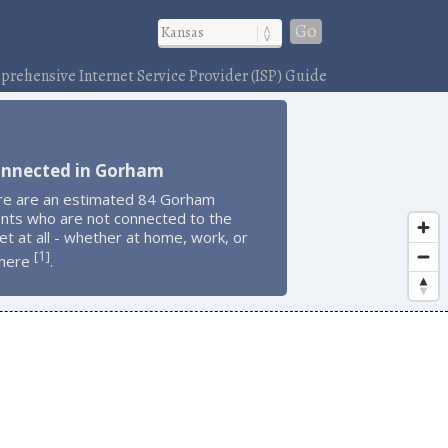
Go
rehensive Internet Service Provider (ISP) Guide
onnected in Gorham
re are an estimated 84 Gorham
ents who are not connected to the
et at all - whether at home, work, or
1
[
]
here
.