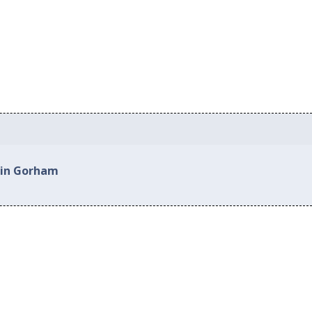
 in Gorham