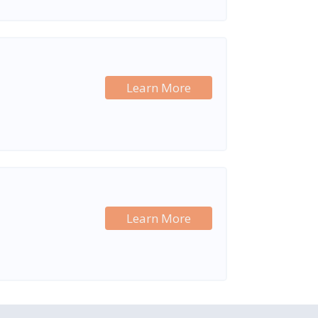
Learn More
Learn More