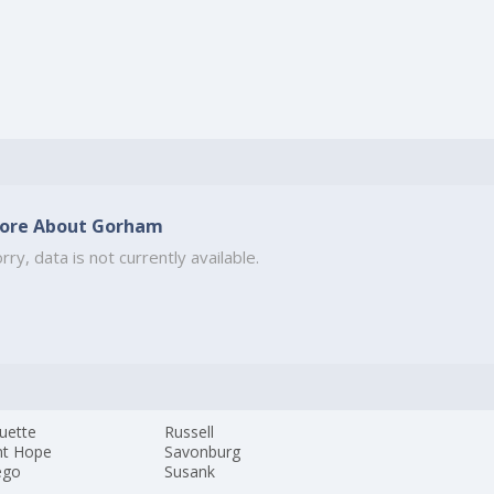
ore About Gorham
rry, data is not currently available.
uette
Russell
t Hope
Savonburg
ego
Susank