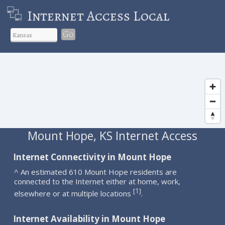
Internet Access Local
Go
Mount Hope, KS Internet Access
Internet Connectivity in Mount Hope
^ An estimated 610 Mount Hope residents are
connected to the Internet either at home, work,
1
[
]
elsewhere or at multiple locations
.
Internet Availability in Mount Hope