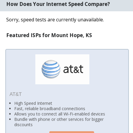
How Does Your Internet Speed Compare?
Sorry, speed tests are currently unavailable.
Featured ISPs for Mount Hope, KS
AT&T
High Speed Internet
Fast, reliable broadband connections
Allows you to connect all Wi-Fi-enabled devices
Bundle with phone or other services for bigger
discounts