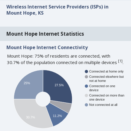
Wireless Internet Service Providers (ISPs) in
Mount Hope, KS
Mount Hope Internet Statistics
Mount Hope Internet Connectivity
Mount Hope: 75% of residents are connected, with
[
1
]
30.7% of the population connected on multiple devices
.
Connected at home only
Connected elswhere but
not at home
25%
27.5%
Connected on one
device
Connected on more than
one device
Not connected at all
11.2%
30.7%