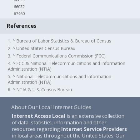
66032
67460
References
1. ^ Bureau of Labor Statistics & Bureau of Census
2. ^ United States Census Bureau
3. ^ Federal Communications Commission (FCC)
4. ^ FCC & National Telecommunications and Information
Administration (NTIA)
5. ^ National Telecommunications and Information
Administration (NTIA)
6. ^ NTIA & U.S. Census Bureau
About Our Local Internet Guides
Internet Access Local
is an extensive collection
of data, statistics, information and other
resources regarding
Internet Service Providers
in local areas throughout the United States. Our