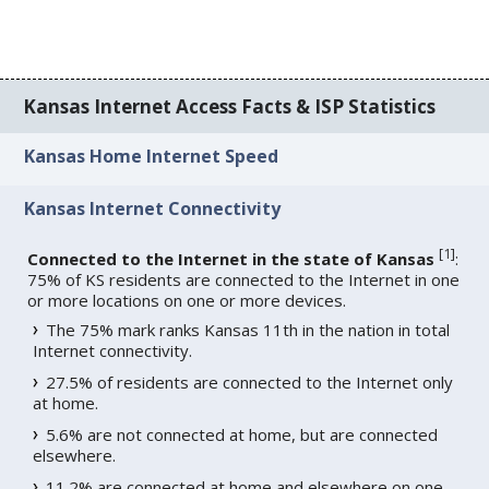
Kansas Internet Access Facts & ISP Statistics
Kansas Home Internet Speed
Kansas Internet Connectivity
[
1
]
Connected to the Internet in the state of Kansas
:
75% of KS residents are connected to the Internet in one
or more locations on one or more devices.
The 75% mark ranks Kansas 11th in the nation in total
Internet connectivity.
27.5% of residents are connected to the Internet only
at home.
5.6% are not connected at home, but are connected
elsewhere.
11.2% are connected at home and elsewhere on one