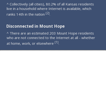
^ Collectively (all cities), 80.2% of all Kansas residents
live in a household where Internet is available, which
2
[
]
ranks 14th in the nation
.
Disconnected in Mount Hope
^ There are an estimated 203 Mount Hope residents
who are not connected to the Internet at all - whether
1
[
]
at home, work, or elsewhere
.