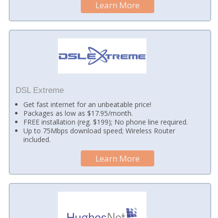
Learn More
DSL Extreme
Get fast internet for an unbeatable price!
Packages as low as $17.95/month.
FREE installation (reg. $199); No phone line required.
Up to 75Mbps download speed; Wireless Router
included.
Learn More