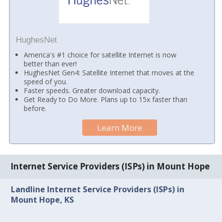
HughesNet
America's #1 choice for satellite Internet is now
better than ever!
HughesNet Gen4: Satellite Internet that moves at the
speed of you.
Faster speeds. Greater download capacity.
Get Ready to Do More. Plans up to 15x faster than
before.
Learn More
Internet Service Providers (ISPs) in Mount Hope
Landline Internet Service Providers (ISPs) in
Mount Hope, KS