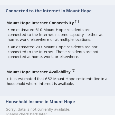
Connected to the Internet in Mount Hope
[
1
]
Mount Hope Internet Connectivity
An estimated 610 Mount Hope residents are
connected to the Internet in some capacity - either at
home, work, elsewhere or at multiple locations.
An estimated 203 Mount Hope residents are not
connected to the Internet. These residents are not
connected at home, work, or elsewhere.
[
2
]
Mount Hope Internet Availability
It is estimated that 652 Mount Hope residents live in a
household where Internet is available.
Household Income in Mount Hope
Sorry, data is not currently available.
Please check back later.