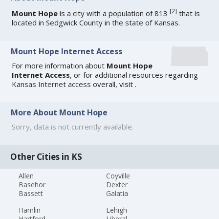
[
2
]
Mount Hope
is a city with a population of 813
that is
located in Sedgwick County in the state of Kansas.
Mount Hope Internet Access
For more information about
Mount Hope
Internet Access
, or for additional resources regarding
Kansas Internet access
overall, visit
.
More About Mount Hope
Sorry, data is not currently available.
Other Cities in KS
Allen
Coyville
Basehor
Dexter
Bassett
Galatia
Hamlin
Lehigh
Hartford
Liberal