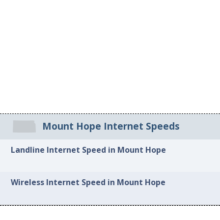
Mount Hope Internet Speeds
Landline Internet Speed in Mount Hope
Wireless Internet Speed in Mount Hope