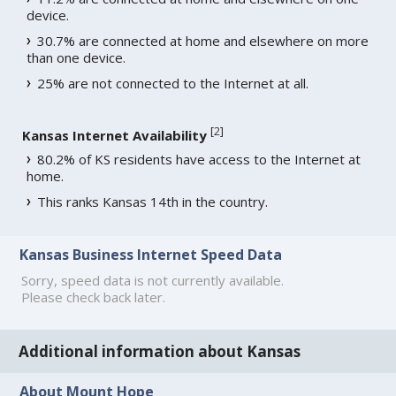
device.
30.7% are connected at home and elsewhere on more
than one device.
25% are not connected to the Internet at all.
[
2
]
Kansas Internet Availability
80.2% of KS residents have access to the Internet at
home.
This ranks Kansas 14th in the country.
Kansas Business Internet Speed Data
Sorry, speed data is not currently available.
Please check back later.
Additional information about Kansas
About Mount Hope