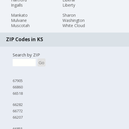
Ingalls
Liberty
Mankato
Sharon
Mulvane
Washington
Muscotah
White Cloud
ZIP Codes in KS
Search by ZIP
Go
67905
66860
66518
66282
66772
66207
66855