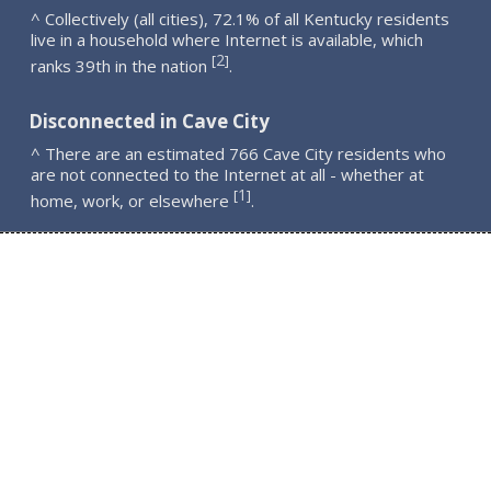
^ Collectively (all cities), 72.1% of all Kentucky residents
live in a household where Internet is available, which
2
[
]
ranks 39th in the nation
.
Disconnected in Cave City
^ There are an estimated 766 Cave City residents who
are not connected to the Internet at all - whether at
1
[
]
home, work, or elsewhere
.