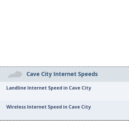
Cave City Internet Speeds
Landline Internet Speed in Cave City
Wireless Internet Speed in Cave City