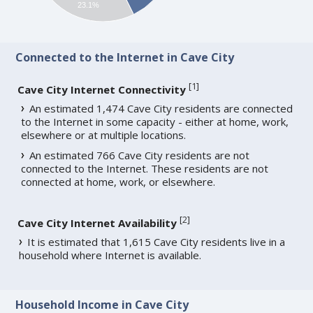
23.1%
Connected to the Internet in Cave City
[
1
]
Cave City Internet Connectivity
An estimated 1,474 Cave City residents are connected
to the Internet in some capacity - either at home, work,
elsewhere or at multiple locations.
An estimated 766 Cave City residents are not
connected to the Internet. These residents are not
connected at home, work, or elsewhere.
[
2
]
Cave City Internet Availability
It is estimated that 1,615 Cave City residents live in a
household where Internet is available.
Household Income in Cave City