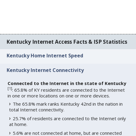
Kentucky Internet Access Facts & ISP Statistics
Kentucky Home Internet Speed
Kentucky Internet Connectivity
Connected to the Internet in the state of Kentucky
[
1
]
: 65.8% of KY residents are connected to the Internet
in one or more locations on one or more devices.
The 65.8% mark ranks Kentucky 42nd in the nation in
total Internet connectivity.
25.7% of residents are connected to the Internet only
at home.
5.6% are not connected at home, but are connected