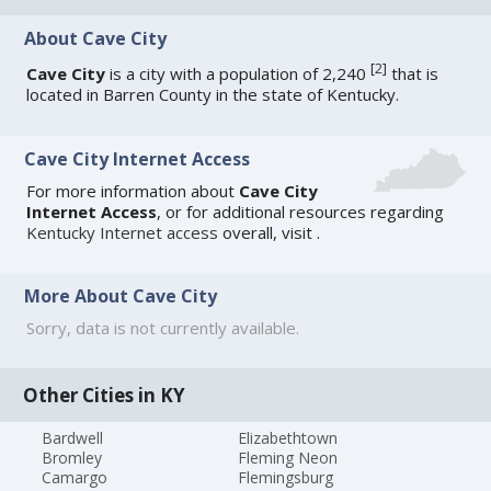
About Cave City
[
2
]
Cave City
is a city with a population of 2,240
that is
located in Barren County in the state of Kentucky.
Cave City Internet Access
For more information about
Cave City
Internet Access
, or for additional resources regarding
Kentucky Internet access
overall, visit
.
More About Cave City
Sorry, data is not currently available.
Other Cities in KY
Bardwell
Elizabethtown
Bromley
Fleming Neon
Camargo
Flemingsburg