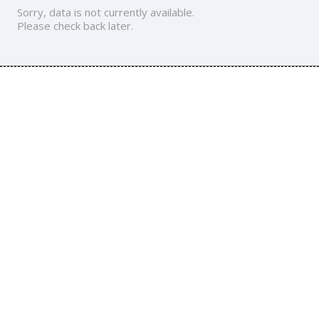
Sorry, data is not currently available.
Please check back later.