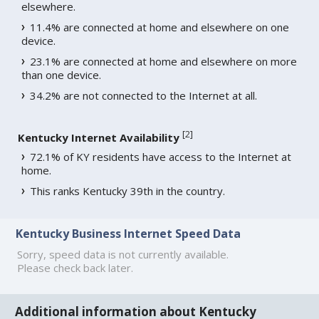
elsewhere.
11.4% are connected at home and elsewhere on one
device.
23.1% are connected at home and elsewhere on more
than one device.
34.2% are not connected to the Internet at all.
[
2
]
Kentucky Internet Availability
72.1% of KY residents have access to the Internet at
home.
This ranks Kentucky 39th in the country.
Kentucky Business Internet Speed Data
Sorry, speed data is not currently available.
Please check back later.
Additional information about Kentucky