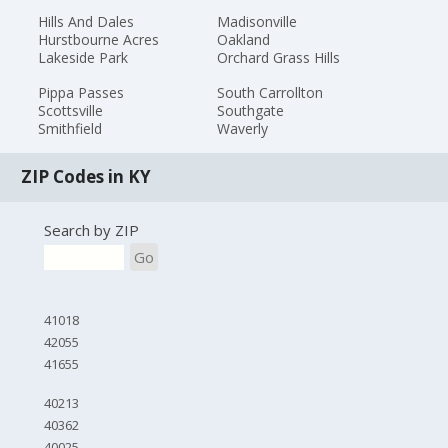
Hills And Dales
Madisonville
Hurstbourne Acres
Oakland
Lakeside Park
Orchard Grass Hills
Pippa Passes
South Carrollton
Scottsville
Southgate
Smithfield
Waverly
ZIP Codes in KY
Search by ZIP
Go
41018
42055
41655
40213
40362
40025