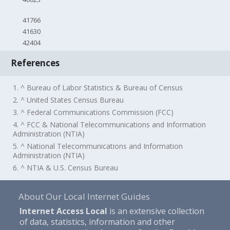
41766
41630
42404
References
1. ^ Bureau of Labor Statistics & Bureau of Census
2. ^ United States Census Bureau
3. ^ Federal Communications Commission (FCC)
4. ^ FCC & National Telecommunications and Information
Administration (NTIA)
5. ^ National Telecommunications and Information
Administration (NTIA)
6. ^ NTIA & U.S. Census Bureau
About Our Local Internet Guides
Internet Access Local
is an extensive collection
of data, statistics, information and other