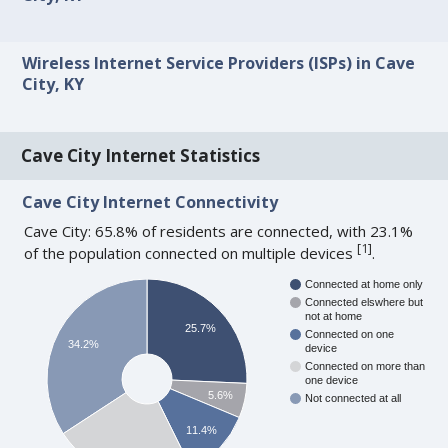
Wireless Internet Service Providers (ISPs) in Cave
City, KY
Cave City Internet Statistics
Cave City Internet Connectivity
Cave City: 65.8% of residents are connected, with 23.1%
[
1
]
of the population connected on multiple devices
.
Connected at home only
Connected elswhere but
not at home
25.7%
Connected on one
34.2%
device
Connected on more than
one device
5.6%
Not connected at all
11.4%