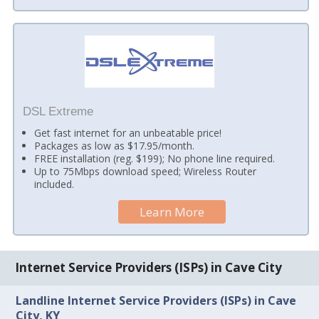
DSL Extreme
Get fast internet for an unbeatable price!
Packages as low as $17.95/month.
FREE installation (reg. $199); No phone line required.
Up to 75Mbps download speed; Wireless Router
included.
Learn More
Internet Service Providers (ISPs) in Cave City
Landline Internet Service Providers (ISPs) in Cave
City, KY