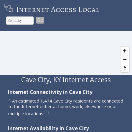
Internet Access Local
Go
Cave City, KY Internet Access
Internet Connectivity in Cave City
^ An estimated 1,474 Cave City residents are connected
to the Internet either at home, work, elsewhere or at
1
[
]
multiple locations
.
Internet Availability in Cave City