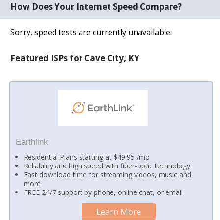
How Does Your Internet Speed Compare?
Sorry, speed tests are currently unavailable.
Featured ISPs for Cave City, KY
Earthlink
Residential Plans starting at $49.95 /mo
Reliability and high speed with fiber-optic technology
Fast download time for streaming videos, music and
more
FREE 24/7 support by phone, online chat, or email
Learn More