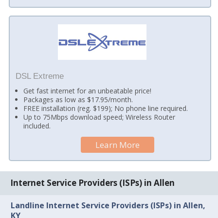
DSL Extreme
Get fast internet for an unbeatable price!
Packages as low as $17.95/month.
FREE installation (reg. $199); No phone line required.
Up to 75Mbps download speed; Wireless Router
included.
Learn More
Internet Service Providers (ISPs) in Allen
Landline Internet Service Providers (ISPs) in Allen,
KY