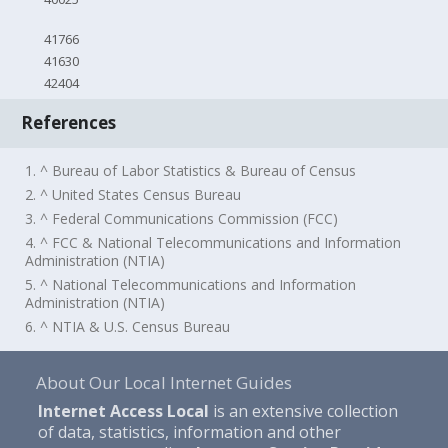
41766
41630
42404
References
1. ^ Bureau of Labor Statistics & Bureau of Census
2. ^ United States Census Bureau
3. ^ Federal Communications Commission (FCC)
4. ^ FCC & National Telecommunications and Information
Administration (NTIA)
5. ^ National Telecommunications and Information
Administration (NTIA)
6. ^ NTIA & U.S. Census Bureau
About Our Local Internet Guides
Internet Access Local
is an extensive collection
of data, statistics, information and other