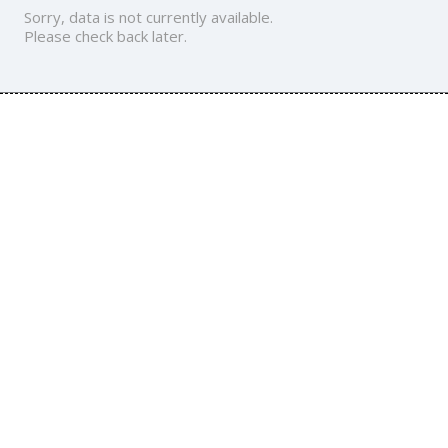
Sorry, data is not currently available.
Please check back later.