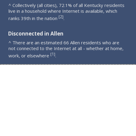
^ Collectively (all cities), 72.1% of all Kentucky residents
live in a household where Internet is available, which
2
[
]
ranks 39th in the nation
.
Disconnected in Allen
^ There are an estimated 66 Allen residents who are
not connected to the Internet at all - whether at home,
1
[
]
work, or elsewhere
.