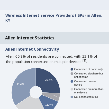
Wireless Internet Service Providers (ISPs) in Allen,
KY
Allen Internet Statistics
Allen Internet Connectivity
Allen: 65.8% of residents are connected, with 23.1% of
[
1
]
the population connected on multiple devices
.
Connected at home only
Connected elswhere but
not at home
25.7%
Connected on one
34.2%
device
Connected on more than
one device
5.6%
Not connected at all
11.4%