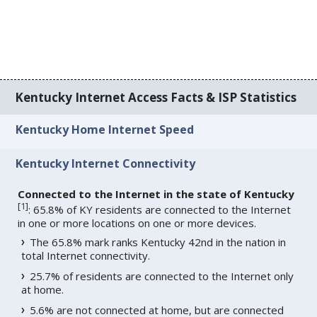
Kentucky Internet Access Facts & ISP Statistics
Kentucky Home Internet Speed
Kentucky Internet Connectivity
Connected to the Internet in the state of Kentucky
[
1
]
: 65.8% of KY residents are connected to the Internet
in one or more locations on one or more devices.
The 65.8% mark ranks Kentucky 42nd in the nation in
total Internet connectivity.
25.7% of residents are connected to the Internet only
at home.
5.6% are not connected at home, but are connected