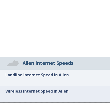
Allen Internet Speeds
Landline Internet Speed in Allen
Wireless Internet Speed in Allen