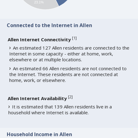
23.1%
Connected to the Internet in Allen
[
1
]
Allen Internet Connectivity
An estimated 127 Allen residents are connected to the
Internet in some capacity - either at home, work,
elsewhere or at multiple locations.
An estimated 66 Allen residents are not connected to
the Internet. These residents are not connected at
home, work, or elsewhere.
[
2
]
Allen Internet Availability
It is estimated that 139 Allen residents live in a
household where Internet is available.
Household Income in Allen