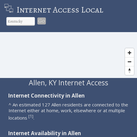
Internet Access Local
Go
Allen, KY Internet Access
Internet Connectivity in Allen
^ An estimated 127 Allen residents are connected to the
Internet either at home, work, elsewhere or at multiple
1
[
]
locations
.
Internet Availability in Allen