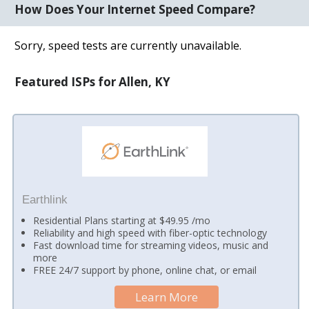
How Does Your Internet Speed Compare?
Sorry, speed tests are currently unavailable.
Featured ISPs for Allen, KY
Earthlink
Residential Plans starting at $49.95 /mo
Reliability and high speed with fiber-optic technology
Fast download time for streaming videos, music and
more
FREE 24/7 support by phone, online chat, or email
Learn More