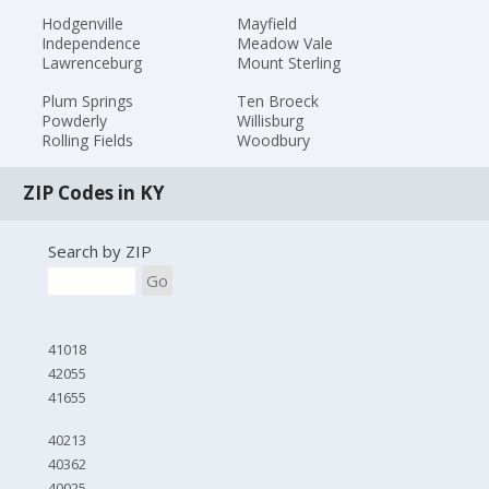
Hodgenville
Mayfield
Independence
Meadow Vale
Lawrenceburg
Mount Sterling
Plum Springs
Ten Broeck
Powderly
Willisburg
Rolling Fields
Woodbury
ZIP Codes in KY
Search by ZIP
Go
41018
42055
41655
40213
40362
40025