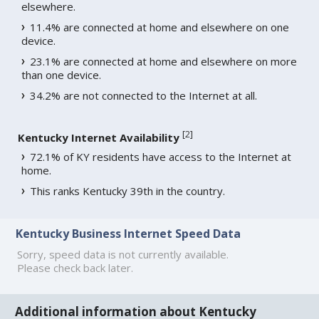
elsewhere.
11.4% are connected at home and elsewhere on one
device.
23.1% are connected at home and elsewhere on more
than one device.
34.2% are not connected to the Internet at all.
[
2
]
Kentucky Internet Availability
72.1% of KY residents have access to the Internet at
home.
This ranks Kentucky 39th in the country.
Kentucky Business Internet Speed Data
Sorry, speed data is not currently available.
Please check back later.
Additional information about Kentucky