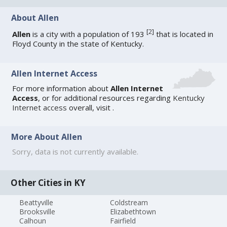
About Allen
[
2
]
Allen
is a city with a population of 193
that is located in
Floyd County in the state of Kentucky.
Allen Internet Access
For more information about
Allen Internet
Access
, or for additional resources regarding
Kentucky
Internet access
overall, visit
.
More About Allen
Sorry, data is not currently available.
Other Cities in KY
Beattyville
Coldstream
Brooksville
Elizabethtown
Calhoun
Fairfield