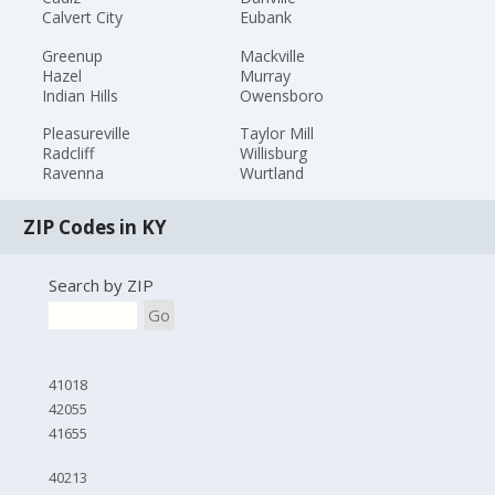
Calvert City
Eubank
Greenup
Mackville
Hazel
Murray
Indian Hills
Owensboro
Pleasureville
Taylor Mill
Radcliff
Willisburg
Ravenna
Wurtland
ZIP Codes in KY
Search by ZIP
Go
41018
42055
41655
40213