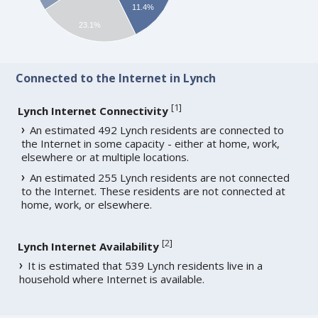
11.4%
23.1%
Connected to the Internet in Lynch
[
1
]
Lynch Internet Connectivity
An estimated 492 Lynch residents are connected to
the Internet in some capacity - either at home, work,
elsewhere or at multiple locations.
An estimated 255 Lynch residents are not connected
to the Internet. These residents are not connected at
home, work, or elsewhere.
[
2
]
Lynch Internet Availability
It is estimated that 539 Lynch residents live in a
household where Internet is available.