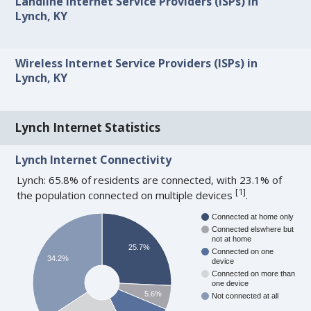
Landline Internet Service Providers (ISPs) in
Lynch, KY
Wireless Internet Service Providers (ISPs) in
Lynch, KY
Lynch Internet Statistics
Lynch Internet Connectivity
Lynch: 65.8% of residents are connected, with 23.1% of
[
1
]
the population connected on multiple devices
.
Connected at home only
Connected elswhere but
not at home
25.7%
Connected on one
34.2%
device
Connected on more than
one device
5.6%
Not connected at all