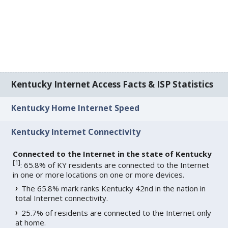
Kentucky Internet Access Facts & ISP Statistics
Kentucky Home Internet Speed
Kentucky Internet Connectivity
Connected to the Internet in the state of Kentucky
[
1
]
: 65.8% of KY residents are connected to the Internet
in one or more locations on one or more devices.
The 65.8% mark ranks Kentucky 42nd in the nation in
total Internet connectivity.
25.7% of residents are connected to the Internet only
at home.