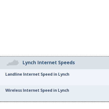
Lynch Internet Speeds
Landline Internet Speed in Lynch
Wireless Internet Speed in Lynch