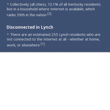
^ Collectively (all cities), 72.1% of all Kentucky residents
live in a household where Internet is available, which
2
[
]
ranks 39th in the nation
.
Disconnected in Lynch
^ There are an estimated 255 Lynch residents who are
not connected to the Internet at all - whether at home,
1
[
]
work, or elsewhere
.