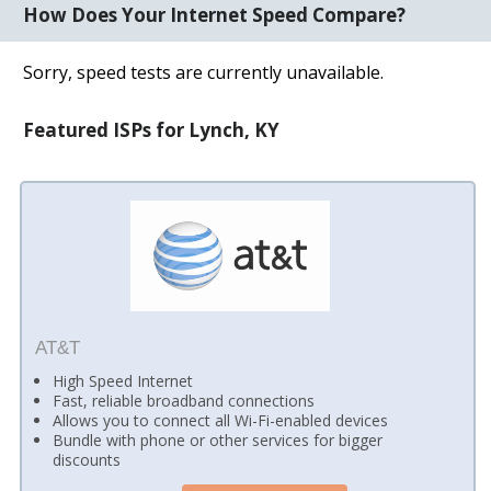
How Does Your Internet Speed Compare?
Sorry, speed tests are currently unavailable.
Featured ISPs for Lynch, KY
AT&T
High Speed Internet
Fast, reliable broadband connections
Allows you to connect all Wi-Fi-enabled devices
Bundle with phone or other services for bigger
discounts