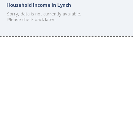
Household Income in Lynch
Sorry, data is not currently available.
Please check back later.