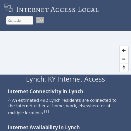
Internet Access Local
Go
Lynch, KY Internet Access
Internet Connectivity in Lynch
^ An estimated 492 Lynch residents are connected to
the Internet either at home, work, elsewhere or at
1
[
]
multiple locations
.
Internet Availability in Lynch