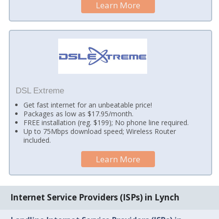
Learn More
DSL Extreme
Get fast internet for an unbeatable price!
Packages as low as $17.95/month.
FREE installation (reg. $199); No phone line required.
Up to 75Mbps download speed; Wireless Router
included.
Learn More
Internet Service Providers (ISPs) in Lynch