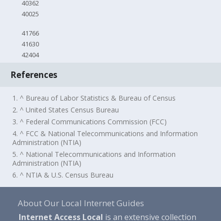
40362
40025
41766
41630
42404
References
1. ^ Bureau of Labor Statistics & Bureau of Census
2. ^ United States Census Bureau
3. ^ Federal Communications Commission (FCC)
4. ^ FCC & National Telecommunications and Information
Administration (NTIA)
5. ^ National Telecommunications and Information
Administration (NTIA)
6. ^ NTIA & U.S. Census Bureau
About Our Local Internet Guides
Internet Access Local
is an extensive collection