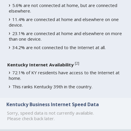
5.6% are not connected at home, but are connected
elsewhere.
11.4% are connected at home and elsewhere on one
device.
23.1% are connected at home and elsewhere on more
than one device.
34.2% are not connected to the Internet at all.
[
2
]
Kentucky Internet Availability
72.1% of KY residents have access to the Internet at
home.
This ranks Kentucky 39th in the country.
Kentucky Business Internet Speed Data
Sorry, speed data is not currently available.
Please check back later.