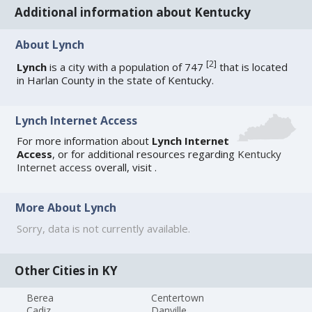
Additional information about Kentucky
About Lynch
[
2
]
Lynch
is a city with a population of 747
that is located
in Harlan County in the state of Kentucky.
Lynch Internet Access
For more information about
Lynch Internet
Access
, or for additional resources regarding
Kentucky
Internet access
overall, visit
.
More About Lynch
Sorry, data is not currently available.
Other Cities in KY
Berea
Centertown
Cadiz
Danville