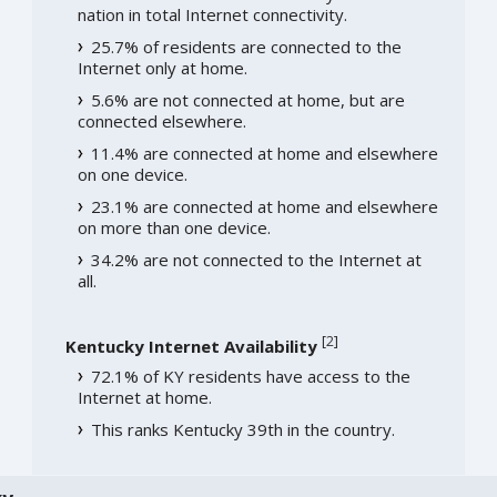
nation in total Internet connectivity.
25.7% of residents are connected to the
Internet only at home.
5.6% are not connected at home, but are
connected elsewhere.
11.4% are connected at home and elsewhere
on one device.
23.1% are connected at home and elsewhere
on more than one device.
34.2% are not connected to the Internet at
all.
[
2
]
Kentucky Internet Availability
72.1% of KY residents have access to the
Internet at home.
This ranks Kentucky 39th in the country.