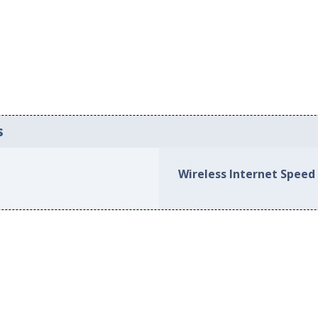
s
Wireless Internet Speed