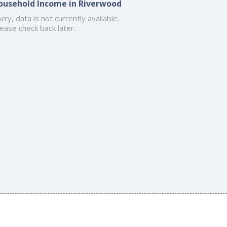
ousehold Income in Riverwood
rry, data is not currently available.
ease check back later.