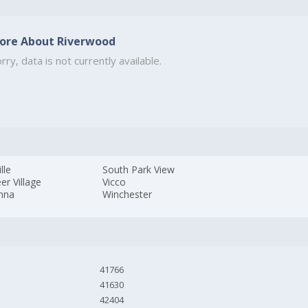
ore About Riverwood
rry, data is not currently available.
lle
South Park View
er Village
Vicco
nna
Winchester
41766
41630
42404