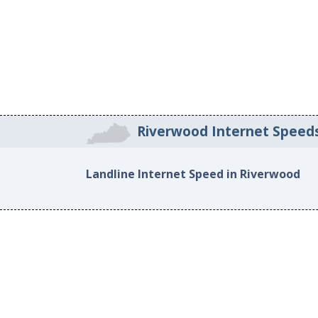
Riverwood Internet Speed
Landline Internet Speed in Riverwood