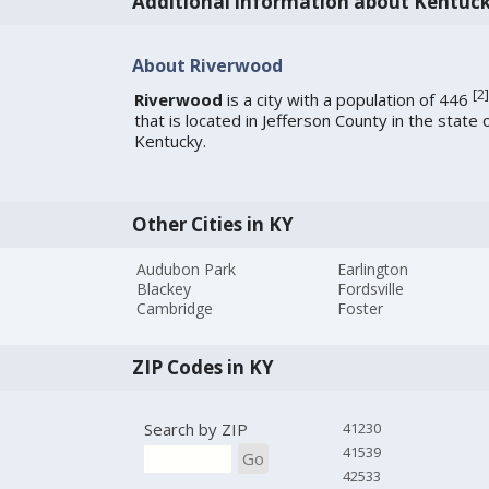
Additional information about Kentuc
About Riverwood
[
2
]
Riverwood
is a city with a population of 446
that is located in Jefferson County in the state 
Kentucky.
Other Cities in KY
Audubon Park
Earlington
Blackey
Fordsville
Cambridge
Foster
ZIP Codes in KY
Search by ZIP
41230
41539
Go
42533