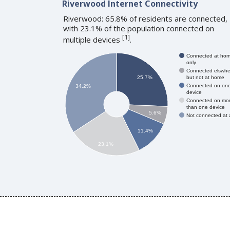
Riverwood Internet Connectivity
Riverwood: 65.8% of residents are connected,
with 23.1% of the population connected on
[
1
]
multiple devices
.
Connected at ho
only
Connected elswhe
but not at home
25.7%
Connected on on
34.2%
device
Connected on mo
than one device
5.6%
Not connected at a
11.4%
23.1%