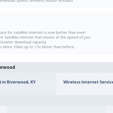
ownload speed; Wireless Router included.
ice for satellite Internet is now better than ever!
 Satellite Internet that moves at the speed of you.
Greater download capacity.
 More. Plans up to 15x faster than before.
iverwood
) in Riverwood, KY
Wireless Internet Servic