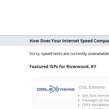
How Does Your Internet Speed Compa
Sorry, speed tests are currently unavailable
Featured ISPs for Riverwood, KY
DSL Extreme
Get fast interne
Packages as lo
FREE installatio