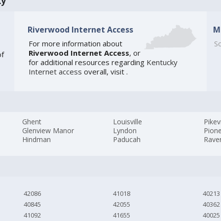
ky
Riverwood Internet Access
M
For more information about
So
Riverwood Internet Access
, or
of
for additional resources regarding
Kentucky
Internet access
overall, visit
.
Ghent
Louisville
Pikevi
Glenview Manor
Lyndon
Pione
Hindman
Paducah
Rave
42086
41018
40213
40845
42055
40362
41092
41655
40025