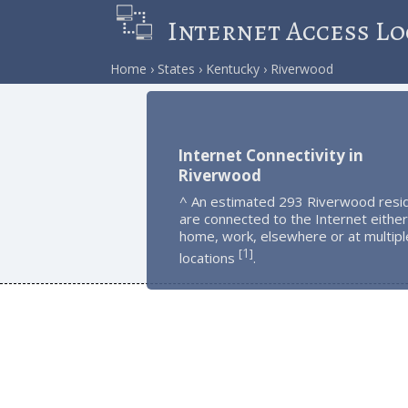
Internet Access Lo
Home
States
Kentucky
Riverwood
Internet Connectivity in
Riverwood
^ An estimated 293 Riverwood resi
are connected to the Internet either
home, work, elsewhere or at multipl
1
[
]
locations
.