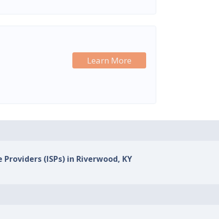
Learn More
e Providers (ISPs) in Riverwood, KY