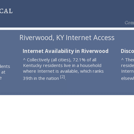
cal
Comp
Riverwood, KY Internet Access
Internet Availability in Riverwood
Disc
^ Collectively (all cities), 72.1% of all
^ The
Kentucky residents live in a household
resid
dents
where Internet is available, which ranks
Intern
 at
2
[
]
e
39th in the nation
.
elsew