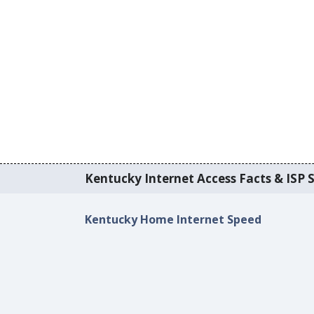
Kentucky Internet Access Facts & ISP S
Kentucky Home Internet Speed