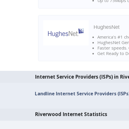
Up to 75Mbps d
HughesNet
America's #1 cho
HughesNet Gen4:
Faster speeds. 
Get Ready to Do
Internet Service Providers (ISPs) in R
Landline Internet Service Providers (ISPs
Riverwood Internet Statistics