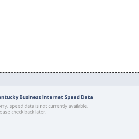
entucky Business Internet Speed Data
rry, speed data is not currently available.
ease check back later.