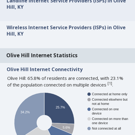
Landline Internet Service Providers (ISPs) in Olive
Hill, KY
Wireless Internet Service Providers (ISPs) in Olive
Hill, KY
Olive Hill Internet Statistics
Olive Hill Internet Connectivity
Olive Hill: 65.8% of residents are connected, with 23.1%
[
1
]
of the population connected on multiple devices
.
Connected at home only
Connected elswhere but
not at home
25.7%
Connected on one
34.2%
device
Connected on more than
one device
5.6%
Not connected at all