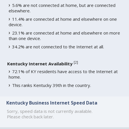
5.6% are not connected at home, but are connected
elsewhere.
11.4% are connected at home and elsewhere on one
device.
23.1% are connected at home and elsewhere on more
than one device.
34.2% are not connected to the Internet at all.
[
2
]
Kentucky Internet Availability
72.1% of KY residents have access to the Internet at
home.
This ranks Kentucky 39th in the country.
Kentucky Business Internet Speed Data
Sorry, speed data is not currently available.
Please check back later.