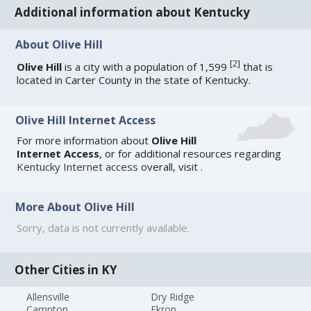
Additional information about Kentucky
About Olive Hill
[
2
]
Olive Hill
is a city with a population of 1,599
that is
located in Carter County in the state of Kentucky.
Olive Hill Internet Access
For more information about
Olive Hill
Internet Access
, or for additional resources regarding
Kentucky Internet access
overall, visit
.
More About Olive Hill
Sorry, data is not currently available.
Other Cities in KY
Allensville
Dry Ridge
Campton
Ekron