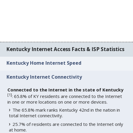
Kentucky Internet Access Facts & ISP Statistics
Kentucky Home Internet Speed
Kentucky Internet Connectivity
Connected to the Internet in the state of Kentucky
[
1
]
: 65.8% of KY residents are connected to the Internet
in one or more locations on one or more devices.
The 65.8% mark ranks Kentucky 42nd in the nation in
total Internet connectivity.
25.7% of residents are connected to the Internet only
at home.