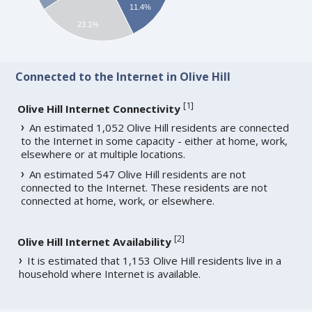
11.4%
23.1%
Connected to the Internet in Olive Hill
[
1
]
Olive Hill Internet Connectivity
An estimated 1,052 Olive Hill residents are connected
to the Internet in some capacity - either at home, work,
elsewhere or at multiple locations.
An estimated 547 Olive Hill residents are not
connected to the Internet. These residents are not
connected at home, work, or elsewhere.
[
2
]
Olive Hill Internet Availability
It is estimated that 1,153 Olive Hill residents live in a
household where Internet is available.