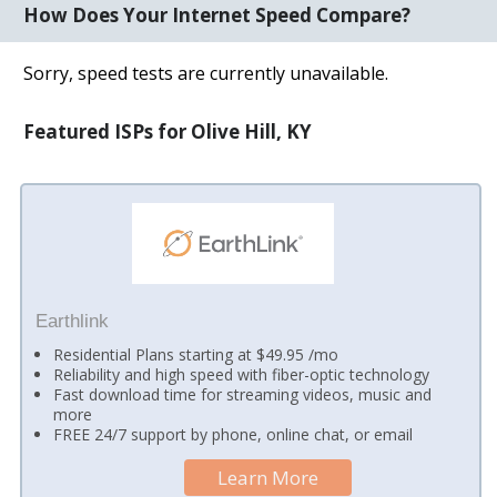
How Does Your Internet Speed Compare?
Sorry, speed tests are currently unavailable.
Featured ISPs for Olive Hill, KY
Earthlink
Residential Plans starting at $49.95 /mo
Reliability and high speed with fiber-optic technology
Fast download time for streaming videos, music and
more
FREE 24/7 support by phone, online chat, or email
Learn More