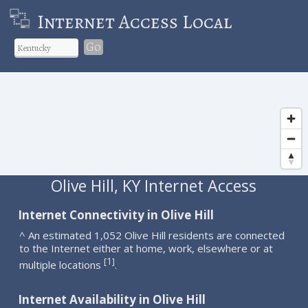
Internet Access Local
Go
Olive Hill, KY Internet Access
Internet Connectivity in Olive Hill
^ An estimated 1,052 Olive Hill residents are connected
to the Internet either at home, work, elsewhere or at
1
[
]
multiple locations
.
Internet Availability in Olive Hill