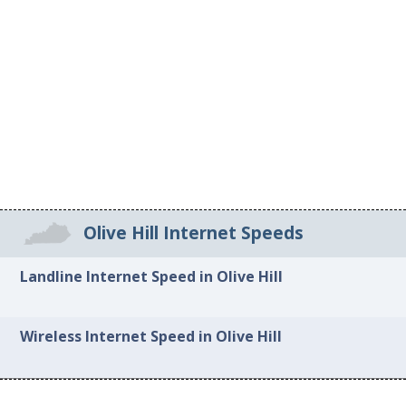
Olive Hill Internet Speeds
Landline Internet Speed in Olive Hill
Wireless Internet Speed in Olive Hill