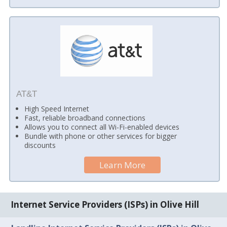
AT&T
High Speed Internet
Fast, reliable broadband connections
Allows you to connect all Wi-Fi-enabled devices
Bundle with phone or other services for bigger
discounts
Learn More
Internet Service Providers (ISPs) in Olive Hill