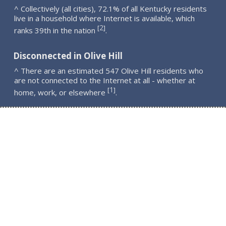
^ Collectively (all cities), 72.1% of all Kentucky residents
live in a household where Internet is available, which
2
[
]
ranks 39th in the nation
.
Disconnected in Olive Hill
^ There are an estimated 547 Olive Hill residents who
are not connected to the Internet at all - whether at
1
[
]
home, work, or elsewhere
.