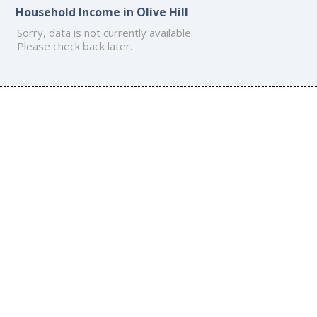
Household Income in Olive Hill
Sorry, data is not currently available.
Please check back later.