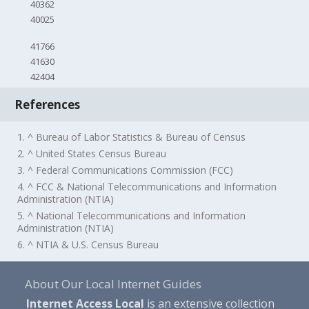
40362
40025
41766
41630
42404
References
1. ^ Bureau of Labor Statistics & Bureau of Census
2. ^ United States Census Bureau
3. ^ Federal Communications Commission (FCC)
4. ^ FCC & National Telecommunications and Information
Administration (NTIA)
5. ^ National Telecommunications and Information
Administration (NTIA)
6. ^ NTIA & U.S. Census Bureau
About Our Local Internet Guides
Internet Access Local
is an extensive collection