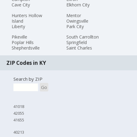
Cave City
Elkhorn City
Hunters Hollow
Mentor
Island
Owingsville
Liberty
Park City
Pikeville
South Carrollton
Poplar Hills
Springfield
Shepherdsville
Saint Charles
ZIP Codes in KY
Search by ZIP
Go
41018
42055
41655
40213