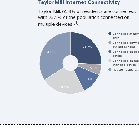
Taylor Mill Internet Connectivity
Taylor Mill: 65.8% of residents are connected,
with 23.1% of the population connected on
[
1
]
multiple devices
.
Connected at ho
only
Connected elswhe
but not at home
25.7%
Connected on on
34.2%
device
Connected on mo
than one device
5.6%
Not connected at a
11.4%
23.1%