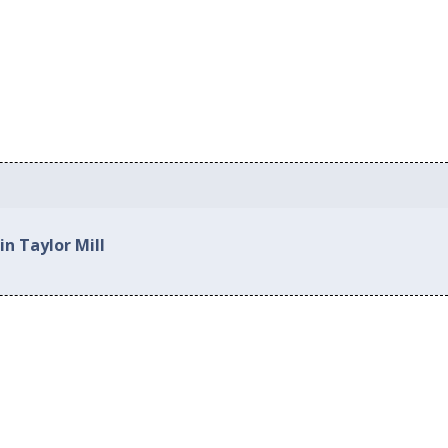
in Taylor Mill