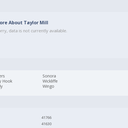
ore About Taylor Mill
rry, data is not currently available.
ers
Sonora
y Hook
Wickliffe
ly
Wingo
41766
41630