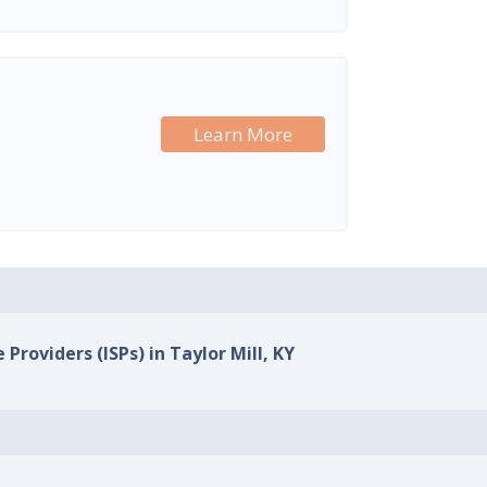
Learn More
 Providers (ISPs) in Taylor Mill, KY