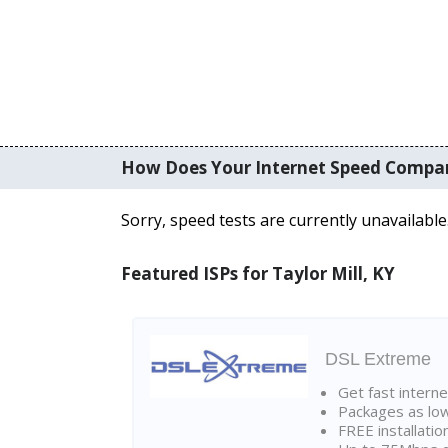
How Does Your Internet Speed Compa
Sorry, speed tests are currently unavailable
Featured ISPs for Taylor Mill, KY
DSL Extreme
Get fast interne
Packages as lo
FREE installatio