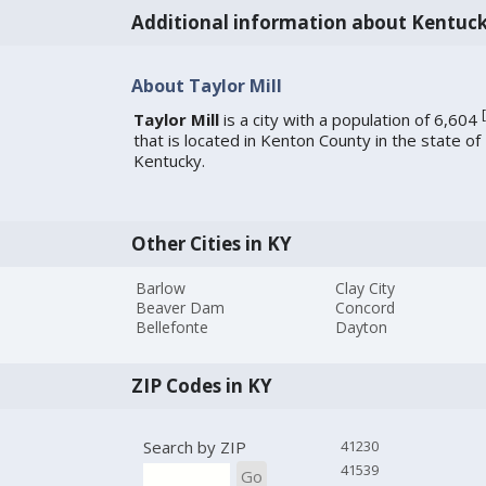
Additional information about Kentuc
About Taylor Mill
[
Taylor Mill
is a city with a population of 6,604
that is located in Kenton County in the state of
Kentucky.
Other Cities in KY
Barlow
Clay City
Beaver Dam
Concord
Bellefonte
Dayton
ZIP Codes in KY
Search by ZIP
41230
41539
Go