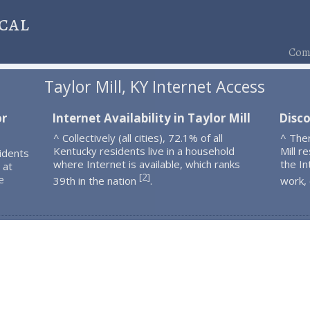
cal
Comp
Taylor Mill, KY Internet Access
or
Internet Availability in Taylor Mill
Disco
^ Collectively (all cities), 72.1% of all
^ The
Kentucky residents live in a household
Mill r
idents
where Internet is available, which ranks
the In
 at
2
[
]
e
39th in the nation
.
work,