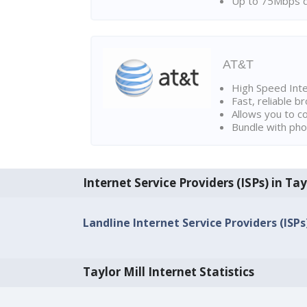
Up to 75Mbps d
AT&T
High Speed Int
Fast, reliable 
Allows you to c
Bundle with pho
Internet Service Providers (ISPs) in Tay
Landline Internet Service Providers (ISPs)
Taylor Mill Internet Statistics