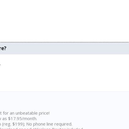
re?
.
t for an unbeatable price!
w as $17.95/month.
n (reg. $199); No phone line required.