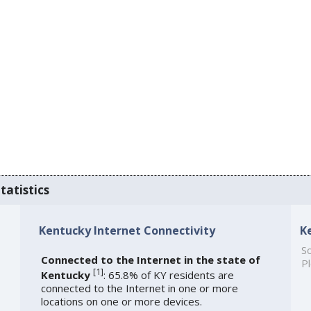
tatistics
Kentucky Internet Connectivity
K
So
Connected to the Internet in the state of
Pl
[
1
]
Kentucky
: 65.8% of KY residents are
connected to the Internet in one or more
locations on one or more devices.