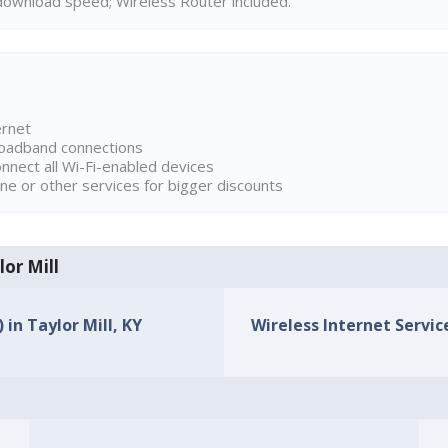
ownload speed; Wireless Router included.
ernet
broadband connections
onnect all Wi-Fi-enabled devices
ne or other services for bigger discounts
lor Mill
 in Taylor Mill, KY
Wireless Internet Service