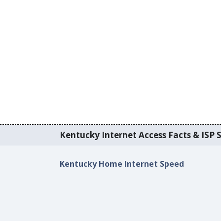
Kentucky Internet Access Facts & ISP S
Kentucky Home Internet Speed