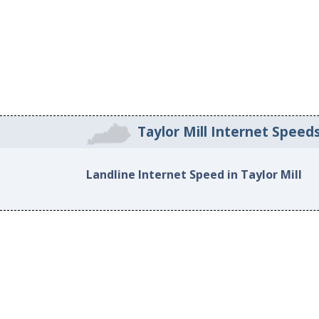
Taylor Mill Internet Speed
Landline Internet Speed in Taylor Mill