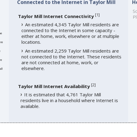
Connected to the Internet in Taylor Mill
H
So
[
1
]
Taylor Mill Internet Connectivity
Pl
An estimated 4,345 Taylor Mill residents are
connected to the Internet in some capacity -
me
either at home, work, elsewhere or at multiple
locations.
re
An estimated 2,259 Taylor Mill residents are
e
not connected to the Internet. These residents
re
are not connected at home, work, or
elsewhere.
ll
[
2
]
Taylor Mill Internet Availability
It is estimated that 4,761 Taylor Mill
residents live in a household where Internet is
available.