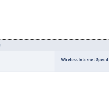
s
Wireless Internet Speed 