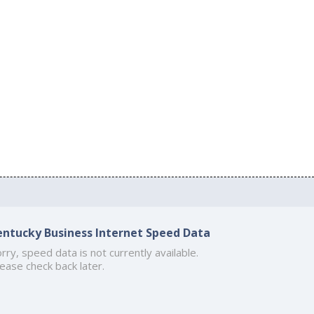
entucky Business Internet Speed Data
rry, speed data is not currently available.
ease check back later.