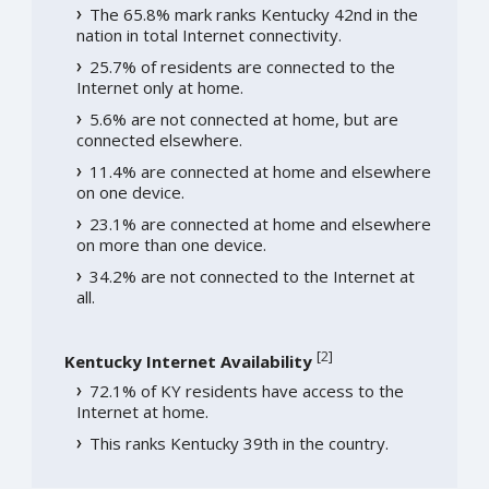
The 65.8% mark ranks Kentucky 42nd in the
nation in total Internet connectivity.
25.7% of residents are connected to the
Internet only at home.
5.6% are not connected at home, but are
connected elsewhere.
11.4% are connected at home and elsewhere
on one device.
23.1% are connected at home and elsewhere
on more than one device.
34.2% are not connected to the Internet at
all.
[
2
]
Kentucky Internet Availability
72.1% of KY residents have access to the
Internet at home.
This ranks Kentucky 39th in the country.