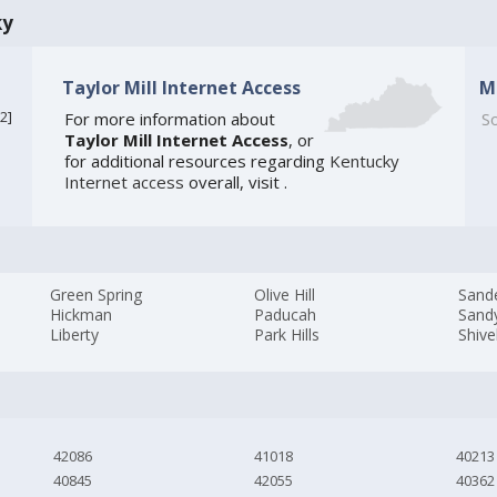
ky
Taylor Mill Internet Access
M
2
]
For more information about
So
Taylor Mill Internet Access
, or
for additional resources regarding
Kentucky
Internet access
overall, visit
.
Green Spring
Olive Hill
Sand
Hickman
Paducah
Sand
Liberty
Park Hills
Shive
42086
41018
40213
40845
42055
40362