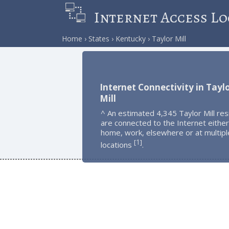
Internet Access Lo
Home
States
Kentucky
Taylor Mill
Internet Connectivity in Tayl
Mill
^ An estimated 4,345 Taylor Mill res
are connected to the Internet either
home, work, elsewhere or at multipl
1
[
]
locations
.