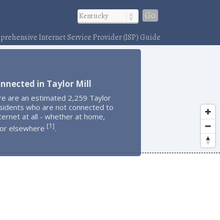
Go
rehensive Internet Service Provider (ISP) Guide
nnected in Taylor Mill
re are an estimated 2,259 Taylor
esidents who are not connected to
ternet at all - whether at home,
1
[
]
 or elsewhere
.