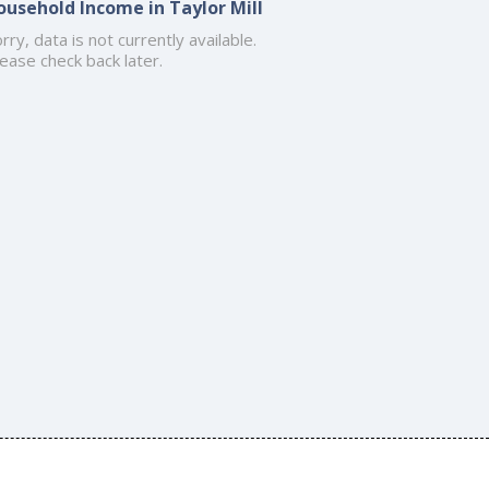
ousehold Income in Taylor Mill
rry, data is not currently available.
ease check back later.