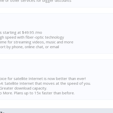
ne or other services for bigger discounts
ns starting at $49.95 /mo
high speed with fiber-optic technology
ime for streaming videos, music and more
rt by phone, online chat, or email
ice for satellite Internet is now better than ever!
 Satellite Internet that moves at the speed of you.
Greater download capacity.
 More. Plans up to 15x faster than before.