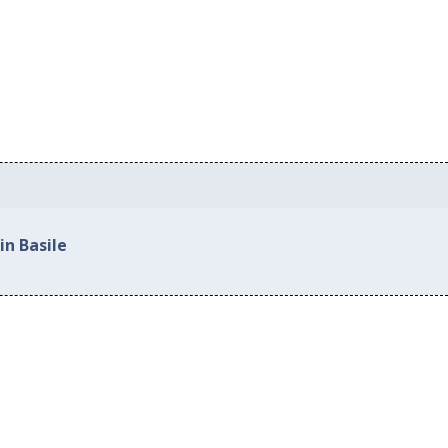
in Basile