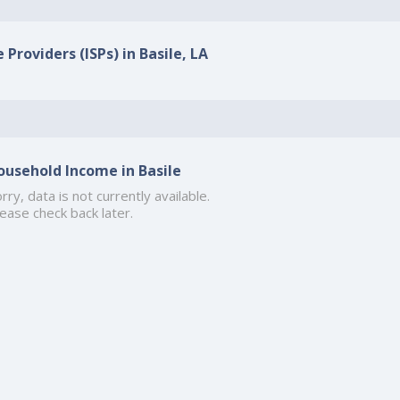
 Providers (ISPs) in Basile, LA
ousehold Income in Basile
rry, data is not currently available.
ease check back later.