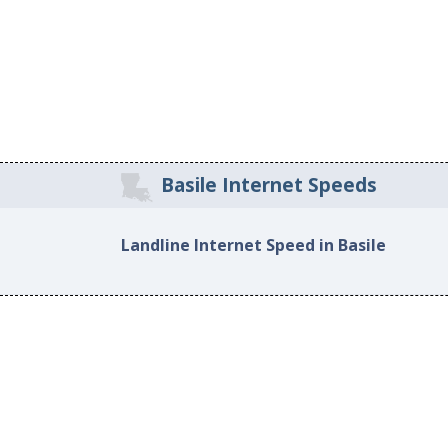
Basile Internet Speeds
Landline Internet Speed in Basile