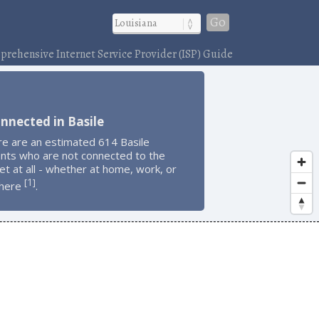
Go
rehensive Internet Service Provider (ISP) Guide
nnected in Basile
re are an estimated 614 Basile
ents who are not connected to the
et at all - whether at home, work, or
1
[
]
here
.