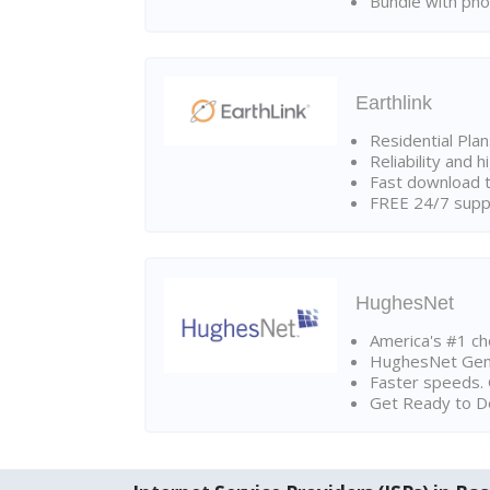
Bundle with pho
Earthlink
Residential Pla
Reliability and 
Fast download t
FREE 24/7 suppo
HughesNet
America's #1 cho
HughesNet Gen4:
Faster speeds. 
Get Ready to Do