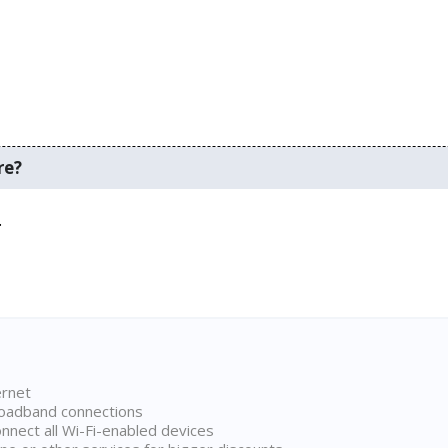
re?
.
ernet
broadband connections
onnect all Wi-Fi-enabled devices