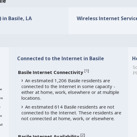
ile
 in Basile, LA
Wireless Internet Service
Connected to the Internet in Basile
H
So
[
1
]
Basile Internet Connectivity
Pl
An estimated 1,206 Basile residents are
connected to the Internet in some capacity -
me
either at home, work, elsewhere or at multiple
locations.
re
An estimated 614 Basile residents are not
e
connected to the Internet. These residents are
re
not connected at home, work, or elsewhere.
ll
[
2
]
Basile Internet Availability