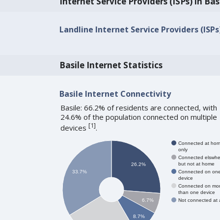
Internet Service Providers (ISPs) in Bas
Landline Internet Service Providers (ISPs)
Basile Internet Statistics
Basile Internet Connectivity
Basile: 66.2% of residents are connected, with
24.6% of the population connected on multiple
[
1
]
devices
.
Connected at ho
only
Connected elswhe
but not at home
26.2%
Connected on on
33.7%
device
Connected on mo
than one device
Not connected at a
6.7%
8.7%