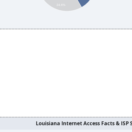
24.6%
Louisiana Internet Access Facts & ISP S