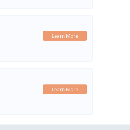
Learn More
Learn More