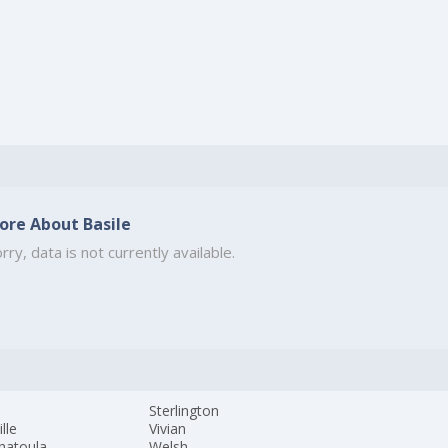
ore About Basile
rry, data is not currently available.
s
Sterlington
ille
Vivian
hatoula
Welsh