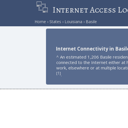
Internet Access Lo
Home
States
Louisiana
Basile
Internet Connectivity in Basil
^ An estimated 1,206 Basile residen
connected to the Internet either at
work, elsewhere or at multiple locat
1
[
]
.