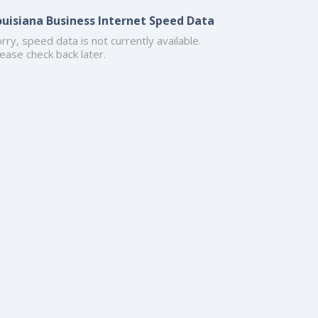
ouisiana Business Internet Speed Data
rry, speed data is not currently available.
ease check back later.