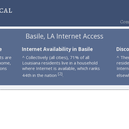
cal
Comp
Basile, LA Internet Access
e
Internet Availability in Basile
Disco
ts are
^ Collectively (all cities), 71% of all
^ The
 home,
Louisiana residents live in a household
resid
ions
where Internet is available, which ranks
Intern
2
[
]
44th in the nation
.
elsew