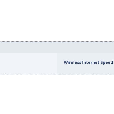
Wireless Internet Speed 