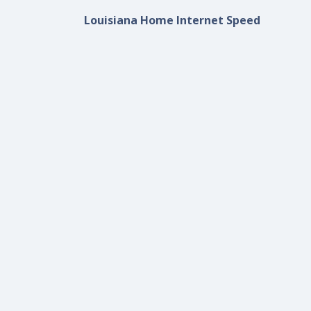
Louisiana Home Internet Speed