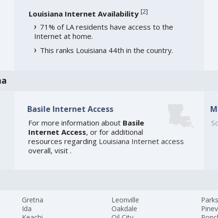
[
2
]
Louisiana Internet Availability
71% of LA residents have access to the
Internet at home.
This ranks Louisiana 44th in the country.
na
Basile Internet Access
M
For more information about
Basile
So
Internet Access
, or for additional
e
resources regarding
Louisiana Internet access
overall, visit
.
Gretna
Leonville
Park
Ida
Oakdale
Pinev
Keachi
Oil City
Ponc