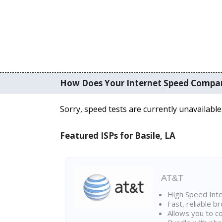
How Does Your Internet Speed Compa
Sorry, speed tests are currently unavailable
Featured ISPs for Basile, LA
AT&T
High Speed Int
Fast, reliable 
Allows you to c