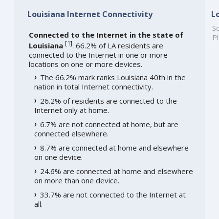
Louisiana Internet Connectivity
L
So
Connected to the Internet in the state of
Pl
[
1
]
Louisiana
: 66.2% of LA residents are
connected to the Internet in one or more
locations on one or more devices.
The 66.2% mark ranks Louisiana 40th in the
nation in total Internet connectivity.
26.2% of residents are connected to the
Internet only at home.
6.7% are not connected at home, but are
connected elsewhere.
8.7% are connected at home and elsewhere
on one device.
24.6% are connected at home and elsewhere
on more than one device.
33.7% are not connected to the Internet at
all.