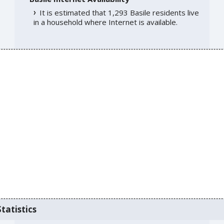
It is estimated that 1,293 Basile residents live
in a household where Internet is available.
tatistics