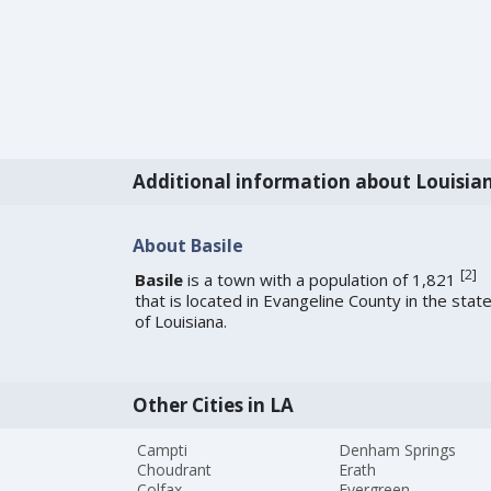
Additional information about Louisia
About Basile
[
2
]
Basile
is a town with a population of 1,821
that is located in Evangeline County in the stat
of Louisiana.
Other Cities in LA
Campti
Denham Springs
Choudrant
Erath
Colfax
Evergreen