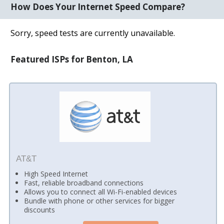
How Does Your Internet Speed Compare?
Sorry, speed tests are currently unavailable.
Featured ISPs for Benton, LA
AT&T
High Speed Internet
Fast, reliable broadband connections
Allows you to connect all Wi-Fi-enabled devices
Bundle with phone or other services for bigger
discounts