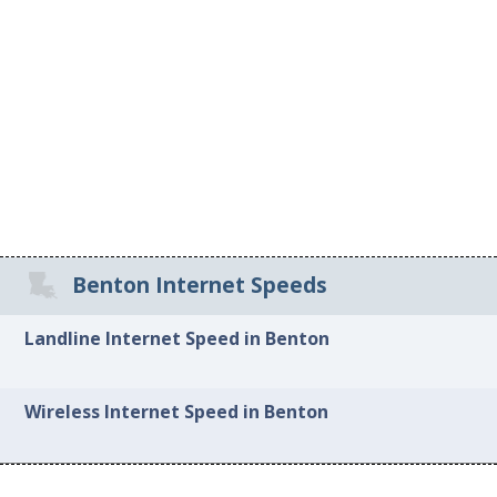
Benton Internet Speeds
Landline Internet Speed in Benton
Wireless Internet Speed in Benton