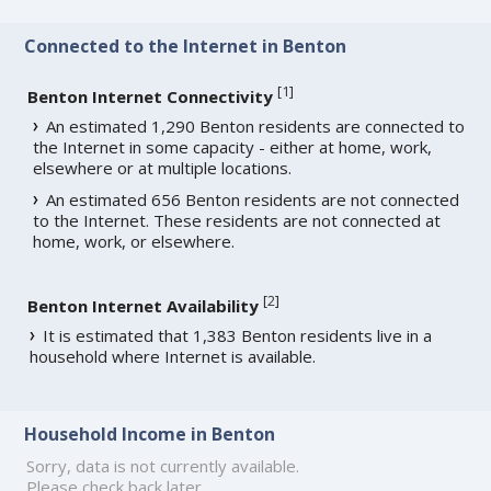
Connected to the Internet in Benton
[
1
]
Benton Internet Connectivity
An estimated 1,290 Benton residents are connected to
the Internet in some capacity - either at home, work,
elsewhere or at multiple locations.
An estimated 656 Benton residents are not connected
to the Internet. These residents are not connected at
home, work, or elsewhere.
[
2
]
Benton Internet Availability
It is estimated that 1,383 Benton residents live in a
household where Internet is available.
Household Income in Benton
Sorry, data is not currently available.
Please check back later.