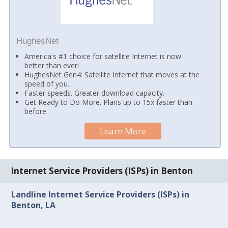
HughesNet
America's #1 choice for satellite Internet is now
better than ever!
HughesNet Gen4: Satellite Internet that moves at the
speed of you.
Faster speeds. Greater download capacity.
Get Ready to Do More. Plans up to 15x faster than
before.
Learn More
Internet Service Providers (ISPs) in Benton
Landline Internet Service Providers (ISPs) in
Benton, LA