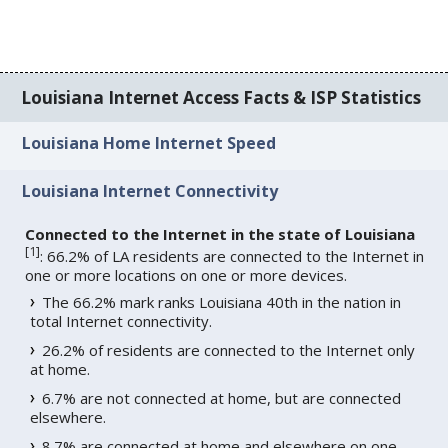
Louisiana Internet Access Facts & ISP Statistics
Louisiana Home Internet Speed
Louisiana Internet Connectivity
Connected to the Internet in the state of Louisiana
[
1
]
: 66.2% of LA residents are connected to the Internet in
one or more locations on one or more devices.
The 66.2% mark ranks Louisiana 40th in the nation in
total Internet connectivity.
26.2% of residents are connected to the Internet only
at home.
6.7% are not connected at home, but are connected
elsewhere.
8.7% are connected at home and elsewhere on one