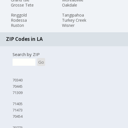
Grosse Tete
Oakdale
Ringgold
Tangipahoa
Rodessa
Turkey Creek
Ruston
Wisner
ZIP Codes in LA
Search by ZIP
Go
70340
70445
71309
71405
71473
70454
70773