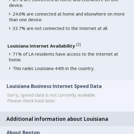
device.
24.6% are connected at home and elsewhere on more
than one device.
33.7% are not connected to the Internet at all.
[
2
]
Louisiana Internet Availability
71% of LA residents have access to the Internet at
home.
This ranks Louisiana 44th in the country.
Louisiana Business Internet Speed Data
Sorry, speed data is not currently available.
Please check back later.
Additional information about Louisiana
About Benton