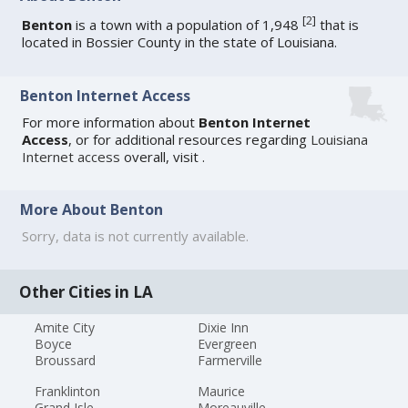
[
2
]
Benton
is a town with a population of 1,948
that is
located in Bossier County in the state of Louisiana.
Benton Internet Access
For more information about
Benton Internet
Access
, or for additional resources regarding
Louisiana
Internet access
overall, visit
.
More About Benton
Sorry, data is not currently available.
Other Cities in LA
Amite City
Dixie Inn
Boyce
Evergreen
Broussard
Farmerville
Franklinton
Maurice
Grand Isle
Moreauville