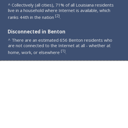
^ Collectively (all cities), 71% of all Louisiana residents
live in a household where Internet is available, which
2
[
]
ranks 44th in the nation
.
Disconnected in Benton
^ There are an estimated 656 Benton residents who
are not connected to the Internet at all - whether at
1
[
]
home, work, or elsewhere
.