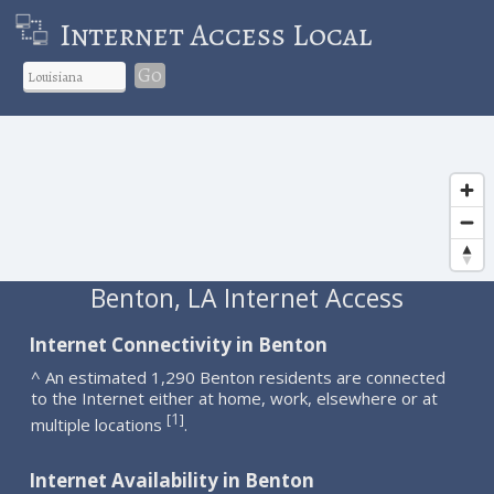
Internet Access Local
Go
Benton, LA Internet Access
Internet Connectivity in Benton
^ An estimated 1,290 Benton residents are connected
to the Internet either at home, work, elsewhere or at
1
[
]
multiple locations
.
Internet Availability in Benton