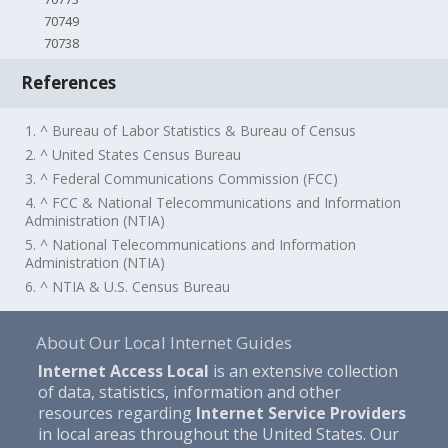
70749
70738
References
1. ^ Bureau of Labor Statistics & Bureau of Census
2. ^ United States Census Bureau
3. ^ Federal Communications Commission (FCC)
4. ^ FCC & National Telecommunications and Information
Administration (NTIA)
5. ^ National Telecommunications and Information
Administration (NTIA)
6. ^ NTIA & U.S. Census Bureau
About Our Local Internet Guides
Internet Access Local
is an extensive collection
of data, statistics, information and other
resources regarding
Internet Service Providers
in local areas throughout the United States. Our