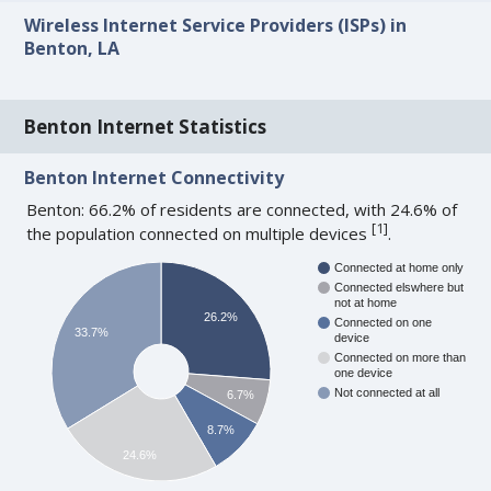
Wireless Internet Service Providers (ISPs) in
Benton, LA
Benton Internet Statistics
Benton Internet Connectivity
Benton: 66.2% of residents are connected, with 24.6% of
[
1
]
the population connected on multiple devices
.
Connected at home only
Connected elswhere but
not at home
26.2%
Connected on one
33.7%
device
Connected on more than
one device
Not connected at all
6.7%
8.7%
24.6%