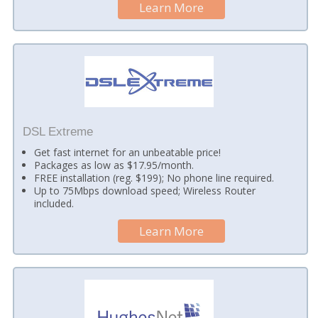
Learn More
DSL Extreme
Get fast internet for an unbeatable price!
Packages as low as $17.95/month.
FREE installation (reg. $199); No phone line required.
Up to 75Mbps download speed; Wireless Router
included.
Learn More