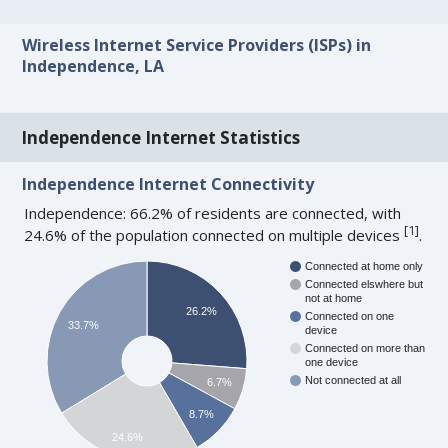
Wireless Internet Service Providers (ISPs) in
Independence, LA
Independence Internet Statistics
Independence Internet Connectivity
Independence: 66.2% of residents are connected, with
[
1
]
24.6% of the population connected on multiple devices
.
Connected at home only
Connected elswhere but
not at home
26.2%
Connected on one
33.7%
device
Connected on more than
one device
Not connected at all
6.7%
8.7%
24.6%