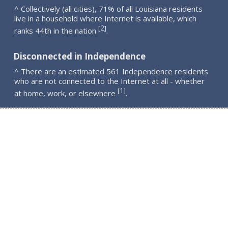
^ Collectively (all cities), 71% of all Louisiana residents
live in a household where Internet is available, which
2
[
]
ranks 44th in the nation
.
Disconnected in Independence
^ There are an estimated 561 Independence residents
who are not connected to the Internet at all - whether
1
[
]
at home, work, or elsewhere
.