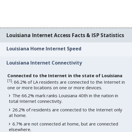
Louisiana Internet Access Facts & ISP Statistics
Louisiana Home Internet Speed
Louisiana Internet Connectivity
Connected to the Internet in the state of Louisiana
[
1
]
: 66.2% of LA residents are connected to the Internet in
one or more locations on one or more devices.
The 66.2% mark ranks Louisiana 40th in the nation in
total Internet connectivity.
26.2% of residents are connected to the Internet only
at home.
6.7% are not connected at home, but are connected
elsewhere.