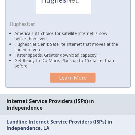
HughesNet
America's #1 choice for satellite Internet is now
better than ever!
HughesNet Gen4: Satellite Internet that moves at the
speed of you.
Faster speeds. Greater download capacity.
Get Ready to Do More. Plans up to 15x faster than
before.
Learn More
Internet Service Providers (ISPs) in
Independence
Landline Internet Service Providers (ISPs) in
Independence, LA