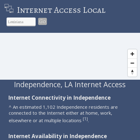
Internet Access Local
Go
Independence, LA Internet Access
Internet Connectivity in Independence
^ An estimated 1,102 Independence residents are
connected to the Internet either at home, work,
1
[
]
elsewhere or at multiple locations
.
Internet Availability in Independence