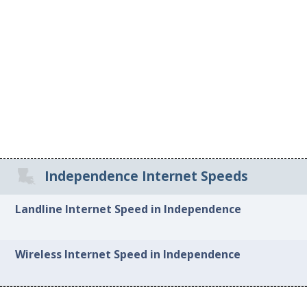
Independence Internet Speeds
Landline Internet Speed in Independence
Wireless Internet Speed in Independence