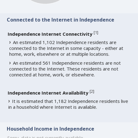
Connected to the Internet in Independence
[
1
]
Independence Internet Connectivity
An estimated 1,102 Independence residents are
connected to the Internet in some capacity - either at
home, work, elsewhere or at multiple locations.
An estimated 561 Independence residents are not
connected to the Internet. These residents are not
connected at home, work, or elsewhere.
[
2
]
Independence Internet Availability
It is estimated that 1,182 Independence residents live
in a household where Internet is available.
Household Income in Independence
Sorry, data is not currently available.