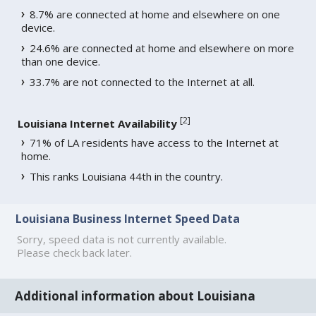
8.7% are connected at home and elsewhere on one
device.
24.6% are connected at home and elsewhere on more
than one device.
33.7% are not connected to the Internet at all.
[
2
]
Louisiana Internet Availability
71% of LA residents have access to the Internet at
home.
This ranks Louisiana 44th in the country.
Louisiana Business Internet Speed Data
Sorry, speed data is not currently available.
Please check back later.
Additional information about Louisiana