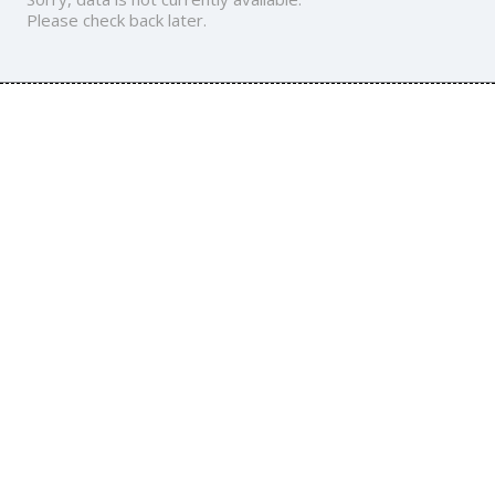
Please check back later.