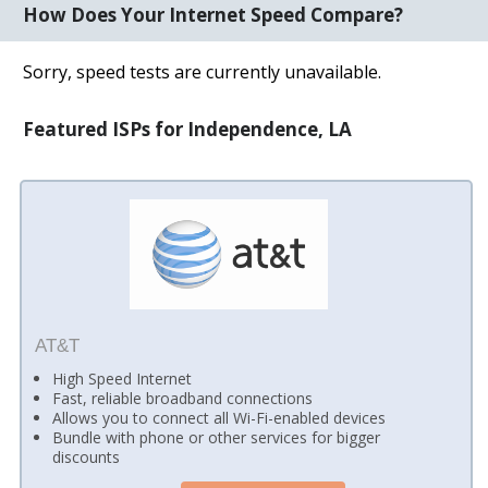
How Does Your Internet Speed Compare?
Sorry, speed tests are currently unavailable.
Featured ISPs for Independence, LA
AT&T
High Speed Internet
Fast, reliable broadband connections
Allows you to connect all Wi-Fi-enabled devices
Bundle with phone or other services for bigger
discounts