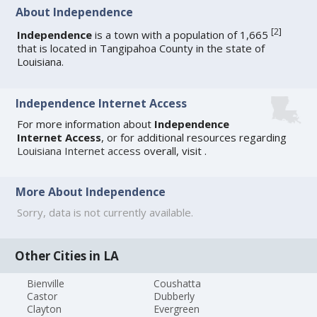
About Independence
[
2
]
Independence
is a town with a population of 1,665
that is located in Tangipahoa County in the state of
Louisiana.
Independence Internet Access
For more information about
Independence
Internet Access
, or for additional resources regarding
Louisiana Internet access
overall, visit
.
More About Independence
Sorry, data is not currently available.
Other Cities in LA
Bienville
Coushatta
Castor
Dubberly
Clayton
Evergreen