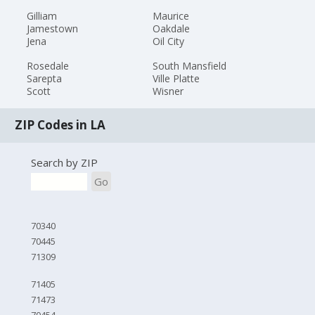
Gilliam
Maurice
Jamestown
Oakdale
Jena
Oil City
Rosedale
South Mansfield
Sarepta
Ville Platte
Scott
Wisner
ZIP Codes in LA
Search by ZIP
Go
70340
70445
71309
71405
71473