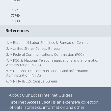
70454
70773
70749
70738
References
1. ^ Bureau of Labor Statistics & Bureau of Census
2. ^ United States Census Bureau
3. ^ Federal Communications Commission (FCC)
4. ^ FCC & National Telecommunications and Information
Administration (NTIA)
5. ^ National Telecommunications and Information
Administration (NTIA)
6. ^ NTIA & U.S. Census Bureau
About Our Local Internet Guides
Internet Access Local
is an extensive collection
of data, statistics, information and other