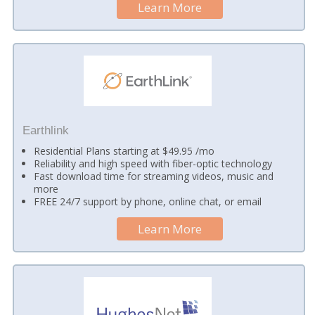
Learn More
Earthlink
Residential Plans starting at $49.95 /mo
Reliability and high speed with fiber-optic technology
Fast download time for streaming videos, music and
more
FREE 24/7 support by phone, online chat, or email
Learn More