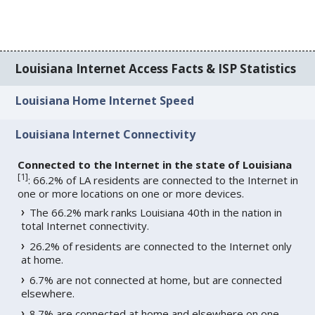
Louisiana Internet Access Facts & ISP Statistics
Louisiana Home Internet Speed
Louisiana Internet Connectivity
Connected to the Internet in the state of Louisiana
[
1
]
: 66.2% of LA residents are connected to the Internet in
one or more locations on one or more devices.
The 66.2% mark ranks Louisiana 40th in the nation in
total Internet connectivity.
26.2% of residents are connected to the Internet only
at home.
6.7% are not connected at home, but are connected
elsewhere.
8.7% are connected at home and elsewhere on one