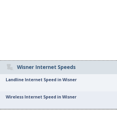
Wisner Internet Speeds
Landline Internet Speed in Wisner
Wireless Internet Speed in Wisner