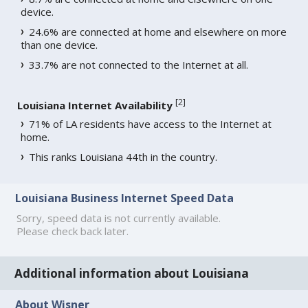
device.
24.6% are connected at home and elsewhere on more
than one device.
33.7% are not connected to the Internet at all.
[
2
]
Louisiana Internet Availability
71% of LA residents have access to the Internet at
home.
This ranks Louisiana 44th in the country.
Louisiana Business Internet Speed Data
Sorry, speed data is not currently available.
Please check back later.
Additional information about Louisiana
About Wisner