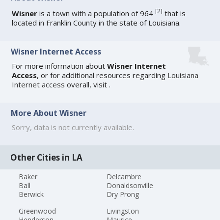
[
2
]
Wisner
is a town with a population of 964
that is
located in Franklin County in the state of Louisiana.
Wisner Internet Access
For more information about
Wisner Internet
Access
, or for additional resources regarding
Louisiana
Internet access
overall, visit
.
More About Wisner
Sorry, data is not currently available.
Other Cities in LA
Baker
Delcambre
Ball
Donaldsonville
Berwick
Dry Prong
Greenwood
Livingston
Henderson
Maurice