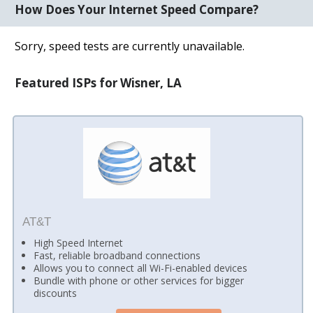
How Does Your Internet Speed Compare?
Sorry, speed tests are currently unavailable.
Featured ISPs for Wisner, LA
AT&T
High Speed Internet
Fast, reliable broadband connections
Allows you to connect all Wi-Fi-enabled devices
Bundle with phone or other services for bigger
discounts