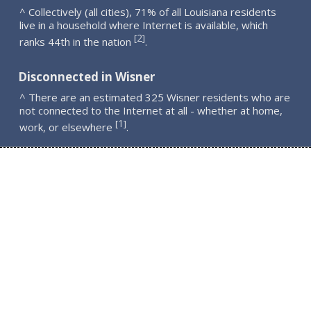
^ Collectively (all cities), 71% of all Louisiana residents
live in a household where Internet is available, which
2
[
]
ranks 44th in the nation
.
Disconnected in Wisner
^ There are an estimated 325 Wisner residents who are
not connected to the Internet at all - whether at home,
1
[
]
work, or elsewhere
.