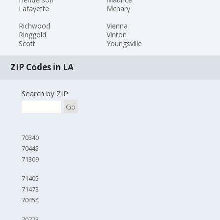
Lafayette
Mcnary
Richwood
Vienna
Ringgold
Vinton
Scott
Youngsville
ZIP Codes in LA
Search by ZIP
Go
70340
70445
71309
71405
71473
70454
70773