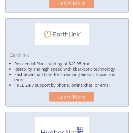
Learn More
Earthlink
Residential Plans starting at $49.95 /mo
Reliability and high speed with fiber-optic technology
Fast download time for streaming videos, music and
more
FREE 24/7 support by phone, online chat, or email
Learn More