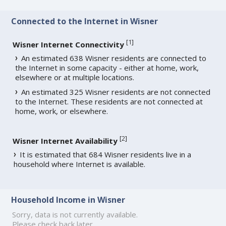
Connected to the Internet in Wisner
[
1
]
Wisner Internet Connectivity
An estimated 638 Wisner residents are connected to
the Internet in some capacity - either at home, work,
elsewhere or at multiple locations.
An estimated 325 Wisner residents are not connected
to the Internet. These residents are not connected at
home, work, or elsewhere.
[
2
]
Wisner Internet Availability
It is estimated that 684 Wisner residents live in a
household where Internet is available.
Household Income in Wisner
Sorry, data is not currently available.
Please check back later.