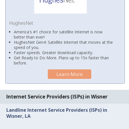
HughesNet
America's #1 choice for satellite Internet is now
better than ever!
HughesNet Gen4: Satellite Internet that moves at the
speed of you.
Faster speeds. Greater download capacity.
Get Ready to Do More. Plans up to 15x faster than
before.
Learn More
Internet Service Providers (ISPs) in Wisner
Landline Internet Service Providers (ISPs) in
Wisner, LA