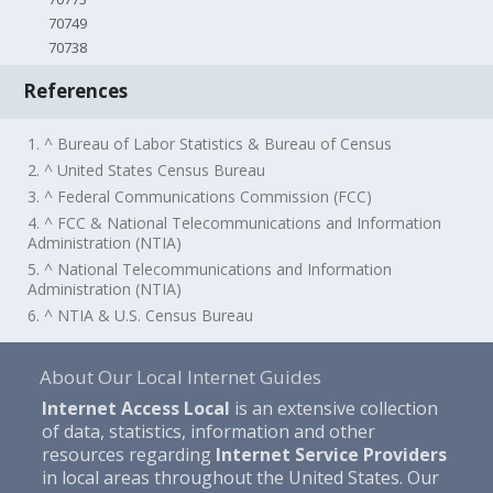
70749
70738
References
1. ^ Bureau of Labor Statistics & Bureau of Census
2. ^ United States Census Bureau
3. ^ Federal Communications Commission (FCC)
4. ^ FCC & National Telecommunications and Information
Administration (NTIA)
5. ^ National Telecommunications and Information
Administration (NTIA)
6. ^ NTIA & U.S. Census Bureau
About Our Local Internet Guides
Internet Access Local
is an extensive collection
of data, statistics, information and other
resources regarding
Internet Service Providers
in local areas throughout the United States. Our