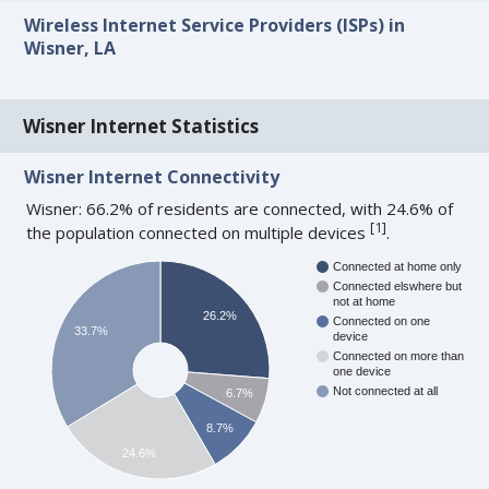
Wireless Internet Service Providers (ISPs) in
Wisner, LA
Wisner Internet Statistics
Wisner Internet Connectivity
Wisner: 66.2% of residents are connected, with 24.6% of
[
1
]
the population connected on multiple devices
.
Connected at home only
Connected elswhere but
not at home
26.2%
Connected on one
33.7%
device
Connected on more than
one device
Not connected at all
6.7%
8.7%
24.6%