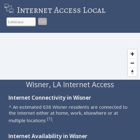
Internet Access Local
Go
Wisner, LA Internet Access
Internet Connectivity in Wisner
^ An estimated 638 Wisner residents are connected to
the Internet either at home, work, elsewhere or at
1
[
]
multiple locations
.
Internet Availability in Wisner