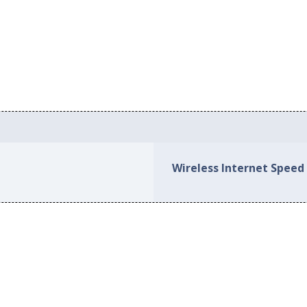
Wireless Internet Speed 