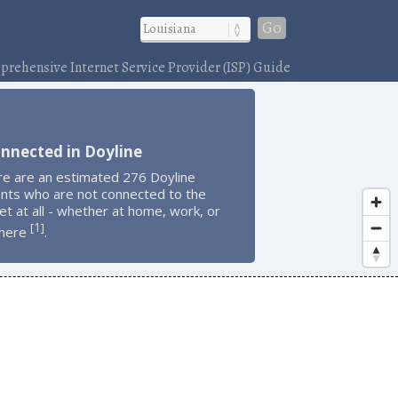
Go
rehensive Internet Service Provider (ISP) Guide
nnected in Doyline
re are an estimated 276 Doyline
ents who are not connected to the
et at all - whether at home, work, or
1
[
]
here
.