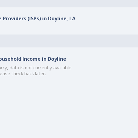
 Providers (ISPs) in Doyline, LA
ousehold Income in Doyline
rry, data is not currently available.
ease check back later.