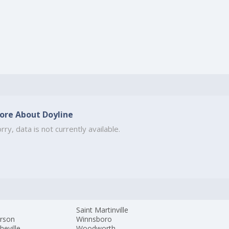
ore About Doyline
rry, data is not currently available.
s
Saint Martinville
erson
Winnsboro
heville
Woodworth