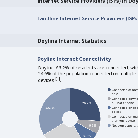
Internet Service Providers (ISPs) in Do
Landline Internet Service Providers (ISPs)
Doyline Internet Statistics
Doyline Internet Connectivity
Doyline: 66.2% of residents are connected, wit
24.6% of the population connected on multiple
[
1
]
devices
.
Connected at ho
only
Connected elswhe
but not at home
26.2%
Connected on on
33.7%
device
Connected on mo
than one device
Not connected at a
6.7%
8.7%