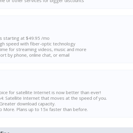
ne or other services for bigger discounts
ns starting at $49.95 /mo
high speed with fiber-optic technology
ime for streaming videos, music and more
rt by phone, online chat, or email
ice for satellite Internet is now better than ever!
 Satellite Internet that moves at the speed of you.
Greater download capacity.
 More. Plans up to 15x faster than before.