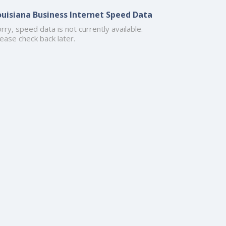
ouisiana Business Internet Speed Data
rry, speed data is not currently available.
ease check back later.