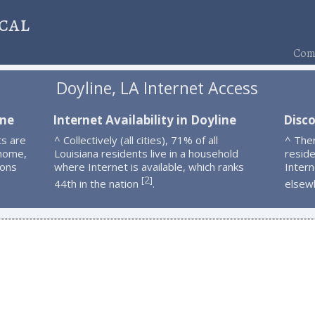
cal
Comp
Doyline, LA Internet Access
ine
Internet Availability in Doyline
Disco
ts are
^ Collectively (all cities), 71% of all
^ The
 home,
Louisiana residents live in a household
resid
ions
where Internet is available, which ranks
Intern
2
[
]
44th in the nation
.
elsew