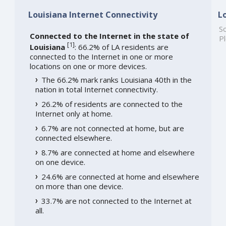
Louisiana Internet Connectivity
L
So
Connected to the Internet in the state of
Pl
[
1
]
Louisiana
: 66.2% of LA residents are
connected to the Internet in one or more
locations on one or more devices.
The 66.2% mark ranks Louisiana 40th in the
nation in total Internet connectivity.
26.2% of residents are connected to the
Internet only at home.
6.7% are not connected at home, but are
connected elsewhere.
8.7% are connected at home and elsewhere
on one device.
24.6% are connected at home and elsewhere
on more than one device.
33.7% are not connected to the Internet at
all.