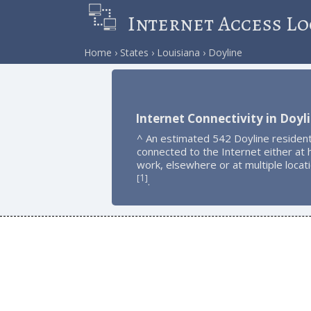
Internet Access Lo
Home
States
Louisiana
Doyline
Internet Connectivity in Doyl
^ An estimated 542 Doyline residen
connected to the Internet either at
work, elsewhere or at multiple locat
1
[
]
.