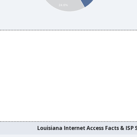
24.6%
Louisiana Internet Access Facts & ISP S