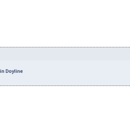
in Doyline