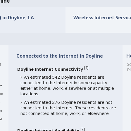
yline
 in Doyline, LA
Wireless Internet Service
Connected to the Internet in Doyline
H
h
So
[
1
]
Doyline Internet Connectivity
Pl
An estimated 542 Doyline residents are
connected to the Internet in some capacity -
me
either at home, work, elsewhere or at multiple
locations.
re
An estimated 276 Doyline residents are not
e
connected to the Internet. These residents are
re
not connected at home, work, or elsewhere.
ll
[
2
]
Doyline Internet Availability