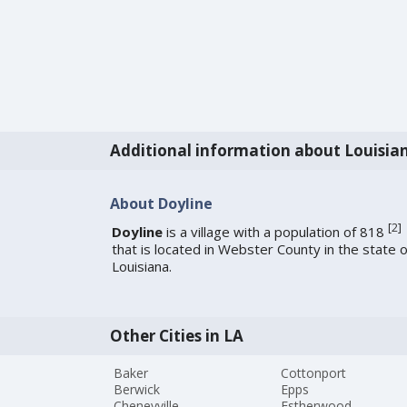
Additional information about Louisia
About Doyline
[
2
]
Doyline
is a village with a population of 818
that is located in Webster County in the state o
Louisiana.
Other Cities in LA
Baker
Cottonport
Berwick
Epps
Cheneyville
Estherwood