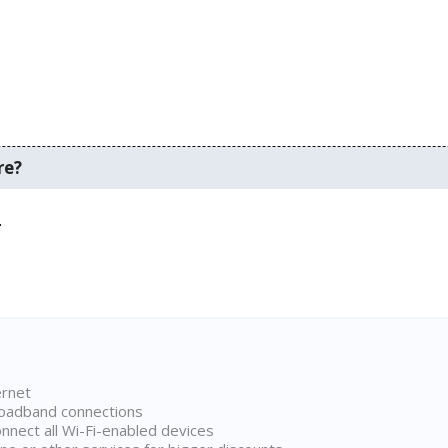
re?
.
ernet
broadband connections
onnect all Wi-Fi-enabled devices