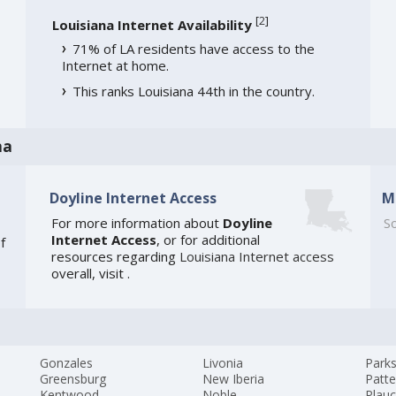
[
2
]
Louisiana Internet Availability
71% of LA residents have access to the
Internet at home.
This ranks Louisiana 44th in the country.
na
Doyline Internet Access
M
For more information about
Doyline
So
Internet Access
, or for additional
f
resources regarding
Louisiana Internet access
overall, visit
.
Gonzales
Livonia
Park
Greensburg
New Iberia
Patt
Kentwood
Noble
Plauc