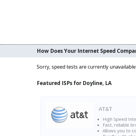
How Does Your Internet Speed Compa
Sorry, speed tests are currently unavailable
Featured ISPs for Doyline, LA
AT&T
High Speed Int
Fast, reliable 
Allows you to c