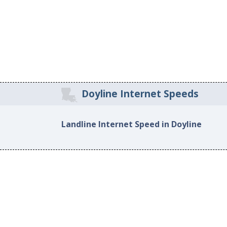
Doyline Internet Speeds
Landline Internet Speed in Doyline