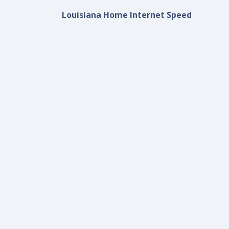
Louisiana Home Internet Speed