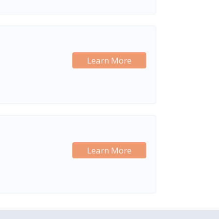
Learn More
Learn More