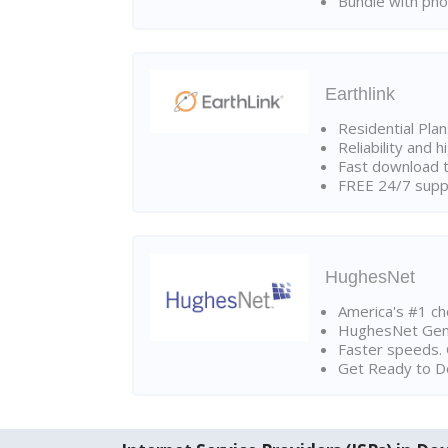
Bundle with pho
Earthlink
Residential Pla
Reliability and 
Fast download t
FREE 24/7 suppo
HughesNet
America's #1 cho
HughesNet Gen4:
Faster speeds. 
Get Ready to Do