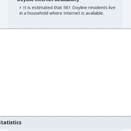
It is estimated that 581 Doyline residents live
in a household where Internet is available.
tatistics