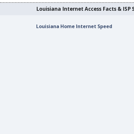
Louisiana Internet Access Facts & ISP S
Louisiana Home Internet Speed