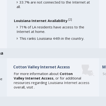
33.7% are not connected to the Internet at
all.
[
2
]
Louisiana Internet Availability
71% of LA residents have access to the
Internet at home.
This ranks Louisiana 44th in the country.
na
Cotton Valley Internet Access
M
For more information about
Cotton
So
Valley Internet Access
, or for additional
he
resources regarding
Louisiana Internet access
overall, visit
.