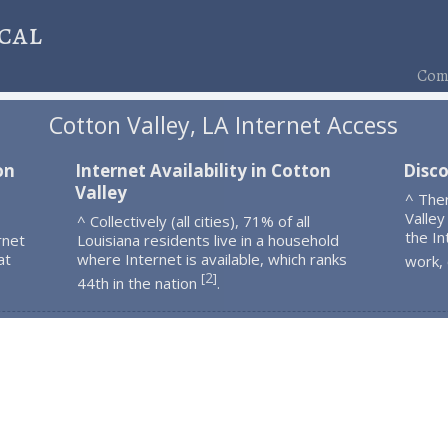
cal
Comp
Cotton Valley, LA Internet Access
on
Internet Availability in Cotton
Disco
Valley
^ The
Valley
^ Collectively (all cities), 71% of all
the In
rnet
Louisiana residents live in a household
at
where Internet is available, which ranks
work,
2
[
]
44th in the nation
.