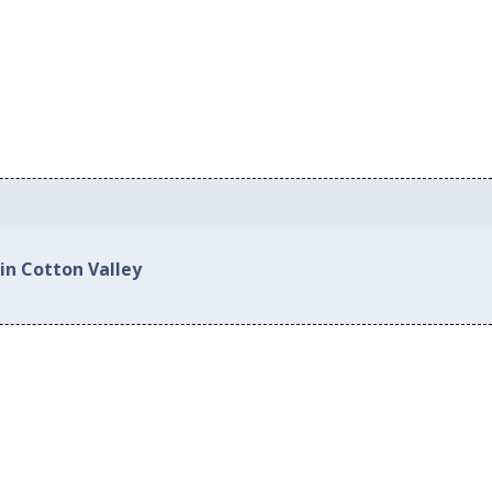
in Cotton Valley