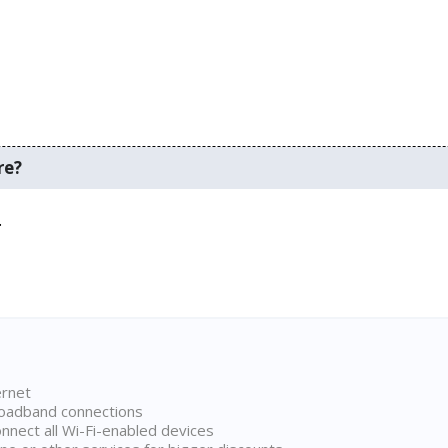
re?
.
ernet
broadband connections
onnect all Wi-Fi-enabled devices