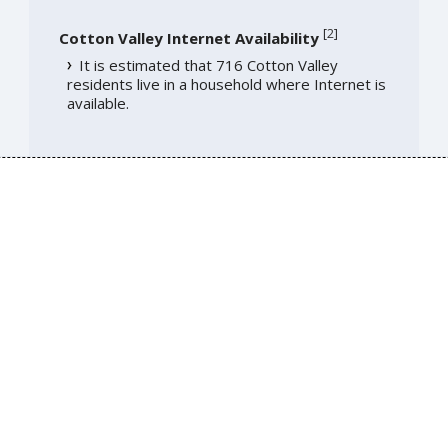
[
2
]
Cotton Valley Internet Availability
It is estimated that 716 Cotton Valley
residents live in a household where Internet is
available.