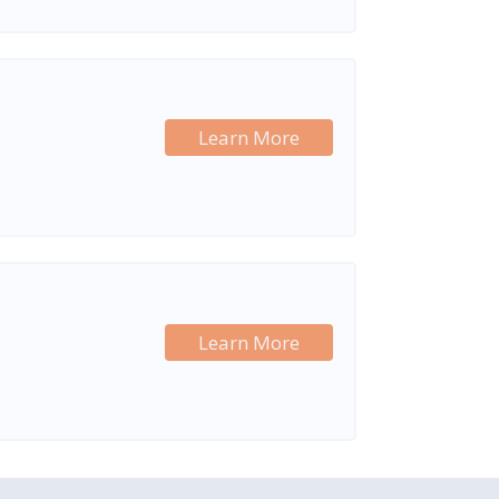
Learn More
Learn More