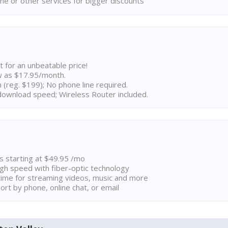
ne or other services for bigger discounts
t for an unbeatable price!
w as $17.95/month.
n (reg. $199); No phone line required.
ownload speed; Wireless Router included.
ns starting at $49.95 /mo
high speed with fiber-optic technology
ime for streaming videos, music and more
rt by phone, online chat, or email