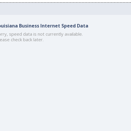
ouisiana Business Internet Speed Data
rry, speed data is not currently available.
ease check back later.