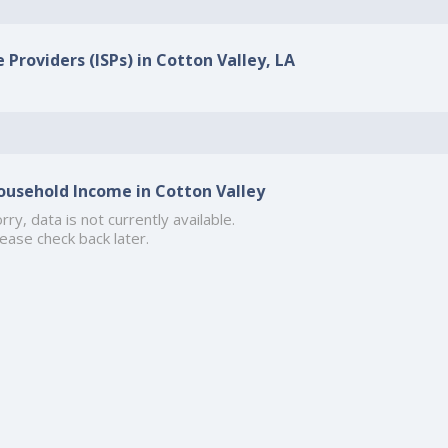
 Providers (ISPs) in Cotton Valley, LA
ousehold Income in Cotton Valley
rry, data is not currently available.
ease check back later.