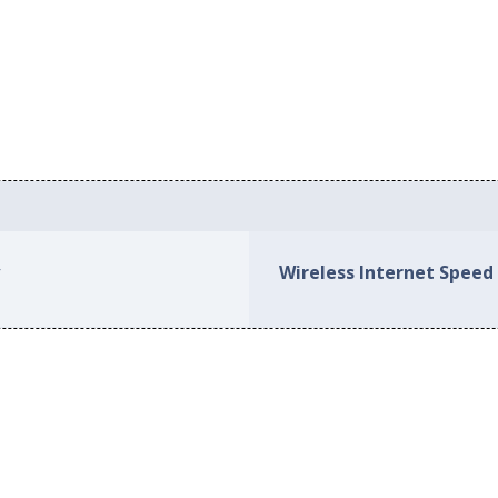
s
Wireless Internet Speed 