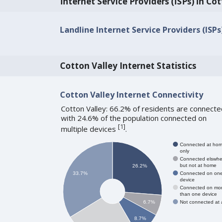
Internet Service Providers (ISPs) in Co
Landline Internet Service Providers (ISPs
Cotton Valley Internet Statistics
Cotton Valley Internet Connectivity
Cotton Valley: 66.2% of residents are connecte
with 24.6% of the population connected on
[
1
]
multiple devices
.
Connected at ho
only
Connected elswhe
but not at home
26.2%
Connected on on
33.7%
device
Connected on mo
than one device
Not connected at a
6.7%
8.7%