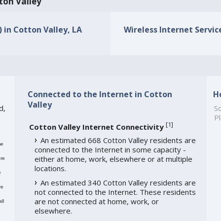
tton Valley
) in Cotton Valley, LA
Wireless Internet Service
Connected to the Internet in Cotton
H
Valley
d,
So
Pl
[
1
]
Cotton Valley Internet Connectivity
An estimated 668 Cotton Valley residents are
me
connected to the Internet in some capacity -
either at home, work, elsewhere or at multiple
re
locations.
e
An estimated 340 Cotton Valley residents are
re
not connected to the Internet. These residents
are not connected at home, work, or
ll
elsewhere.