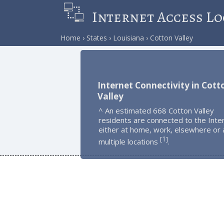
Internet Access Lo
Home
States
Louisiana
Cotton Valley
Internet Connectivity in Cott
Valley
^ An estimated 668 Cotton Valley
residents are connected to the Inte
either at home, work, elsewhere or 
1
[
]
multiple locations
.