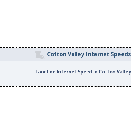
Cotton Valley Internet Speed
Landline Internet Speed in Cotton Valley