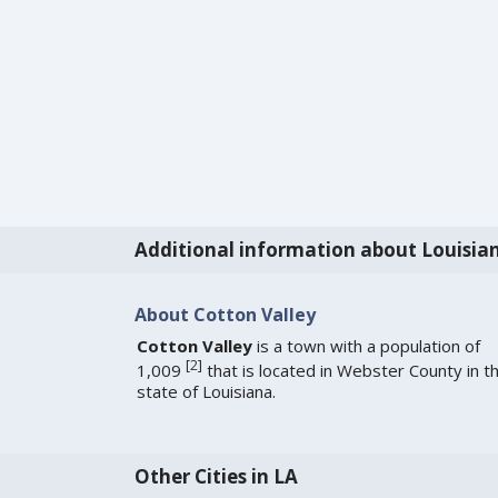
Additional information about Louisia
About Cotton Valley
Cotton Valley
is a town with a population of
[
2
]
1,009
that is located in Webster County in t
state of Louisiana.
Other Cities in LA