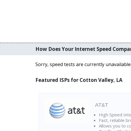
How Does Your Internet Speed Compa
Sorry, speed tests are currently unavailable
Featured ISPs for Cotton Valley, LA
AT&T
High Speed Int
Fast, reliable 
Allows you to c