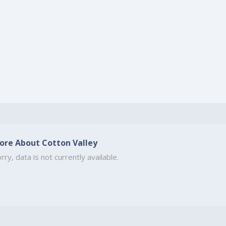
ore About Cotton Valley
rry, data is not currently available.