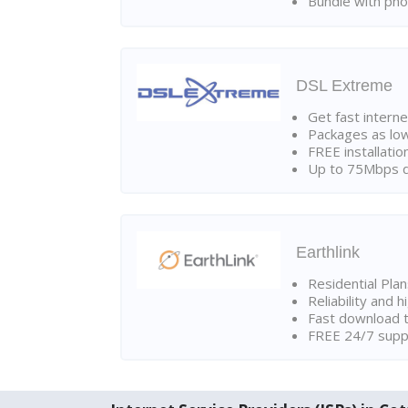
Bundle with pho
DSL Extreme
Get fast interne
Packages as lo
FREE installatio
Up to 75Mbps d
Earthlink
Residential Pla
Reliability and 
Fast download t
FREE 24/7 suppo