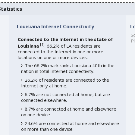
tatistics
Louisiana Internet Connectivity
L
So
Connected to the Internet in the state of
Pl
[
1
]
Louisiana
: 66.2% of LA residents are
connected to the Internet in one or more
locations on one or more devices.
The 66.2% mark ranks Louisiana 40th in the
nation in total Internet connectivity.
26.2% of residents are connected to the
Internet only at home.
6.7% are not connected at home, but are
connected elsewhere.
8.7% are connected at home and elsewhere
on one device.
24.6% are connected at home and elsewhere
on more than one device.