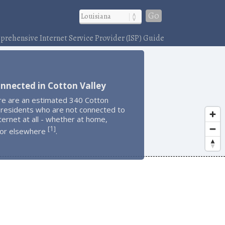
Go
rehensive Internet Service Provider (ISP) Guide
nnected in Cotton Valley
re are an estimated 340 Cotton
 residents who are not connected to
ternet at all - whether at home,
1
[
]
 or elsewhere
.