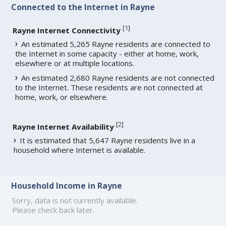
Connected to the Internet in Rayne
[
1
]
Rayne Internet Connectivity
An estimated 5,265 Rayne residents are connected to
the Internet in some capacity - either at home, work,
elsewhere or at multiple locations.
An estimated 2,680 Rayne residents are not connected
to the Internet. These residents are not connected at
home, work, or elsewhere.
[
2
]
Rayne Internet Availability
It is estimated that 5,647 Rayne residents live in a
household where Internet is available.
Household Income in Rayne
Sorry, data is not currently available.
Please check back later.