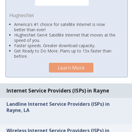
HughesNet
America's #1 choice for satellite Internet is now
better than ever!
HughesNet Gen4: Satellite Internet that moves at the
speed of you.
Faster speeds. Greater download capacity.
Get Ready to Do More. Plans up to 15x faster than
before.
Learn More
Internet Service Providers (ISPs) in Rayne
Landline Internet Service Providers (ISPs) in
Rayne, LA
Wireless Internet Service Providers (ISPs) in