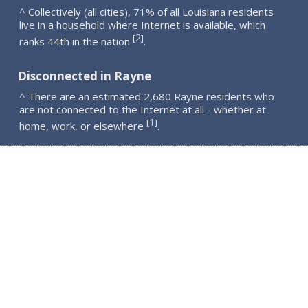
^ Collectively (all cities), 71% of all Louisiana residents
live in a household where Internet is available, which
2
[
]
ranks 44th in the nation
.
Disconnected in Rayne
^ There are an estimated 2,680 Rayne residents who
are not connected to the Internet at all - whether at
1
[
]
home, work, or elsewhere
.