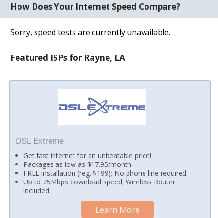
How Does Your Internet Speed Compare?
Sorry, speed tests are currently unavailable.
Featured ISPs for Rayne, LA
DSL Extreme
Get fast internet for an unbeatable price!
Packages as low as $17.95/month.
FREE installation (reg. $199); No phone line required.
Up to 75Mbps download speed; Wireless Router
included.
Learn More