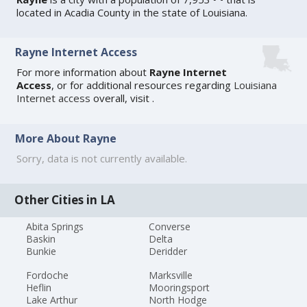
located in Acadia County in the state of Louisiana.
Rayne Internet Access
For more information about
Rayne Internet
Access
, or for additional resources regarding
Louisiana
Internet access
overall, visit
.
More About Rayne
Sorry, data is not currently available.
Other Cities in LA
Abita Springs
Converse
Baskin
Delta
Bunkie
Deridder
Fordoche
Marksville
Heflin
Mooringsport
Lake Arthur
North Hodge