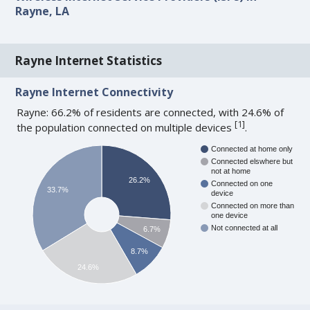
Rayne, LA
Rayne Internet Statistics
Rayne Internet Connectivity
Rayne: 66.2% of residents are connected, with 24.6% of
[
1
]
the population connected on multiple devices
.
Connected at home only
Connected elswhere but
not at home
26.2%
Connected on one
33.7%
device
Connected on more than
one device
Not connected at all
6.7%
8.7%
24.6%