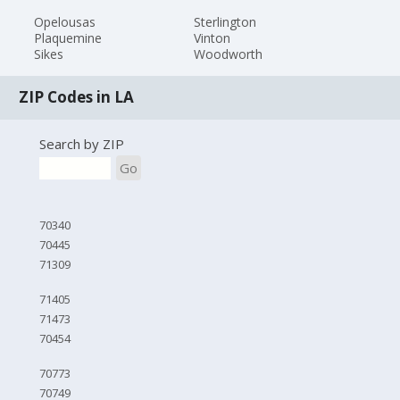
Opelousas
Sterlington
Plaquemine
Vinton
Sikes
Woodworth
ZIP Codes in LA
Search by ZIP
Go
70340
70445
71309
71405
71473
70454
70773
70749