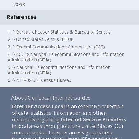
70738
References
1. ^ Bureau of Labor Statistics & Bureau of Census
2. ^ United States Census Bureau
3. ^ Federal Communications Commission (FCC)
4. ^ FCC & National Telecommunications and Information
Administration (NTIA)
5. ^ National Telecommunications and Information
Administration (NTIA)
6. ^ NTIA & U.S. Census Bureau
About Our Local Internet Guides
Internet Access Local
is an extensive collection
of data, statistics, information and other
resources regarding
Internet Service Providers
in local areas throughout the United States. Our
comprehensive Internet access guides help
consumers learn about
local ISPs
and find fast,