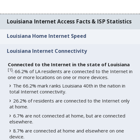
Louisiana Internet Access Facts & ISP Statistics
Louisiana Home Internet Speed
Louisiana Internet Connectivity
Connected to the Internet in the state of Louisiana
[
1
]
: 66.2% of LA residents are connected to the Internet in
one or more locations on one or more devices.
The 66.2% mark ranks Louisiana 40th in the nation in
total Internet connectivity.
26.2% of residents are connected to the Internet only
at home.
6.7% are not connected at home, but are connected
elsewhere.
8.7% are connected at home and elsewhere on one
device.