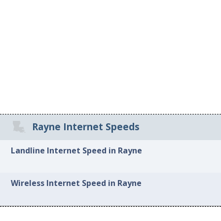
Rayne Internet Speeds
Landline Internet Speed in Rayne
Wireless Internet Speed in Rayne