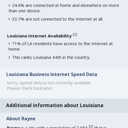
24.6% are connected at home and elsewhere on more
than one device.
33.7% are not connected to the Internet at all.
[
2
]
Louisiana Internet Availability
71% of LA residents have access to the Internet at
home.
This ranks Louisiana 44th in the country.
Louisiana Business Internet Speed Data
Sorry, speed data is not currently available.
Please check back later.
Additional information about Louisiana
About Rayne
[
2
]
Rayne
is a city with a population of 7,953
that is