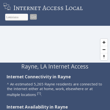
Internet Access Local
Go
Rayne, LA Internet Access
Internet Connectivity in Rayne
^ An estimated 5,265 Rayne residents are connected to
the Internet either at home, work, elsewhere or at
1
[
]
multiple locations
.
Internet Availability in Rayne