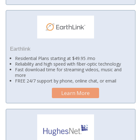
Earthlink
Residential Plans starting at $49.95 /mo
Reliability and high speed with fiber-optic technology
Fast download time for streaming videos, music and
more
FREE 24/7 support by phone, online chat, or email
Learn More