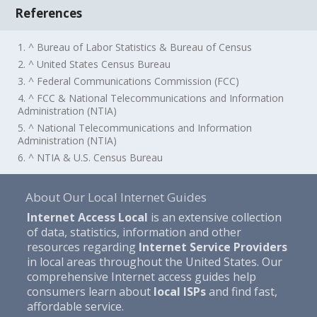
References
1. ^ Bureau of Labor Statistics & Bureau of Census
2. ^ United States Census Bureau
3. ^ Federal Communications Commission (FCC)
4. ^ FCC & National Telecommunications and Information
Administration (NTIA)
5. ^ National Telecommunications and Information
Administration (NTIA)
6. ^ NTIA & U.S. Census Bureau
About Our Local Internet Guides
Internet Access Local
is an extensive collection
of data, statistics, information and other
resources regarding
Internet Service Providers
in local areas throughout the United States. Our
comprehensive Internet access guides help
consumers learn about
local ISPs
and find fast,
affordable service.