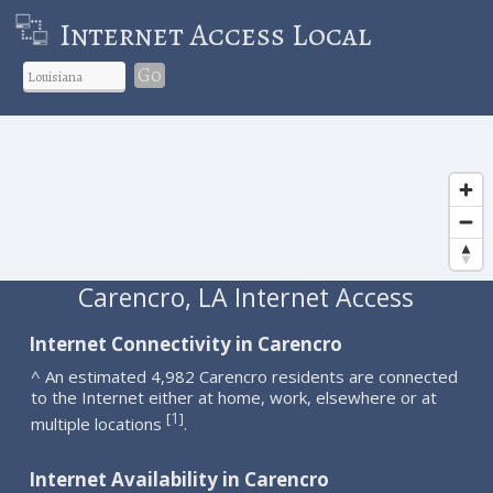
Internet Access Local
Go
Carencro, LA Internet Access
Internet Connectivity in Carencro
^ An estimated 4,982 Carencro residents are connected
to the Internet either at home, work, elsewhere or at
1
[
]
multiple locations
.
Internet Availability in Carencro