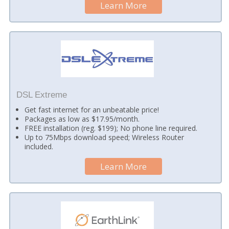
Learn More
DSL Extreme
Get fast internet for an unbeatable price!
Packages as low as $17.95/month.
FREE installation (reg. $199); No phone line required.
Up to 75Mbps download speed; Wireless Router
included.
Learn More