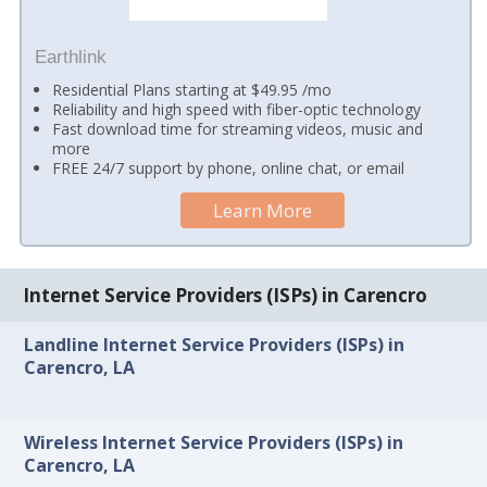
Earthlink
Residential Plans starting at $49.95 /mo
Reliability and high speed with fiber-optic technology
Fast download time for streaming videos, music and
more
FREE 24/7 support by phone, online chat, or email
Learn More
Internet Service Providers (ISPs) in Carencro
Landline Internet Service Providers (ISPs) in
Carencro, LA
Wireless Internet Service Providers (ISPs) in
Carencro, LA