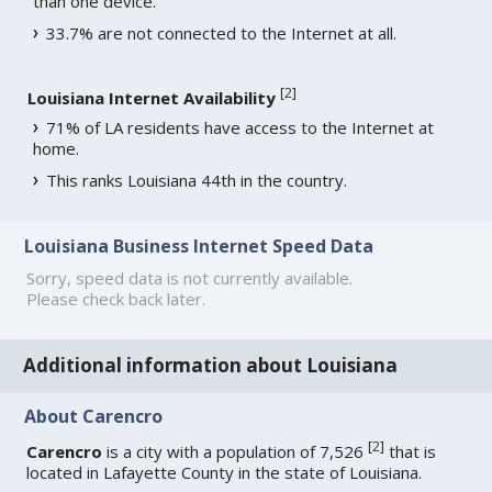
than one device.
33.7% are not connected to the Internet at all.
[
2
]
Louisiana Internet Availability
71% of LA residents have access to the Internet at
home.
This ranks Louisiana 44th in the country.
Louisiana Business Internet Speed Data
Sorry, speed data is not currently available.
Please check back later.
Additional information about Louisiana
About Carencro
[
2
]
Carencro
is a city with a population of 7,526
that is
located in Lafayette County in the state of Louisiana.