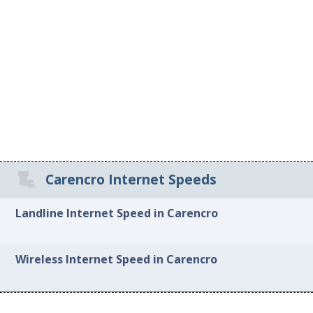
Carencro Internet Speeds
Landline Internet Speed in Carencro
Wireless Internet Speed in Carencro