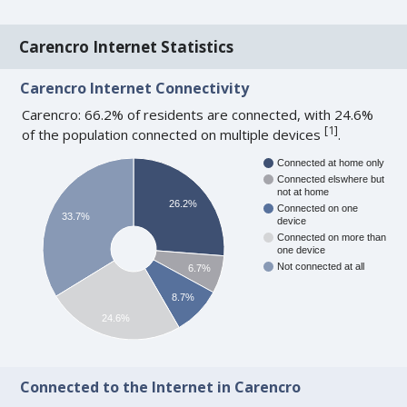
Carencro Internet Statistics
Carencro Internet Connectivity
Carencro: 66.2% of residents are connected, with 24.6%
[
1
]
of the population connected on multiple devices
.
Connected at home only
Connected elswhere but
not at home
26.2%
Connected on one
33.7%
device
Connected on more than
one device
Not connected at all
6.7%
8.7%
24.6%
Connected to the Internet in Carencro