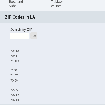
Roseland
Tickfaw
Slidell
Wisner
ZIP Codes in LA
Search by ZIP
Go
70340
70445
71309
71405
71473
70454
70773
70749
70738