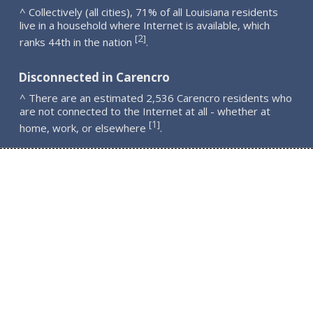
^ Collectively (all cities), 71% of all Louisiana residents
live in a household where Internet is available, which
2
[
]
ranks 44th in the nation
.
Disconnected in Carencro
^ There are an estimated 2,536 Carencro residents who
are not connected to the Internet at all - whether at
1
[
]
home, work, or elsewhere
.