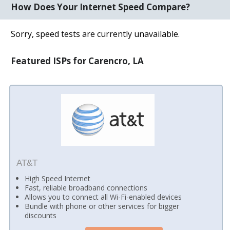
How Does Your Internet Speed Compare?
Sorry, speed tests are currently unavailable.
Featured ISPs for Carencro, LA
AT&T
High Speed Internet
Fast, reliable broadband connections
Allows you to connect all Wi-Fi-enabled devices
Bundle with phone or other services for bigger
discounts