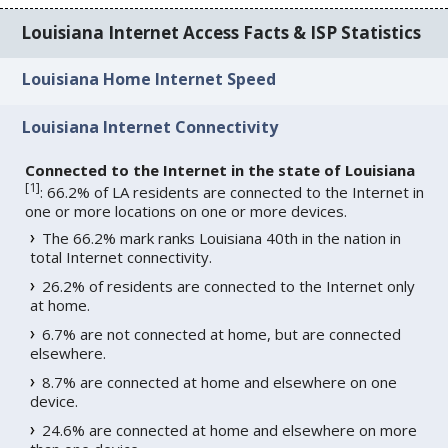
Louisiana Internet Access Facts & ISP Statistics
Louisiana Home Internet Speed
Louisiana Internet Connectivity
Connected to the Internet in the state of Louisiana
[
1
]
: 66.2% of LA residents are connected to the Internet in
one or more locations on one or more devices.
The 66.2% mark ranks Louisiana 40th in the nation in
total Internet connectivity.
26.2% of residents are connected to the Internet only
at home.
6.7% are not connected at home, but are connected
elsewhere.
8.7% are connected at home and elsewhere on one
device.
24.6% are connected at home and elsewhere on more