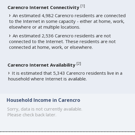
[
1
]
Carencro Internet Connectivity
An estimated 4,982 Carencro residents are connected
to the Internet in some capacity - either at home, work,
elsewhere or at multiple locations.
An estimated 2,536 Carencro residents are not
connected to the Internet. These residents are not
connected at home, work, or elsewhere.
[
2
]
Carencro Internet Availability
It is estimated that 5,343 Carencro residents live in a
household where Internet is available.
Household Income in Carencro
Sorry, data is not currently available.
Please check back later.