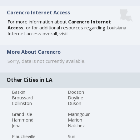
Carencro Internet Access
For more information about
Carencro Internet
Access
, or for additional resources regarding
Louisiana
Internet access
overall, visit
.
More About Carencro
Sorry, data is not currently available.
Other Cities in LA
Baskin
Dodson
Broussard
Doyline
Collinston
Duson
Grand Isle
Maringouin
Hammond
Marion
Jena
Natchez
Plaucheville
Sun