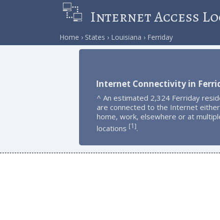
Internet Access Lo
Home
States
Louisiana
Ferriday
Internet Connectivity in Ferr
^ An estimated 2,324 Ferriday resid
are connected to the Internet either
home, work, elsewhere or at multipl
1
[
]
locations
.