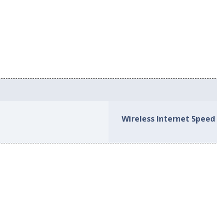
Wireless Internet Speed 