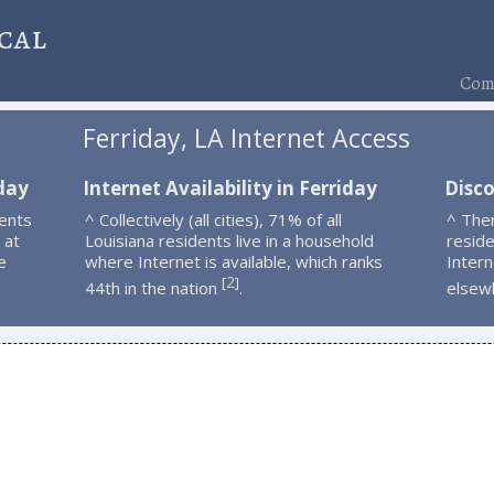
cal
Comp
Ferriday, LA Internet Access
iday
Internet Availability in Ferriday
Disco
ents
^ Collectively (all cities), 71% of all
^ The
 at
Louisiana residents live in a household
resid
e
where Internet is available, which ranks
Intern
2
[
]
44th in the nation
.
elsew