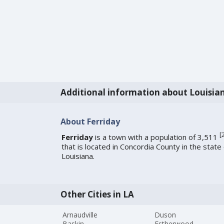
Additional information about Louisia
About Ferriday
[
Ferriday
is a town with a population of 3,511
that is located in Concordia County in the state 
Louisiana.
Other Cities in LA
Arnaudville
Duson
Baskin
Estherwood