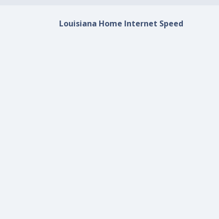
Louisiana Home Internet Speed