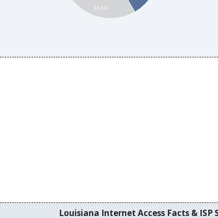
24.6%
Louisiana Internet Access Facts & ISP S