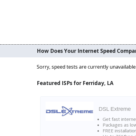
How Does Your Internet Speed Compa
Sorry, speed tests are currently unavailable
Featured ISPs for Ferriday, LA
DSL Extreme
Get fast interne
Packages as lo
FREE installatio