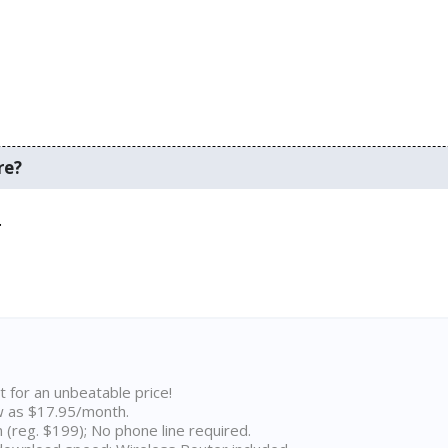
re?
.
t for an unbeatable price!
w as $17.95/month.
n (reg. $199); No phone line required.