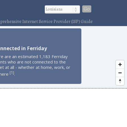
Go
rehensive Internet Service Provider (ISP) Guide
nnected in Ferriday
re are an estimated 1,183 Ferriday
ents who are not connected to the
et at all - whether at home, work, or
1
[
]
here
.