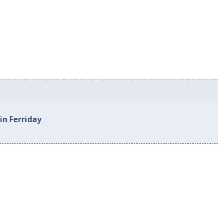
in Ferriday