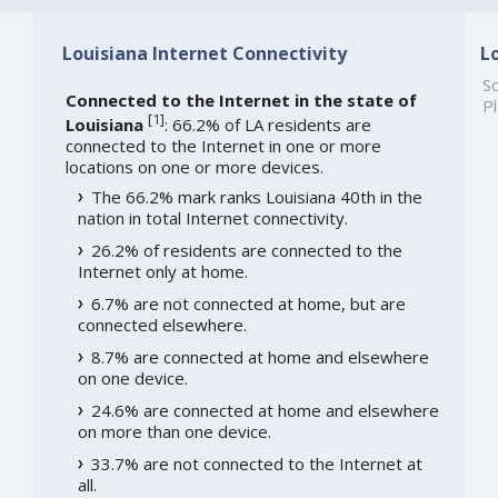
Louisiana Internet Connectivity
L
So
Connected to the Internet in the state of
Pl
[
1
]
Louisiana
: 66.2% of LA residents are
connected to the Internet in one or more
locations on one or more devices.
The 66.2% mark ranks Louisiana 40th in the
nation in total Internet connectivity.
26.2% of residents are connected to the
Internet only at home.
6.7% are not connected at home, but are
connected elsewhere.
8.7% are connected at home and elsewhere
on one device.
24.6% are connected at home and elsewhere
on more than one device.
33.7% are not connected to the Internet at
all.