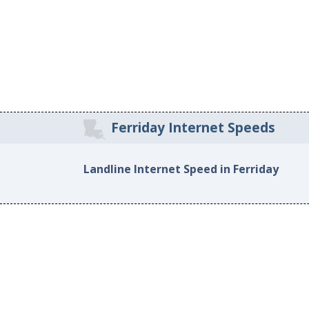
Ferriday Internet Speeds
Landline Internet Speed in Ferriday