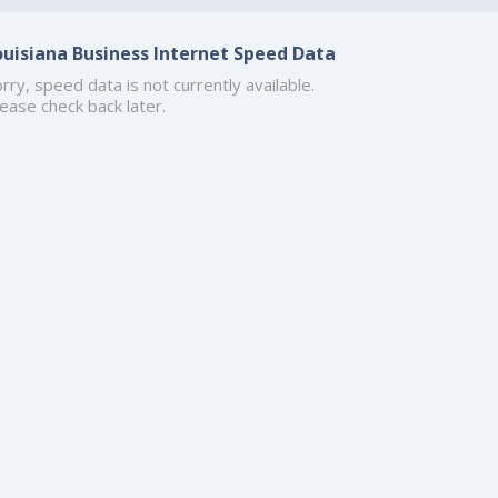
ouisiana Business Internet Speed Data
rry, speed data is not currently available.
ease check back later.