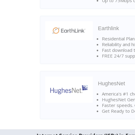
Up to 75Mbps d
Earthlink
Residential Pla
Reliability and 
Fast download t
FREE 24/7 suppo
HughesNet
America's #1 cho
HughesNet Gen4:
Faster speeds. 
Get Ready to Do