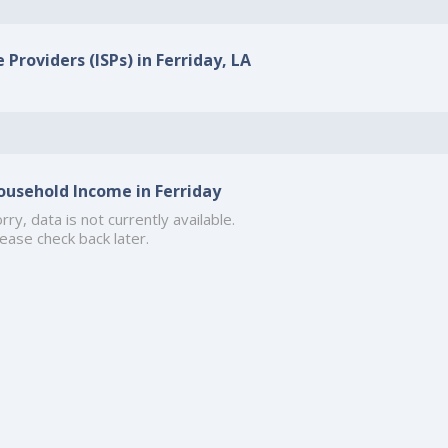
 Providers (ISPs) in Ferriday, LA
ousehold Income in Ferriday
rry, data is not currently available.
ease check back later.