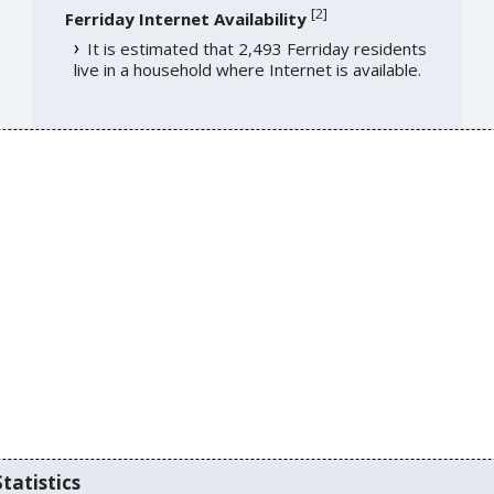
[
2
]
Ferriday Internet Availability
It is estimated that 2,493 Ferriday residents
live in a household where Internet is available.
tatistics