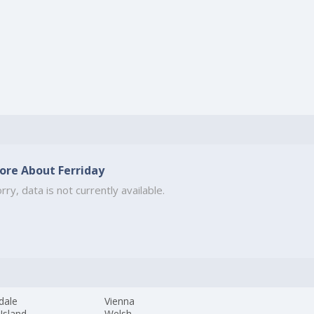
ore About Ferriday
rry, data is not currently available.
dale
Vienna
 Island
Welsh