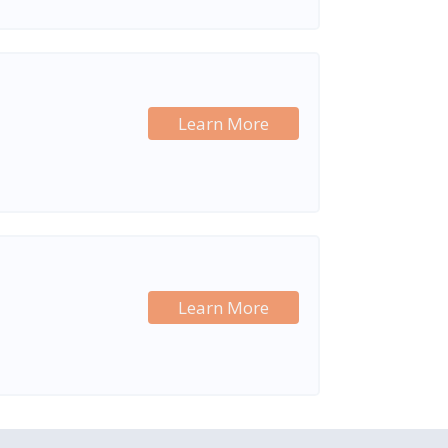
Learn More
Learn More