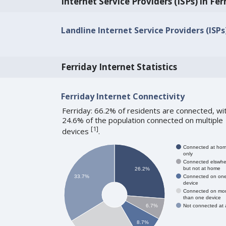
Internet Service Providers (ISPs) in Fer
Landline Internet Service Providers (ISPs)
Ferriday Internet Statistics
Ferriday Internet Connectivity
Ferriday: 66.2% of residents are connected, wi
24.6% of the population connected on multiple
[
1
]
devices
.
Connected at ho
only
Connected elswhe
but not at home
26.2%
Connected on on
33.7%
device
Connected on mo
than one device
Not connected at a
6.7%
8.7%