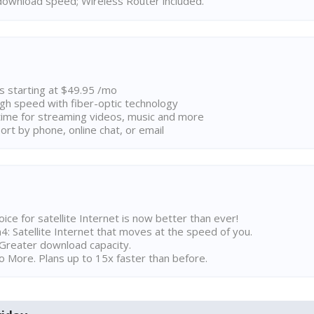
ownload speed; Wireless Router included.
ns starting at $49.95 /mo
high speed with fiber-optic technology
ime for streaming videos, music and more
rt by phone, online chat, or email
ice for satellite Internet is now better than ever!
 Satellite Internet that moves at the speed of you.
Greater download capacity.
 More. Plans up to 15x faster than before.