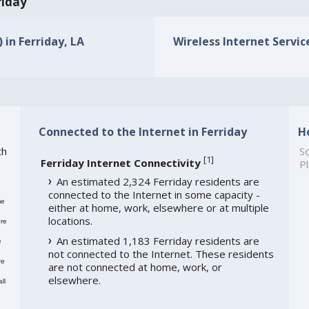
riday
 in Ferriday, LA
Wireless Internet Service
Connected to the Internet in Ferriday
H
th
So
[
1
]
Ferriday Internet Connectivity
Pl
An estimated 2,324 Ferriday residents are
connected to the Internet in some capacity -
me
either at home, work, elsewhere or at multiple
locations.
re
An estimated 1,183 Ferriday residents are
e
not connected to the Internet. These residents
re
are not connected at home, work, or
elsewhere.
ll