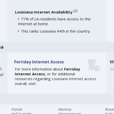
[
2
]
Louisiana Internet Availability
71% of LA residents have access to the
Internet at home.
This ranks Louisiana 44th in the country.
na
Ferriday Internet Access
M
2
]
For more information about
Ferriday
So
Internet Access
, or for additional
of
resources regarding
Louisiana Internet access
overall, visit
.
Forest
Monroe
Rose
Hall Summit
Mooringsport
Sicily