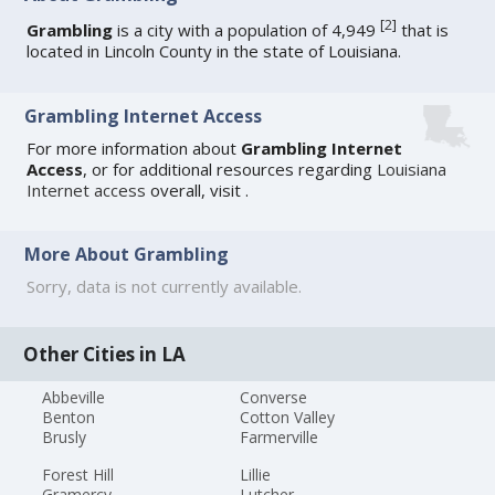
[
2
]
Grambling
is a city with a population of 4,949
that is
located in Lincoln County in the state of Louisiana.
Grambling Internet Access
For more information about
Grambling Internet
Access
, or for additional resources regarding
Louisiana
Internet access
overall, visit
.
More About Grambling
Sorry, data is not currently available.
Other Cities in LA
Abbeville
Converse
Benton
Cotton Valley
Brusly
Farmerville
Forest Hill
Lillie
Gramercy
Lutcher