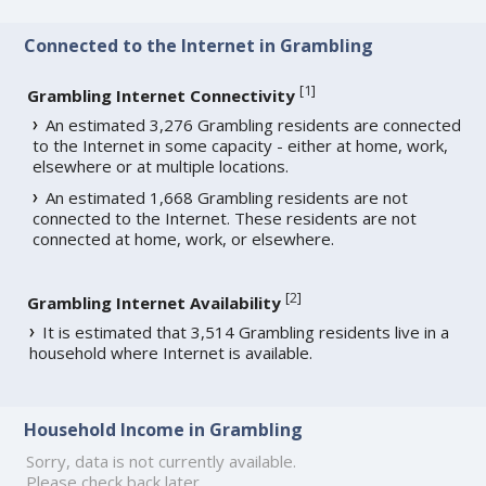
Connected to the Internet in Grambling
[
1
]
Grambling Internet Connectivity
An estimated 3,276 Grambling residents are connected
to the Internet in some capacity - either at home, work,
elsewhere or at multiple locations.
An estimated 1,668 Grambling residents are not
connected to the Internet. These residents are not
connected at home, work, or elsewhere.
[
2
]
Grambling Internet Availability
It is estimated that 3,514 Grambling residents live in a
household where Internet is available.
Household Income in Grambling
Sorry, data is not currently available.
Please check back later.