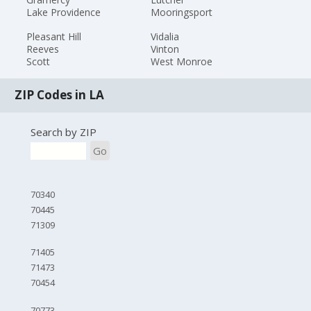
Lake Providence
Mooringsport
Pleasant Hill
Vidalia
Reeves
Vinton
Scott
West Monroe
ZIP Codes in LA
Search by ZIP
Go
70340
70445
71309
71405
71473
70454
70773