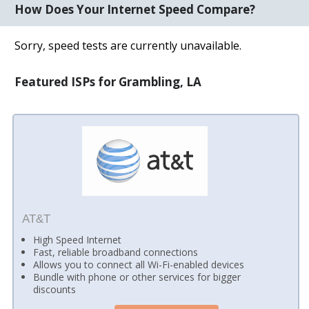
How Does Your Internet Speed Compare?
Sorry, speed tests are currently unavailable.
Featured ISPs for Grambling, LA
AT&T
High Speed Internet
Fast, reliable broadband connections
Allows you to connect all Wi-Fi-enabled devices
Bundle with phone or other services for bigger
discounts