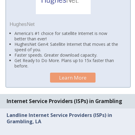
HughesNet
America's #1 choice for satellite Internet is now
better than ever!
HughesNet Gen4: Satellite Internet that moves at the
speed of you.
Faster speeds. Greater download capacity.
Get Ready to Do More. Plans up to 15x faster than
before.
Learn More
Internet Service Providers (ISPs) in Grambling
Landline Internet Service Providers (ISPs) in
Grambling, LA