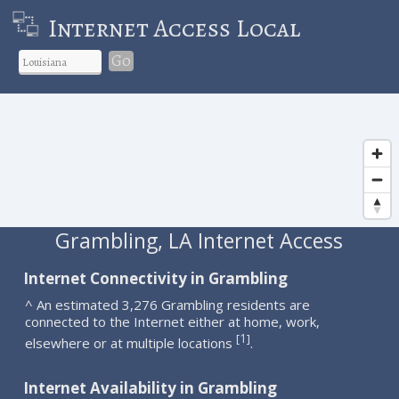
Internet Access Local
Go
Grambling, LA Internet Access
Internet Connectivity in Grambling
^ An estimated 3,276 Grambling residents are
connected to the Internet either at home, work,
1
[
]
elsewhere or at multiple locations
.
Internet Availability in Grambling