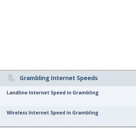
Grambling Internet Speeds
Landline Internet Speed in Grambling
Wireless Internet Speed in Grambling