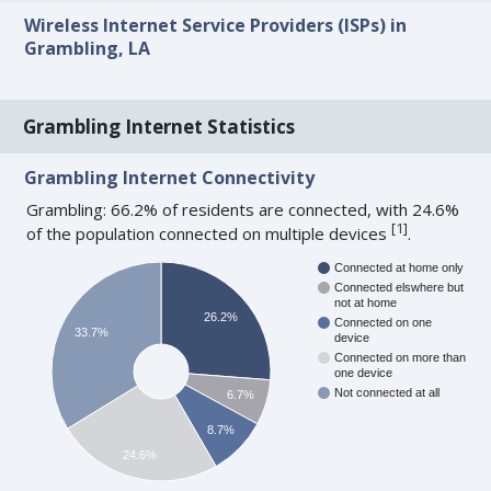
Wireless Internet Service Providers (ISPs) in
Grambling, LA
Grambling Internet Statistics
Grambling Internet Connectivity
Grambling: 66.2% of residents are connected, with 24.6%
[
1
]
of the population connected on multiple devices
.
Connected at home only
Connected elswhere but
not at home
26.2%
Connected on one
33.7%
device
Connected on more than
one device
Not connected at all
6.7%
8.7%
24.6%