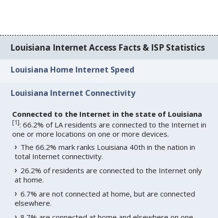
Louisiana Internet Access Facts & ISP Statistics
Louisiana Home Internet Speed
Louisiana Internet Connectivity
Connected to the Internet in the state of Louisiana
[
1
]
: 66.2% of LA residents are connected to the Internet in
one or more locations on one or more devices.
The 66.2% mark ranks Louisiana 40th in the nation in
total Internet connectivity.
26.2% of residents are connected to the Internet only
at home.
6.7% are not connected at home, but are connected
elsewhere.
8.7% are connected at home and elsewhere on one