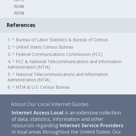
70749
70738
References
1. ^ Bureau of Labor Statistics & Bureau of Census
2. ^ United States Census Bureau
3. ^ Federal Communications Commission (FCC)
4. ^ FCC & National Telecommunications and Information
Administration (NTIA)
5. ^ National Telecommunications and Information
Administration (NTIA)
6. ^ NTIA & U.S. Census Bureau
About Our Local Internet Guides
Internet Access Local
is an extensive collection
of data, statistics, information and other
resources regarding
Internet Service Providers
in local areas throughout the United States. Our