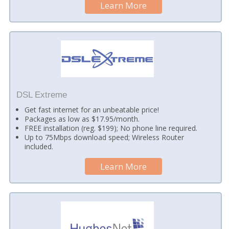
Learn More
DSL Extreme
Get fast internet for an unbeatable price!
Packages as low as $17.95/month.
FREE installation (reg. $199); No phone line required.
Up to 75Mbps download speed; Wireless Router
included.
Learn More