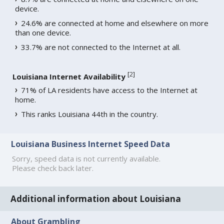
device.
24.6% are connected at home and elsewhere on more
than one device.
33.7% are not connected to the Internet at all.
[
2
]
Louisiana Internet Availability
71% of LA residents have access to the Internet at
home.
This ranks Louisiana 44th in the country.
Louisiana Business Internet Speed Data
Sorry, speed data is not currently available.
Please check back later.
Additional information about Louisiana
About Grambling