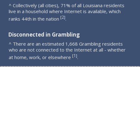
^ Collectively (all cities), 71% of all Louisiana residents
live in a household where Internet is available, which
2
[
]
ranks 44th in the nation
.
Disconnected in Grambling
^ There are an estimated 1,668 Grambling residents
who are not connected to the Internet at all - whether
1
[
]
at home, work, or elsewhere
.