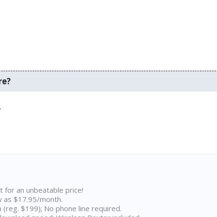
re?
.
t for an unbeatable price!
w as $17.95/month.
n (reg. $199); No phone line required.