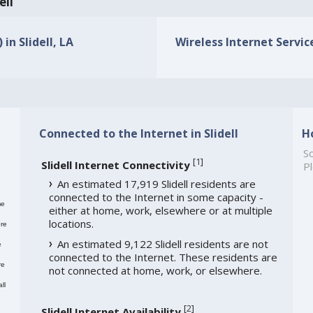
ell
in Slidell, LA
Wireless Internet Service 
Connected to the Internet in Slidell
H
So
[
1
]
Slidell Internet Connectivity
Pl
An estimated 17,919 Slidell residents are
connected to the Internet in some capacity -
me
either at home, work, elsewhere or at multiple
locations.
re
An estimated 9,122 Slidell residents are not
e
connected to the Internet. These residents are
re
not connected at home, work, or elsewhere.
ll
[
2
]
Slidell Internet Availability