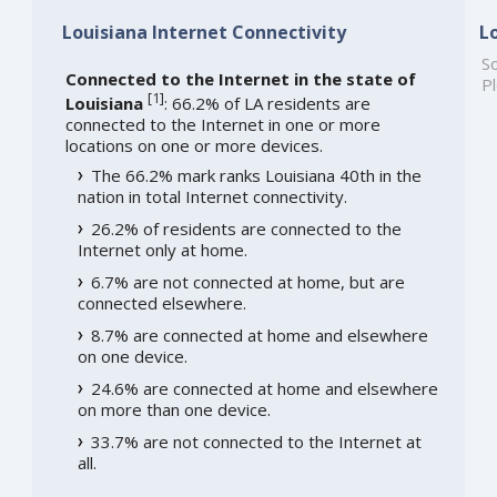
Louisiana Internet Connectivity
L
So
Connected to the Internet in the state of
Pl
[
1
]
Louisiana
: 66.2% of LA residents are
connected to the Internet in one or more
locations on one or more devices.
The 66.2% mark ranks Louisiana 40th in the
nation in total Internet connectivity.
26.2% of residents are connected to the
Internet only at home.
6.7% are not connected at home, but are
connected elsewhere.
8.7% are connected at home and elsewhere
on one device.
24.6% are connected at home and elsewhere
on more than one device.
33.7% are not connected to the Internet at
all.