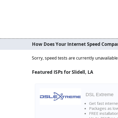
How Does Your Internet Speed Compa
Sorry, speed tests are currently unavailable
Featured ISPs for Slidell, LA
DSL Extreme
Get fast interne
Packages as lo
FREE installatio