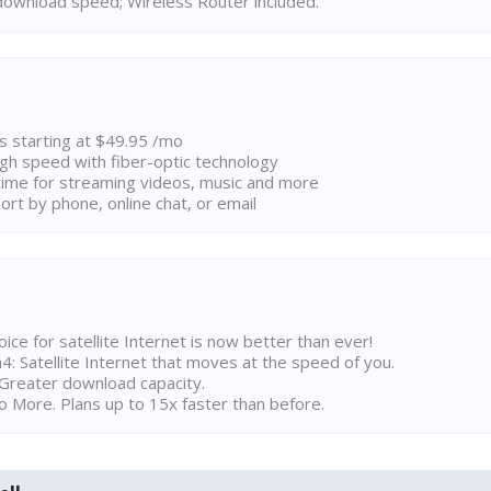
ownload speed; Wireless Router included.
ns starting at $49.95 /mo
high speed with fiber-optic technology
ime for streaming videos, music and more
rt by phone, online chat, or email
ice for satellite Internet is now better than ever!
 Satellite Internet that moves at the speed of you.
Greater download capacity.
 More. Plans up to 15x faster than before.