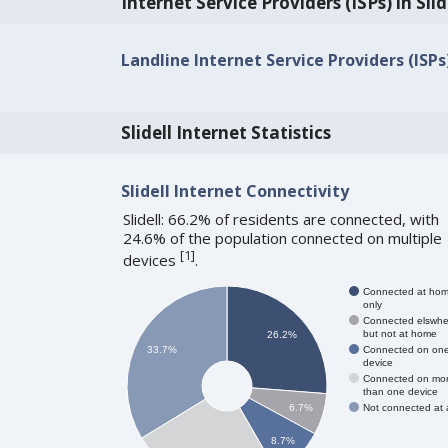
Internet Service Providers (ISPs) in Slid
Landline Internet Service Providers (ISPs) 
Slidell Internet Statistics
Slidell Internet Connectivity
Slidell: 66.2% of residents are connected, with
24.6% of the population connected on multiple
[
1
]
devices
.
Connected at ho
only
Connected elswhe
but not at home
26.2%
Connected on on
33.7%
device
Connected on mo
than one device
Not connected at a
6.7%
8.7%