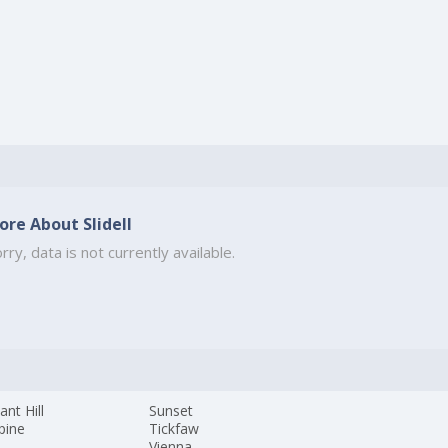
ore About Slidell
rry, data is not currently available.
ant Hill
Sunset
pine
Tickfaw
Vienna