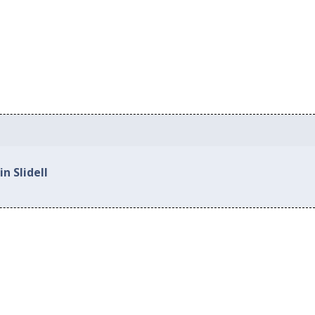
n Slidell