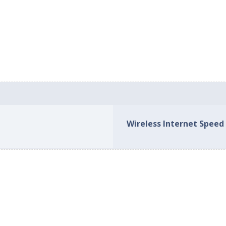
Wireless Internet Speed i