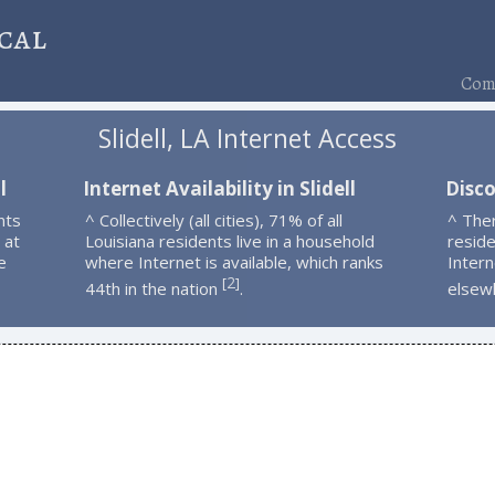
cal
Comp
Slidell, LA Internet Access
l
Internet Availability in Slidell
Disco
nts
^ Collectively (all cities), 71% of all
^ Ther
 at
Louisiana residents live in a household
resid
e
where Internet is available, which ranks
Intern
2
[
]
44th in the nation
.
elsew