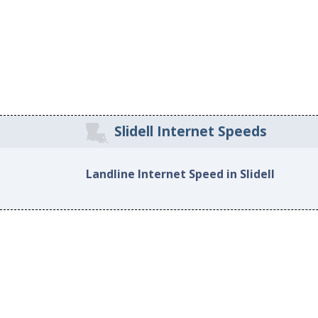
Slidell Internet Speeds
Landline Internet Speed in Slidell