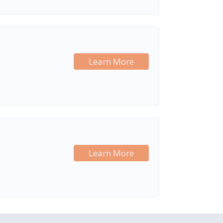
Learn More
Learn More