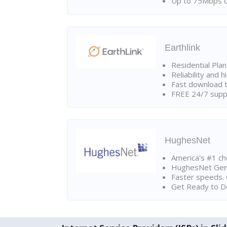
Up to 75Mbps d
Earthlink
Residential Pla
Reliability and 
Fast download t
FREE 24/7 suppo
HughesNet
America's #1 cho
HughesNet Gen4:
Faster speeds. 
Get Ready to Do