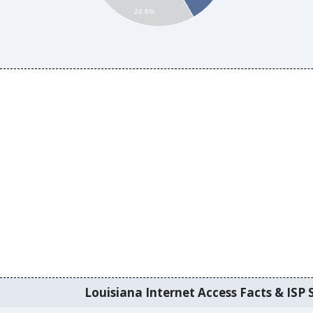
24.6%
Louisiana Internet Access Facts & ISP S