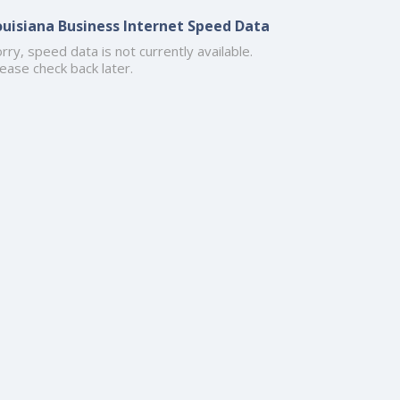
ouisiana Business Internet Speed Data
rry, speed data is not currently available.
ease check back later.