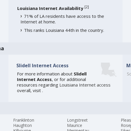
[
2
]
Louisiana Internet Availability
71% of LA residents have access to the
Internet at home.
This ranks Louisiana 44th in the country.
na
Slidell Internet Access
M
For more information about
Slidell
So
Internet Access
, or for additional
resources regarding
Louisiana Internet access
overall, visit
.
Franklinton
Longstreet
Pleas
Haughton
Maurice
Rose
Kilbourne
Mermentau
Sikes