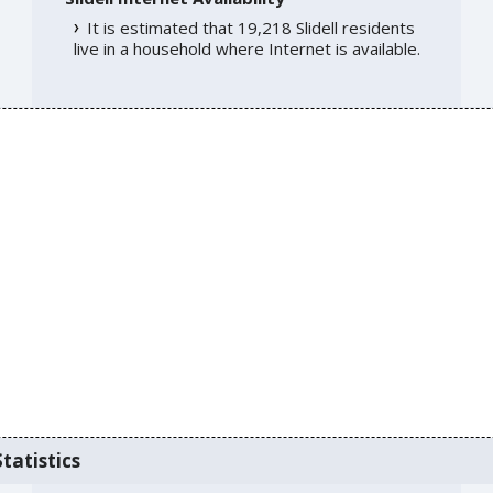
It is estimated that 19,218 Slidell residents
live in a household where Internet is available.
tatistics