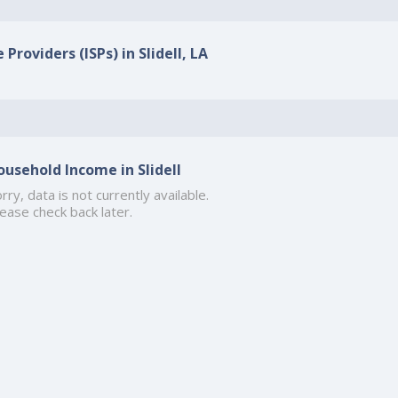
Providers (ISPs) in Slidell, LA
ousehold Income in Slidell
rry, data is not currently available.
ease check back later.