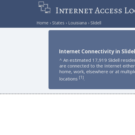
Internet Access Lo
Home
States
Louisiana
Slidell
Internet Connectivity in Slidel
^ An estimated 17,919 Slidell reside
are connected to the Internet either
home, work, elsewhere or at multipl
1
[
]
locations
.