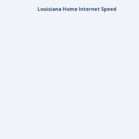
Louisiana Home Internet Speed