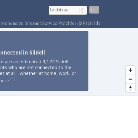
Go
rehensive Internet Service Provider (ISP) Guide
nnected in Slidell
e are an estimated 9,122 Slidell
ents who are not connected to the
et at all - whether at home, work, or
1
[
]
here
.