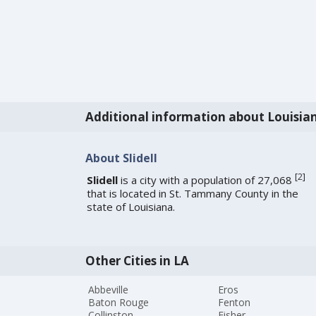
Additional information about Louisia
About Slidell
[
2
]
Slidell
is a city with a population of 27,068
that is located in St. Tammany County in the
state of Louisiana.
Other Cities in LA
Abbeville
Eros
Baton Rouge
Fenton
Collinston
Fisher