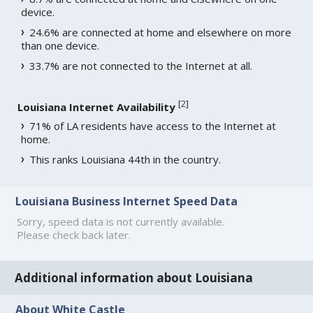
device.
24.6% are connected at home and elsewhere on more
than one device.
33.7% are not connected to the Internet at all.
[
2
]
Louisiana Internet Availability
71% of LA residents have access to the Internet at
home.
This ranks Louisiana 44th in the country.
Louisiana Business Internet Speed Data
Sorry, speed data is not currently available.
Please check back later.
Additional information about Louisiana
About White Castle