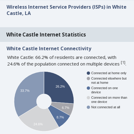
Wireless Internet Service Providers (ISPs) in White
Castle, LA
White Castle Internet Statistics
White Castle Internet Connectivity
White Castle: 66.2% of residents are connected, with
[
1
]
24.6% of the population connected on multiple devices
.
Connected at home only
Connected elswhere but
not at home
26.2%
Connected on one
33.7%
device
Connected on more than
one device
Not connected at all
6.7%
8.7%
24.6%