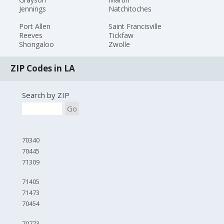
Jennings
Natchitoches
Port Allen
Saint Francisville
Reeves
Tickfaw
Shongaloo
Zwolle
ZIP Codes in LA
Search by ZIP
Go
70340
70445
71309
71405
71473
70454
70773