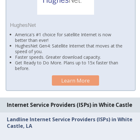
HughesNet
America's #1 choice for satellite Internet is now
better than ever!
HughesNet Gen4: Satellite Internet that moves at the
speed of you.
Faster speeds. Greater download capacity.
Get Ready to Do More. Plans up to 15x faster than
before.
Learn More
Internet Service Providers (ISPs) in White Castle
Landline Internet Service Providers (ISPs) in White
Castle, LA