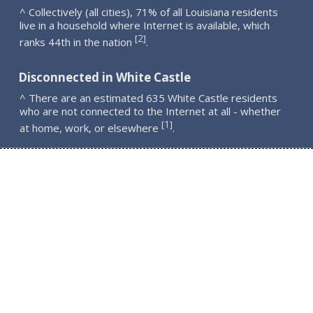
^ Collectively (all cities), 71% of all Louisiana residents
live in a household where Internet is available, which
2
[
]
ranks 44th in the nation
.
Disconnected in White Castle
^ There are an estimated 635 White Castle residents
who are not connected to the Internet at all - whether
1
[
]
at home, work, or elsewhere
.