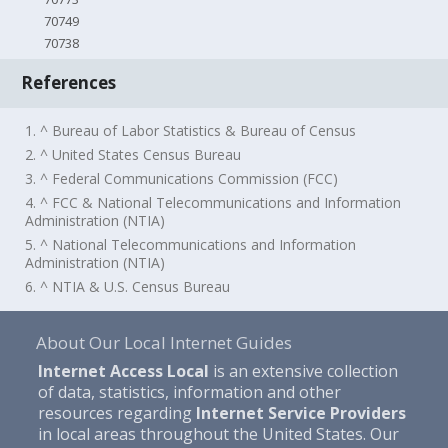
70749
70738
References
1. ^ Bureau of Labor Statistics & Bureau of Census
2. ^ United States Census Bureau
3. ^ Federal Communications Commission (FCC)
4. ^ FCC & National Telecommunications and Information
Administration (NTIA)
5. ^ National Telecommunications and Information
Administration (NTIA)
6. ^ NTIA & U.S. Census Bureau
About Our Local Internet Guides
Internet Access Local
is an extensive collection
of data, statistics, information and other
resources regarding
Internet Service Providers
in local areas throughout the United States. Our