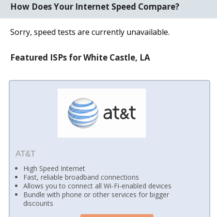
How Does Your Internet Speed Compare?
Sorry, speed tests are currently unavailable.
Featured ISPs for White Castle, LA
AT&T
High Speed Internet
Fast, reliable broadband connections
Allows you to connect all Wi-Fi-enabled devices
Bundle with phone or other services for bigger
discounts