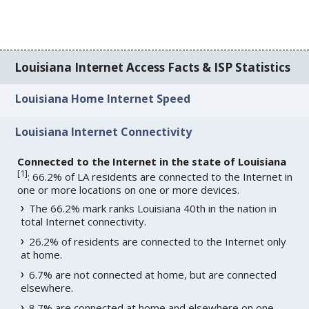
Louisiana Internet Access Facts & ISP Statistics
Louisiana Home Internet Speed
Louisiana Internet Connectivity
Connected to the Internet in the state of Louisiana
[
1
]
: 66.2% of LA residents are connected to the Internet in
one or more locations on one or more devices.
The 66.2% mark ranks Louisiana 40th in the nation in
total Internet connectivity.
26.2% of residents are connected to the Internet only
at home.
6.7% are not connected at home, but are connected
elsewhere.
8.7% are connected at home and elsewhere on one