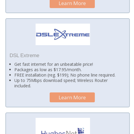
Learn More
DSL Extreme
Get fast internet for an unbeatable price!
Packages as low as $17.95/month.
FREE installation (reg. $199); No phone line required.
Up to 75Mbps download speed; Wireless Router
included.
Learn More