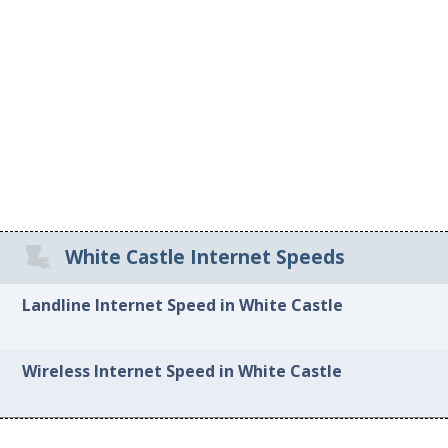
White Castle Internet Speeds
Landline Internet Speed in White Castle
Wireless Internet Speed in White Castle