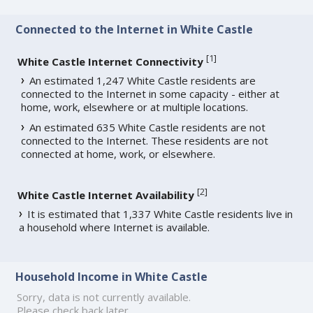
Connected to the Internet in White Castle
[
1
]
White Castle Internet Connectivity
An estimated 1,247 White Castle residents are
connected to the Internet in some capacity - either at
home, work, elsewhere or at multiple locations.
An estimated 635 White Castle residents are not
connected to the Internet. These residents are not
connected at home, work, or elsewhere.
[
2
]
White Castle Internet Availability
It is estimated that 1,337 White Castle residents live in
a household where Internet is available.
Household Income in White Castle
Sorry, data is not currently available.
Please check back later.