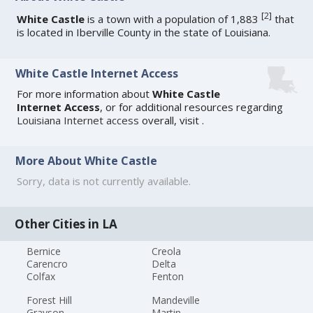
[
2
]
White Castle
is a town with a population of 1,883
that
is located in Iberville County in the state of Louisiana.
White Castle Internet Access
For more information about
White Castle
Internet Access
, or for additional resources regarding
Louisiana Internet access
overall, visit
.
More About White Castle
Sorry, data is not currently available.
Other Cities in LA
Bernice
Creola
Carencro
Delta
Colfax
Fenton
Forest Hill
Mandeville
Grayson
Martin