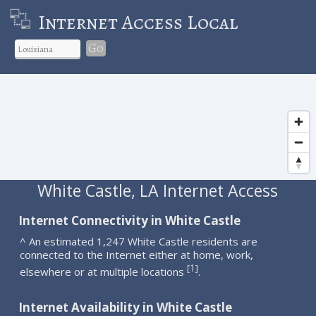
Internet Access Local
Go
White Castle, LA Internet Access
Internet Connectivity in White Castle
^ An estimated 1,247 White Castle residents are
connected to the Internet either at home, work,
1
[
]
elsewhere or at multiple locations
.
Internet Availability in White Castle