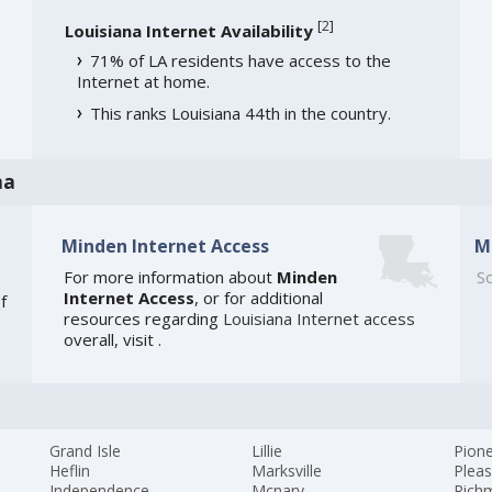
[
2
]
Louisiana Internet Availability
71% of LA residents have access to the
Internet at home.
This ranks Louisiana 44th in the country.
na
Minden Internet Access
M
For more information about
Minden
So
Internet Access
, or for additional
f
resources regarding
Louisiana Internet access
overall, visit
.
Grand Isle
Lillie
Pion
Heflin
Marksville
Pleas
Independence
Mcnary
Rich