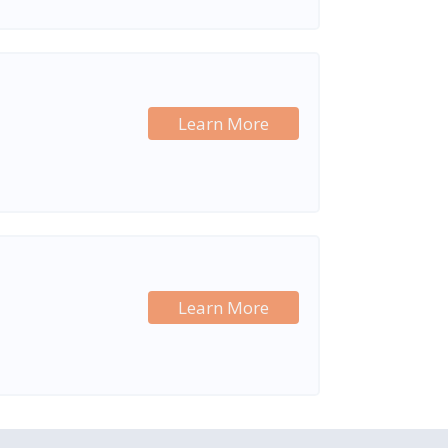
Learn More
Learn More