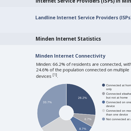
Internet Service Providers (ISPs) in Mi
Landline Internet Service Providers (ISPs
Minden Internet Statistics
Minden Internet Connectivity
Minden: 66.2% of residents are connected, wit
24.6% of the population connected on multiple
[
1
]
devices
.
Connected at ho
only
Connected elswhe
but not at home
26.2%
Connected on on
33.7%
device
Connected on mo
than one device
Not connected at a
6.7%
8.7%