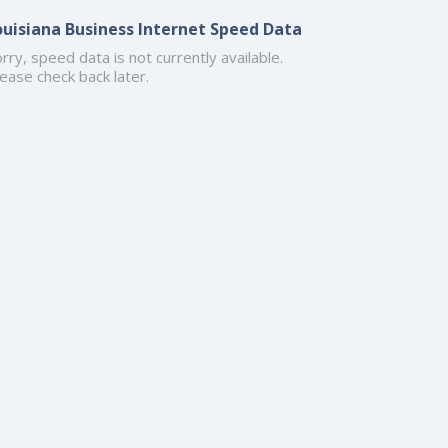
ouisiana Business Internet Speed Data
rry, speed data is not currently available.
ease check back later.