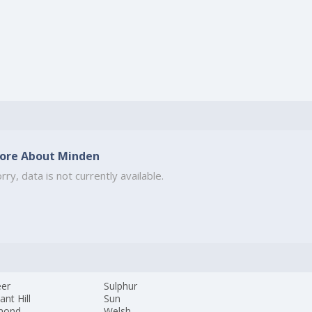
ore About Minden
rry, data is not currently available.
eer
Sulphur
ant Hill
Sun
mond
Welsh