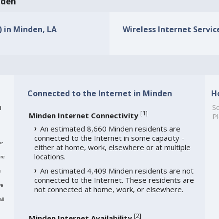
nden
) in Minden, LA
Wireless Internet Servic
Connected to the Internet in Minden
H
h
So
[
1
]
Minden Internet Connectivity
Pl
An estimated 8,660 Minden residents are
connected to the Internet in some capacity -
me
either at home, work, elsewhere or at multiple
locations.
re
An estimated 4,409 Minden residents are not
e
connected to the Internet. These residents are
re
not connected at home, work, or elsewhere.
ll
[
2
]
Minden Internet Availability