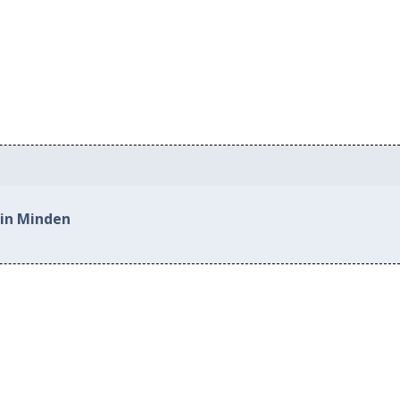
 in Minden