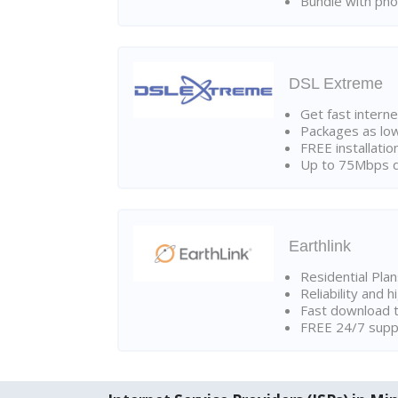
Bundle with pho
DSL Extreme
Get fast interne
Packages as lo
FREE installatio
Up to 75Mbps d
Earthlink
Residential Pla
Reliability and 
Fast download t
FREE 24/7 suppo