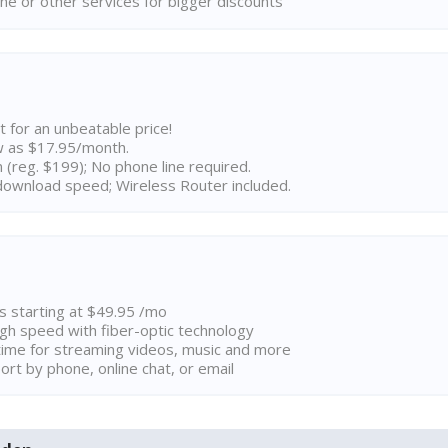
ne or other services for bigger discounts
t for an unbeatable price!
w as $17.95/month.
n (reg. $199); No phone line required.
ownload speed; Wireless Router included.
ns starting at $49.95 /mo
high speed with fiber-optic technology
ime for streaming videos, music and more
rt by phone, online chat, or email