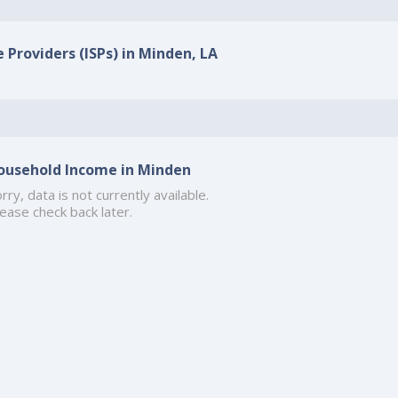
e Providers (ISPs) in Minden, LA
ousehold Income in Minden
rry, data is not currently available.
ease check back later.