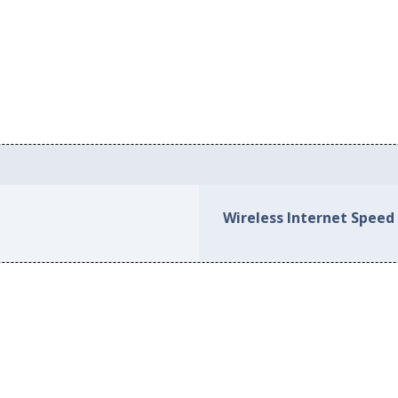
Wireless Internet Speed