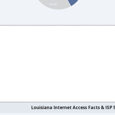
24.6%
Louisiana Internet Access Facts & ISP S