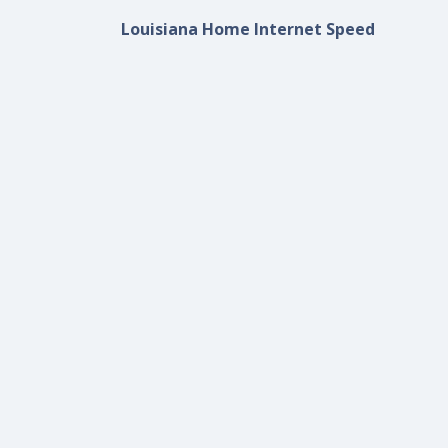
Louisiana Home Internet Speed