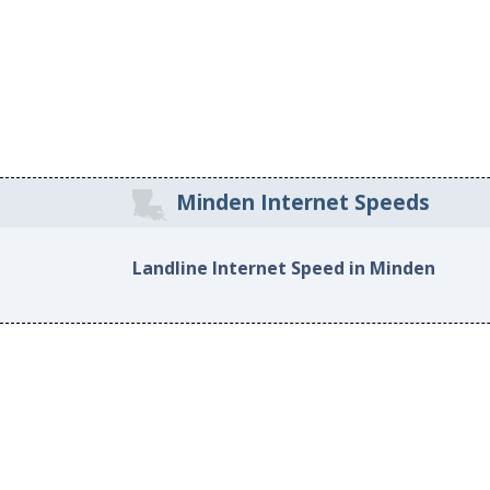
Minden Internet Speeds
Landline Internet Speed in Minden