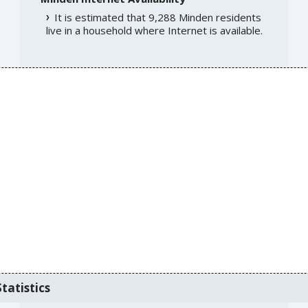
It is estimated that 9,288 Minden residents
live in a household where Internet is available.
tatistics