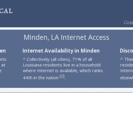
cal
Comp
Minden, LA Internet Access
den
Internet Availability in Minden
Disc
nts
^ Collectively (all cities), 71% of all
^ The
 at
Louisiana residents live in a household
resid
e
where Internet is available, which ranks
Intern
2
[
]
44th in the nation
.
elsew