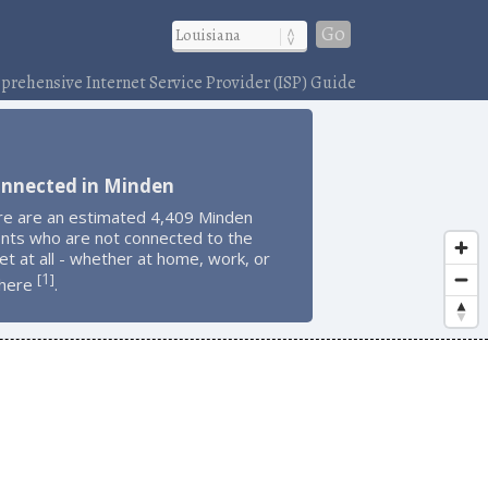
Go
rehensive Internet Service Provider (ISP) Guide
onnected in Minden
re are an estimated 4,409 Minden
ents who are not connected to the
et at all - whether at home, work, or
1
[
]
here
.