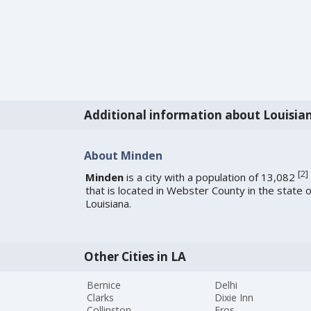
Additional information about Louisia
About Minden
[
2
]
Minden
is a city with a population of 13,082
that is located in Webster County in the state o
Louisiana.
Other Cities in LA
Bernice
Delhi
Clarks
Dixie Inn
Collinston
Eros