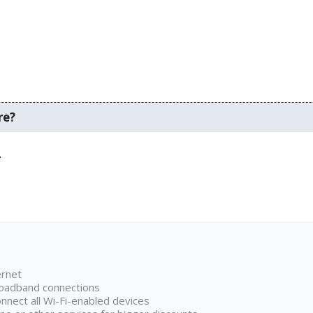
re?
.
ernet
broadband connections
onnect all Wi-Fi-enabled devices