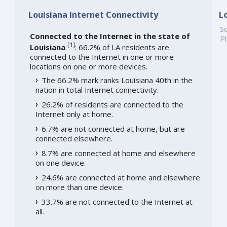
Louisiana Internet Connectivity
L
So
Connected to the Internet in the state of
Pl
[
1
]
Louisiana
: 66.2% of LA residents are
connected to the Internet in one or more
locations on one or more devices.
The 66.2% mark ranks Louisiana 40th in the
nation in total Internet connectivity.
26.2% of residents are connected to the
Internet only at home.
6.7% are not connected at home, but are
connected elsewhere.
8.7% are connected at home and elsewhere
on one device.
24.6% are connected at home and elsewhere
on more than one device.
33.7% are not connected to the Internet at
all.