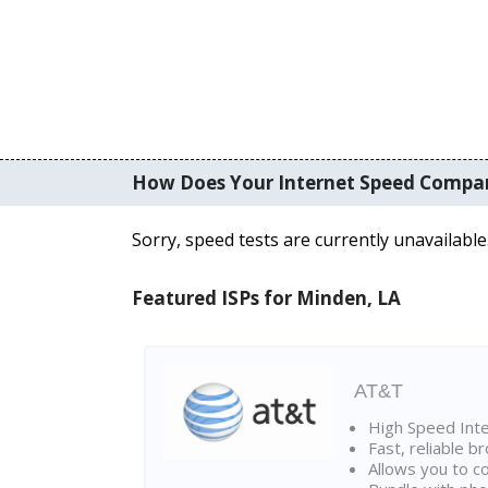
How Does Your Internet Speed Compa
Sorry, speed tests are currently unavailable
Featured ISPs for Minden, LA
AT&T
High Speed Int
Fast, reliable 
Allows you to c