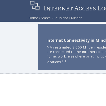
Internet Access Lo
Home
States
Louisiana
Minden
Internet Connectivity in Min
^ An estimated 8,660 Minden reside
are connected to the Internet either
home, work, elsewhere or at multipl
1
[
]
locations
.