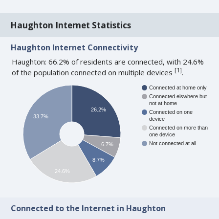
Haughton Internet Statistics
Haughton Internet Connectivity
Haughton: 66.2% of residents are connected, with 24.6%
[
1
]
of the population connected on multiple devices
.
Connected at home only
Connected elswhere but
not at home
26.2%
Connected on one
33.7%
device
Connected on more than
one device
Not connected at all
6.7%
8.7%
24.6%
Connected to the Internet in Haughton