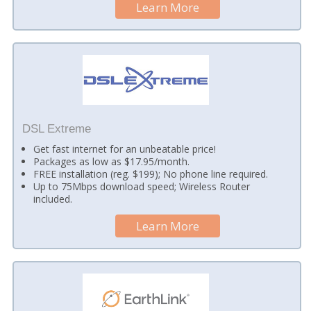
Learn More
DSL Extreme
Get fast internet for an unbeatable price!
Packages as low as $17.95/month.
FREE installation (reg. $199); No phone line required.
Up to 75Mbps download speed; Wireless Router
included.
Learn More