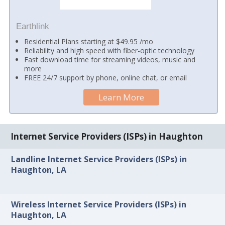
Earthlink
Residential Plans starting at $49.95 /mo
Reliability and high speed with fiber-optic technology
Fast download time for streaming videos, music and
more
FREE 24/7 support by phone, online chat, or email
Learn More
Internet Service Providers (ISPs) in Haughton
Landline Internet Service Providers (ISPs) in
Haughton, LA
Wireless Internet Service Providers (ISPs) in
Haughton, LA