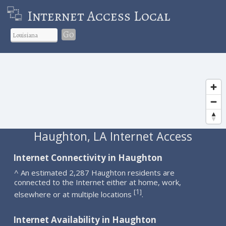
Internet Access Local
Go
Haughton, LA Internet Access
Internet Connectivity in Haughton
^ An estimated 2,287 Haughton residents are
connected to the Internet either at home, work,
1
[
]
elsewhere or at multiple locations
.
Internet Availability in Haughton