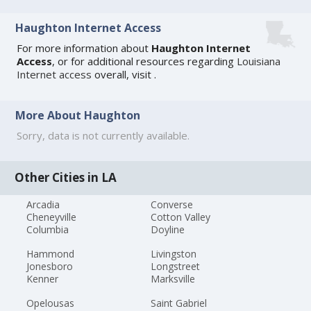
Haughton Internet Access
For more information about
Haughton Internet
Access
, or for additional resources regarding
Louisiana
Internet access
overall, visit
.
More About Haughton
Sorry, data is not currently available.
Other Cities in LA
Arcadia
Converse
Cheneyville
Cotton Valley
Columbia
Doyline
Hammond
Livingston
Jonesboro
Longstreet
Kenner
Marksville
Opelousas
Saint Gabriel