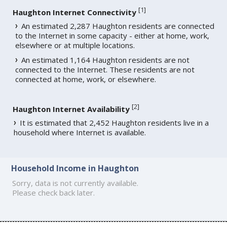
[
1
]
Haughton Internet Connectivity
An estimated 2,287 Haughton residents are connected
to the Internet in some capacity - either at home, work,
elsewhere or at multiple locations.
An estimated 1,164 Haughton residents are not
connected to the Internet. These residents are not
connected at home, work, or elsewhere.
[
2
]
Haughton Internet Availability
It is estimated that 2,452 Haughton residents live in a
household where Internet is available.
Household Income in Haughton
Sorry, data is not currently available.
Please check back later.