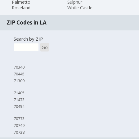
Palmetto
Sulphur
Roseland
White Castle
ZIP Codes in LA
Search by ZIP
Go
70340
70445
71309
71405
71473
70454
70773
70749
70738