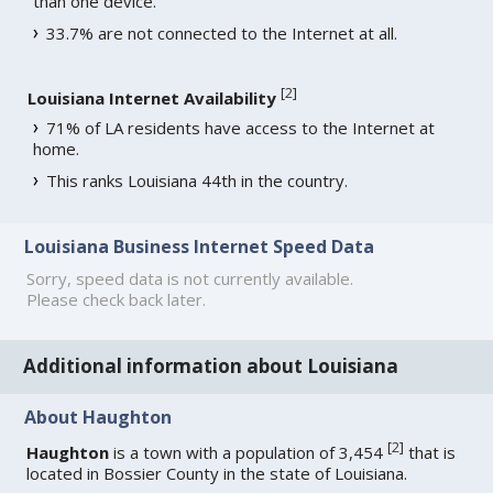
than one device.
33.7% are not connected to the Internet at all.
[
2
]
Louisiana Internet Availability
71% of LA residents have access to the Internet at
home.
This ranks Louisiana 44th in the country.
Louisiana Business Internet Speed Data
Sorry, speed data is not currently available.
Please check back later.
Additional information about Louisiana
About Haughton
[
2
]
Haughton
is a town with a population of 3,454
that is
located in Bossier County in the state of Louisiana.