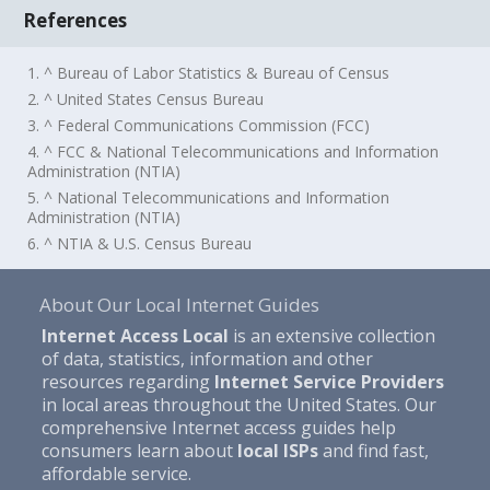
References
1. ^ Bureau of Labor Statistics & Bureau of Census
2. ^ United States Census Bureau
3. ^ Federal Communications Commission (FCC)
4. ^ FCC & National Telecommunications and Information
Administration (NTIA)
5. ^ National Telecommunications and Information
Administration (NTIA)
6. ^ NTIA & U.S. Census Bureau
About Our Local Internet Guides
Internet Access Local
is an extensive collection
of data, statistics, information and other
resources regarding
Internet Service Providers
in local areas throughout the United States. Our
comprehensive Internet access guides help
consumers learn about
local ISPs
and find fast,
affordable service.