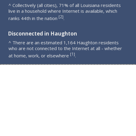
^ Collectively (all cities), 71% of all Louisiana residents
live in a household where Internet is available, which
2
[
]
ranks 44th in the nation
.
Disconnected in Haughton
^ There are an estimated 1,164 Haughton residents
who are not connected to the Internet at all - whether
1
[
]
at home, work, or elsewhere
.