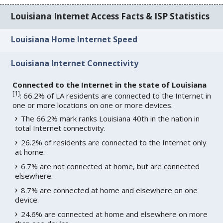
Louisiana Internet Access Facts & ISP Statistics
Louisiana Home Internet Speed
Louisiana Internet Connectivity
Connected to the Internet in the state of Louisiana
[
1
]
: 66.2% of LA residents are connected to the Internet in
one or more locations on one or more devices.
The 66.2% mark ranks Louisiana 40th in the nation in
total Internet connectivity.
26.2% of residents are connected to the Internet only
at home.
6.7% are not connected at home, but are connected
elsewhere.
8.7% are connected at home and elsewhere on one
device.
24.6% are connected at home and elsewhere on more