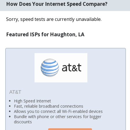
How Does Your Internet Speed Compare?
Sorry, speed tests are currently unavailable.
Featured ISPs for Haughton, LA
AT&T
High Speed Internet
Fast, reliable broadband connections
Allows you to connect all Wi-Fi-enabled devices
Bundle with phone or other services for bigger
discounts