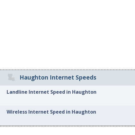
Haughton Internet Speeds
Landline Internet Speed in Haughton
Wireless Internet Speed in Haughton