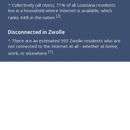
^ Collectively (all cities), 71% of all Louisiana residents
live in a household where Internet is available, which
2
[
]
ranks 44th in the nation
.
Disconnected in Zwolle
^ There are an estimated 593 Zwolle residents who are
not connected to the Internet at all - whether at home,
1
[
]
work, or elsewhere
.