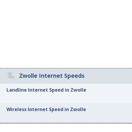
Zwolle Internet Speeds
Landline Internet Speed in Zwolle
Wireless Internet Speed in Zwolle