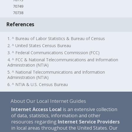
70749
70738
References
1. ^ Bureau of Labor Statistics & Bureau of Census
2. ^ United States Census Bureau
3. ^ Federal Communications Commission (FCC)
4. ^ FCC & National Telecommunications and Information
Administration (NTIA)
5. ^ National Telecommunications and Information
Administration (NTIA)
6. ^ NTIA & U.S. Census Bureau
About Our Local Internet Guides
Internet Access Local
is an extensive collection
of data, statistics, information and other
resources regarding
Internet Service Providers
in local areas throughout the United States. Our