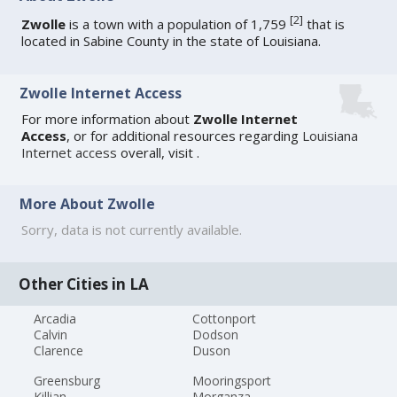
[
2
]
Zwolle
is a town with a population of 1,759
that is
located in Sabine County in the state of Louisiana.
Zwolle Internet Access
For more information about
Zwolle Internet
Access
, or for additional resources regarding
Louisiana
Internet access
overall, visit
.
More About Zwolle
Sorry, data is not currently available.
Other Cities in LA
Arcadia
Cottonport
Calvin
Dodson
Clarence
Duson
Greensburg
Mooringsport
Killian
Morganza