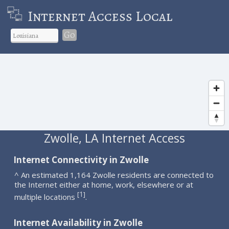
Internet Access Local
Go
Zwolle, LA Internet Access
Internet Connectivity in Zwolle
^ An estimated 1,164 Zwolle residents are connected to
the Internet either at home, work, elsewhere or at
1
[
]
multiple locations
.
Internet Availability in Zwolle