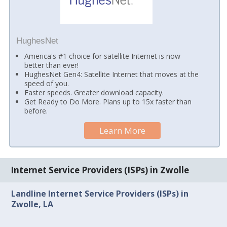
HughesNet
America's #1 choice for satellite Internet is now
better than ever!
HughesNet Gen4: Satellite Internet that moves at the
speed of you.
Faster speeds. Greater download capacity.
Get Ready to Do More. Plans up to 15x faster than
before.
Learn More
Internet Service Providers (ISPs) in Zwolle
Landline Internet Service Providers (ISPs) in
Zwolle, LA