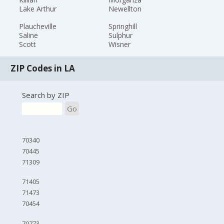
Lake Arthur
Newellton
Plaucheville
Springhill
Saline
Sulphur
Scott
Wisner
ZIP Codes in LA
Search by ZIP
Go
70340
70445
71309
71405
71473
70454
70773