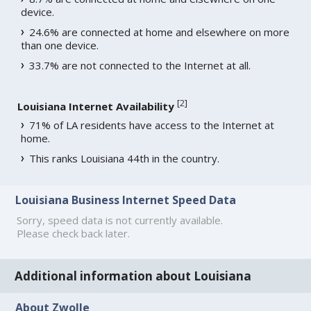
device.
24.6% are connected at home and elsewhere on more
than one device.
33.7% are not connected to the Internet at all.
[
2
]
Louisiana Internet Availability
71% of LA residents have access to the Internet at
home.
This ranks Louisiana 44th in the country.
Louisiana Business Internet Speed Data
Sorry, speed data is not currently available.
Please check back later.
Additional information about Louisiana
About Zwolle