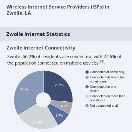
Wireless Internet Service Providers (ISPs) in
Zwolle, LA
Zwolle Internet Statistics
Zwolle Internet Connectivity
Zwolle: 66.2% of residents are connected, with 24.6% of
[
1
]
the population connected on multiple devices
.
Connected at home only
Connected elswhere but
not at home
26.2%
Connected on one
33.7%
device
Connected on more than
one device
Not connected at all
6.7%
8.7%
24.6%