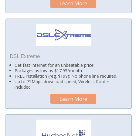
Learn More
DSL Extreme
Get fast internet for an unbeatable price!
Packages as low as $17.95/month.
FREE installation (reg. $199); No phone line required.
Up to 75Mbps download speed; Wireless Router
included.
Learn More