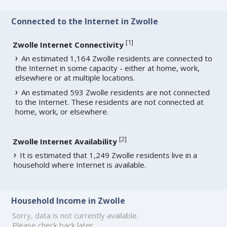
Connected to the Internet in Zwolle
[
1
]
Zwolle Internet Connectivity
An estimated 1,164 Zwolle residents are connected to
the Internet in some capacity - either at home, work,
elsewhere or at multiple locations.
An estimated 593 Zwolle residents are not connected
to the Internet. These residents are not connected at
home, work, or elsewhere.
[
2
]
Zwolle Internet Availability
It is estimated that 1,249 Zwolle residents live in a
household where Internet is available.
Household Income in Zwolle
Sorry, data is not currently available.
Please check back later.