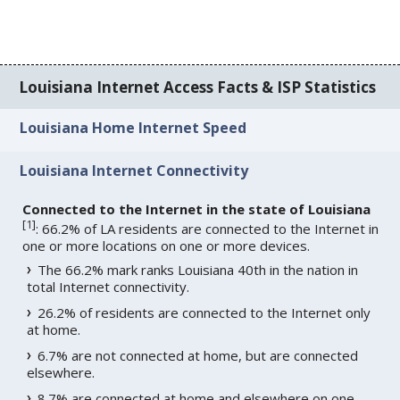
Louisiana Internet Access Facts & ISP Statistics
Louisiana Home Internet Speed
Louisiana Internet Connectivity
Connected to the Internet in the state of Louisiana
[
1
]
: 66.2% of LA residents are connected to the Internet in
one or more locations on one or more devices.
The 66.2% mark ranks Louisiana 40th in the nation in
total Internet connectivity.
26.2% of residents are connected to the Internet only
at home.
6.7% are not connected at home, but are connected
elsewhere.
8.7% are connected at home and elsewhere on one