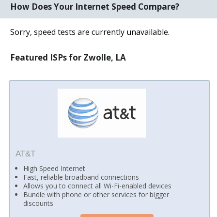
How Does Your Internet Speed Compare?
Sorry, speed tests are currently unavailable.
Featured ISPs for Zwolle, LA
AT&T
High Speed Internet
Fast, reliable broadband connections
Allows you to connect all Wi-Fi-enabled devices
Bundle with phone or other services for bigger
discounts