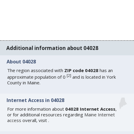
Additional information about 04028
About 04028
The region associated with
ZIP code 04028
has an
[
2
]
approximate population of 0
and is located in York
County in Maine.
Internet Access in 04028
For more information about
04028 Internet Access
,
or for additional resources regarding
Maine Internet
access
overall, visit
.