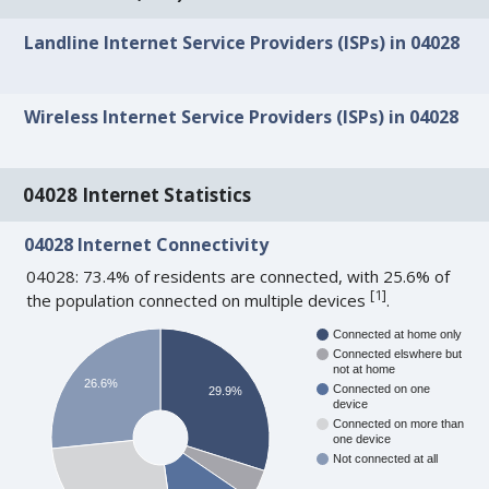
Landline Internet Service Providers (ISPs) in 04028
Wireless Internet Service Providers (ISPs) in 04028
04028 Internet Statistics
04028 Internet Connectivity
04028: 73.4% of residents are connected, with 25.6% of
[
1
]
the population connected on multiple devices
.
Connected at home only
Connected elswhere but
not at home
26.6%
Connected on one
29.9%
device
Connected on more than
one device
Not connected at all