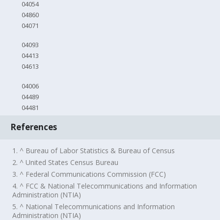
04054
04860
04071
04093
04413
04613
04006
04489
04481
References
1. ^ Bureau of Labor Statistics & Bureau of Census
2. ^ United States Census Bureau
3. ^ Federal Communications Commission (FCC)
4. ^ FCC & National Telecommunications and Information
Administration (NTIA)
5. ^ National Telecommunications and Information
Administration (NTIA)