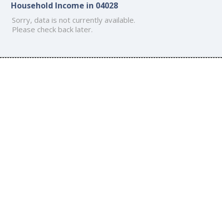
Household Income in 04028
Sorry, data is not currently available.
Please check back later.