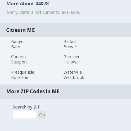
More About 04028
Sorry, data is not currently available.
Cities in ME
Bangor
Belfast
Bath
Brewer
Caribou
Gardiner
Eastport
Hallowell
Presque Isle
Waterville
Rockland
Westbrook
More ZIP Codes in ME
Search by ZIP
Go