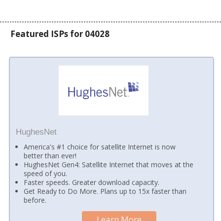
Featured ISPs for 04028
HughesNet
America's #1 choice for satellite Internet is now
better than ever!
HughesNet Gen4: Satellite Internet that moves at the
speed of you.
Faster speeds. Greater download capacity.
Get Ready to Do More. Plans up to 15x faster than
before.
Learn More