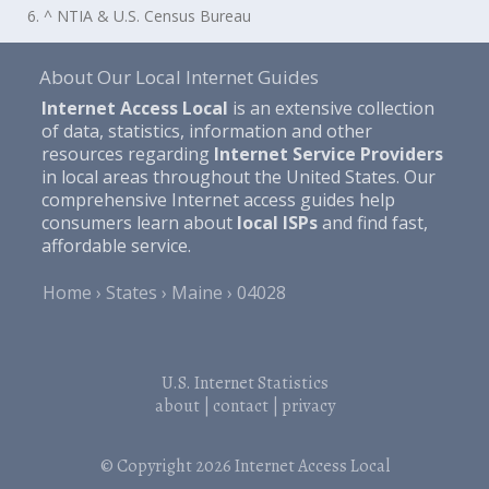
6. ^ NTIA & U.S. Census Bureau
About Our Local Internet Guides
Internet Access Local
is an extensive collection
of data, statistics, information and other
resources regarding
Internet Service Providers
in local areas throughout the United States. Our
comprehensive Internet access guides help
consumers learn about
local ISPs
and find fast,
affordable service.
Home
States
Maine
04028
U.S. Internet Statistics
about
|
contact
|
privacy
© Copyright 2026
Internet Access Local