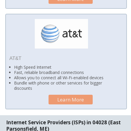
AT&T
High Speed Internet
Fast, reliable broadband connections
Allows you to connect all Wi-Fi-enabled devices
Bundle with phone or other services for bigger
discounts
Learn More
Internet Service Providers (ISPs) in 04028 (East
Parsonsfield, ME)