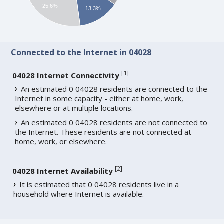
25.6%
13.3%
Connected to the Internet in 04028
[
1
]
04028 Internet Connectivity
An estimated 0 04028 residents are connected to the
Internet in some capacity - either at home, work,
elsewhere or at multiple locations.
An estimated 0 04028 residents are not connected to
the Internet. These residents are not connected at
home, work, or elsewhere.
[
2
]
04028 Internet Availability
It is estimated that 0 04028 residents live in a
household where Internet is available.