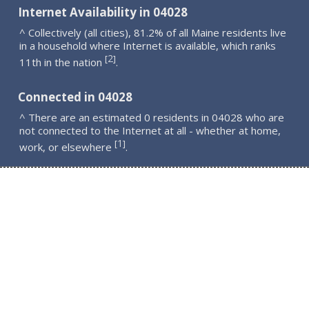
Internet Availability in 04028
^ Collectively (all cities), 81.2% of all Maine residents live
in a household where Internet is available, which ranks
2
[
]
11th in the nation
.
Connected in 04028
^ There are an estimated 0 residents in 04028 who are
not connected to the Internet at all - whether at home,
1
[
]
work, or elsewhere
.