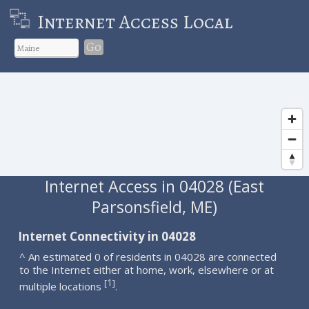
Internet Access Local
Go
Internet Access in 04028 (East
Parsonsfield, ME)
Internet Connectivity in 04028
^ An estimated 0 of residents in 04028 are connected
to the Internet either at home, work, elsewhere or at
1
[
]
multiple locations
.