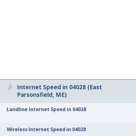
Internet Speed in 04028 (East
Parsonsfield, ME)
Landline Internet Speed in 04028
Wireless Internet Speed in 04028