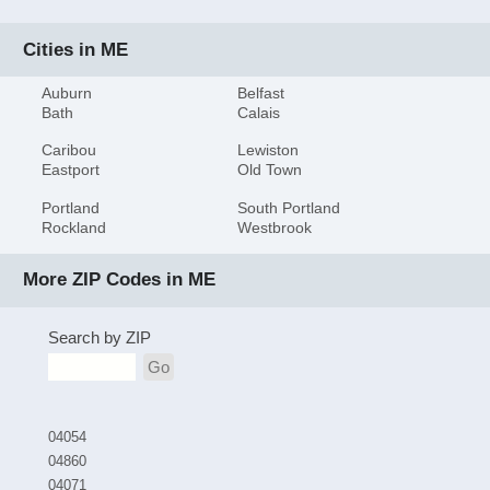
Cities in ME
Auburn
Belfast
Bath
Calais
Caribou
Lewiston
Eastport
Old Town
Portland
South Portland
Rockland
Westbrook
More ZIP Codes in ME
Search by ZIP
Go
04054
04860
04071