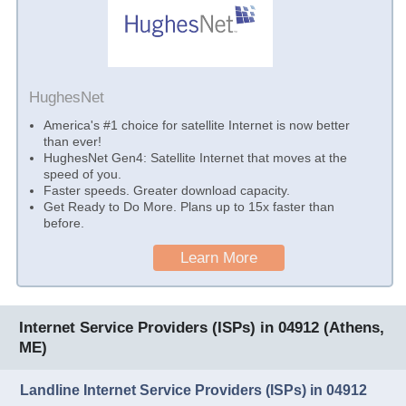
HughesNet
America's #1 choice for satellite Internet is now better
than ever!
HughesNet Gen4: Satellite Internet that moves at the
speed of you.
Faster speeds. Greater download capacity.
Get Ready to Do More. Plans up to 15x faster than
before.
Learn More
Internet Service Providers (ISPs) in 04912 (Athens,
ME)
Landline Internet Service Providers (ISPs) in 04912