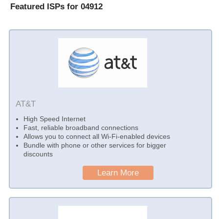
Featured ISPs for 04912
AT&T
High Speed Internet
Fast, reliable broadband connections
Allows you to connect all Wi-Fi-enabled devices
Bundle with phone or other services for bigger
discounts
Learn More