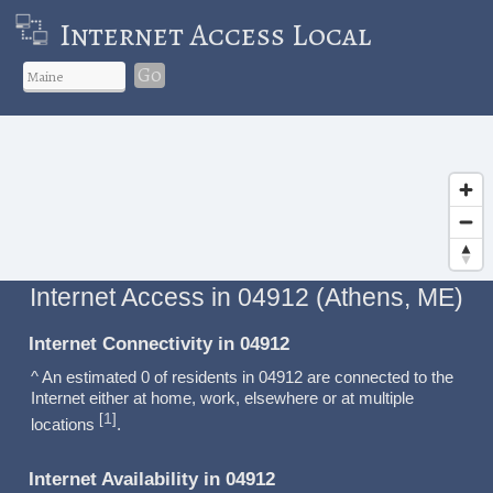
Internet Access Local
Go
Internet Access in 04912 (Athens, ME)
Internet Connectivity in 04912
^ An estimated 0 of residents in 04912 are connected to the
Internet either at home, work, elsewhere or at multiple
1
[
]
locations
.
Internet Availability in 04912