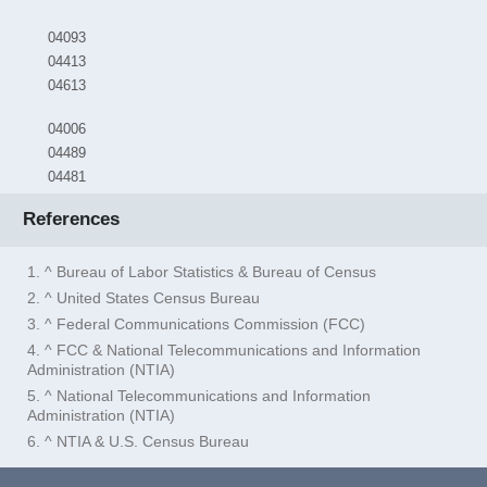
04093
04413
04613
04006
04489
04481
References
1. ^ Bureau of Labor Statistics & Bureau of Census
2. ^ United States Census Bureau
3. ^ Federal Communications Commission (FCC)
4. ^ FCC & National Telecommunications and Information
Administration (NTIA)
5. ^ National Telecommunications and Information
Administration (NTIA)
6. ^ NTIA & U.S. Census Bureau