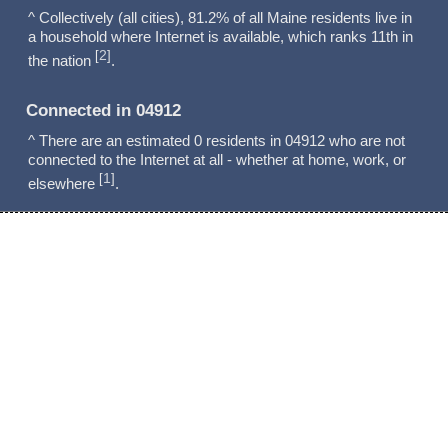
^ Collectively (all cities), 81.2% of all Maine residents live in
a household where Internet is available, which ranks 11th in
2
[
]
the nation
.
Connected in 04912
^ There are an estimated 0 residents in 04912 who are not
connected to the Internet at all - whether at home, work, or
1
[
]
elsewhere
.