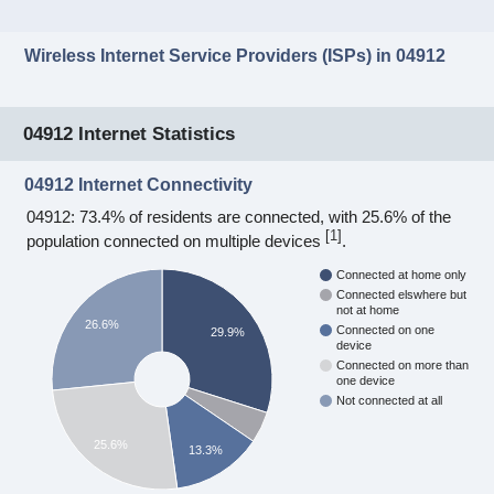
Wireless Internet Service Providers (ISPs) in 04912
04912 Internet Statistics
04912 Internet Connectivity
04912: 73.4% of residents are connected, with 25.6% of the
[
1
]
population connected on multiple devices
.
Connected at home only
Connected elswhere but
not at home
26.6%
Connected on one
29.9%
device
Connected on more than
one device
Not connected at all
25.6%
13.3%