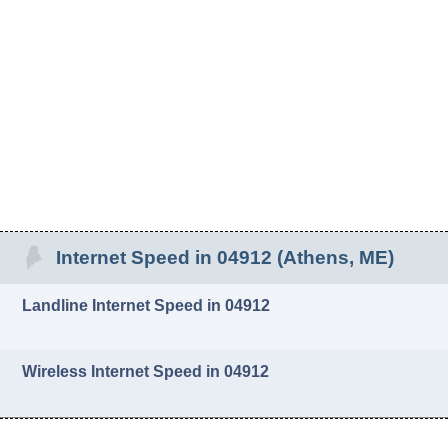
Internet Speed in 04912 (Athens, ME)
Landline Internet Speed in 04912
Wireless Internet Speed in 04912