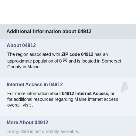
Additional information about 04912
About 04912
The region associated with
ZIP code 04912
has an
[
2
]
approximate population of 0
and is located in Somerset
County in Maine.
Internet Access in 04912
For more information about
04912 Internet Access
, or
for additional resources regarding
Maine Internet access
overall, visit
.
More About 04912
Sorry, data is not currently available.