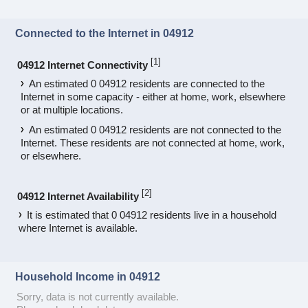
Connected to the Internet in 04912
[
1
]
04912 Internet Connectivity
An estimated 0 04912 residents are connected to the
Internet in some capacity - either at home, work, elsewhere
or at multiple locations.
An estimated 0 04912 residents are not connected to the
Internet. These residents are not connected at home, work,
or elsewhere.
[
2
]
04912 Internet Availability
It is estimated that 0 04912 residents live in a household
where Internet is available.
Household Income in 04912
Sorry, data is not currently available.