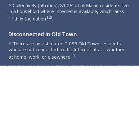
^ Collectively (all cities), 81.2% of all Maine residents live
in a household where Internet is available, which ranks
2
[
]
11th in the nation
.
Disconnected in Old Town
^ There are an estimated 2,085 Old Town residents
who are not connected to the Internet at all - whether
1
[
]
at home, work, or elsewhere
.