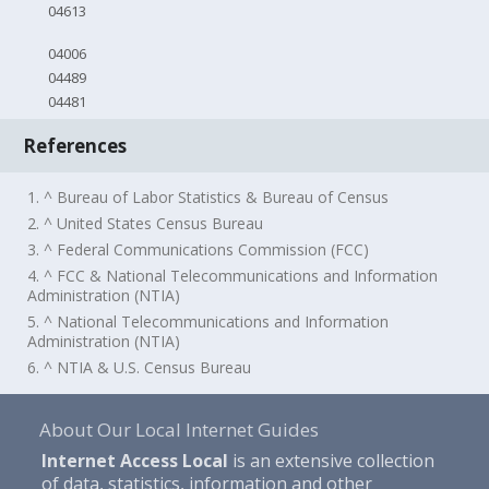
04613
04006
04489
04481
References
1. ^ Bureau of Labor Statistics & Bureau of Census
2. ^ United States Census Bureau
3. ^ Federal Communications Commission (FCC)
4. ^ FCC & National Telecommunications and Information
Administration (NTIA)
5. ^ National Telecommunications and Information
Administration (NTIA)
6. ^ NTIA & U.S. Census Bureau
About Our Local Internet Guides
Internet Access Local
is an extensive collection
of data, statistics, information and other