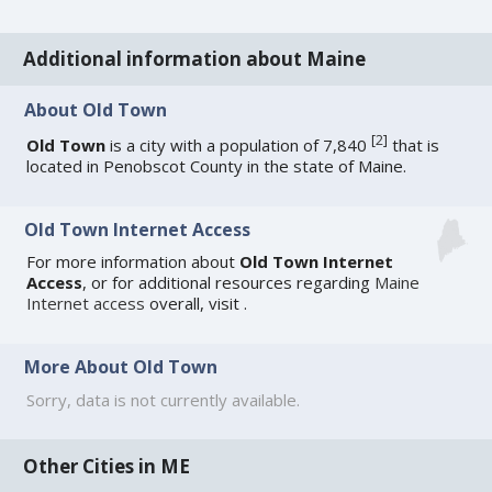
Additional information about Maine
About Old Town
[
2
]
Old Town
is a city with a population of 7,840
that is
located in Penobscot County in the state of Maine.
Old Town Internet Access
For more information about
Old Town Internet
Access
, or for additional resources regarding
Maine
Internet access
overall, visit
.
More About Old Town
Sorry, data is not currently available.
Other Cities in ME