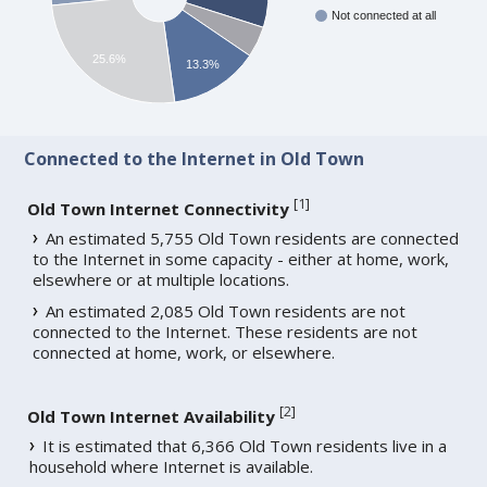
Not connected at all
25.6%
13.3%
Connected to the Internet in Old Town
[
1
]
Old Town Internet Connectivity
An estimated 5,755 Old Town residents are connected
to the Internet in some capacity - either at home, work,
elsewhere or at multiple locations.
An estimated 2,085 Old Town residents are not
connected to the Internet. These residents are not
connected at home, work, or elsewhere.
[
2
]
Old Town Internet Availability
It is estimated that 6,366 Old Town residents live in a
household where Internet is available.