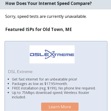
How Does Your Internet Speed Compare?
Sorry, speed tests are currently unavailable.
Featured ISPs for Old Town, ME
DSL Extreme
Get fast internet for an unbeatable price!
Packages as low as $17.95/month.
FREE installation (reg. $199); No phone line required.
Up to 75Mbps download speed; Wireless Router
included.
Learn More