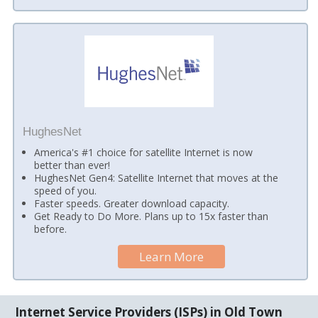
HughesNet
America's #1 choice for satellite Internet is now
better than ever!
HughesNet Gen4: Satellite Internet that moves at the
speed of you.
Faster speeds. Greater download capacity.
Get Ready to Do More. Plans up to 15x faster than
before.
Learn More
Internet Service Providers (ISPs) in Old Town