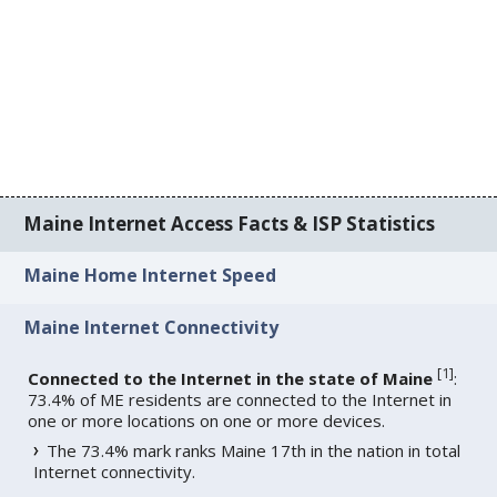
Maine Internet Access Facts & ISP Statistics
Maine Home Internet Speed
Maine Internet Connectivity
[
1
]
Connected to the Internet in the state of Maine
:
73.4% of ME residents are connected to the Internet in
one or more locations on one or more devices.
The 73.4% mark ranks Maine 17th in the nation in total
Internet connectivity.