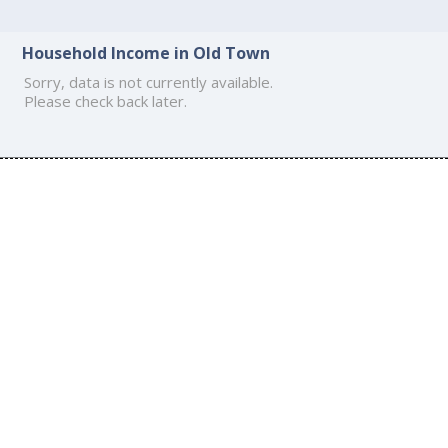
Household Income in Old Town
Sorry, data is not currently available.
Please check back later.