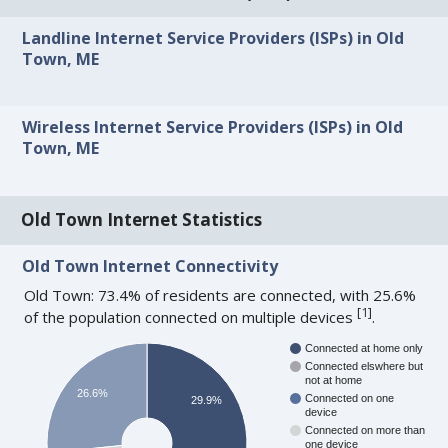
Landline Internet Service Providers (ISPs) in Old
Town, ME
Wireless Internet Service Providers (ISPs) in Old
Town, ME
Old Town Internet Statistics
Old Town Internet Connectivity
Old Town: 73.4% of residents are connected, with 25.6%
[
1
]
of the population connected on multiple devices
.
Connected at home only
Connected elswhere but
not at home
26.6%
Connected on one
29.9%
device
Connected on more than
one device