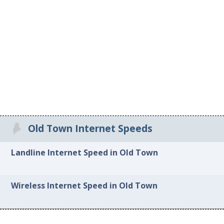
Old Town Internet Speeds
Landline Internet Speed in Old Town
Wireless Internet Speed in Old Town