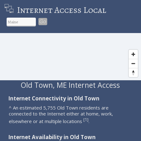
Internet Access Local
Go
Old Town, ME Internet Access
Internet Connectivity in Old Town
^ An estimated 5,755 Old Town residents are
connected to the Internet either at home, work,
1
[
]
elsewhere or at multiple locations
.
Internet Availability in Old Town