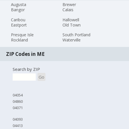
Augusta
Brewer
Bangor
Calais
Caribou
Hallowell
Eastport
Old Town
Presque Isle
South Portland
Rockland
Waterville
ZIP Codes in ME
Search by ZIP
Go
04054
04860
04071
04093
04413