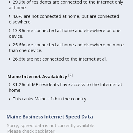
29.9% of residents are connected to the Internet only
at home.
4.6% are not connected at home, but are connected
elsewhere.
13.3% are connected at home and elsewhere on one
device.
25.6% are connected at home and elsewhere on more
than one device.
26.6% are not connected to the Internet at all.
[
2
]
Maine Internet Availability
81.2% of ME residents have access to the Internet at
home.
This ranks Maine 11th in the country.
Maine Business Internet Speed Data
Sorry, speed data is not currently available.
Please check back later.