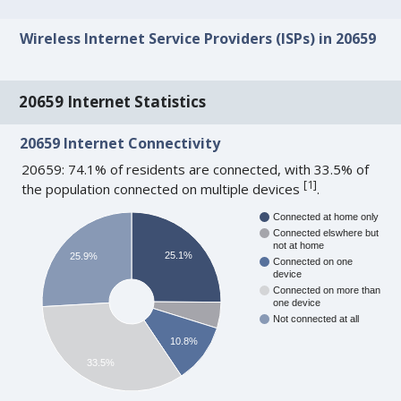
Wireless Internet Service Providers (ISPs) in 20659
20659 Internet Statistics
20659 Internet Connectivity
20659: 74.1% of residents are connected, with 33.5% of
[
1
]
the population connected on multiple devices
.
Connected at home only
Connected elswhere but
not at home
25.1%
25.9%
Connected on one
device
Connected on more than
one device
Not connected at all
10.8%
33.5%