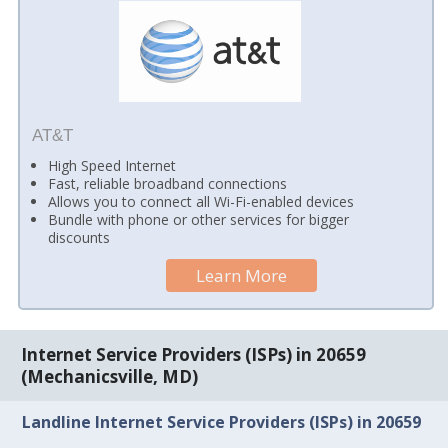
AT&T
High Speed Internet
Fast, reliable broadband connections
Allows you to connect all Wi-Fi-enabled devices
Bundle with phone or other services for bigger
discounts
Learn More
Internet Service Providers (ISPs) in 20659
(Mechanicsville, MD)
Landline Internet Service Providers (ISPs) in 20659