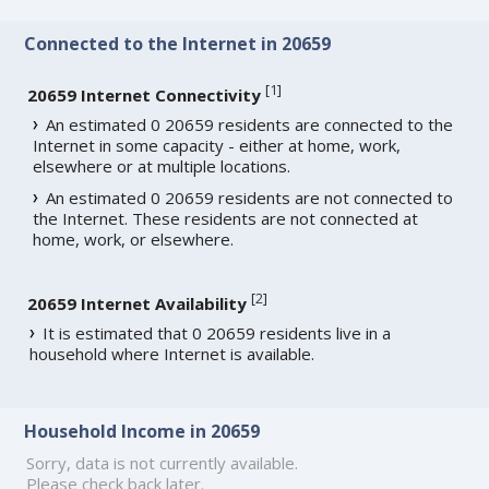
Connected to the Internet in 20659
[
1
]
20659 Internet Connectivity
An estimated 0 20659 residents are connected to the
Internet in some capacity - either at home, work,
elsewhere or at multiple locations.
An estimated 0 20659 residents are not connected to
the Internet. These residents are not connected at
home, work, or elsewhere.
[
2
]
20659 Internet Availability
It is estimated that 0 20659 residents live in a
household where Internet is available.
Household Income in 20659
Sorry, data is not currently available.
Please check back later.