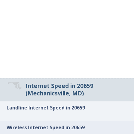
Internet Speed in 20659
(Mechanicsville, MD)
Landline Internet Speed in 20659
Wireless Internet Speed in 20659