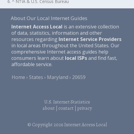
6. ^ NTIA & U.S. Census Bureau
About Our Local Internet Guides
Internet Access Local
is an extensive collection
of data, statistics, information and other
resources regarding
Internet Service Providers
in local areas throughout the United States. Our
comprehensive Internet access guides help
consumers learn about
local ISPs
and find fast,
affordable service.
Home
States
Maryland
20659
U.S. Internet Statistics
about
|
contact
|
privacy
© Copyright 2026
Internet Access Local