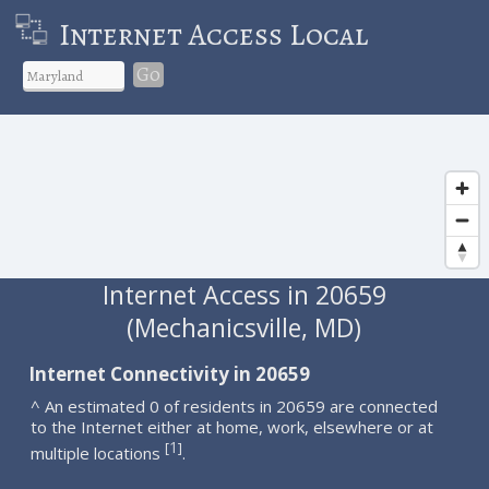
Internet Access Local
Go
Internet Access in 20659
(Mechanicsville, MD)
Internet Connectivity in 20659
^ An estimated 0 of residents in 20659 are connected
to the Internet either at home, work, elsewhere or at
1
[
]
multiple locations
.