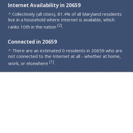
Internet Availability in 20659
^ Collectively (all cities), 81.4% of all Maryland residents
live in a household where Internet is available, which
2
[
]
ranks 10th in the nation
.
Connected in 20659
^ There are an estimated 0 residents in 20659 who are
not connected to the Internet at all - whether at home,
1
[
]
work, or elsewhere
.