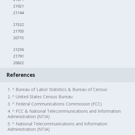
21921
21144
21522
21703
20715
21236
21791
20622
References
1. ^ Bureau of Labor Statistics & Bureau of Census
2. ^ United States Census Bureau
3. ^ Federal Communications Commission (FCC)
4. ^ FCC & National Telecommunications and Information
Administration (NTIA)
5. ^ National Telecommunications and Information
Administration (NTIA)