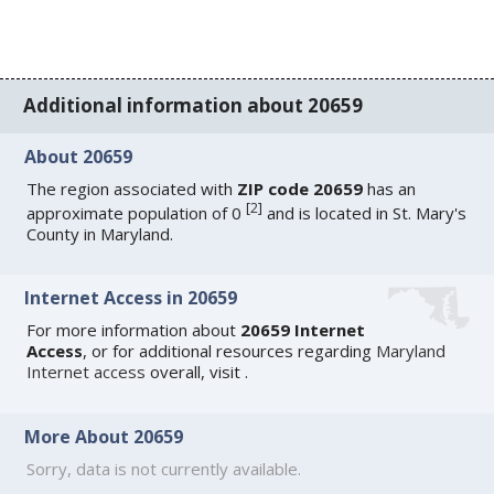
Additional information about 20659
About 20659
The region associated with
ZIP code 20659
has an
[
2
]
approximate population of 0
and is located in St. Mary's
County in Maryland.
Internet Access in 20659
For more information about
20659 Internet
Access
, or for additional resources regarding
Maryland
Internet access
overall, visit
.
More About 20659
Sorry, data is not currently available.