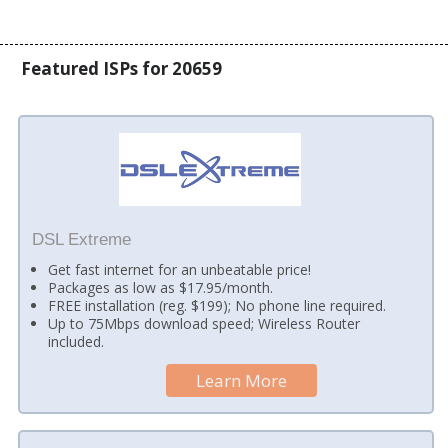
Featured ISPs for 20659
DSL Extreme
Get fast internet for an unbeatable price!
Packages as low as $17.95/month.
FREE installation (reg. $199); No phone line required.
Up to 75Mbps download speed; Wireless Router
included.
Learn More