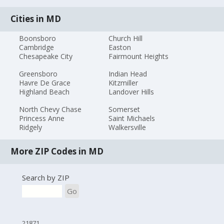
Cities in MD
Boonsboro
Church Hill
Cambridge
Easton
Chesapeake City
Fairmount Heights
Greensboro
Indian Head
Havre De Grace
Kitzmiller
Highland Beach
Landover Hills
North Chevy Chase
Somerset
Princess Anne
Saint Michaels
Ridgely
Walkersville
More ZIP Codes in MD
Search by ZIP
Go
21871