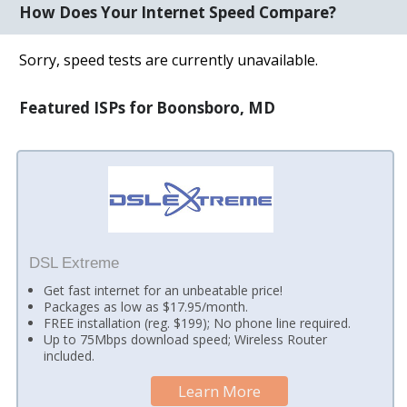
How Does Your Internet Speed Compare?
Sorry, speed tests are currently unavailable.
Featured ISPs for Boonsboro, MD
DSL Extreme
Get fast internet for an unbeatable price!
Packages as low as $17.95/month.
FREE installation (reg. $199); No phone line required.
Up to 75Mbps download speed; Wireless Router
included.
Learn More