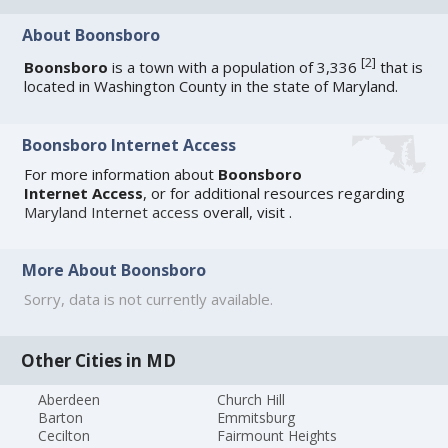
About Boonsboro
[
2
]
Boonsboro
is a town with a population of 3,336
that is
located in Washington County in the state of Maryland.
Boonsboro Internet Access
For more information about
Boonsboro
Internet Access
, or for additional resources regarding
Maryland Internet access
overall, visit
.
More About Boonsboro
Sorry, data is not currently available.
Other Cities in MD
Aberdeen
Church Hill
Barton
Emmitsburg
Cecilton
Fairmount Heights