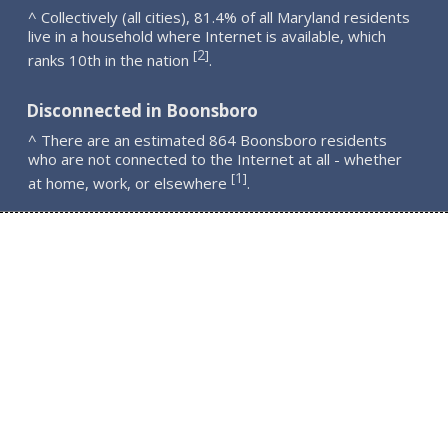
^ Collectively (all cities), 81.4% of all Maryland residents
live in a household where Internet is available, which
2
[
]
ranks 10th in the nation
.
Disconnected in Boonsboro
^ There are an estimated 864 Boonsboro residents
who are not connected to the Internet at all - whether
1
[
]
at home, work, or elsewhere
.