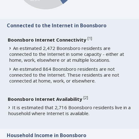
Connected to the Internet in Boonsboro
[
1
]
Boonsboro Internet Connectivity
An estimated 2,472 Boonsboro residents are
connected to the Internet in some capacity - either at
home, work, elsewhere or at multiple locations.
An estimated 864 Boonsboro residents are not
connected to the Internet. These residents are not
connected at home, work, or elsewhere.
[
2
]
Boonsboro Internet Availability
It is estimated that 2,716 Boonsboro residents live in a
household where Internet is available.
Household Income in Boonsboro