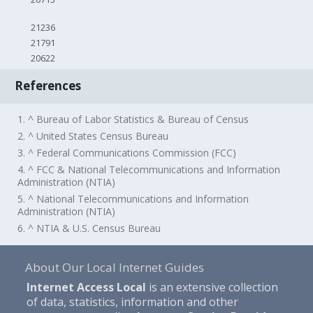
21236
21791
20622
References
1. ^ Bureau of Labor Statistics & Bureau of Census
2. ^ United States Census Bureau
3. ^ Federal Communications Commission (FCC)
4. ^ FCC & National Telecommunications and Information
Administration (NTIA)
5. ^ National Telecommunications and Information
Administration (NTIA)
6. ^ NTIA & U.S. Census Bureau
About Our Local Internet Guides
Internet Access Local
is an extensive collection
of data, statistics, information and other