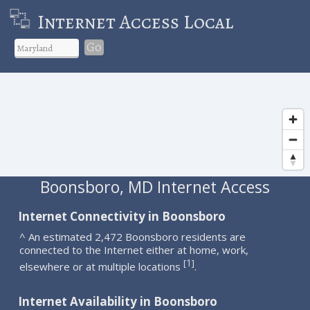
Internet Access Local
Go
Boonsboro, MD Internet Access
Internet Connectivity in Boonsboro
^ An estimated 2,472 Boonsboro residents are
connected to the Internet either at home, work,
1
[
]
elsewhere or at multiple locations
.
Internet Availability in Boonsboro