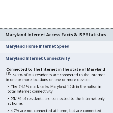
Maryland Internet Access Facts & ISP Statistics
Maryland Home Internet Speed
Maryland Internet Connectivity
Connected to the Internet in the state of Maryland
[
1
]
: 74.1% of MD residents are connected to the Internet
in one or more locations on one or more devices.
The 74.1% mark ranks Maryland 15th in the nation in
total Internet connectivity.
25.1% of residents are connected to the Internet only
at home.
4.7% are not connected at home, but are connected