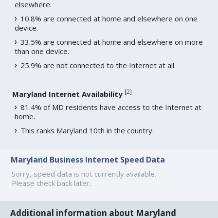
elsewhere.
10.8% are connected at home and elsewhere on one
device.
33.5% are connected at home and elsewhere on more
than one device.
25.9% are not connected to the Internet at all.
[
2
]
Maryland Internet Availability
81.4% of MD residents have access to the Internet at
home.
This ranks Maryland 10th in the country.
Maryland Business Internet Speed Data
Sorry, speed data is not currently available.
Please check back later.
Additional information about Maryland