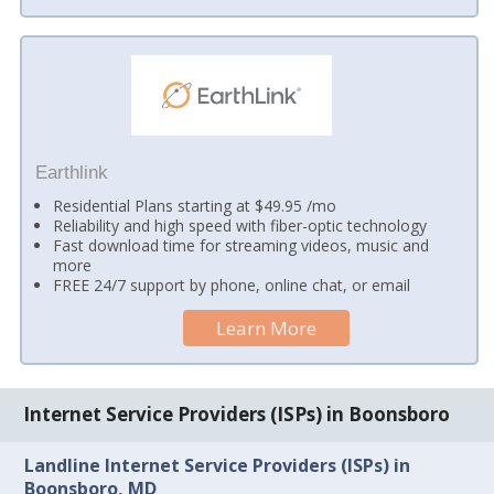
Earthlink
Residential Plans starting at $49.95 /mo
Reliability and high speed with fiber-optic technology
Fast download time for streaming videos, music and
more
FREE 24/7 support by phone, online chat, or email
Learn More
Internet Service Providers (ISPs) in Boonsboro
Landline Internet Service Providers (ISPs) in
Boonsboro, MD