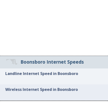
Boonsboro Internet Speeds
Landline Internet Speed in Boonsboro
Wireless Internet Speed in Boonsboro