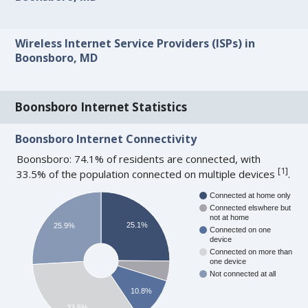
Wireless Internet Service Providers (ISPs) in
Boonsboro, MD
Boonsboro Internet Statistics
Boonsboro Internet Connectivity
Boonsboro: 74.1% of residents are connected, with
[
1
]
33.5% of the population connected on multiple devices
.
Connected at home only
Connected elswhere but
not at home
25.1%
25.9%
Connected on one
device
Connected on more than
one device
Not connected at all
10.8%
33.5%