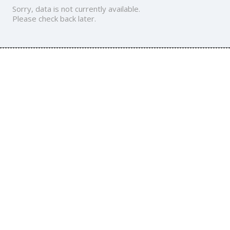
Sorry, data is not currently available.
Please check back later.