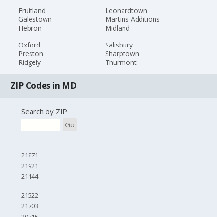
Fruitland
Leonardtown
Galestown
Martins Additions
Hebron
Midland
Oxford
Salisbury
Preston
Sharptown
Ridgely
Thurmont
ZIP Codes in MD
Search by ZIP
Go
21871
21921
21144
21522
21703
20715