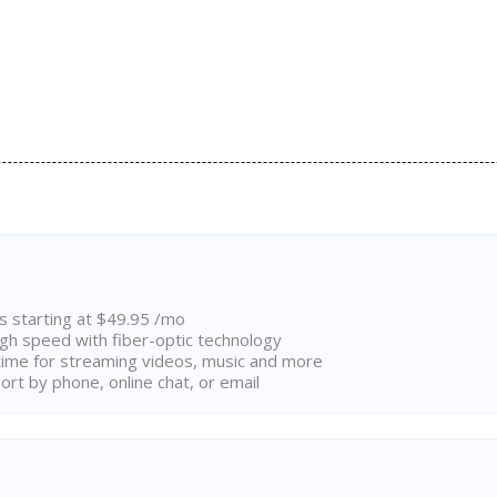
ns starting at $49.95 /mo
high speed with fiber-optic technology
ime for streaming videos, music and more
rt by phone, online chat, or email