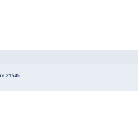
in 21545