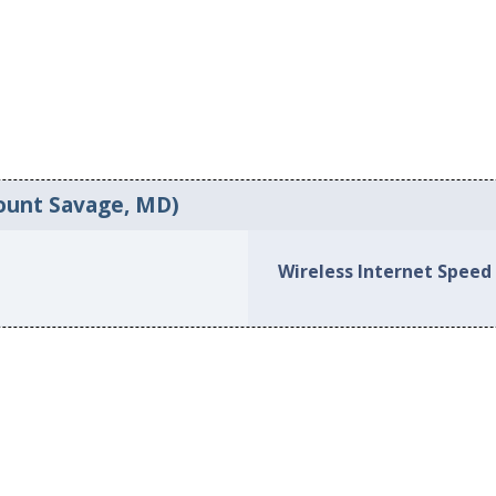
ount Savage, MD)
Wireless Internet Speed 