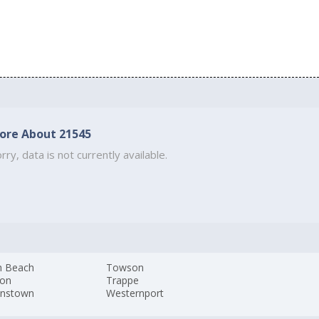
ore About 21545
rry, data is not currently available.
h Beach
Towson
ton
Trappe
nstown
Westernport