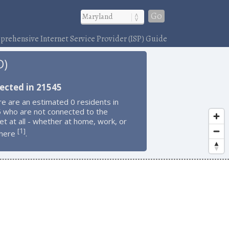
Go
rehensive Internet Service Provider (ISP) Guide
D)
ected in 21545
e are an estimated 0 residents in
 who are not connected to the
et at all - whether at home, work, or
1
[
]
here
.