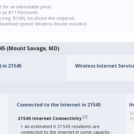
t for an unbeatable price!
w as $17.95/month.
n (reg. $199); No phone line required.
ownload speed; Wireless Router included.
21545 (Mount Savage, MD)
) in 21545
Wireless Internet Service
Connected to the Internet in 21545
H
So
[
1
]
21545 Internet Connectivity
Pl
An estimated 0 21545 residents are
connected to the Internet in some capacity -