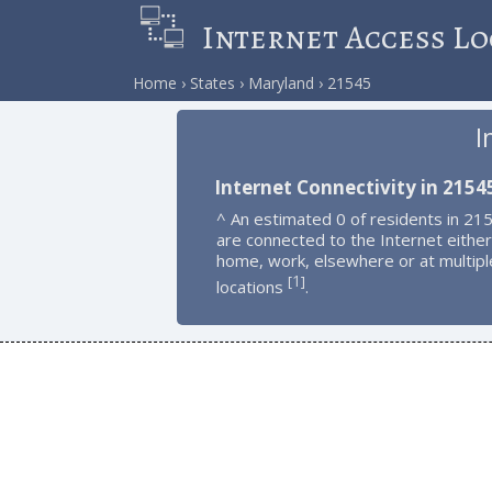
Internet Access Lo
Home
States
Maryland
21545
I
Internet Connectivity in 2154
^ An estimated 0 of residents in 21
are connected to the Internet either
home, work, elsewhere or at multipl
1
[
]
locations
.