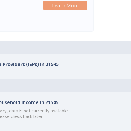
Learn More
 Providers (ISPs) in 21545
ousehold Income in 21545
rry, data is not currently available.
ease check back later.