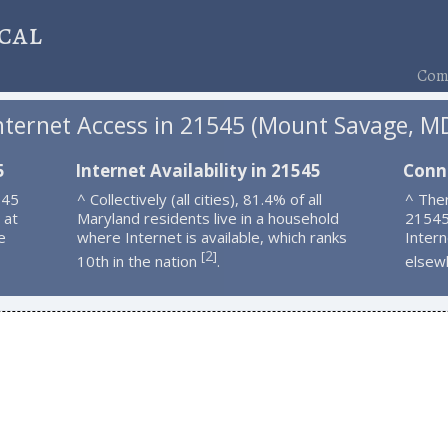
cal
Comp
nternet Access in 21545 (Mount Savage, M
5
Internet Availability in 21545
Conn
545
^ Collectively (all cities), 81.4% of all
^ Ther
 at
Maryland residents live in a household
21545
e
where Internet is available, which ranks
Intern
2
[
]
10th in the nation
.
elsew