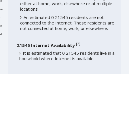
me
either at home, work, elsewhere or at multiple
locations.
re
An estimated 0 21545 residents are not
e
connected to the Internet. These residents are
re
not connected at home, work, or elsewhere.
ll
[
2
]
21545 Internet Availability
It is estimated that 0 21545 residents live in a
household where Internet is available.