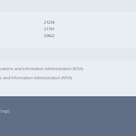
21236
21791
20622
cations and Information Administration (NTIA)
s and Information Administration (NTIA)
(map)