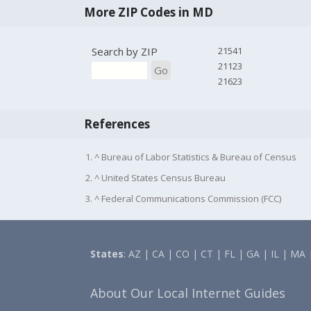
More ZIP Codes in MD
Search by ZIP
21541
21123
Go
21623
References
1. ^ Bureau of Labor Statistics & Bureau of Census
2. ^ United States Census Bureau
3. ^ Federal Communications Commission (FCC)
States
:
AZ
|
CA
|
CO
|
CT
|
FL
|
GA
|
IL
|
MA
About Our Local Internet Guides