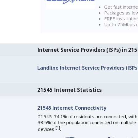
Get fast interne
Packages as lo
FREE installatio
Up to 75Mbps d
Internet Service Providers (ISPs) in 
Landline Internet Service Providers (ISPs
21545 Internet Statistics
21545 Internet Connectivity
21545: 74.1% of residents are connected, with
33.5% of the population connected on multiple
[
1
]
devices
.