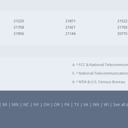
21220
21871
21522
21758
21921
21703
21056
21144
20715
4. ^ FCC & National Telecommuni
5. ^ National Telecommunication
6. ^ NTIA & U.S. Census Bureau
|
MI
|
MN
|
NC
|
NY
|
OH
|
OR
|
PA
|
TX
|
VA
|
WA
|
WI
|
See all 