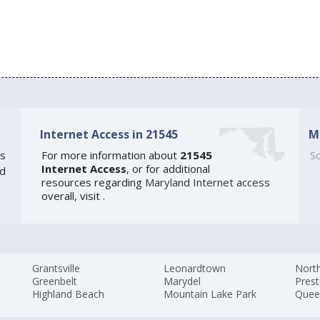
Internet Access in 21545
M
s
For more information about
21545
So
Internet Access
, or for additional
ed
resources regarding
Maryland Internet access
overall, visit
.
Grantsville
Leonardtown
Nort
Greenbelt
Marydel
Pres
Highland Beach
Mountain Lake Park
Quee