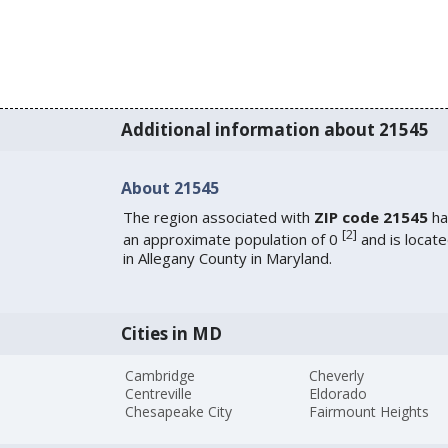
Additional information about 21545
About 21545
The region associated with
ZIP code 21545
ha
[
2
]
an approximate population of 0
and is locat
in Allegany County in Maryland.
Cities in MD
Cambridge
Cheverly
Centreville
Eldorado
Chesapeake City
Fairmount Heights