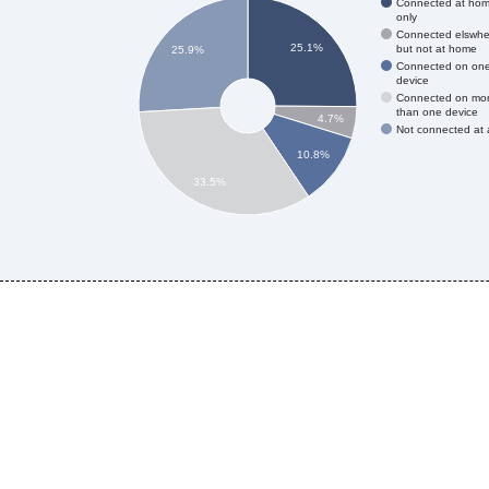
Connected at ho
only
Connected elswhe
25.1%
but not at home
25.9%
Connected on on
device
Connected on mo
than one device
4.7%
Not connected at a
10.8%
33.5%