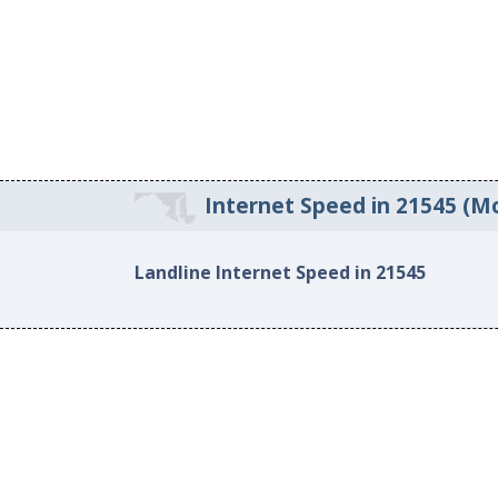
Internet Speed in 21545 (M
Landline Internet Speed in 21545