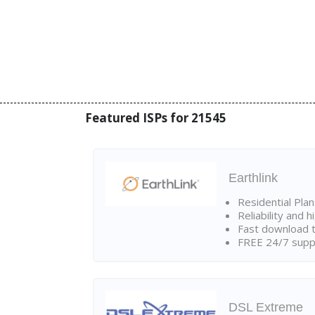
Featured ISPs for 21545
Earthlink
Residential Pla
Reliability and 
Fast download t
FREE 24/7 suppo
DSL Extreme