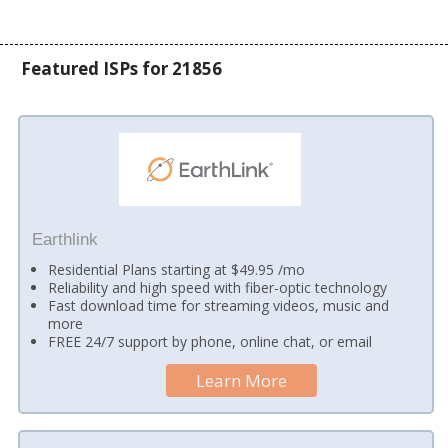
Featured ISPs for 21856
Earthlink
Residential Plans starting at $49.95 /mo
Reliability and high speed with fiber-optic technology
Fast download time for streaming videos, music and
more
FREE 24/7 support by phone, online chat, or email
Learn More