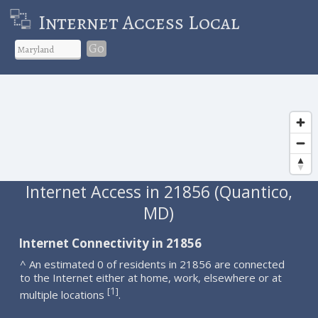
Internet Access Local
Go
Internet Access in 21856 (Quantico,
MD)
Internet Connectivity in 21856
^ An estimated 0 of residents in 21856 are connected
to the Internet either at home, work, elsewhere or at
1
[
]
multiple locations
.