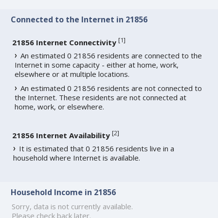
Connected to the Internet in 21856
[
1
]
21856 Internet Connectivity
An estimated 0 21856 residents are connected to the
Internet in some capacity - either at home, work,
elsewhere or at multiple locations.
An estimated 0 21856 residents are not connected to
the Internet. These residents are not connected at
home, work, or elsewhere.
[
2
]
21856 Internet Availability
It is estimated that 0 21856 residents live in a
household where Internet is available.
Household Income in 21856
Sorry, data is not currently available.
Please check back later.