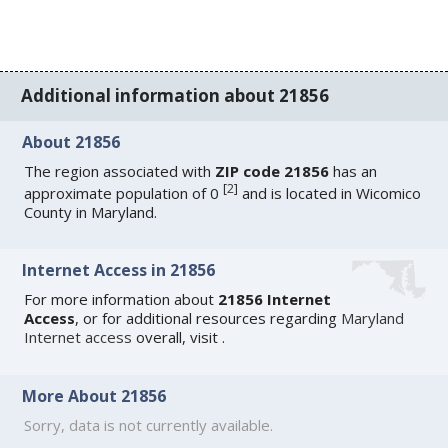
Additional information about 21856
About 21856
The region associated with
ZIP code 21856
has an
[
2
]
approximate population of 0
and is located in Wicomico
County in Maryland.
Internet Access in 21856
For more information about
21856 Internet
Access
, or for additional resources regarding
Maryland
Internet access
overall, visit
.
More About 21856
Sorry, data is not currently available.