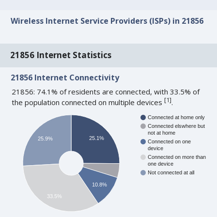
Wireless Internet Service Providers (ISPs) in 21856
21856 Internet Statistics
21856 Internet Connectivity
21856: 74.1% of residents are connected, with 33.5% of
[
1
]
the population connected on multiple devices
.
Connected at home only
Connected elswhere but
not at home
25.1%
25.9%
Connected on one
device
Connected on more than
one device
Not connected at all
10.8%
33.5%