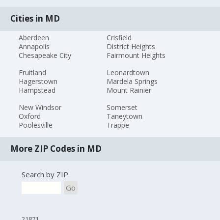
Cities in MD
Aberdeen
Crisfield
Annapolis
District Heights
Chesapeake City
Fairmount Heights
Fruitland
Leonardtown
Hagerstown
Mardela Springs
Hampstead
Mount Rainier
New Windsor
Somerset
Oxford
Taneytown
Poolesville
Trappe
More ZIP Codes in MD
Search by ZIP
Go
21871