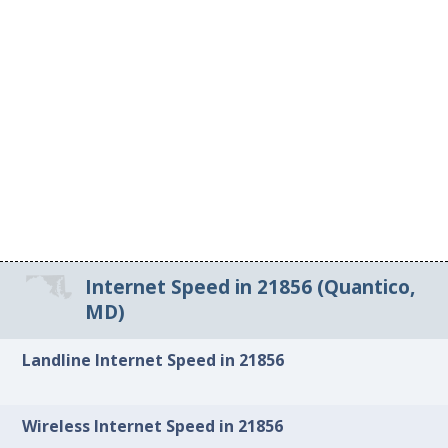
Internet Speed in 21856 (Quantico,
MD)
Landline Internet Speed in 21856
Wireless Internet Speed in 21856