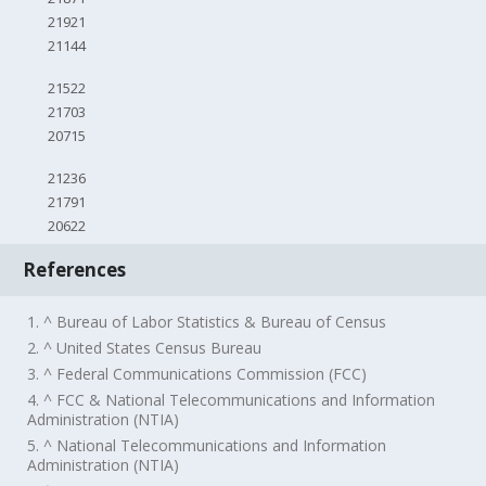
21921
21144
21522
21703
20715
21236
21791
20622
References
1. ^ Bureau of Labor Statistics & Bureau of Census
2. ^ United States Census Bureau
3. ^ Federal Communications Commission (FCC)
4. ^ FCC & National Telecommunications and Information
Administration (NTIA)
5. ^ National Telecommunications and Information
Administration (NTIA)