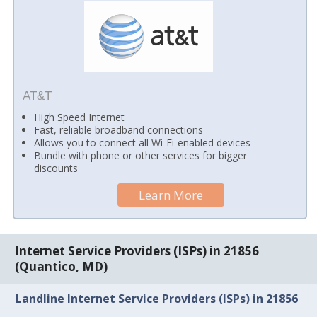
AT&T
High Speed Internet
Fast, reliable broadband connections
Allows you to connect all Wi-Fi-enabled devices
Bundle with phone or other services for bigger
discounts
Learn More
Internet Service Providers (ISPs) in 21856
(Quantico, MD)
Landline Internet Service Providers (ISPs) in 21856