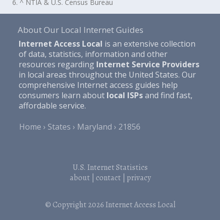
6. ^ NTIA & U.S. Census Bureau
About Our Local Internet Guides
Internet Access Local
is an extensive collection
of data, statistics, information and other
resources regarding
Internet Service Providers
in local areas throughout the United States. Our
comprehensive Internet access guides help
consumers learn about
local ISPs
and find fast,
affordable service.
Home
States
Maryland
21856
U.S. Internet Statistics
about
|
contact
|
privacy
© Copyright 2026
Internet Access Local