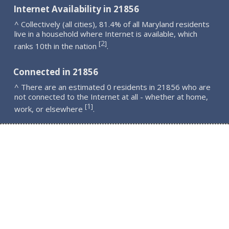
Internet Availability in 21856
^ Collectively (all cities), 81.4% of all Maryland residents
live in a household where Internet is available, which
2
[
]
ranks 10th in the nation
.
Connected in 21856
^ There are an estimated 0 residents in 21856 who are
not connected to the Internet at all - whether at home,
1
[
]
work, or elsewhere
.