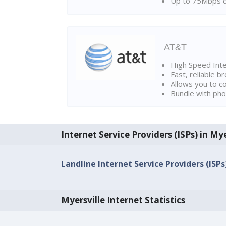
Up to 75Mbps d
AT&T
High Speed Int
Fast, reliable 
Allows you to c
Bundle with pho
Internet Service Providers (ISPs) in Mye
Landline Internet Service Providers (ISPs
Myersville Internet Statistics