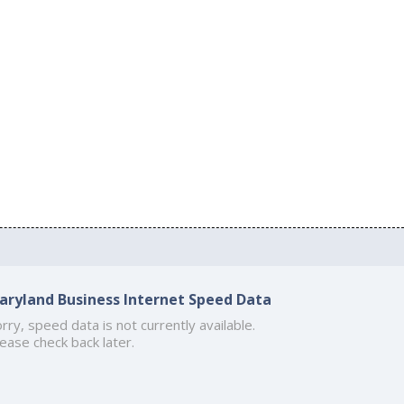
aryland Business Internet Speed Data
rry, speed data is not currently available.
ease check back later.