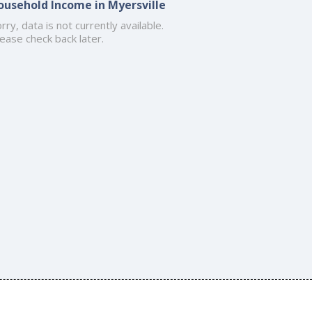
ousehold Income in Myersville
rry, data is not currently available.
ease check back later.