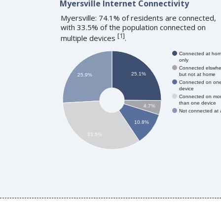
Myersville Internet Connectivity
Myersville: 74.1% of residents are connected,
with 33.5% of the population connected on
[
1
]
multiple devices
.
Connected at ho
only
Connected elswhe
25.1%
but not at home
25.9%
Connected on on
device
Connected on mo
than one device
4.7%
Not connected at a
10.8%
33.5%