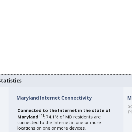
tatistics
Maryland Internet Connectivity
M
So
Connected to the Internet in the state of
Pl
[
1
]
Maryland
: 74.1% of MD residents are
connected to the Internet in one or more
locations on one or more devices.