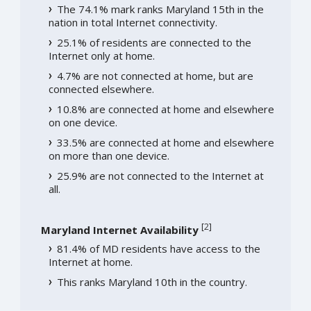
The 74.1% mark ranks Maryland 15th in the
nation in total Internet connectivity.
25.1% of residents are connected to the
Internet only at home.
4.7% are not connected at home, but are
connected elsewhere.
10.8% are connected at home and elsewhere
on one device.
33.5% are connected at home and elsewhere
on more than one device.
25.9% are not connected to the Internet at
all.
[
2
]
Maryland Internet Availability
81.4% of MD residents have access to the
Internet at home.
This ranks Maryland 10th in the country.