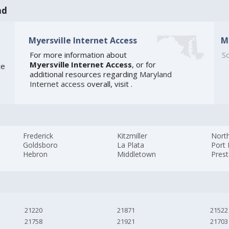
nd
Myersville Internet Access
M
6
For more information about
So
Myersville Internet Access
, or for
te
additional resources regarding
Maryland
Internet access
overall, visit
.
Frederick
Kitzmiller
Nort
Goldsboro
La Plata
Port
Hebron
Middletown
Pres
21220
21871
21522
21758
21921
21703