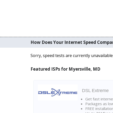
How Does Your Internet Speed Compa
Sorry, speed tests are currently unavailable
Featured ISPs for Myersville, MD
DSL Extreme
Get fast interne
Packages as lo
FREE installatio