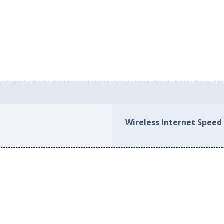
Wireless Internet Speed 