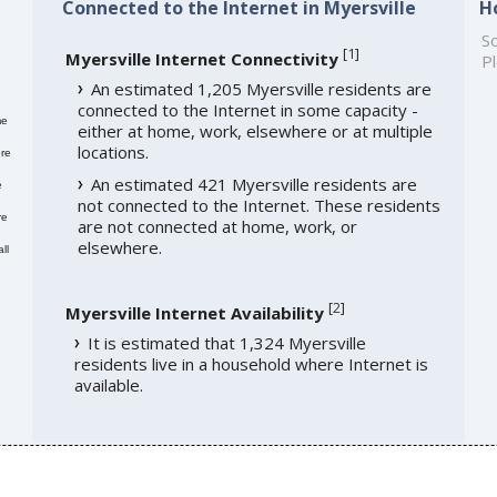
Connected to the Internet in Myersville
H
So
[
1
]
Myersville Internet Connectivity
Pl
An estimated 1,205 Myersville residents are
connected to the Internet in some capacity -
me
either at home, work, elsewhere or at multiple
locations.
re
An estimated 421 Myersville residents are
e
not connected to the Internet. These residents
re
are not connected at home, work, or
elsewhere.
ll
[
2
]
Myersville Internet Availability
It is estimated that 1,324 Myersville
residents live in a household where Internet is
available.