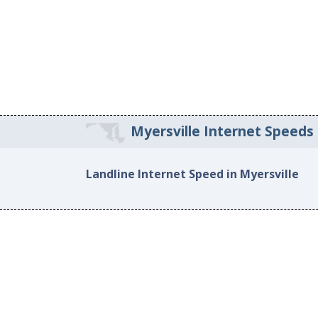
Myersville Internet Speeds
Landline Internet Speed in Myersville