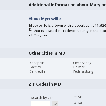
Additional information about Maryla
About Myersville
Myersville
is a town with a population of 1,62
[
2
]
that is located in Frederick County in the sta
of Maryland.
Other Cities in MD
Annapolis
Clear Spring
Barclay
Delmar
Centreville
Federalsburg
ZIP Codes in MD
Search by ZIP
21541
21123
Go