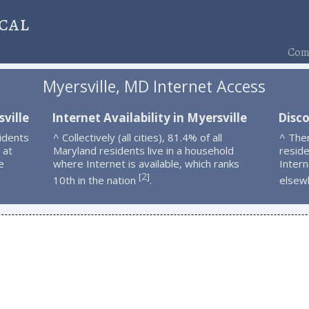
cal
Comp
Myersville, MD Internet Access
ville
Internet Availability in Myersville
Disco
idents
^ Collectively (all cities), 81.4% of all
^ The
 at
Maryland residents live in a household
resid
e
where Internet is available, which ranks
Intern
2
[
]
10th in the nation
.
elsew