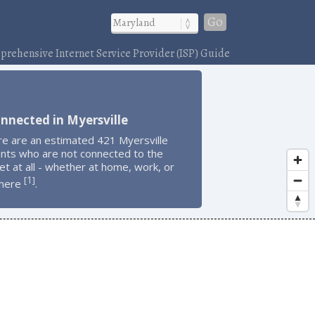
Go
rehensive Internet Service Provider (ISP) Guide
nnected in Myersville
re are an estimated 421 Myersville
ents who are not connected to the
et at all - whether at home, work, or
1
[
]
here
.