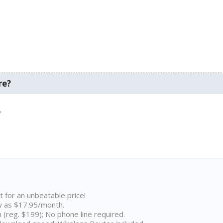
re?
.
t for an unbeatable price!
w as $17.95/month.
n (reg. $199); No phone line required.