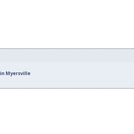
in Myersville