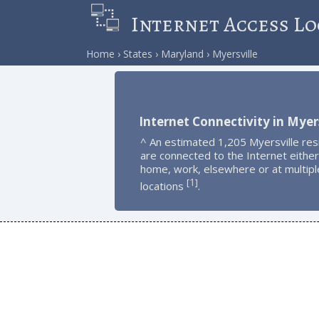
Internet Access Lo
Home
States
Maryland
Myersville
Internet Connectivity in Myers
^ An estimated 1,205 Myersville res
are connected to the Internet either
home, work, elsewhere or at multipl
1
[
]
locations
.