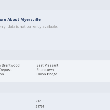
ore About Myersville
rry, data is not currently available.
h Brentwood
Seat Pleasant
 Deposit
Sharptown
ton
Union Bridge
21236
21791