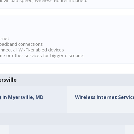
ownload speed; Wireless Router included.
ernet
broadband connections
onnect all Wi-Fi-enabled devices
ne or other services for bigger discounts
rsville
) in Myersville, MD
Wireless Internet Service