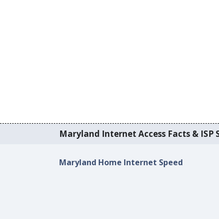
Maryland Internet Access Facts & ISP S
Maryland Home Internet Speed