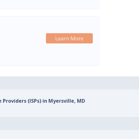
Learn More
 Providers (ISPs) in Myersville, MD