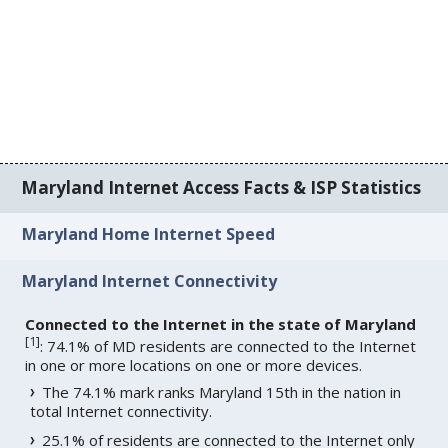
Maryland Internet Access Facts & ISP Statistics
Maryland Home Internet Speed
Maryland Internet Connectivity
Connected to the Internet in the state of Maryland
[
1
]
: 74.1% of MD residents are connected to the Internet
in one or more locations on one or more devices.
The 74.1% mark ranks Maryland 15th in the nation in
total Internet connectivity.
25.1% of residents are connected to the Internet only