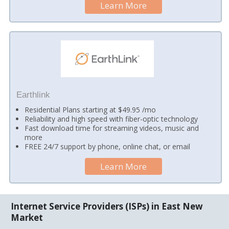
Learn More
Earthlink
Residential Plans starting at $49.95 /mo
Reliability and high speed with fiber-optic technology
Fast download time for streaming videos, music and
more
FREE 24/7 support by phone, online chat, or email
Learn More
Internet Service Providers (ISPs) in East New
Market