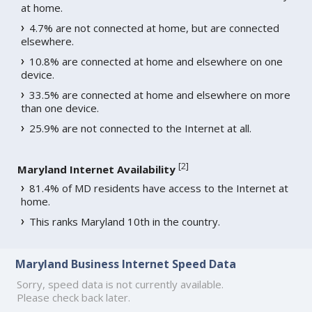
at home.
4.7% are not connected at home, but are connected
elsewhere.
10.8% are connected at home and elsewhere on one
device.
33.5% are connected at home and elsewhere on more
than one device.
25.9% are not connected to the Internet at all.
[
2
]
Maryland Internet Availability
81.4% of MD residents have access to the Internet at
home.
This ranks Maryland 10th in the country.
Maryland Business Internet Speed Data
Sorry, speed data is not currently available.
Please check back later.