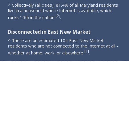
^ Collectively (all cities), 81.4% of all Maryland residents
live in a household where Internet is available, which
2
[
]
ranks 10th in the nation
.
Disconnected in East New Market
^ There are an estimated 104 East New Market
residents who are not connected to the Internet at all -
1
[
]
whether at home, work, or elsewhere
.