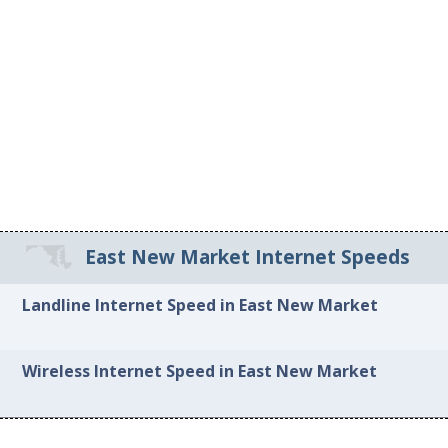
East New Market Internet Speeds
Landline Internet Speed in East New Market
Wireless Internet Speed in East New Market