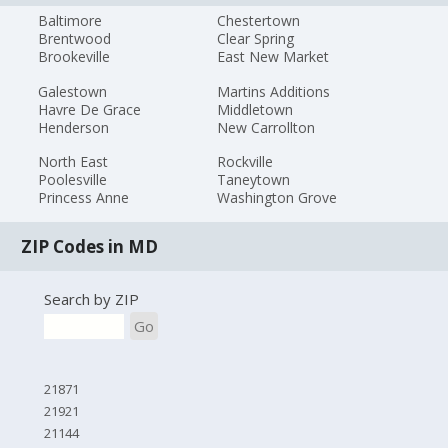
Baltimore
Chestertown
Brentwood
Clear Spring
Brookeville
East New Market
Galestown
Martins Additions
Havre De Grace
Middletown
Henderson
New Carrollton
North East
Rockville
Poolesville
Taneytown
Princess Anne
Washington Grove
ZIP Codes in MD
Search by ZIP
Go
21871
21921
21144