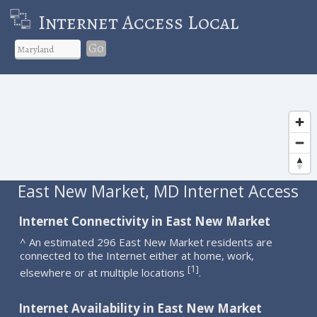
Internet Access Local
Go
East New Market, MD Internet Access
Internet Connectivity in East New Market
^ An estimated 296 East New Market residents are
connected to the Internet either at home, work,
1
[
]
elsewhere or at multiple locations
.
Internet Availability in East New Market