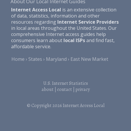
About Our Local Internet Guides
Internet Access Local
is an extensive collection
of data, statistics, information and other
resources regarding
Internet Service Providers
in local areas throughout the United States. Our
comprehensive Internet access guides help
consumers learn about
local ISPs
and find fast,
affordable service.
Home
States
Maryland
East New Market
U.S. Internet Statistics
about
|
contact
|
privacy
© Copyright 2026
Internet Access Local