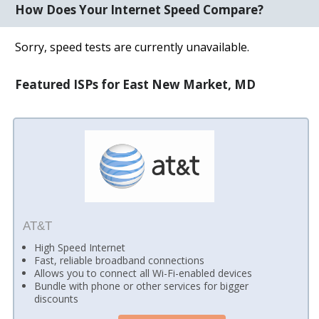
How Does Your Internet Speed Compare?
Sorry, speed tests are currently unavailable.
Featured ISPs for East New Market, MD
AT&T
High Speed Internet
Fast, reliable broadband connections
Allows you to connect all Wi-Fi-enabled devices
Bundle with phone or other services for bigger
discounts