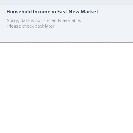
Household Income in East New Market
Sorry, data is not currently available.
Please check back later.