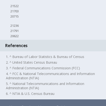
21522
21703
20715
21236
21791
20622
References
1. ^ Bureau of Labor Statistics & Bureau of Census
2. ^ United States Census Bureau
3. ^ Federal Communications Commission (FCC)
4. ^ FCC & National Telecommunications and Information
Administration (NTIA)
5. ^ National Telecommunications and Information
Administration (NTIA)
6. ^ NTIA & U.S. Census Bureau