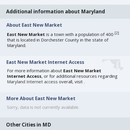
Additional information about Maryland
About East New Market
[
2
]
East New Market
is a town with a population of 400
that is located in Dorchester County in the state of
Maryland.
East New Market Internet Access
For more information about
East New Market
Internet Access
, or for additional resources regarding
Maryland Internet access
overall, visit
.
More About East New Market
Sorry, data is not currently available.
Other Cities in MD