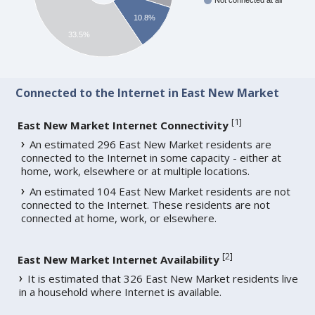
Not connected at all
10.8%
33.5%
Connected to the Internet in East New Market
[
1
]
East New Market Internet Connectivity
An estimated 296 East New Market residents are
connected to the Internet in some capacity - either at
home, work, elsewhere or at multiple locations.
An estimated 104 East New Market residents are not
connected to the Internet. These residents are not
connected at home, work, or elsewhere.
[
2
]
East New Market Internet Availability
It is estimated that 326 East New Market residents live
in a household where Internet is available.