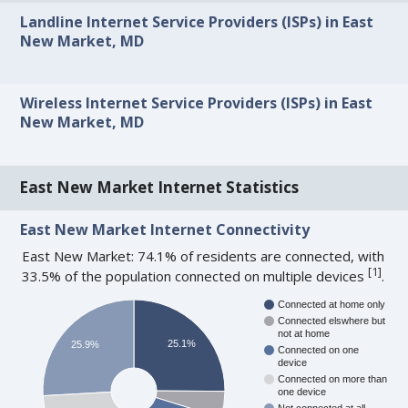
Landline Internet Service Providers (ISPs) in East
New Market, MD
Wireless Internet Service Providers (ISPs) in East
New Market, MD
East New Market Internet Statistics
East New Market Internet Connectivity
East New Market: 74.1% of residents are connected, with
[
1
]
33.5% of the population connected on multiple devices
.
Connected at home only
Connected elswhere but
not at home
25.1%
25.9%
Connected on one
device
Connected on more than
one device