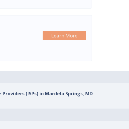
Learn More
e Providers (ISPs) in Mardela Springs, MD