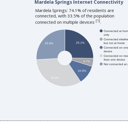
Mardela Springs Internet Connectivity
Mardela Springs: 74.1% of residents are
connected, with 33.5% of the population
[
1
]
connected on multiple devices
.
Connected at ho
only
Connected elswhe
25.1%
but not at home
25.9%
Connected on on
device
Connected on mo
than one device
4.7%
Not connected at a
10.8%
33.5%