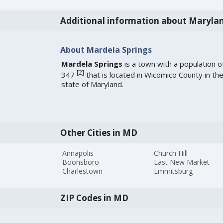
Additional information about Maryla
About Mardela Springs
Mardela Springs
is a town with a population o
[
2
]
347
that is located in Wicomico County in th
state of Maryland.
Other Cities in MD
Annapolis
Church Hill
Boonsboro
East New Market
Charlestown
Emmitsburg
ZIP Codes in MD