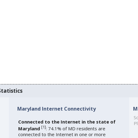
tatistics
Maryland Internet Connectivity
M
So
Connected to the Internet in the state of
Pl
[
1
]
Maryland
: 74.1% of MD residents are
connected to the Internet in one or more