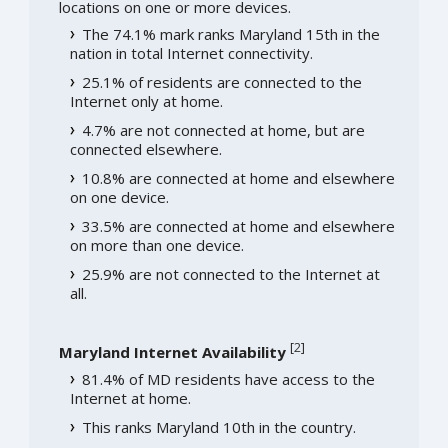
locations on one or more devices.
The 74.1% mark ranks Maryland 15th in the
nation in total Internet connectivity.
25.1% of residents are connected to the
Internet only at home.
4.7% are not connected at home, but are
connected elsewhere.
10.8% are connected at home and elsewhere
on one device.
33.5% are connected at home and elsewhere
on more than one device.
25.9% are not connected to the Internet at
all.
[
2
]
Maryland Internet Availability
81.4% of MD residents have access to the
Internet at home.
This ranks Maryland 10th in the country.