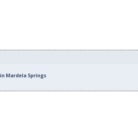
 in Mardela Springs