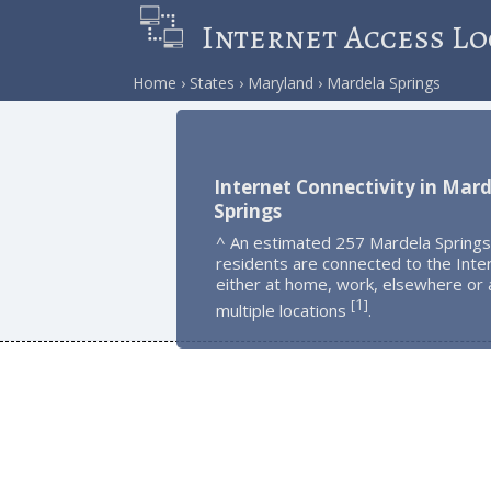
Internet Access Lo
Home
States
Maryland
Mardela Springs
Internet Connectivity in Mar
Springs
^ An estimated 257 Mardela Springs
residents are connected to the Inte
either at home, work, elsewhere or 
1
[
]
multiple locations
.