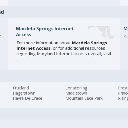
nd
Mardela Springs Internet
M
Access
f
So
For more information about
Mardela Springs
e
Internet Access
, or for additional resources
regarding
Maryland Internet access
overall, visit
.
Fruitland
Lonaconing
Pres
Hagerstown
Middletown
Prin
Havre De Grace
Mountain Lake Park
Risin