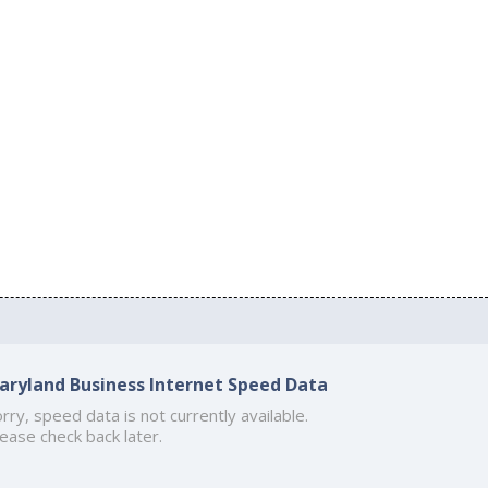
aryland Business Internet Speed Data
rry, speed data is not currently available.
ease check back later.