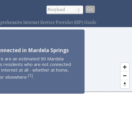
Go
rehensive Internet Service Provider (ISP) Guide
nnected in Mardela Springs
re are an estimated 90 Mardela
gs residents who are not connected
 Internet at all - whether at home,
1
[
]
 or elsewhere
.