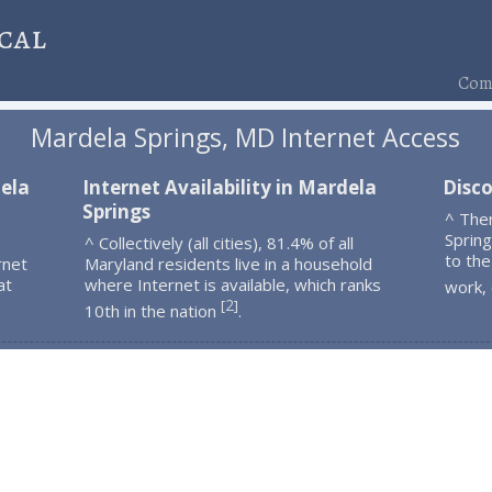
cal
Comp
Mardela Springs, MD Internet Access
dela
Internet Availability in Mardela
Disco
Springs
^ The
Sprin
^ Collectively (all cities), 81.4% of all
to the
rnet
Maryland residents live in a household
at
where Internet is available, which ranks
work,
2
[
]
10th in the nation
.