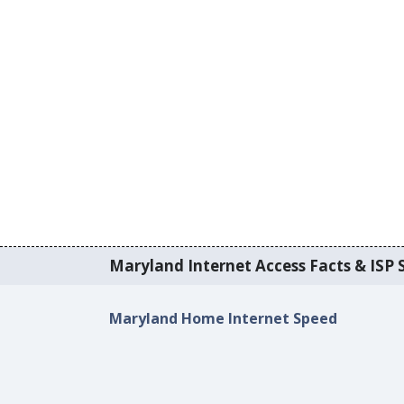
Maryland Internet Access Facts & ISP S
Maryland Home Internet Speed