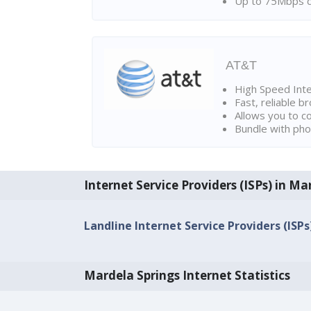
Up to 75Mbps d
AT&T
High Speed Int
Fast, reliable 
Allows you to c
Bundle with pho
Internet Service Providers (ISPs) in Ma
Landline Internet Service Providers (ISP
Mardela Springs Internet Statistics