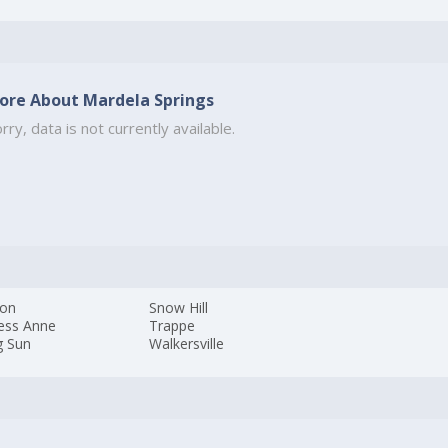
ore About Mardela Springs
rry, data is not currently available.
ton
Snow Hill
cess Anne
Trappe
g Sun
Walkersville