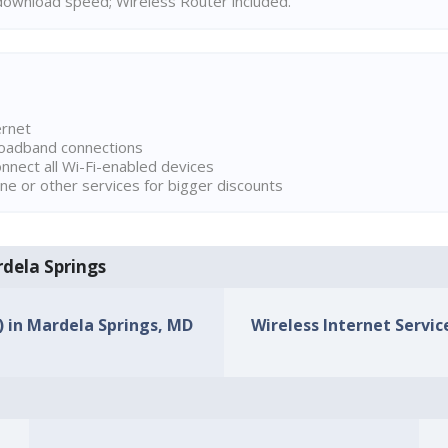
ownload speed; Wireless Router included.
ernet
broadband connections
onnect all Wi-Fi-enabled devices
ne or other services for bigger discounts
rdela Springs
s) in Mardela Springs, MD
Wireless Internet Servic