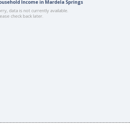
ousehold Income in Mardela Springs
rry, data is not currently available.
ease check back later.