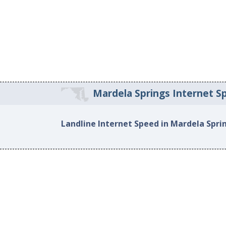
Mardela Springs Internet S
Landline Internet Speed in Mardela Spri