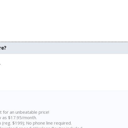
re?
.
D
t for an unbeatable price!
w as $17.95/month.
n (reg. $199); No phone line required.