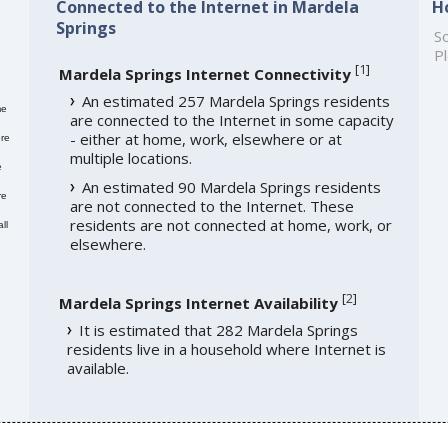
Connected to the Internet in Mardela
H
Springs
So
Pl
[
1
]
Mardela Springs Internet Connectivity
An estimated 257 Mardela Springs residents
me
are connected to the Internet in some capacity
- either at home, work, elsewhere or at
re
multiple locations.
e
An estimated 90 Mardela Springs residents
re
are not connected to the Internet. These
residents are not connected at home, work, or
ll
elsewhere.
[
2
]
Mardela Springs Internet Availability
It is estimated that 282 Mardela Springs
residents live in a household where Internet is
available.