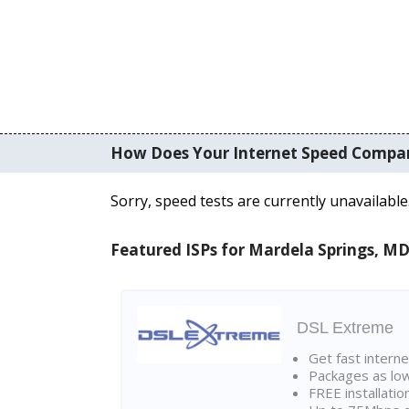
How Does Your Internet Speed Compa
Sorry, speed tests are currently unavailable
Featured ISPs for Mardela Springs, M
DSL Extreme
Get fast interne
Packages as lo
FREE installatio