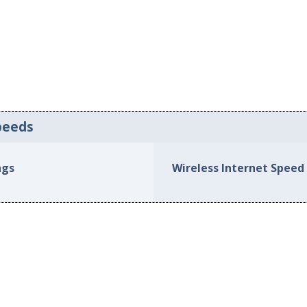
peeds
ngs
Wireless Internet Speed