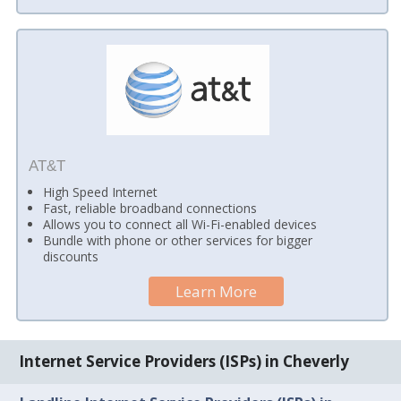
AT&T
High Speed Internet
Fast, reliable broadband connections
Allows you to connect all Wi-Fi-enabled devices
Bundle with phone or other services for bigger
discounts
Learn More
Internet Service Providers (ISPs) in Cheverly