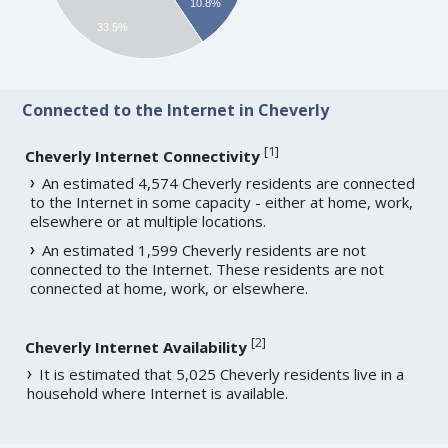
10.8%
33.5%
Connected to the Internet in Cheverly
[
1
]
Cheverly Internet Connectivity
An estimated 4,574 Cheverly residents are connected
to the Internet in some capacity - either at home, work,
elsewhere or at multiple locations.
An estimated 1,599 Cheverly residents are not
connected to the Internet. These residents are not
connected at home, work, or elsewhere.
[
2
]
Cheverly Internet Availability
It is estimated that 5,025 Cheverly residents live in a
household where Internet is available.