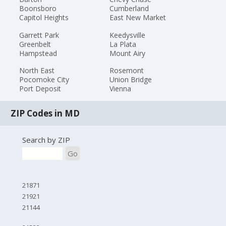
Boonsboro
Cumberland
Capitol Heights
East New Market
Garrett Park
Keedysville
Greenbelt
La Plata
Hampstead
Mount Airy
North East
Rosemont
Pocomoke City
Union Bridge
Port Deposit
Vienna
ZIP Codes in MD
Search by ZIP
Go
21871
21921
21144