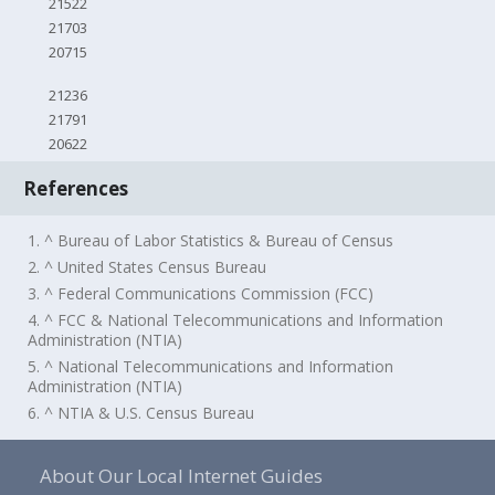
21522
21703
20715
21236
21791
20622
References
1. ^ Bureau of Labor Statistics & Bureau of Census
2. ^ United States Census Bureau
3. ^ Federal Communications Commission (FCC)
4. ^ FCC & National Telecommunications and Information
Administration (NTIA)
5. ^ National Telecommunications and Information
Administration (NTIA)
6. ^ NTIA & U.S. Census Bureau
About Our Local Internet Guides