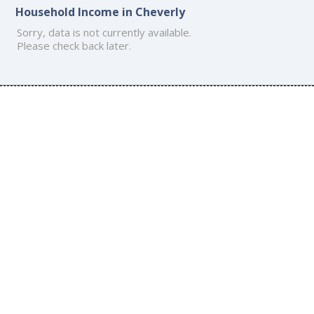
Household Income in Cheverly
Sorry, data is not currently available.
Please check back later.