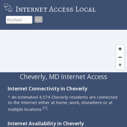
Internet Access Local
Go
Cheverly, MD Internet Access
Internet Connectivity in Cheverly
^ An estimated 4,574 Cheverly residents are connected
to the Internet either at home, work, elsewhere or at
1
[
]
multiple locations
.
Internet Availability in Cheverly