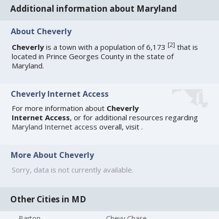
Additional information about Maryland
About Cheverly
[
2
]
Cheverly
is a town with a population of 6,173
that is
located in Prince Georges County in the state of
Maryland.
Cheverly Internet Access
For more information about
Cheverly
Internet Access
, or for additional resources regarding
Maryland Internet access
overall, visit
.
More About Cheverly
Sorry, data is not currently available.
Other Cities in MD
Barton
Chevy Chase