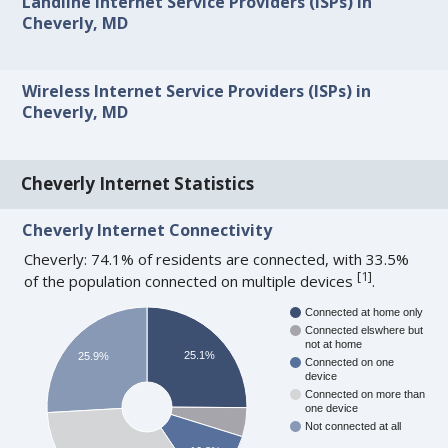
Landline Internet Service Providers (ISPs) in
Cheverly, MD
Wireless Internet Service Providers (ISPs) in
Cheverly, MD
Cheverly Internet Statistics
Cheverly Internet Connectivity
Cheverly: 74.1% of residents are connected, with 33.5%
[
1
]
of the population connected on multiple devices
.
Connected at home only
Connected elswhere but
not at home
25.1%
25.9%
Connected on one
device
Connected on more than
one device
Not connected at all