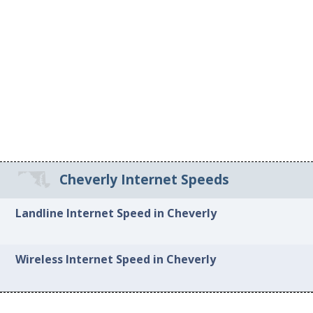
Cheverly Internet Speeds
Landline Internet Speed in Cheverly
Wireless Internet Speed in Cheverly