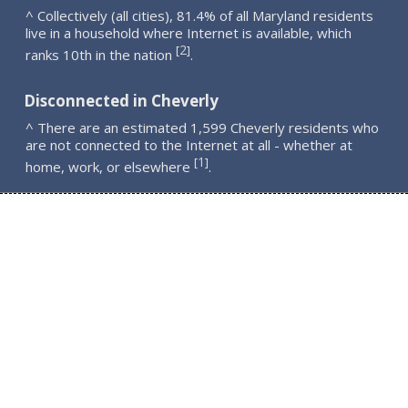
^ Collectively (all cities), 81.4% of all Maryland residents
live in a household where Internet is available, which
2
[
]
ranks 10th in the nation
.
Disconnected in Cheverly
^ There are an estimated 1,599 Cheverly residents who
are not connected to the Internet at all - whether at
1
[
]
home, work, or elsewhere
.