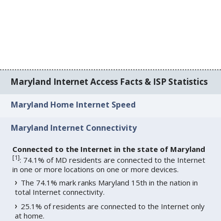
Maryland Internet Access Facts & ISP Statistics
Maryland Home Internet Speed
Maryland Internet Connectivity
Connected to the Internet in the state of Maryland
[
1
]
: 74.1% of MD residents are connected to the Internet
in one or more locations on one or more devices.
The 74.1% mark ranks Maryland 15th in the nation in
total Internet connectivity.
25.1% of residents are connected to the Internet only
at home.