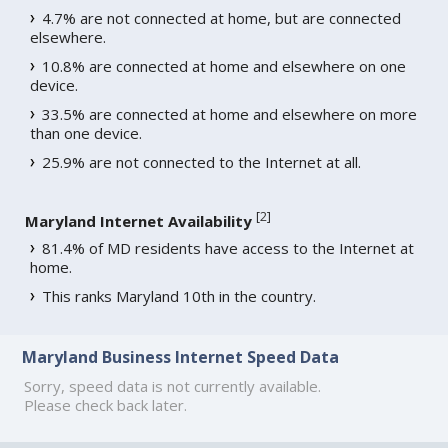
4.7% are not connected at home, but are connected
elsewhere.
10.8% are connected at home and elsewhere on one
device.
33.5% are connected at home and elsewhere on more
than one device.
25.9% are not connected to the Internet at all.
[
2
]
Maryland Internet Availability
81.4% of MD residents have access to the Internet at
home.
This ranks Maryland 10th in the country.
Maryland Business Internet Speed Data
Sorry, speed data is not currently available.
Please check back later.