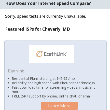
How Does Your Internet Speed Compare?
Sorry, speed tests are currently unavailable.
Featured ISPs for Cheverly, MD
Earthlink
Residential Plans starting at $49.95 /mo
Reliability and high speed with fiber-optic technology
Fast download time for streaming videos, music and
more
FREE 24/7 support by phone, online chat, or email
Learn More