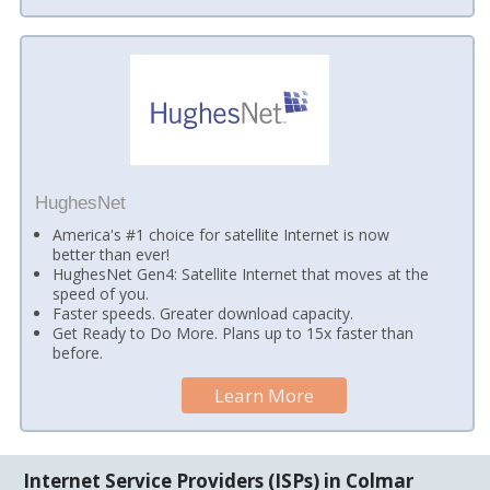
HughesNet
America's #1 choice for satellite Internet is now
better than ever!
HughesNet Gen4: Satellite Internet that moves at the
speed of you.
Faster speeds. Greater download capacity.
Get Ready to Do More. Plans up to 15x faster than
before.
Learn More
Internet Service Providers (ISPs) in Colmar