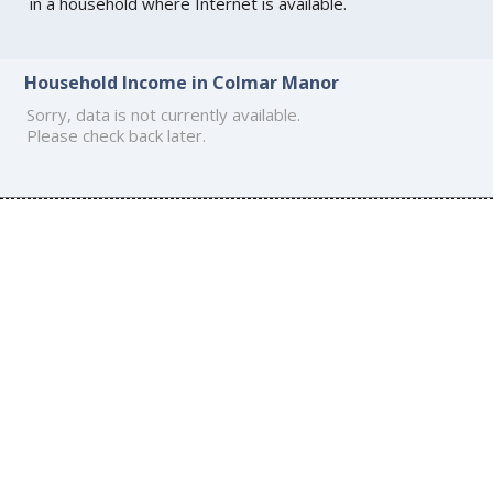
in a household where Internet is available.
Household Income in Colmar Manor
Sorry, data is not currently available.
Please check back later.