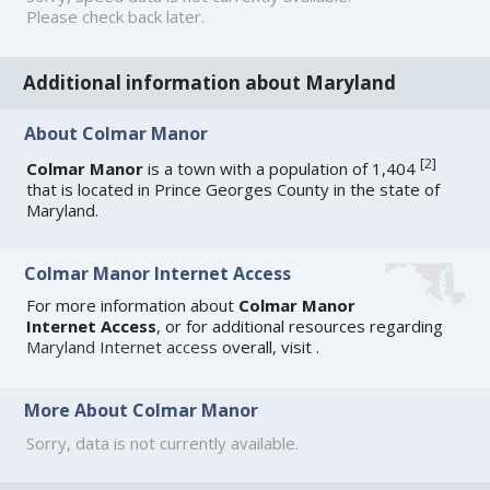
Please check back later.
Additional information about Maryland
About Colmar Manor
[
2
]
Colmar Manor
is a town with a population of 1,404
that is located in Prince Georges County in the state of
Maryland.
Colmar Manor Internet Access
For more information about
Colmar Manor
Internet Access
, or for additional resources regarding
Maryland Internet access
overall, visit
.
More About Colmar Manor
Sorry, data is not currently available.