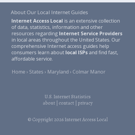
About Our Local Internet Guides
Internet Access Local
is an extensive collection
of data, statistics, information and other
resources regarding
Internet Service Providers
in local areas throughout the United States. Our
comprehensive Internet access guides help
consumers learn about
local ISPs
and find fast,
affordable service.
Home
States
Maryland
Colmar Manor
U.S. Internet Statistics
about
|
contact
|
privacy
© Copyright 2026
Internet Access Local