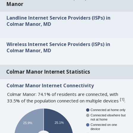
Manor
Landline Internet Service Providers (ISPs) in
Colmar Manor, MD
Wireless Internet Service Providers (ISPs) in
Colmar Manor, MD
Colmar Manor Internet Statistics
Colmar Manor Internet Connectivity
Colmar Manor: 74.1% of residents are connected, with
[
1
]
33.5% of the population connected on multiple devices
.
Connected at home only
Connected elswhere but
not at home
25.1%
25.9%
Connected on one
device