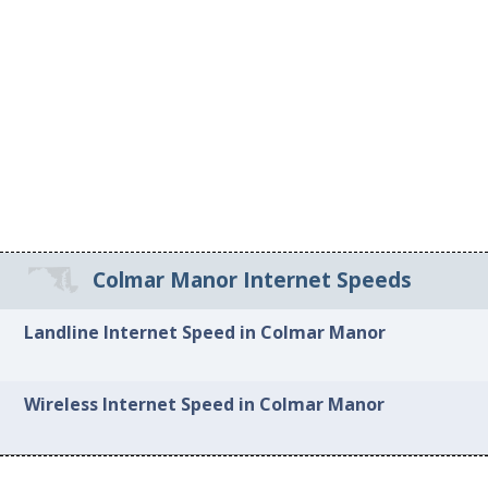
Colmar Manor Internet Speeds
Landline Internet Speed in Colmar Manor
Wireless Internet Speed in Colmar Manor