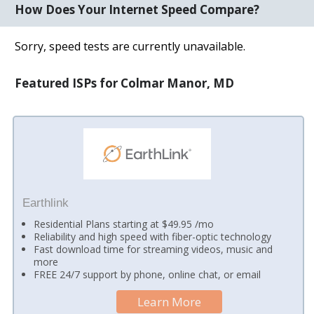
How Does Your Internet Speed Compare?
Sorry, speed tests are currently unavailable.
Featured ISPs for Colmar Manor, MD
Earthlink
Residential Plans starting at $49.95 /mo
Reliability and high speed with fiber-optic technology
Fast download time for streaming videos, music and
more
FREE 24/7 support by phone, online chat, or email
Learn More