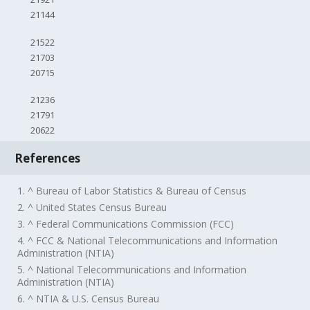
21144
21522
21703
20715
21236
21791
20622
References
1. ^ Bureau of Labor Statistics & Bureau of Census
2. ^ United States Census Bureau
3. ^ Federal Communications Commission (FCC)
4. ^ FCC & National Telecommunications and Information
Administration (NTIA)
5. ^ National Telecommunications and Information
Administration (NTIA)
6. ^ NTIA & U.S. Census Bureau