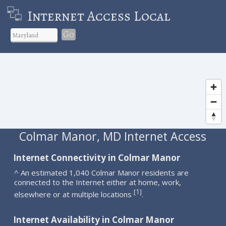
Internet Access Local
Go
Colmar Manor, MD Internet Access
Internet Connectivity in Colmar Manor
^ An estimated 1,040 Colmar Manor residents are
connected to the Internet either at home, work,
1
[
]
elsewhere or at multiple locations
.
Internet Availability in Colmar Manor