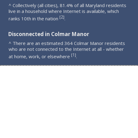
^ Collectively (all cities), 81.4% of all Maryland residents
live in a household where Internet is available, which
2
[
]
ranks 10th in the nation
.
Disconnected in Colmar Manor
^ There are an estimated 364 Colmar Manor residents
who are not connected to the Internet at all - whether
1
[
]
at home, work, or elsewhere
.