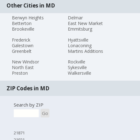
Other Cities in MD
Berwyn Heights
Delmar
Betterton
East New Market
Brookeville
Emmitsburg
Frederick
Hyattsville
Galestown
Lonaconing
Greenbelt
Martins Additions
New Windsor
Rockville
North East
Sykesville
Preston
Walkersville
ZIP Codes in MD
Search by ZIP
Go
21871
21921