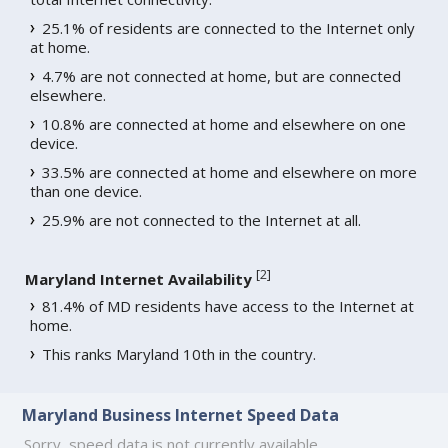
25.1% of residents are connected to the Internet only
at home.
4.7% are not connected at home, but are connected
elsewhere.
10.8% are connected at home and elsewhere on one
device.
33.5% are connected at home and elsewhere on more
than one device.
25.9% are not connected to the Internet at all.
[
2
]
Maryland Internet Availability
81.4% of MD residents have access to the Internet at
home.
This ranks Maryland 10th in the country.
Maryland Business Internet Speed Data
Sorry, speed data is not currently available.