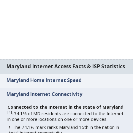
Maryland Internet Access Facts & ISP Statistics
Maryland Home Internet Speed
Maryland Internet Connectivity
Connected to the Internet in the state of Maryland
[
1
]
: 74.1% of MD residents are connected to the Internet
in one or more locations on one or more devices.
The 74.1% mark ranks Maryland 15th in the nation in
total Internet connectivity.