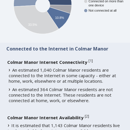
Connected on more than
one device
Not connected at all
10.8%
33.5%
Connected to the Internet in Colmar Manor
[
1
]
Colmar Manor Internet Connectivity
An estimated 1,040 Colmar Manor residents are
connected to the Internet in some capacity - either at
home, work, elsewhere or at multiple locations.
An estimated 364 Colmar Manor residents are not
connected to the Internet. These residents are not
connected at home, work, or elsewhere.
[
2
]
Colmar Manor Internet Availability
It is estimated that 1,143 Colmar Manor residents live