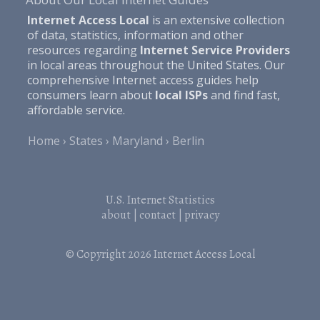
Internet Access Local
is an extensive collection
of data, statistics, information and other
resources regarding
Internet Service Providers
in local areas throughout the United States. Our
comprehensive Internet access guides help
consumers learn about
local ISPs
and find fast,
affordable service.
Home
States
Maryland
Berlin
U.S. Internet Statistics
about
|
contact
|
privacy
© Copyright 2026
Internet Access Local