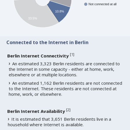
Not connected at all
10.8%
33.5%
Connected to the Internet in Berlin
[
1
]
Berlin Internet Connectivity
An estimated 3,323 Berlin residents are connected to
the Internet in some capacity - either at home, work,
elsewhere or at multiple locations.
An estimated 1,162 Berlin residents are not connected
to the Internet. These residents are not connected at
home, work, or elsewhere.
[
2
]
Berlin Internet Availability
It is estimated that 3,651 Berlin residents live in a
household where Internet is available.