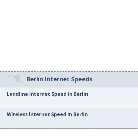
Berlin Internet Speeds
Landline Internet Speed in Berlin
Wireless Internet Speed in Berlin