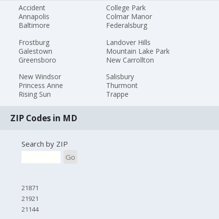
Accident
College Park
Annapolis
Colmar Manor
Baltimore
Federalsburg
Frostburg
Landover Hills
Galestown
Mountain Lake Park
Greensboro
New Carrollton
New Windsor
Salisbury
Princess Anne
Thurmont
Rising Sun
Trappe
ZIP Codes in MD
Search by ZIP
Go
21871
21921
21144