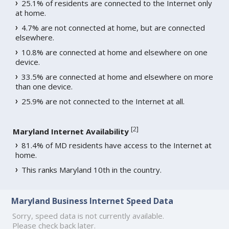
25.1% of residents are connected to the Internet only
at home.
4.7% are not connected at home, but are connected
elsewhere.
10.8% are connected at home and elsewhere on one
device.
33.5% are connected at home and elsewhere on more
than one device.
25.9% are not connected to the Internet at all.
[
2
]
Maryland Internet Availability
81.4% of MD residents have access to the Internet at
home.
This ranks Maryland 10th in the country.
Maryland Business Internet Speed Data
Sorry, speed data is not currently available.
Please check back later.