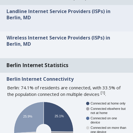
Landline Internet Service Providers (ISPs) in
Berlin, MD
Wireless Internet Service Providers (ISPs) in
Berlin, MD
Berlin Internet Statistics
Berlin Internet Connectivity
Berlin: 74.1% of residents are connected, with 33.5% of
[
1
]
the population connected on multiple devices
.
Connected at home only
Connected elswhere but
not at home
25.1%
25.9%
Connected on one
device
Connected on more than
one device