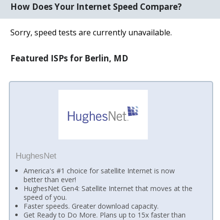
How Does Your Internet Speed Compare?
Sorry, speed tests are currently unavailable.
Featured ISPs for Berlin, MD
HughesNet
America's #1 choice for satellite Internet is now
better than ever!
HughesNet Gen4: Satellite Internet that moves at the
speed of you.
Faster speeds. Greater download capacity.
Get Ready to Do More. Plans up to 15x faster than