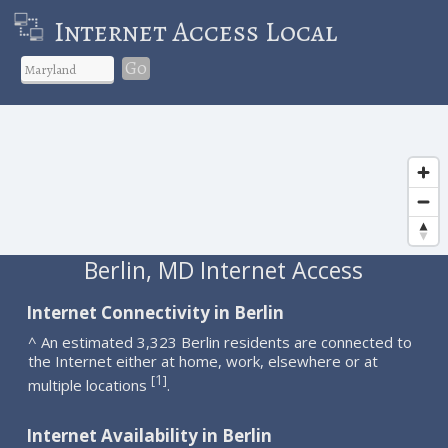
Internet Access Local
Go
Berlin, MD Internet Access
Internet Connectivity in Berlin
^ An estimated 3,323 Berlin residents are connected to
the Internet either at home, work, elsewhere or at
1
[
]
multiple locations
.
Internet Availability in Berlin