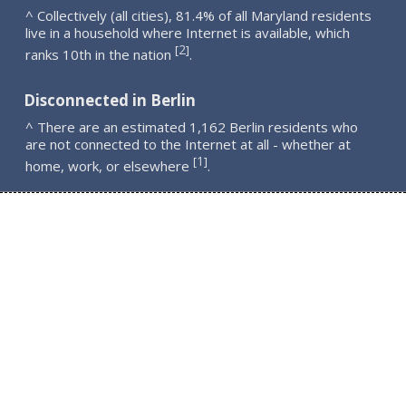
^ Collectively (all cities), 81.4% of all Maryland residents
live in a household where Internet is available, which
2
[
]
ranks 10th in the nation
.
Disconnected in Berlin
^ There are an estimated 1,162 Berlin residents who
are not connected to the Internet at all - whether at
1
[
]
home, work, or elsewhere
.