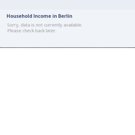
Household Income in Berlin
Sorry, data is not currently available.
Please check back later.