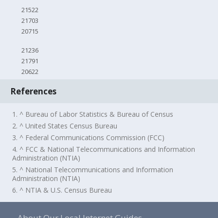
21522
21703
20715
21236
21791
20622
References
1. ^ Bureau of Labor Statistics & Bureau of Census
2. ^ United States Census Bureau
3. ^ Federal Communications Commission (FCC)
4. ^ FCC & National Telecommunications and Information
Administration (NTIA)
5. ^ National Telecommunications and Information
Administration (NTIA)
6. ^ NTIA & U.S. Census Bureau
About Our Local Internet Guides