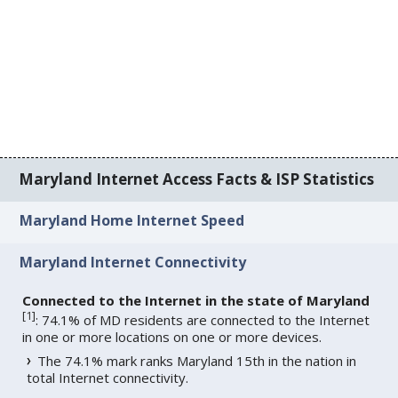
Maryland Internet Access Facts & ISP Statistics
Maryland Home Internet Speed
Maryland Internet Connectivity
Connected to the Internet in the state of Maryland
[
1
]
: 74.1% of MD residents are connected to the Internet
in one or more locations on one or more devices.
The 74.1% mark ranks Maryland 15th in the nation in
total Internet connectivity.