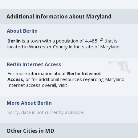
Additional information about Maryland
About Berlin
[
2
]
Berlin
is a town with a population of 4,485
that is
located in Worcester County in the state of Maryland.
Berlin Internet Access
For more information about
Berlin Internet
Access
, or for additional resources regarding
Maryland
Internet access
overall, visit
.
More About Berlin
Sorry, data is not currently available.
Other Cities in MD