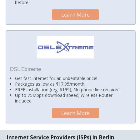
before.
Learn More
DSL Extreme
Get fast internet for an unbeatable price!
Packages as low as $17.95/month.
FREE installation (reg. $199); No phone line required.
Up to 75Mbps download speed; Wireless Router
included.
Learn More
Internet Service Providers (ISPs) in Berlin