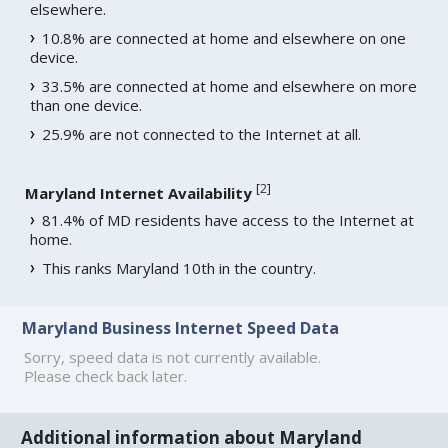
elsewhere.
10.8% are connected at home and elsewhere on one
device.
33.5% are connected at home and elsewhere on more
than one device.
25.9% are not connected to the Internet at all.
[
2
]
Maryland Internet Availability
81.4% of MD residents have access to the Internet at
home.
This ranks Maryland 10th in the country.
Maryland Business Internet Speed Data
Sorry, speed data is not currently available.
Please check back later.
Additional information about Maryland