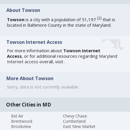
About Towson
[
2
]
Towson
is a city with a population of 51,197
that is
located in Baltimore County in the state of Maryland.
Towson Internet Access
For more information about
Towson Internet
Access
, or for additional resources regarding
Maryland
Internet access
overall, visit
.
More About Towson
Sorry, data is not currently available.
Other Cities in MD
Bel Air
Chevy Chase
Brentwood
Cumberland
Brookview
East New Market