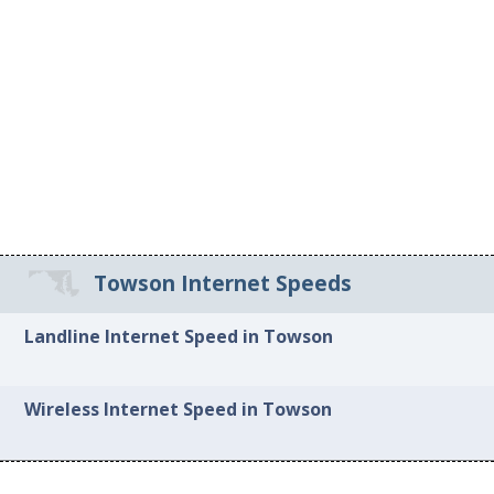
Towson Internet Speeds
Landline Internet Speed in Towson
Wireless Internet Speed in Towson