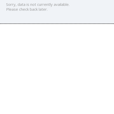
Sorry, data is not currently available.
Please check back later.