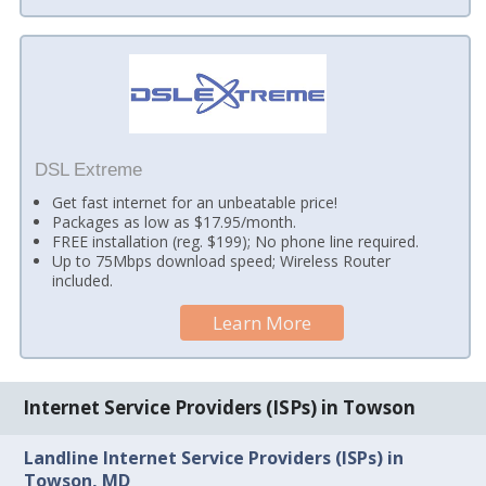
DSL Extreme
Get fast internet for an unbeatable price!
Packages as low as $17.95/month.
FREE installation (reg. $199); No phone line required.
Up to 75Mbps download speed; Wireless Router
included.
Learn More
Internet Service Providers (ISPs) in Towson
Landline Internet Service Providers (ISPs) in
Towson, MD