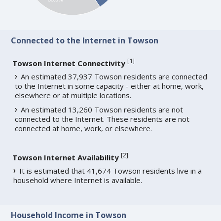
Connected to the Internet in Towson
[
1
]
Towson Internet Connectivity
An estimated 37,937 Towson residents are connected
to the Internet in some capacity - either at home, work,
elsewhere or at multiple locations.
An estimated 13,260 Towson residents are not
connected to the Internet. These residents are not
connected at home, work, or elsewhere.
[
2
]
Towson Internet Availability
It is estimated that 41,674 Towson residents live in a
household where Internet is available.
Household Income in Towson