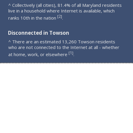
^ Collectively (all cities), 81.4% of all Maryland residents
live in a household where Internet is available, which
2
[
]
ranks 10th in the nation
.
Disconnected in Towson
^ There are an estimated 13,260 Towson residents
who are not connected to the Internet at all - whether
1
[
]
at home, work, or elsewhere
.