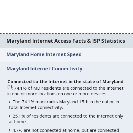
Maryland Internet Access Facts & ISP Statistics
Maryland Home Internet Speed
Maryland Internet Connectivity
Connected to the Internet in the state of Maryland
[
1
]
: 74.1% of MD residents are connected to the Internet
in one or more locations on one or more devices.
The 74.1% mark ranks Maryland 15th in the nation in
total Internet connectivity.
25.1% of residents are connected to the Internet only
at home.
4.7% are not connected at home, but are connected