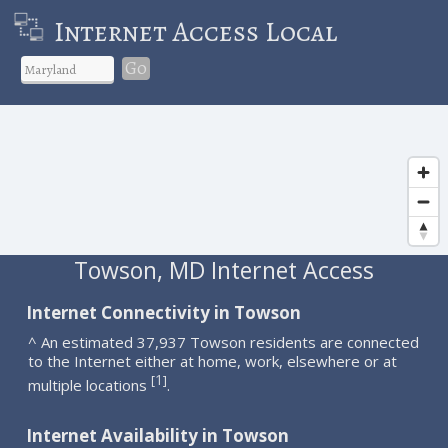
Internet Access Local
Go
Towson, MD Internet Access
Internet Connectivity in Towson
^ An estimated 37,937 Towson residents are connected
to the Internet either at home, work, elsewhere or at
1
[
]
multiple locations
.
Internet Availability in Towson