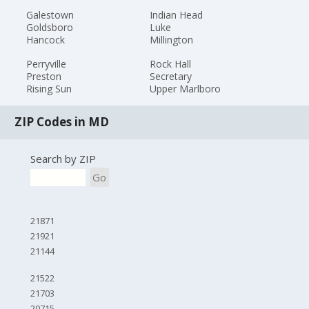
Galestown
Indian Head
Goldsboro
Luke
Hancock
Millington
Perryville
Rock Hall
Preston
Secretary
Rising Sun
Upper Marlboro
ZIP Codes in MD
Search by ZIP
Go
21871
21921
21144
21522
21703
20715