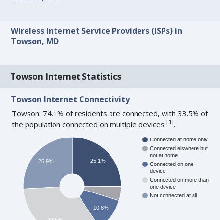
Wireless Internet Service Providers (ISPs) in
Towson, MD
Towson Internet Statistics
Towson Internet Connectivity
Towson: 74.1% of residents are connected, with 33.5% of
[
1
]
the population connected on multiple devices
.
Connected at home only
Connected elswhere but
not at home
25.1%
25.9%
Connected on one
device
Connected on more than
one device
Not connected at all
10.8%
33.5%