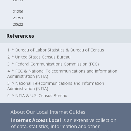
21236
21791
20622
References
1. ^ Bureau of Labor Statistics & Bureau of Census
2. ^ United States Census Bureau
3. ^ Federal Communications Commission (FCC)
4. ^ FCC & National Telecommunications and Information
Administration (NTIA)
5. ^ National Telecommunications and Information
Administration (NTIA)
6. ^ NTIA & U.S. Census Bureau
About Our Local Internet Guides
Internet Access Local
is an extensive collection
of data, statistics, information and other