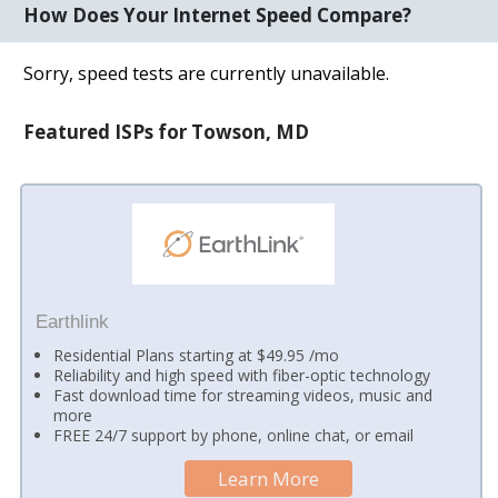
How Does Your Internet Speed Compare?
Sorry, speed tests are currently unavailable.
Featured ISPs for Towson, MD
Earthlink
Residential Plans starting at $49.95 /mo
Reliability and high speed with fiber-optic technology
Fast download time for streaming videos, music and
more
FREE 24/7 support by phone, online chat, or email
Learn More