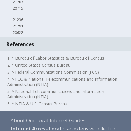
21703
20715
21236
21791
20622
References
1. ^ Bureau of Labor Statistics & Bureau of Census
2. ^ United States Census Bureau
3. ^ Federal Communications Commission (FCC)
4. ^ FCC & National Telecommunications and Information
Administration (NTIA)
5. ^ National Telecommunications and Information
Administration (NTIA)
6. ^ NTIA & U.S. Census Bureau
About Our Local Internet Guides
Internet Access Local
is an extensive collection