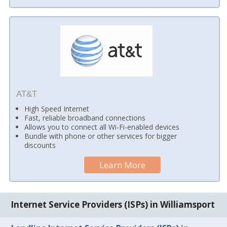
AT&T
High Speed Internet
Fast, reliable broadband connections
Allows you to connect all Wi-Fi-enabled devices
Bundle with phone or other services for bigger
discounts
Learn More
Internet Service Providers (ISPs) in Williamsport