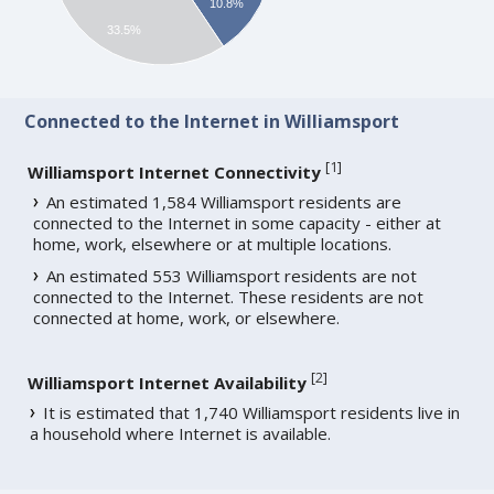
10.8%
33.5%
Connected to the Internet in Williamsport
[
1
]
Williamsport Internet Connectivity
An estimated 1,584 Williamsport residents are
connected to the Internet in some capacity - either at
home, work, elsewhere or at multiple locations.
An estimated 553 Williamsport residents are not
connected to the Internet. These residents are not
connected at home, work, or elsewhere.
[
2
]
Williamsport Internet Availability
It is estimated that 1,740 Williamsport residents live in
a household where Internet is available.