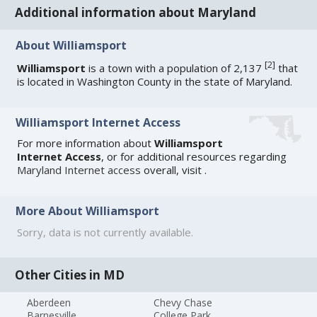
Additional information about Maryland
About Williamsport
[
2
]
Williamsport
is a town with a population of 2,137
that
is located in Washington County in the state of Maryland.
Williamsport Internet Access
For more information about
Williamsport
Internet Access
, or for additional resources regarding
Maryland Internet access
overall, visit
.
More About Williamsport
Sorry, data is not currently available.
Other Cities in MD
Aberdeen
Chevy Chase
Barnesville
College Park