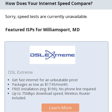
How Does Your Internet Speed Compare?
Sorry, speed tests are currently unavailable.
Featured ISPs for Williamsport, MD
DSL Extreme
Get fast internet for an unbeatable price!
Packages as low as $17.95/month.
FREE installation (reg. $199); No phone line required.
Up to 75Mbps download speed; Wireless Router
included.
Learn More