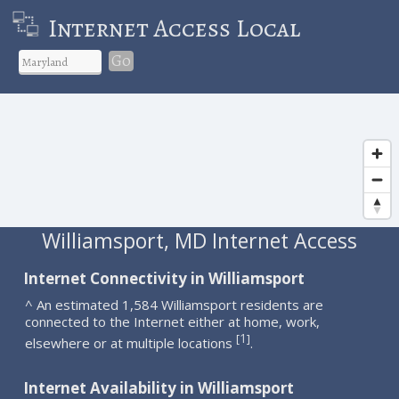
Internet Access Local
Go
Williamsport, MD Internet Access
Internet Connectivity in Williamsport
^ An estimated 1,584 Williamsport residents are
connected to the Internet either at home, work,
1
[
]
elsewhere or at multiple locations
.
Internet Availability in Williamsport