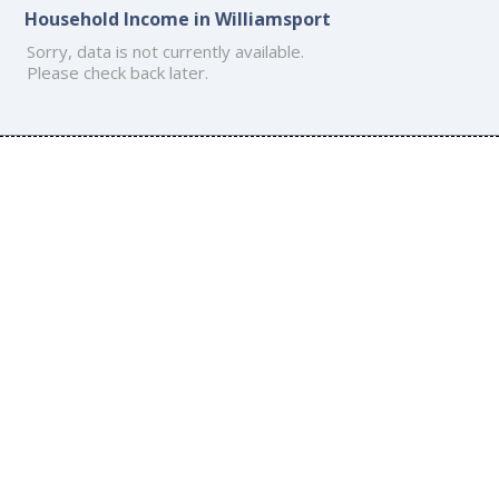
Household Income in Williamsport
Sorry, data is not currently available.
Please check back later.