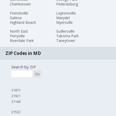
Charlestown
Federalsburg
Friendsville
Laytonsville
Galena
Marydel
Highland Beach
Myersville
North East
Sudlersville
Perryville
Takoma Park
Riverdale Park
Taneytown
ZIP Codes in MD
Search by ZIP
Go
21871
21921
21144
21522