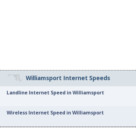
Williamsport Internet Speeds
Landline Internet Speed in Williamsport
Wireless Internet Speed in Williamsport