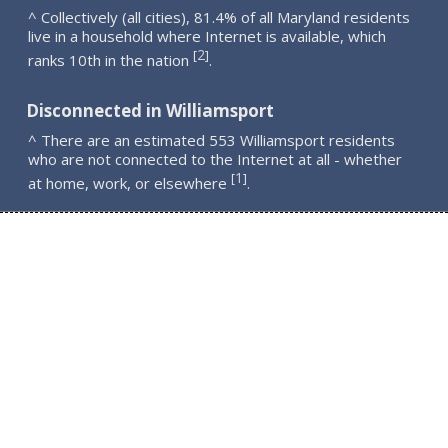
^ Collectively (all cities), 81.4% of all Maryland residents
live in a household where Internet is available, which
2
[
]
ranks 10th in the nation
.
Disconnected in Williamsport
^ There are an estimated 553 Williamsport residents
who are not connected to the Internet at all - whether
1
[
]
at home, work, or elsewhere
.