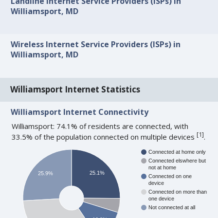
Landline Internet Service Providers (ISPs) in
Williamsport, MD
Wireless Internet Service Providers (ISPs) in
Williamsport, MD
Williamsport Internet Statistics
Williamsport Internet Connectivity
Williamsport: 74.1% of residents are connected, with
[
1
]
33.5% of the population connected on multiple devices
.
Connected at home only
Connected elswhere but
not at home
25.1%
25.9%
Connected on one
device
Connected on more than
one device
Not connected at all