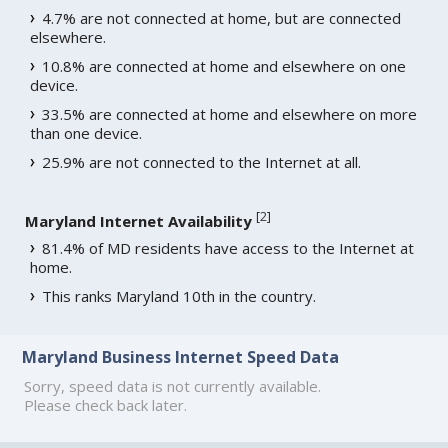
4.7% are not connected at home, but are connected
elsewhere.
10.8% are connected at home and elsewhere on one
device.
33.5% are connected at home and elsewhere on more
than one device.
25.9% are not connected to the Internet at all.
[
2
]
Maryland Internet Availability
81.4% of MD residents have access to the Internet at
home.
This ranks Maryland 10th in the country.
Maryland Business Internet Speed Data
Sorry, speed data is not currently available.
Please check back later.