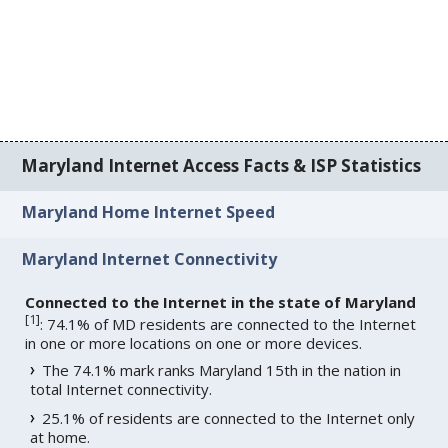
Maryland Internet Access Facts & ISP Statistics
Maryland Home Internet Speed
Maryland Internet Connectivity
Connected to the Internet in the state of Maryland
[
1
]
: 74.1% of MD residents are connected to the Internet
in one or more locations on one or more devices.
The 74.1% mark ranks Maryland 15th in the nation in
total Internet connectivity.
25.1% of residents are connected to the Internet only
at home.