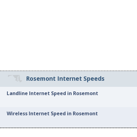
Rosemont Internet Speeds
Landline Internet Speed in Rosemont
Wireless Internet Speed in Rosemont