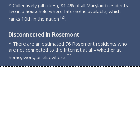
^ Collectively (all cities), 81.4% of all Maryland residents
live in a household where Internet is available, which
2
[
]
ranks 10th in the nation
.
Disconnected in Rosemont
^ There are an estimated 76 Rosemont residents who
are not connected to the Internet at all - whether at
1
[
]
home, work, or elsewhere
.