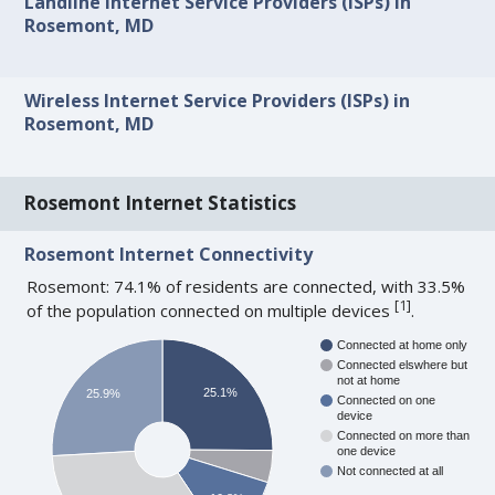
Landline Internet Service Providers (ISPs) in
Rosemont, MD
Wireless Internet Service Providers (ISPs) in
Rosemont, MD
Rosemont Internet Statistics
Rosemont Internet Connectivity
Rosemont: 74.1% of residents are connected, with 33.5%
[
1
]
of the population connected on multiple devices
.
Connected at home only
Connected elswhere but
not at home
25.1%
25.9%
Connected on one
device
Connected on more than
one device
Not connected at all