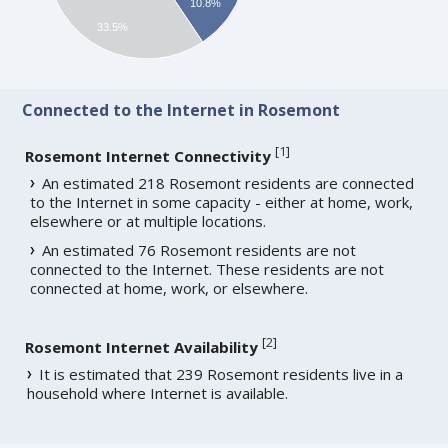
10.8%
33.5%
Connected to the Internet in Rosemont
[
1
]
Rosemont Internet Connectivity
An estimated 218 Rosemont residents are connected
to the Internet in some capacity - either at home, work,
elsewhere or at multiple locations.
An estimated 76 Rosemont residents are not
connected to the Internet. These residents are not
connected at home, work, or elsewhere.
[
2
]
Rosemont Internet Availability
It is estimated that 239 Rosemont residents live in a
household where Internet is available.