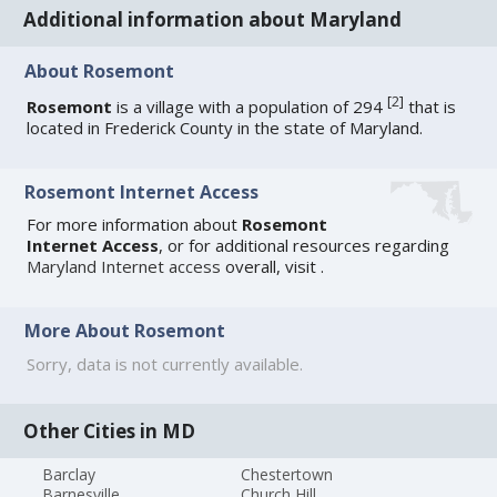
Additional information about Maryland
About Rosemont
[
2
]
Rosemont
is a village with a population of 294
that is
located in Frederick County in the state of Maryland.
Rosemont Internet Access
For more information about
Rosemont
Internet Access
, or for additional resources regarding
Maryland Internet access
overall, visit
.
More About Rosemont
Sorry, data is not currently available.
Other Cities in MD
Barclay
Chestertown
Barnesville
Church Hill