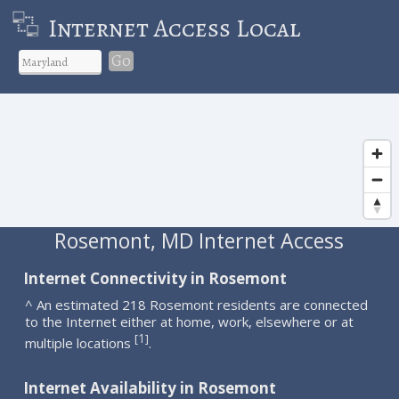
Internet Access Local
Go
Rosemont, MD Internet Access
Internet Connectivity in Rosemont
^ An estimated 218 Rosemont residents are connected
to the Internet either at home, work, elsewhere or at
1
[
]
multiple locations
.
Internet Availability in Rosemont