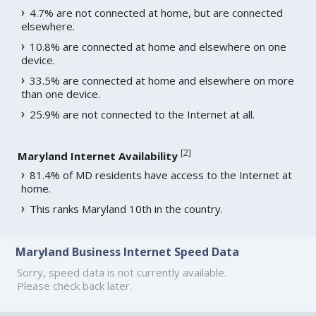
4.7% are not connected at home, but are connected
elsewhere.
10.8% are connected at home and elsewhere on one
device.
33.5% are connected at home and elsewhere on more
than one device.
25.9% are not connected to the Internet at all.
[
2
]
Maryland Internet Availability
81.4% of MD residents have access to the Internet at
home.
This ranks Maryland 10th in the country.
Maryland Business Internet Speed Data
Sorry, speed data is not currently available.
Please check back later.