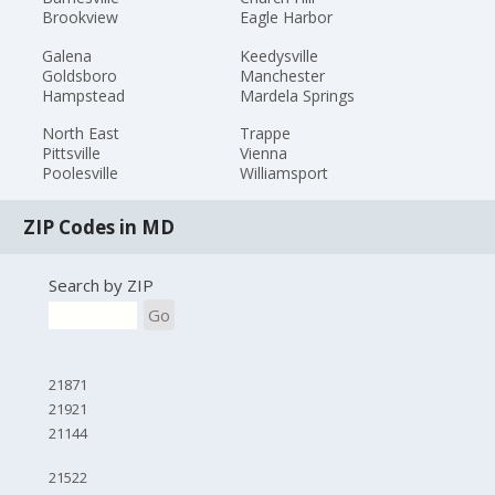
Brookview
Eagle Harbor
Galena
Keedysville
Goldsboro
Manchester
Hampstead
Mardela Springs
North East
Trappe
Pittsville
Vienna
Poolesville
Williamsport
ZIP Codes in MD
Search by ZIP
Go
21871
21921
21144
21522