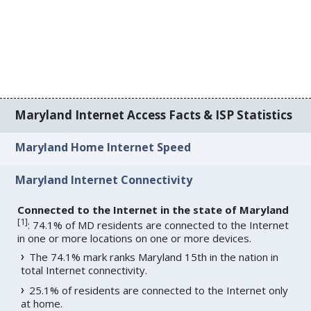
Maryland Internet Access Facts & ISP Statistics
Maryland Home Internet Speed
Maryland Internet Connectivity
Connected to the Internet in the state of Maryland
[
1
]
: 74.1% of MD residents are connected to the Internet
in one or more locations on one or more devices.
The 74.1% mark ranks Maryland 15th in the nation in
total Internet connectivity.
25.1% of residents are connected to the Internet only
at home.