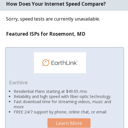
How Does Your Internet Speed Compare?
Sorry, speed tests are currently unavailable.
Featured ISPs for Rosemont, MD
Earthlink
Residential Plans starting at $49.95 /mo
Reliability and high speed with fiber-optic technology
Fast download time for streaming videos, music and
more
FREE 24/7 support by phone, online chat, or email
Learn More