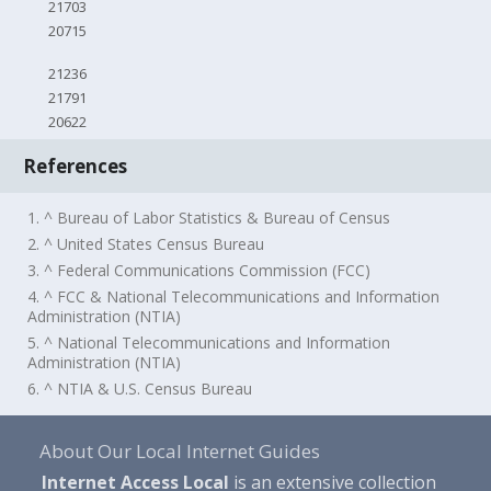
21703
20715
21236
21791
20622
References
1. ^ Bureau of Labor Statistics & Bureau of Census
2. ^ United States Census Bureau
3. ^ Federal Communications Commission (FCC)
4. ^ FCC & National Telecommunications and Information
Administration (NTIA)
5. ^ National Telecommunications and Information
Administration (NTIA)
6. ^ NTIA & U.S. Census Bureau
About Our Local Internet Guides
Internet Access Local
is an extensive collection