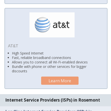
AT&T
High Speed Internet
Fast, reliable broadband connections
Allows you to connect all Wi-Fi-enabled devices
Bundle with phone or other services for bigger
discounts
Learn More
Internet Service Providers (ISPs) in Rosemont