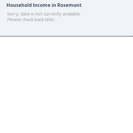
Household Income in Rosemont
Sorry, data is not currently available.
Please check back later.