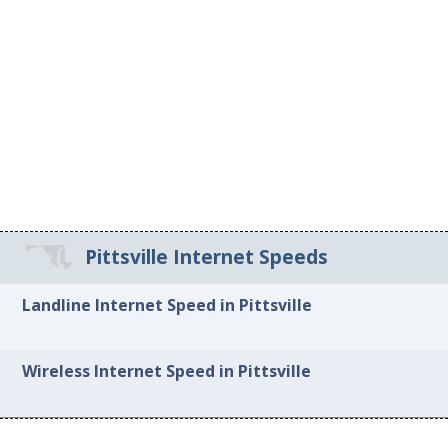
Pittsville Internet Speeds
Landline Internet Speed in Pittsville
Wireless Internet Speed in Pittsville