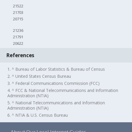
21522
21703
20715
21236
21791
20622
References
1. ^ Bureau of Labor Statistics & Bureau of Census
2. ^ United States Census Bureau
3. ^ Federal Communications Commission (FCC)
4. ^ FCC & National Telecommunications and Information
Administration (NTIA)
5. ^ National Telecommunications and Information
Administration (NTIA)
6. ^ NTIA & U.S. Census Bureau
About Our Local Internet Guides