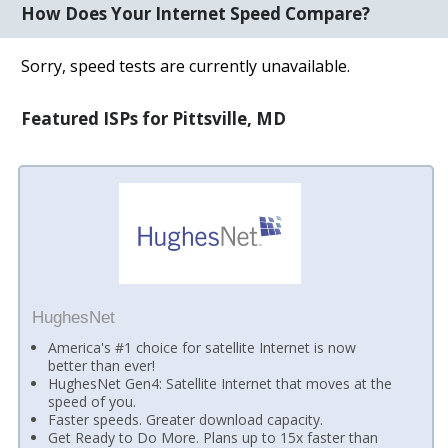
How Does Your Internet Speed Compare?
Sorry, speed tests are currently unavailable.
Featured ISPs for Pittsville, MD
HughesNet
America's #1 choice for satellite Internet is now
better than ever!
HughesNet Gen4: Satellite Internet that moves at the
speed of you.
Faster speeds. Greater download capacity.
Get Ready to Do More. Plans up to 15x faster than