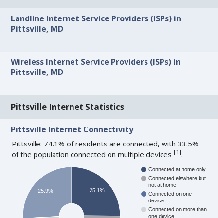
Landline Internet Service Providers (ISPs) in
Pittsville, MD
Wireless Internet Service Providers (ISPs) in
Pittsville, MD
Pittsville Internet Statistics
Pittsville Internet Connectivity
Pittsville: 74.1% of residents are connected, with 33.5%
[
1
]
of the population connected on multiple devices
.
Connected at home only
Connected elswhere but
not at home
25.1%
25.9%
Connected on one
device
Connected on more than
one device