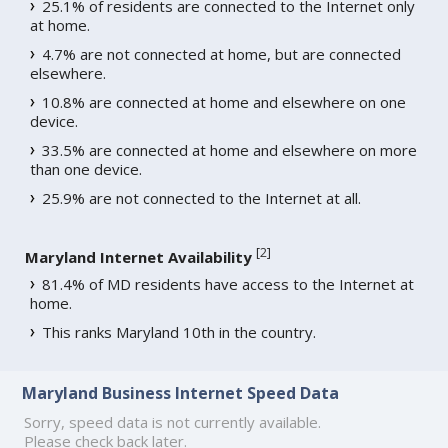
25.1% of residents are connected to the Internet only
at home.
4.7% are not connected at home, but are connected
elsewhere.
10.8% are connected at home and elsewhere on one
device.
33.5% are connected at home and elsewhere on more
than one device.
25.9% are not connected to the Internet at all.
[
2
]
Maryland Internet Availability
81.4% of MD residents have access to the Internet at
home.
This ranks Maryland 10th in the country.
Maryland Business Internet Speed Data
Sorry, speed data is not currently available.
Please check back later.