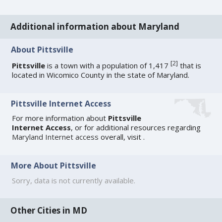
Additional information about Maryland
About Pittsville
[
2
]
Pittsville
is a town with a population of 1,417
that is
located in Wicomico County in the state of Maryland.
Pittsville Internet Access
For more information about
Pittsville
Internet Access
, or for additional resources regarding
Maryland Internet access
overall, visit
.
More About Pittsville
Sorry, data is not currently available.
Other Cities in MD