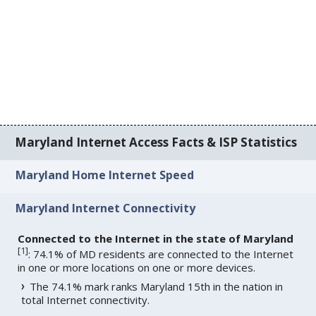
Maryland Internet Access Facts & ISP Statistics
Maryland Home Internet Speed
Maryland Internet Connectivity
Connected to the Internet in the state of Maryland
[
1
]
: 74.1% of MD residents are connected to the Internet
in one or more locations on one or more devices.
The 74.1% mark ranks Maryland 15th in the nation in
total Internet connectivity.