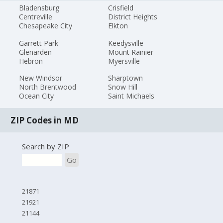
Bladensburg
Crisfield
Centreville
District Heights
Chesapeake City
Elkton
Garrett Park
Keedysville
Glenarden
Mount Rainier
Hebron
Myersville
New Windsor
Sharptown
North Brentwood
Snow Hill
Ocean City
Saint Michaels
ZIP Codes in MD
Search by ZIP
Go
21871
21921
21144