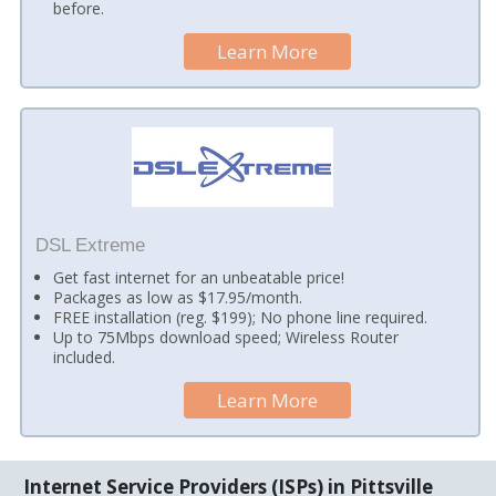
before.
Learn More
DSL Extreme
Get fast internet for an unbeatable price!
Packages as low as $17.95/month.
FREE installation (reg. $199); No phone line required.
Up to 75Mbps download speed; Wireless Router
included.
Learn More
Internet Service Providers (ISPs) in Pittsville