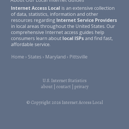
Internet Access Local
is an extensive collection
of data, statistics, information and other
resources regarding
Internet Service Providers
in local areas throughout the United States. Our
comprehensive Internet access guides help
consumers learn about
local ISPs
and find fast,
affordable service.
Home
States
Maryland
Pittsville
U.S. Internet Statistics
about
|
contact
|
privacy
© Copyright 2026
Internet Access Local