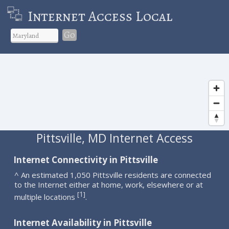
Internet Access Local
Go
Pittsville, MD Internet Access
Internet Connectivity in Pittsville
^ An estimated 1,050 Pittsville residents are connected
to the Internet either at home, work, elsewhere or at
1
[
]
multiple locations
.
Internet Availability in Pittsville