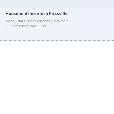
Household Income in Pittsville
Sorry, data is not currently available.
Please check back later.