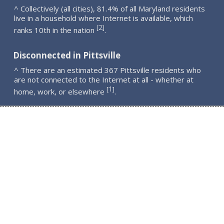
^ Collectively (all cities), 81.4% of all Maryland residents
live in a household where Internet is available, which
2
[
]
ranks 10th in the nation
.
Disconnected in Pittsville
^ There are an estimated 367 Pittsville residents who
are not connected to the Internet at all - whether at
1
[
]
home, work, or elsewhere
.