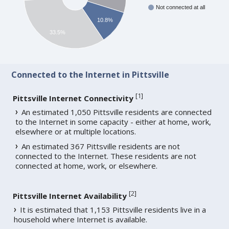
Not connected at all
10.8%
33.5%
Connected to the Internet in Pittsville
[
1
]
Pittsville Internet Connectivity
An estimated 1,050 Pittsville residents are connected
to the Internet in some capacity - either at home, work,
elsewhere or at multiple locations.
An estimated 367 Pittsville residents are not
connected to the Internet. These residents are not
connected at home, work, or elsewhere.
[
2
]
Pittsville Internet Availability
It is estimated that 1,153 Pittsville residents live in a
household where Internet is available.