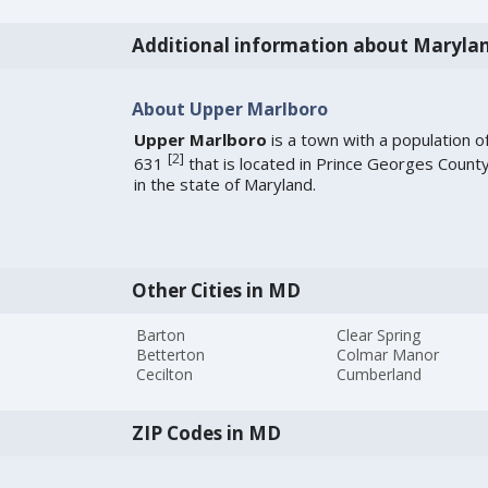
Additional information about Maryla
About Upper Marlboro
Upper Marlboro
is a town with a population o
[
2
]
631
that is located in Prince Georges Count
in the state of Maryland.
Other Cities in MD
Barton
Clear Spring
Betterton
Colmar Manor
Cecilton
Cumberland
ZIP Codes in MD