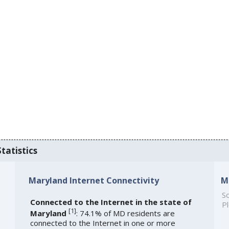
tatistics
Maryland Internet Connectivity
M
So
Connected to the Internet in the state of
Pl
[
1
]
Maryland
: 74.1% of MD residents are
connected to the Internet in one or more