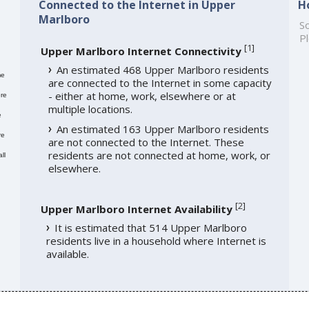
Connected to the Internet in Upper
H
Marlboro
So
Pl
[
1
]
Upper Marlboro Internet Connectivity
An estimated 468 Upper Marlboro residents
me
are connected to the Internet in some capacity
- either at home, work, elsewhere or at
re
multiple locations.
e
An estimated 163 Upper Marlboro residents
re
are not connected to the Internet. These
residents are not connected at home, work, or
ll
elsewhere.
[
2
]
Upper Marlboro Internet Availability
It is estimated that 514 Upper Marlboro
residents live in a household where Internet is
available.