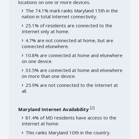
locations on one or more devices.
The 74.1% mark ranks Maryland 15th in the
nation in total Internet connectivity.
25.1% of residents are connected to the
Internet only at home.
4.7% are not connected at home, but are
connected elsewhere.
10.8% are connected at home and elsewhere
on one device.
33.5% are connected at home and elsewhere
on more than one device.
25.9% are not connected to the Internet at
all.
[
2
]
Maryland Internet Availability
81.4% of MD residents have access to the
Internet at home.
This ranks Maryland 10th in the country.