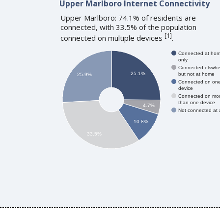
Upper Marlboro Internet Connectivity
Upper Marlboro: 74.1% of residents are
connected, with 33.5% of the population
[
1
]
connected on multiple devices
.
Connected at ho
only
Connected elswhe
25.1%
but not at home
25.9%
Connected on on
device
Connected on mo
than one device
4.7%
Not connected at a
10.8%
33.5%