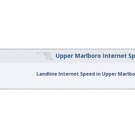
Upper Marlboro Internet S
Landline Internet Speed in Upper Marlb