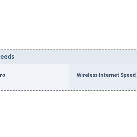
peeds
oro
Wireless Internet Speed