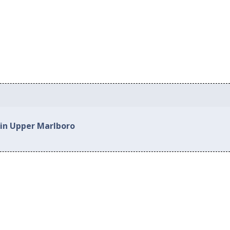
 in Upper Marlboro