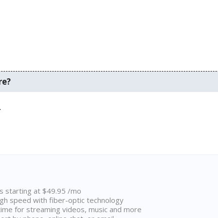
re?
.
ns starting at $49.95 /mo
high speed with fiber-optic technology
ime for streaming videos, music and more