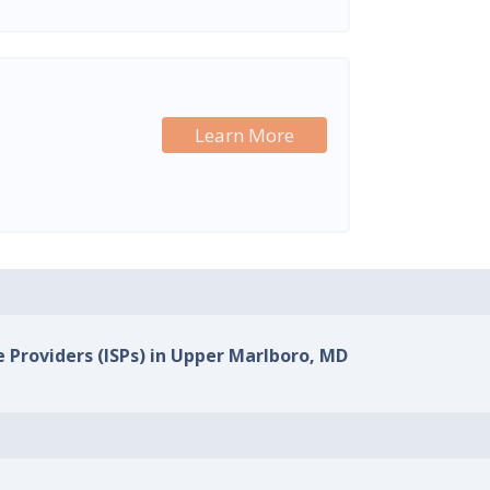
Learn More
e Providers (ISPs) in Upper Marlboro, MD