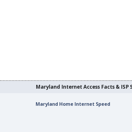
Maryland Internet Access Facts & ISP S
Maryland Home Internet Speed