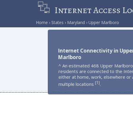
Internet Access Lo
Home
States
Maryland
Upper Marlboro
Internet Connectivity in Uppe
Marlboro
^ An estimated 468 Upper Marlboro
residents are connected to the Inte
either at home, work, elsewhere or 
1
[
]
multiple locations
.