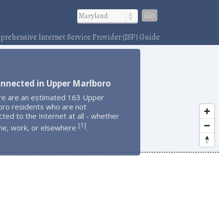
Go
rehensive Internet Service Provider (ISP) Guide
onnected in Upper Marlboro
re are an estimated 163 Upper
oro residents who are not
ted to the Internet at all - whether
1
[
]
me, work, or elsewhere
.