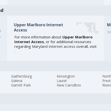
nd
Upper Marlboro Internet
M
Access
f
So
For more information about
Upper Marlboro
y
Internet Access
, or for additional resources
regarding
Maryland Internet access
overall, visit
.
Gaithersburg
Kensington
Nort
Galena
Laurel
Pres
Garrett Park
New Carrollton
River