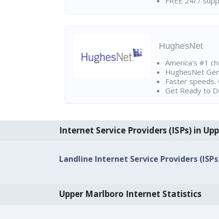
FREE 24/7 suppo
HughesNet
America's #1 cho
HughesNet Gen4:
Faster speeds. 
Get Ready to Do
Internet Service Providers (ISPs) in Up
Landline Internet Service Providers (ISP
Upper Marlboro Internet Statistics