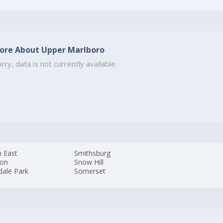
ore About Upper Marlboro
rry, data is not currently available.
h East
Smithsburg
ton
Snow Hill
dale Park
Somerset