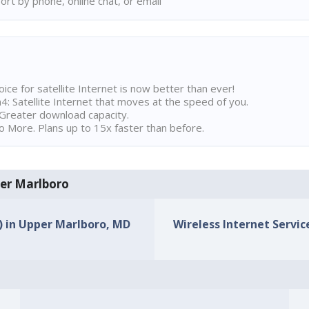
rt by phone, online chat, or email
ice for satellite Internet is now better than ever!
 Satellite Internet that moves at the speed of you.
Greater download capacity.
 More. Plans up to 15x faster than before.
per Marlboro
s) in Upper Marlboro, MD
Wireless Internet Servic