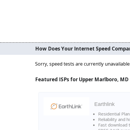
How Does Your Internet Speed Compa
Sorry, speed tests are currently unavailable
Featured ISPs for Upper Marlboro, MD
Earthlink
Residential Pla
Reliability and 
Fast download t