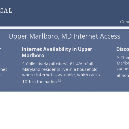
cal
Comp
Upper Marlboro, MD Internet Access
r
Internet Availability in Upper
Disc
Marlboro
^ The
Marlb
^ Collectively (all cities), 81.4% of all
connec
rnet
Maryland residents live in a household
at
where Internet is available, which ranks
at ho
2
[
]
10th in the nation
.