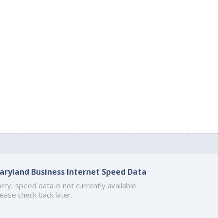
aryland Business Internet Speed Data
rry, speed data is not currently available.
ease check back later.