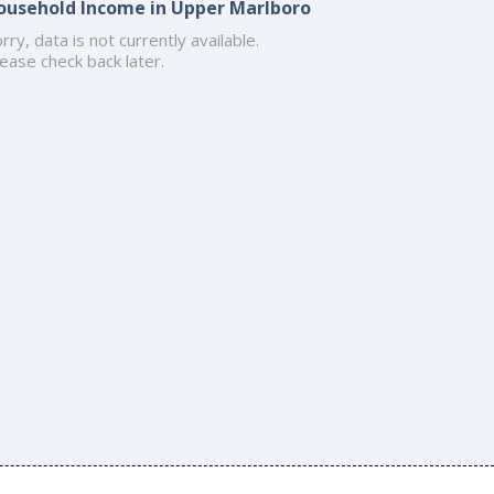
ousehold Income in Upper Marlboro
rry, data is not currently available.
ease check back later.