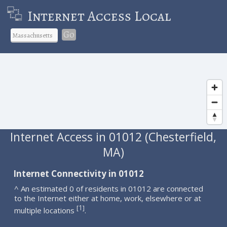
Internet Access Local
Go
Internet Access in 01012 (Chesterfield,
MA)
Internet Connectivity in 01012
^ An estimated 0 of residents in 01012 are connected
to the Internet either at home, work, elsewhere or at
1
[
]
multiple locations
.