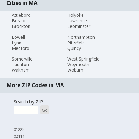
Cities in MA
Attleboro
Holyoke
Boston
Lawrence
Brockton
Leominster
Lowell
Northampton
Lynn
Pittsfield
Medford
Quincy
Somerville
West Springfield
Taunton
Weymouth
Waltham
Woburn
More ZIP Codes in MA
Search by ZIP
Go
01222
02111