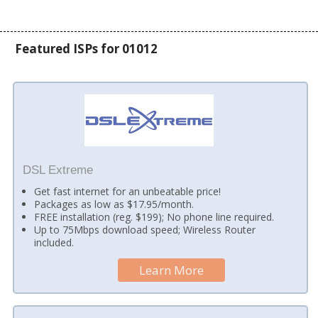
Featured ISPs for 01012
DSL Extreme
Get fast internet for an unbeatable price!
Packages as low as $17.95/month.
FREE installation (reg. $199); No phone line required.
Up to 75Mbps download speed; Wireless Router
included.
Learn More