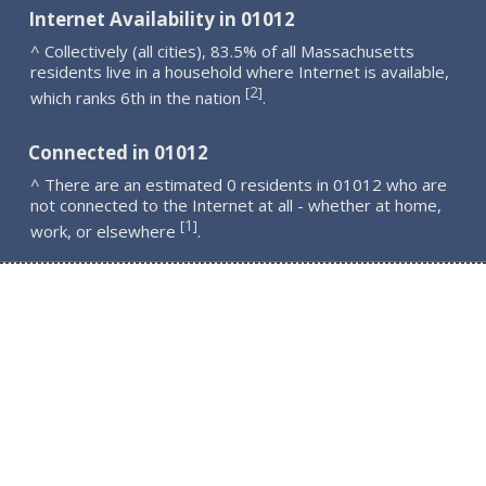
Internet Availability in 01012
^ Collectively (all cities), 83.5% of all Massachusetts
residents live in a household where Internet is available,
2
[
]
which ranks 6th in the nation
.
Connected in 01012
^ There are an estimated 0 residents in 01012 who are
not connected to the Internet at all - whether at home,
1
[
]
work, or elsewhere
.