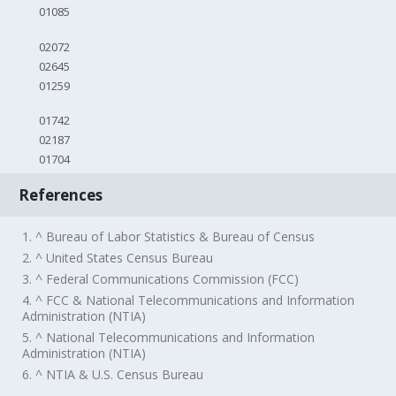
01085
02072
02645
01259
01742
02187
01704
References
1. ^ Bureau of Labor Statistics & Bureau of Census
2. ^ United States Census Bureau
3. ^ Federal Communications Commission (FCC)
4. ^ FCC & National Telecommunications and Information
Administration (NTIA)
5. ^ National Telecommunications and Information
Administration (NTIA)
6. ^ NTIA & U.S. Census Bureau