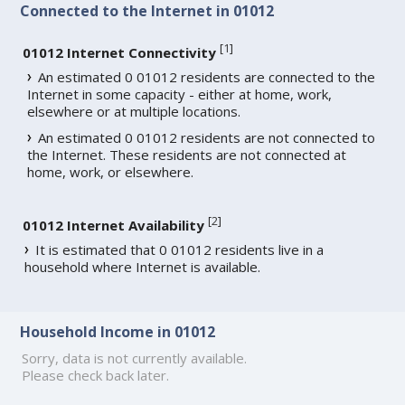
Connected to the Internet in 01012
[
1
]
01012 Internet Connectivity
An estimated 0 01012 residents are connected to the
Internet in some capacity - either at home, work,
elsewhere or at multiple locations.
An estimated 0 01012 residents are not connected to
the Internet. These residents are not connected at
home, work, or elsewhere.
[
2
]
01012 Internet Availability
It is estimated that 0 01012 residents live in a
household where Internet is available.
Household Income in 01012
Sorry, data is not currently available.
Please check back later.