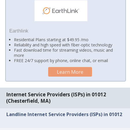
Earthlink
Residential Plans starting at $49.95 /mo
Reliability and high speed with fiber-optic technology
Fast download time for streaming videos, music and
more
FREE 24/7 support by phone, online chat, or email
Learn More
Internet Service Providers (ISPs) in 01012
(Chesterfield, MA)
Landline Internet Service Providers (ISPs) in 01012