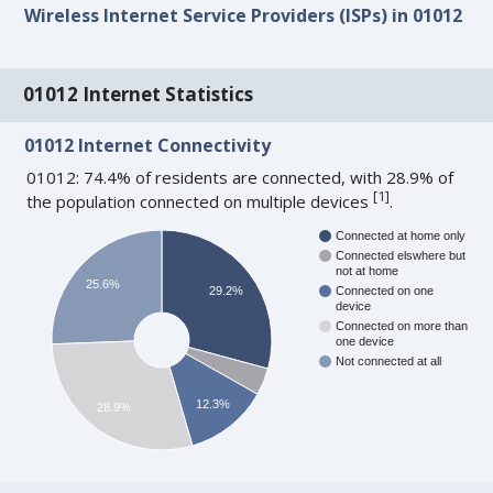
Wireless Internet Service Providers (ISPs) in 01012
01012 Internet Statistics
01012 Internet Connectivity
01012: 74.4% of residents are connected, with 28.9% of
[
1
]
the population connected on multiple devices
.
Connected at home only
Connected elswhere but
not at home
25.6%
29.2%
Connected on one
device
Connected on more than
one device
Not connected at all
12.3%
28.9%