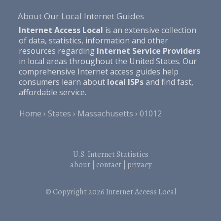
About Our Local Internet Guides
Internet Access Local
is an extensive collection
of data, statistics, information and other
resources regarding
Internet Service Providers
in local areas throughout the United States. Our
comprehensive Internet access guides help
consumers learn about
local ISPs
and find fast,
affordable service.
Home
States
Massachusetts
01012
U.S. Internet Statistics
about
|
contact
|
privacy
© Copyright 2026
Internet Access Local