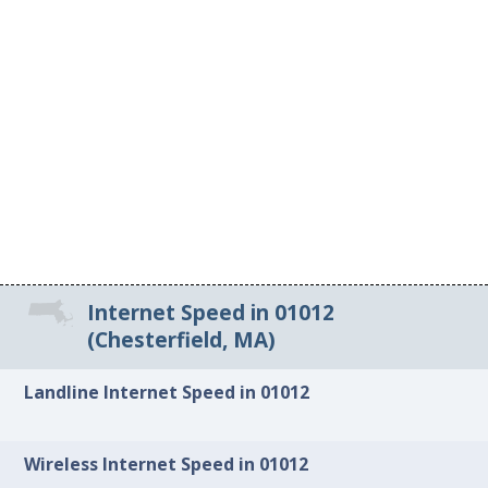
Internet Speed in 01012
(Chesterfield, MA)
Landline Internet Speed in 01012
Wireless Internet Speed in 01012