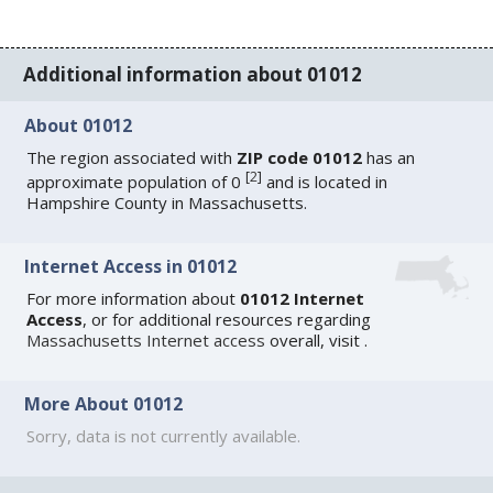
Additional information about 01012
About 01012
The region associated with
ZIP code 01012
has an
[
2
]
approximate population of 0
and is located in
Hampshire County in Massachusetts.
Internet Access in 01012
For more information about
01012 Internet
Access
, or for additional resources regarding
Massachusetts Internet access
overall, visit
.
More About 01012
Sorry, data is not currently available.